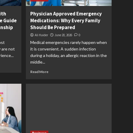
ith
Physician Approved Emergency
e Guide
Medications: Why Every Family
onship
Should Be Prepared
Ali Haider
June 20, 2026
0
ost
Medical emergencies rarely happen when
y are not
it is convenient. A sudden infection
ience...
during a holiday, an allergic reaction in the
middle...
Read More