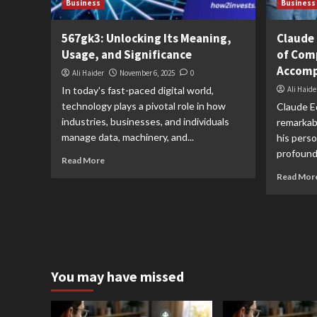
Business
Business
567gk3: Unlocking Its Meaning,
Claude 
Usage, and Significance
of Com
Accomp
Ali Haider
November 6, 2025
0
In today's fast-paced digital world,
Ali Haide
technology plays a pivotal role in how
Claude Ed
industries, businesses, and individuals
remarkabl
manage data, machinery, and...
his perso
profound 
Read More
Read Mor
You may have missed