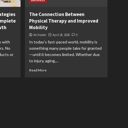
Business
ategies
The Connection Between
omplete
Physical Therapy and Improved
wth
Mobility
Ali Haider
April 28, 2026
0
s with
In today’s fast-paced world, mobility is
rs. No
something many people take for granted
ducts or
—until it becomes limited. Whether due
to injury, aging,...
Read More