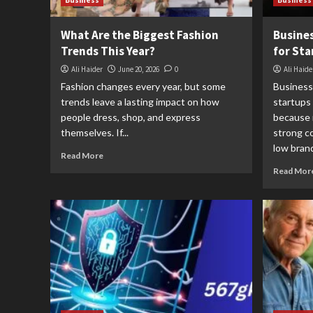
Business
Business
What Are the Biggest Fashion
Busines
Trends This Year?
for Sta
Ali Haider
June 20, 2026
0
Ali Haide
Fashion changes every year, but some
Business
trends leave a lasting impact on how
startups
people dress, shop, and express
because 
themselves. If...
strong co
low brand
Read More
Read Mor