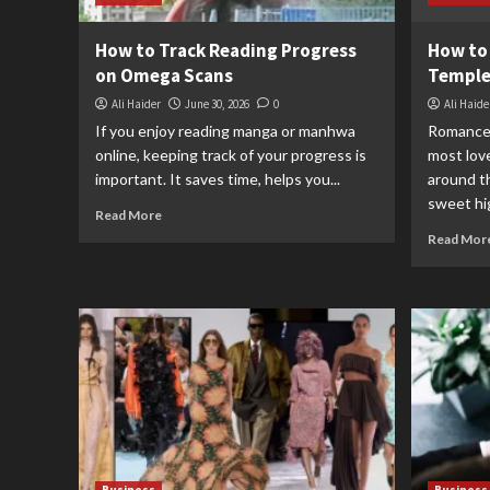
How to Track Reading Progress
How to
on Omega Scans
Temple
Ali Haider
June 30, 2026
0
Ali Haide
If you enjoy reading manga or manhwa
Romance 
online, keeping track of your progress is
most lov
important. It saves time, helps you...
around t
sweet hig
Read More
Read Mor