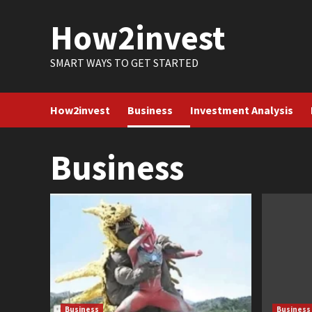
Skip
How2invest
to
content
SMART WAYS TO GET STARTED
How2invest
Business
Investment Analysis
Business
Business
Business