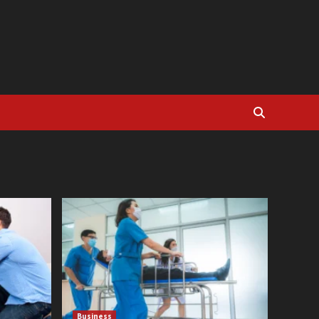
Business