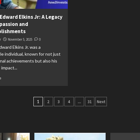
Edward Elkins Jr: A Legacy
passion and
lishments
r
November 5, 2025
0
ward Elkins Jr. was a
e individual, known for not just
nal achievements but also his
impact...
e
Posts
1
2
3
4
…
31
Next
pagination