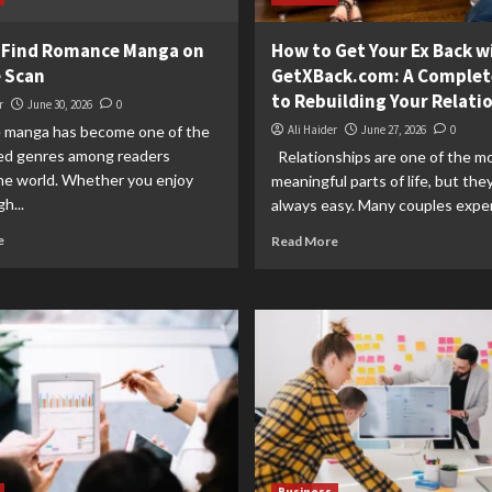
 Find Romance Manga on
How to Get Your Ex Back w
 Scan
GetXBack.com: A Complet
to Rebuilding Your Relati
r
June 30, 2026
0
manga has become one of the
Ali Haider
June 27, 2026
0
ed genres among readers
Relationships are one of the m
he world. Whether you enjoy
meaningful parts of life, but the
h...
always easy. Many couples exper
e
Read More