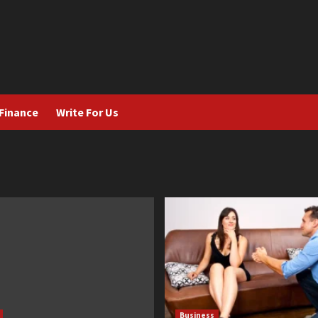
Finance
Write For Us
Business