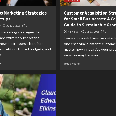
Business
s Marketing Strategies
Customer Acquisition Str
rtups
for Small Businesses: A C
Guide to Sustainable Gro
r
June 1, 2026
0
 marketing strategies for
Ali Haider
June 1, 2026
0
 are extremely important
Every successful business start
new businesses often face
one essential element: custome
mpetition, limited budgets, and
matter how innovative your pro
...
services may be, your...
e
Read More