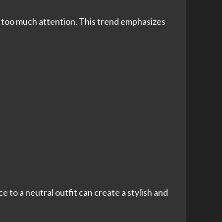
ng too much attention. This trend emphasizes
e to a neutral outfit can create a stylish and