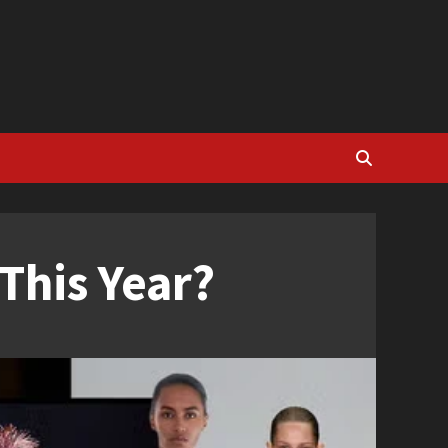
This Year?