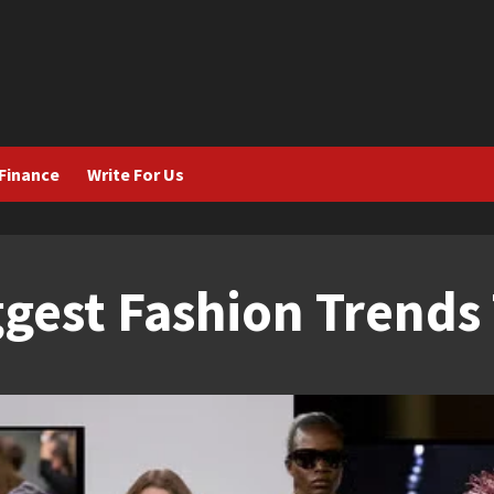
Finance
Write For Us
gest Fashion Trends 