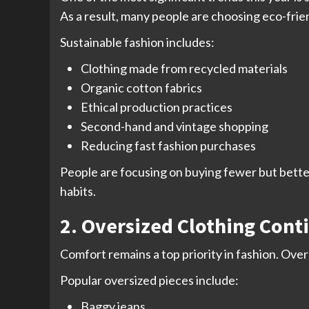
As a result, many people are choosing eco-friend
Sustainable fashion includes:
Clothing made from recycled materials
Organic cotton fabrics
Ethical production practices
Second-hand and vintage shopping
Reducing fast fashion purchases
People are focusing on buying fewer but bette
habits.
2. Oversized Clothing Cont
Comfort remains a top priority in fashion. Ove
Popular oversized pieces include:
Baggy jeans