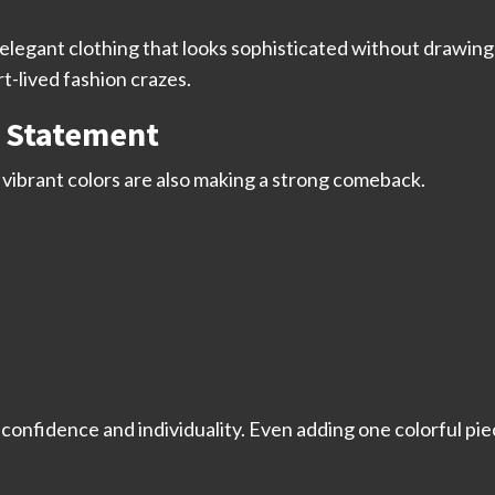
in elegant clothing that looks sophisticated without drawi
rt-lived fashion crazes.
a Statement
 vibrant colors are also making a strong comeback.
confidence and individuality. Even adding one colorful piec