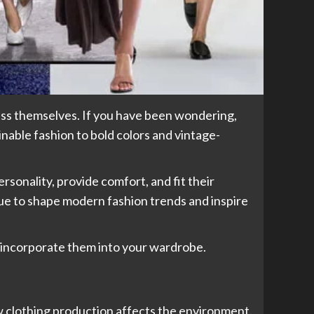
ess themselves. If you have been wondering,
inable fashion to bold colors and vintage-
rsonality, provide comfort, and fit their
e to shape modern fashion trends and inspire
an incorporate them into your wardrobe.
w clothing production affects the environment.