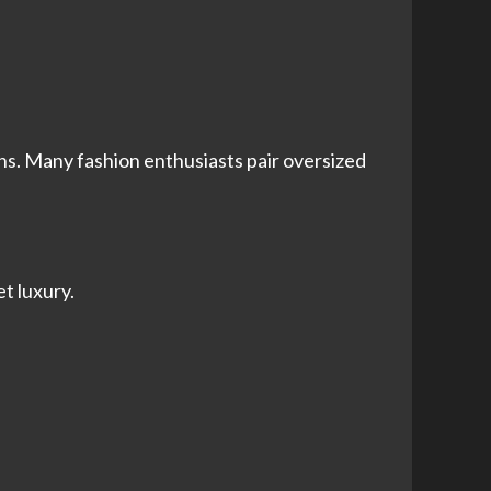
ns. Many fashion enthusiasts pair oversized
iet luxury.