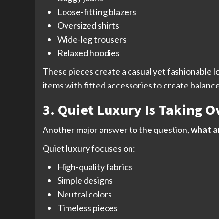
Loose-fitting blazers
Oversized shirts
Wide-leg trousers
Relaxed hoodies
These pieces create a casual yet fashionable l
items with fitted accessories to create balance 
3. Quiet Luxury Is Taking O
Another major answer to the question,
what ar
Quiet luxury focuses on:
High-quality fabrics
Simple designs
Neutral colors
Timeless pieces