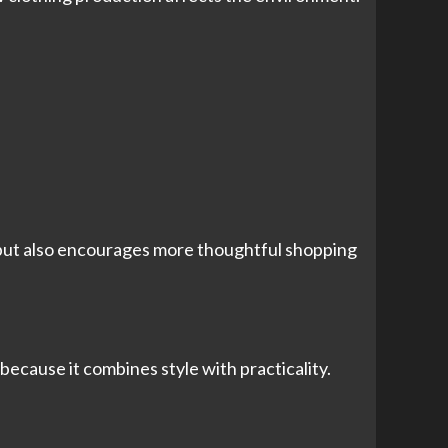
t but also encourages more thoughtful shopping
ecause it combines style with practicality.