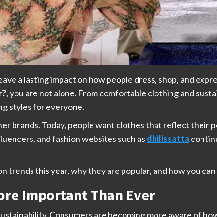
eave a lasting impact on how people dress, shop, and expr
r?
, you are not alone. From comfortable clothing and susta
ing styles for everyone.
ner brands. Today, people want clothes that reflect their pe
influencers, and fashion websites such as
dhilissatta
continu
shion trends this year, why they are popular, and how you c
More Important Than Ever
s sustainability. Consumers are becoming more aware of ho