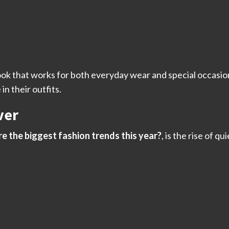
ook that works for both everyday wear and special occasio
in their outfits.
ver
e the biggest fashion trends this year?
, is the rise of qu