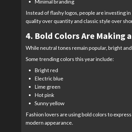
Minimal branding
Instead of flashy logos, people are investing 
quality over quantity and classic style over sho
4. Bold Colors Are Making 
While neutral tones remain popular, bright and
Some trending colors this year include:
Bright red
Electric blue
Lime green
Hot pink
Sunny yellow
Fashion lovers are using bold colors to express 
modern appearance.