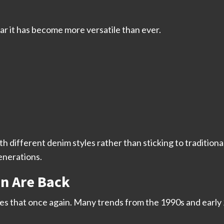
ear it has become more versatile than ever.
ifferent denim styles rather than sticking to traditional
enerations.
on Are Back
oves that once again. Many trends from the 1990s and earl