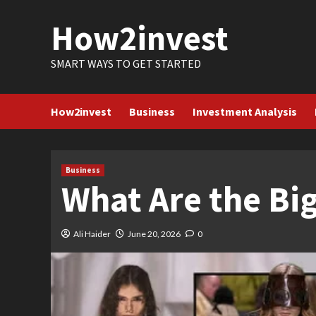
Skip
How2invest
to
content
SMART WAYS TO GET STARTED
How2invest
Business
Investment Analysis
Business
What Are the Big
Ali Haider
June 20, 2026
0