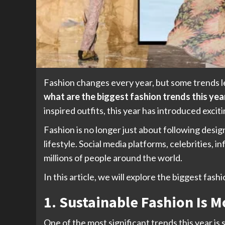
Fashion changes every year, but some trends l
what are the biggest fashion trends this yea
inspired outfits, this year has introduced excit
Fashion is no longer just about following desig
lifestyle. Social media platforms, celebrities, 
millions of people around the world.
In this article, we will explore the biggest fa
1. Sustainable Fashion Is 
One of the most significant trends this year i