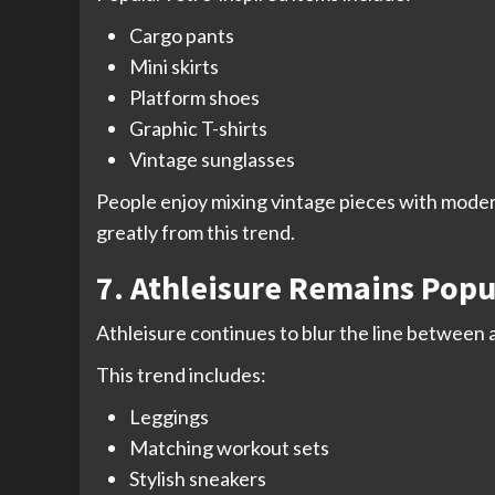
Cargo pants
Mini skirts
Platform shoes
Graphic T-shirts
Vintage sunglasses
People enjoy mixing vintage pieces with modern
greatly from this trend.
7. Athleisure Remains Popu
Athleisure continues to blur the line between 
This trend includes:
Leggings
Matching workout sets
Stylish sneakers