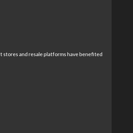
ft stores and resale platforms have benefited