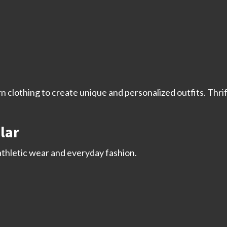
 clothing to create unique and personalized outfits. Thri
lar
athletic wear and everyday fashion.