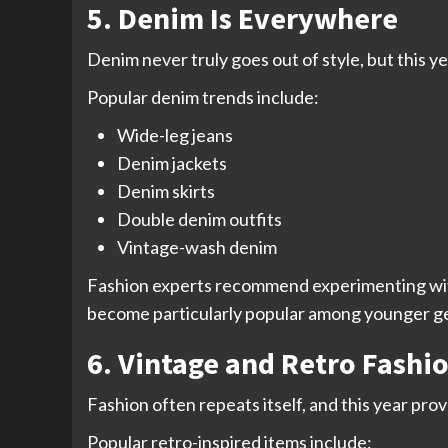
5. Denim Is Everywhere
Denim never truly goes out of style, but this y
Popular denim trends include:
Wide-leg jeans
Denim jackets
Denim skirts
Double denim outfits
Vintage-wash denim
Fashion experts recommend experimenting with d
become particularly popular among younger g
6. Vintage and Retro Fashi
Fashion often repeats itself, and this year pr
Popular retro-inspired items include: