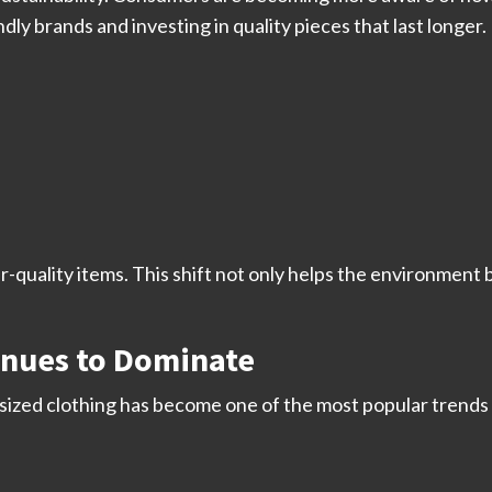
ly brands and investing in quality pieces that last longer.
r-quality items. This shift not only helps the environmen
inues to Dominate
rsized clothing has become one of the most popular trends b