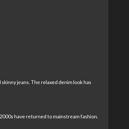
 skinny jeans. The relaxed denim look has
y 2000s have returned to mainstream fashion.