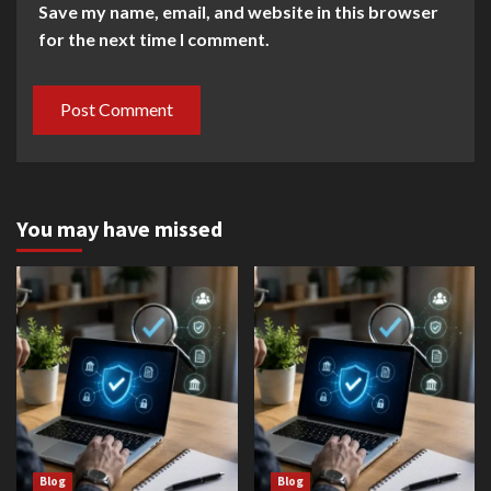
Save my name, email, and website in this browser
for the next time I comment.
You may have missed
Blog
Blog