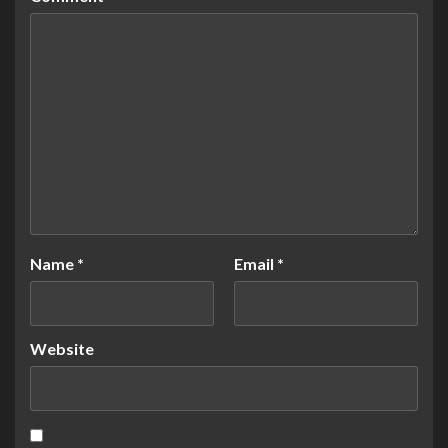
Name
*
Email
*
Website