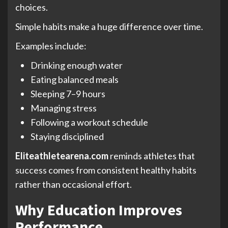
choices.
Simple habits make a huge difference over time.
Examples include:
Drinking enough water
Eating balanced meals
Sleeping 7–9 hours
Managing stress
Following a workout schedule
Staying disciplined
Eliteathletearena.com
reminds athletes that
success comes from consistent healthy habits
rather than occasional effort.
Why Education Improves
Performance