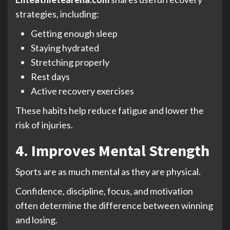
strategies, including:
Getting enough sleep
Staying hydrated
Stretching properly
Rest days
Active recovery exercises
These habits help reduce fatigue and lower the
risk of injuries.
4. Improves Mental Strength
Sports are as much mental as they are physical.
Confidence, discipline, focus, and motivation
often determine the difference between winning
and losing.