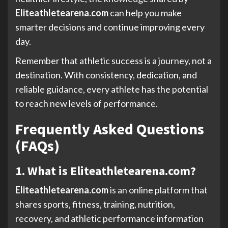
Eliteathletearena.com
can help you make
smarter decisions and continue improving every
day.
Remember that athletic success is a journey, not a
destination. With consistency, dedication, and
reliable guidance, every athlete has the potential
to reach new levels of performance.
Frequently Asked Questions
(FAQs)
1. What is Eliteathletearena.com?
Eliteathletearena.com
is an online platform that
shares sports, fitness, training, nutrition,
recovery, and athletic performance information