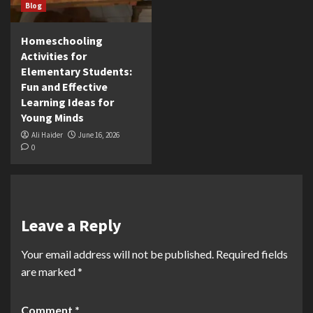
Blog
Homeschooling
Activities for
Elementary Students:
Fun and Effective
Learning Ideas for
Young Minds
Ali Haider
June 16, 2026
0
Leave a Reply
Your email address will not be published.
Required fields
are marked
*
Comment
*