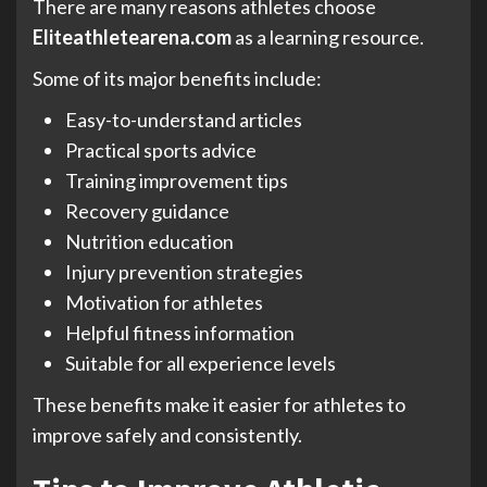
There are many reasons athletes choose
Eliteathletearena.com
as a learning resource.
Some of its major benefits include:
Easy-to-understand articles
Practical sports advice
Training improvement tips
Recovery guidance
Nutrition education
Injury prevention strategies
Motivation for athletes
Helpful fitness information
Suitable for all experience levels
These benefits make it easier for athletes to
improve safely and consistently.