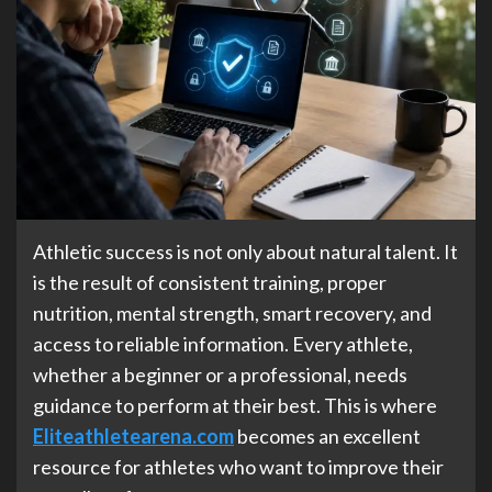
Athletic success is not only about natural talent. It
is the result of consistent training, proper
nutrition, mental strength, smart recovery, and
access to reliable information. Every athlete,
whether a beginner or a professional, needs
guidance to perform at their best. This is where
Eliteathletearena.com
becomes an excellent
resource for athletes who want to improve their