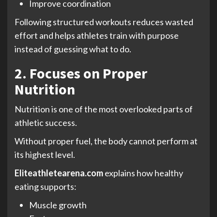
Improve coordination
Following structured workouts reduces wasted
effort and helps athletes train with purpose
instead of guessing what to do.
2. Focuses on Proper
Nutrition
Nutrition is one of the most overlooked parts of
athletic success.
Without proper fuel, the body cannot perform at
its highest level.
Eliteathletearena.com
explains how healthy
eating supports:
Muscle growth