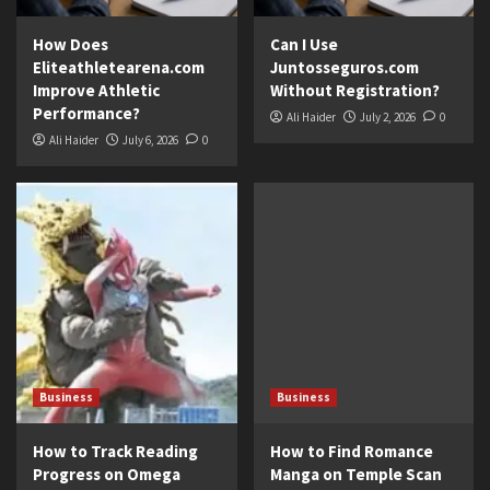
How Does
Can I Use
Eliteathletearena.com
Juntosseguros.com
Improve Athletic
Without Registration?
Performance?
Ali Haider
July 2, 2026
0
Ali Haider
July 6, 2026
0
Business
Business
How to Track Reading
How to Find Romance
Progress on Omega
Manga on Temple Scan