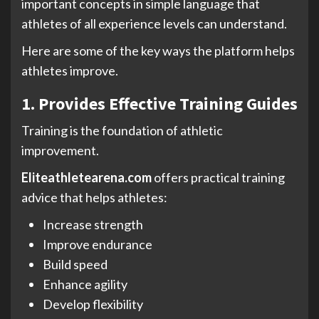
important concepts in simple language that
athletes of all experience levels can understand.
Here are some of the key ways the platform helps
athletes improve.
1. Provides Effective Training Guides
Training is the foundation of athletic
improvement.
Eliteathletearena.com
offers practical training
advice that helps athletes:
Increase strength
Improve endurance
Build speed
Enhance agility
Develop flexibility