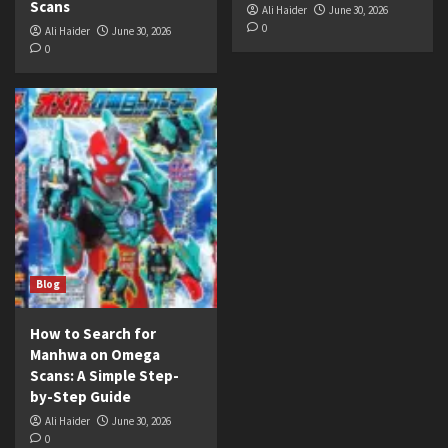
Scans
Ali Haider
June 30, 2026
0
Ali Haider
June 30, 2026
0
Blog
How to Search for
Manhwa on Omega
Scans: A Simple Step-
by-Step Guide
Ali Haider
June 30, 2026
0