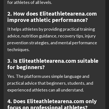
for athletes of all levels.
2. How does Eliteathletearena.com
improve athletic performance?
It helps athletes by providing practical training
advice, nutrition guidance, recovery tips, injury
prevention strategies, and mental performance
techniques.
3. Is Eliteathletearena.com suitable
for beginners?
Yes. The platform uses simple language and
practical advice that beginners, students, and
experienced athletes can all understand.
4. Does Eliteathletearena.com only
focus on professional athletes?