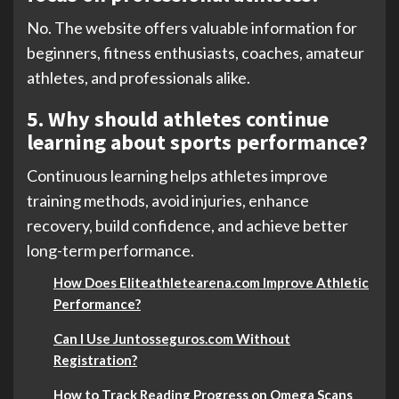
No. The website offers valuable information for
beginners, fitness enthusiasts, coaches, amateur
athletes, and professionals alike.
5. Why should athletes continue
learning about sports performance?
Continuous learning helps athletes improve
training methods, avoid injuries, enhance
recovery, build confidence, and achieve better
long-term performance.
How Does Eliteathletearena.com Improve Athletic
Performance?
Can I Use Juntosseguros.com Without
Registration?
How to Track Reading Progress on Omega Scans