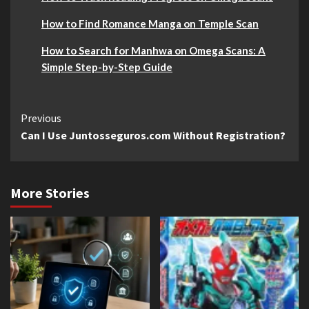
How to Find Romance Manga on Temple Scan
How to Search for Manhwa on Omega Scans: A
Simple Step-by-Step Guide
Continue
Previous
Can I Use Juntosseguros.com Without Registration?
Reading
More Stories