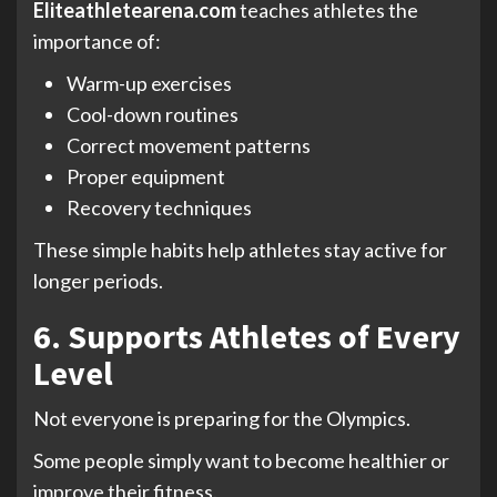
Eliteathletearena.com
teaches athletes the
importance of:
Warm-up exercises
Cool-down routines
Correct movement patterns
Proper equipment
Recovery techniques
These simple habits help athletes stay active for
longer periods.
6. Supports Athletes of Every
Level
Not everyone is preparing for the Olympics.
Some people simply want to become healthier or
improve their fitness.