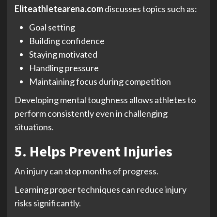
Eliteathletearena.com
discusses topics such as:
Goal setting
Building confidence
Staying motivated
Handling pressure
Maintaining focus during competition
Developing mental toughness allows athletes to
perform consistently even in challenging
situations.
5. Helps Prevent Injuries
An injury can stop months of progress.
Learning proper techniques can reduce injury
risks significantly.