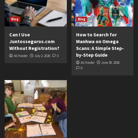
Blog
Blog
Can I Use
How to Search for
Juntosseguros.com
Manhwa on Omega
Without Registration?
Scans: A Simple Step-
by-Step Guide
Ali Haider
July 2, 2026
0
Ali Haider
June 30, 2026
0