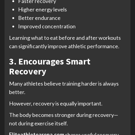
Faster recovery
Higher energy levels
Better endurance
Improved concentration
Learning what to eat before and after workouts
can significantly improve athletic performance.
3. Encourages Smart
Recovery
Many athletes believe training harder is always
better.
However, recovery is equally important.
The body becomes stronger during recovery—
not during exercise itself.
Eliteathletearena.com
shares useful recovery