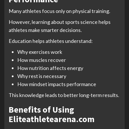
Many athletes focus only on physical training.
However, learning about sports science helps
athletes make smarter decisions.
Education helps athletes understand:
Why exercises work
How muscles recover
How nutrition affects energy
Why rest is necessary
How mindset impacts performance
This knowledge leads to better long-term results.
Benefits of Using
Eliteathletearena.com