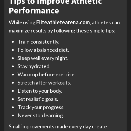
Tips to Improve Athletic
Performance
While using
Eliteathletearena.com
, athletes can
maximize results by following these simple tips:
Train consistently.
Follow a balanced diet.
Sleep well every night.
Stay hydrated.
Warm up before exercise.
Stretch after workouts.
Listen to your body.
Set realistic goals.
Track your progress.
Never stop learning.
Small improvements made every day create