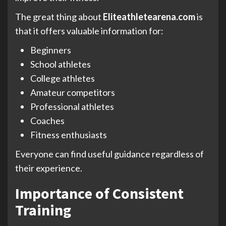
The great thing about
Eliteathletearena.com
is
that it offers valuable information for:
Beginners
School athletes
College athletes
Amateur competitors
Professional athletes
Coaches
Fitness enthusiasts
Everyone can find useful guidance regardless of
their experience.
Importance of Consistent
Training