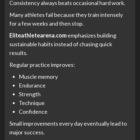
Consistency always beats occasional hard work.
Many athletes fail because they train intensely
for a few weeks and then stop.
Eliteathletearena.com
emphasizes building
sustainable habits instead of chasing quick
results.
Regular practice improves:
Muscle memory
Endurance
Strength
Technique
Confidence
Small improvements every day eventually lead to
major success.