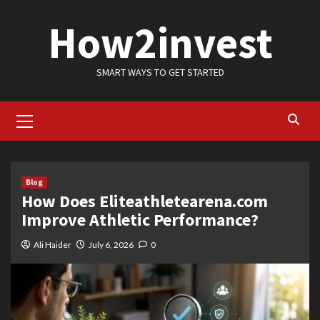
Skip
How2invest
to
content
SMART WAYS TO GET STARTED
Primary
Menu
Blog
How Does Eliteathletearena.com
Improve Athletic Performance?
Ali Haider
July 6, 2026
0