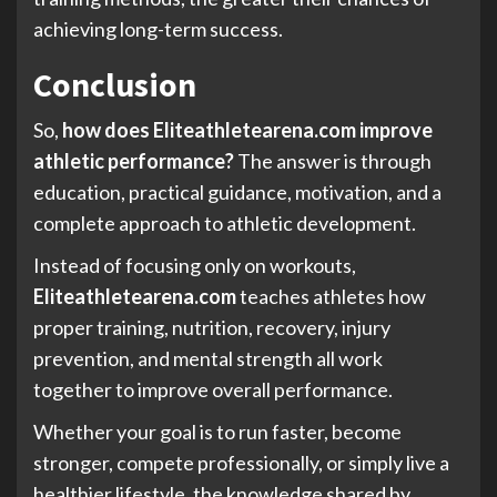
achieving long-term success.
Conclusion
So,
how does Eliteathletearena.com improve
athletic performance?
The answer is through
education, practical guidance, motivation, and a
complete approach to athletic development.
Instead of focusing only on workouts,
Eliteathletearena.com
teaches athletes how
proper training, nutrition, recovery, injury
prevention, and mental strength all work
together to improve overall performance.
Whether your goal is to run faster, become
stronger, compete professionally, or simply live a
healthier lifestyle, the knowledge shared by