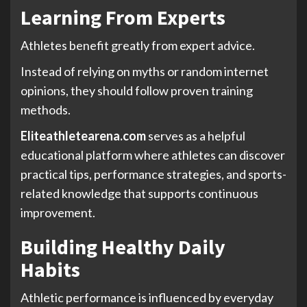
Learning From Experts
Athletes benefit greatly from expert advice.
Instead of relying on myths or random internet
opinions, they should follow proven training
methods.
Eliteathletearena.com
serves as a helpful
educational platform where athletes can discover
practical tips, performance strategies, and sports-
related knowledge that supports continuous
improvement.
Building Healthy Daily
Habits
Athletic performance is influenced by everyday