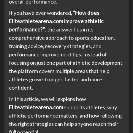
overall performance.
If you have ever wondered,
“How does
Eliteathletearena.com improve athletic
performance?”
, the answer lies in its
comprehensive approach to sports education,
training advice, recovery strategies, and
performance improvement tips. Instead of
focusing on just one part of athletic development,
the platform covers multiple areas that help
athletes grow stronger, faster, and more
confident.
In this article, we will explore how
Eliteathletearena.com
supports athletes, why
athletic performance matters, and how following
the right strategies can help anyone reach their
full potential.