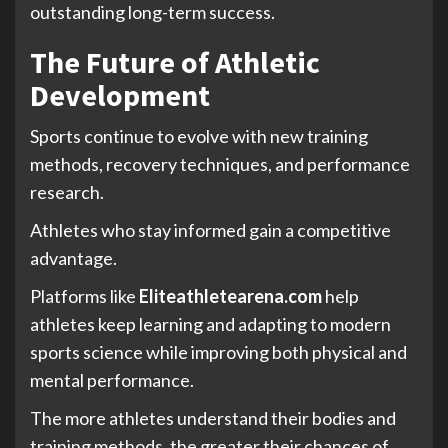
outstanding long-term success.
The Future of Athletic
Development
Sports continue to evolve with new training
methods, recovery techniques, and performance
research.
Athletes who stay informed gain a competitive
advantage.
Platforms like
Eliteathletearena.com
help
athletes keep learning and adapting to modern
sports science while improving both physical and
mental performance.
The more athletes understand their bodies and
training methods, the greater their chances of