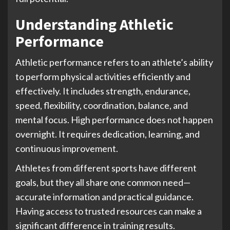
Understanding Athletic
Performance
Athletic performance refers to an athlete’s ability
to perform physical activities efficiently and
effectively. It includes strength, endurance,
speed, flexibility, coordination, balance, and
mental focus. High performance does not happen
overnight. It requires dedication, learning, and
continuous improvement.
Athletes from different sports have different
goals, but they all share one common need—
accurate information and practical guidance.
Having access to trusted resources can make a
significant difference in training results.