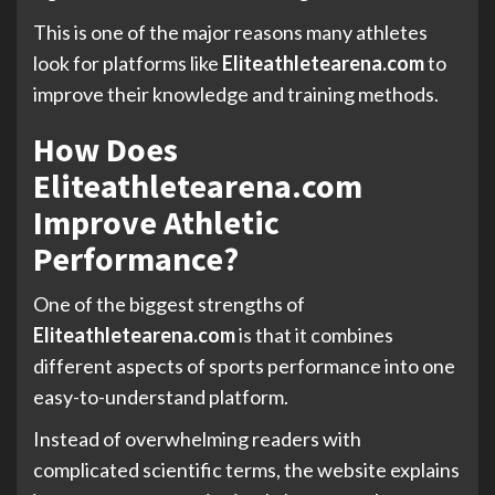
This is one of the major reasons many athletes
look for platforms like
Eliteathletearena.com
to
improve their knowledge and training methods.
How Does
Eliteathletearena.com
Improve Athletic
Performance?
One of the biggest strengths of
Eliteathletearena.com
is that it combines
different aspects of sports performance into one
easy-to-understand platform.
Instead of overwhelming readers with
complicated scientific terms, the website explains