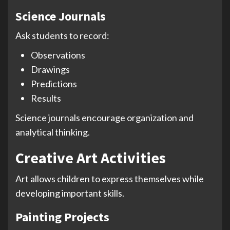
Science Journals
Ask students to record:
Observations
Drawings
Predictions
Results
Science journals encourage organization and
analytical thinking.
Creative Art Activities
Art allows children to express themselves while
developing important skills.
Painting Projects