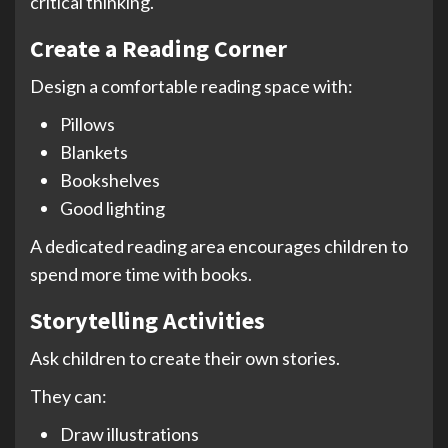
critical thinking.
Create a Reading Corner
Design a comfortable reading space with:
Pillows
Blankets
Bookshelves
Good lighting
A dedicated reading area encourages children to
spend more time with books.
Storytelling Activities
Ask children to create their own stories.
They can:
Draw illustrations