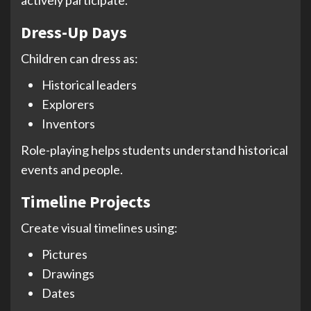
Dress-Up Days
Children can dress as:
Historical leaders
Explorers
Inventors
Role-playing helps students understand historical
events and people.
Timeline Projects
Create visual timelines using:
Pictures
Drawings
Dates