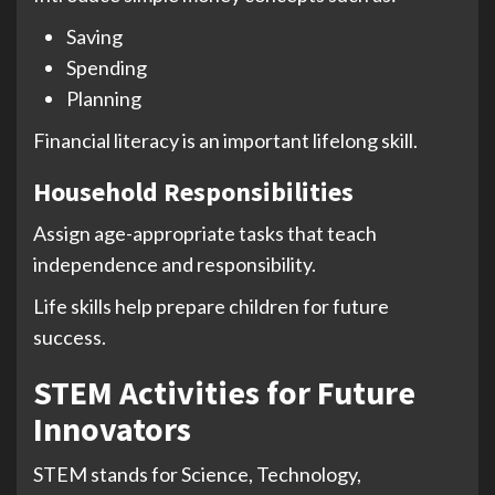
Saving
Spending
Planning
Financial literacy is an important lifelong skill.
Household Responsibilities
Assign age-appropriate tasks that teach
independence and responsibility.
Life skills help prepare children for future
success.
STEM Activities for Future
Innovators
STEM stands for Science, Technology,