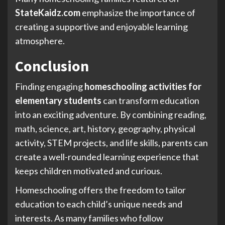
StateKaidz.com
emphasize the importance of
creating a supportive and enjoyable learning
atmosphere.
Conclusion
Finding engaging
homeschooling activities for
elementary students
can transform education
into an exciting adventure. By combining reading,
math, science, art, history, geography, physical
activity, STEM projects, and life skills, parents can
create a well-rounded learning experience that
keeps children motivated and curious.
Homeschooling offers the freedom to tailor
education to each child’s unique needs and
interests. As many families who follow