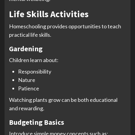
Life Skills Activities
Homeschooling provides opportunities to teach
practical life skills.
Gardening
Children learn about:
Responsibility
Nature
Patience
Watching plants grow can be both educational
and rewarding.
Budgeting Basics
Introduce simple money concepts such as: