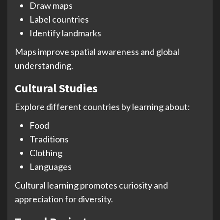
Draw maps
Label countries
Identify landmarks
Maps improve spatial awareness and global
understanding.
Cultural Studies
Explore different countries by learning about:
Food
Traditions
Clothing
Languages
Cultural learning promotes curiosity and
appreciation for diversity.