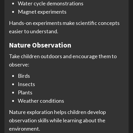
Water cycle demonstrations
Magnet experiments
Hands-on experiments make scientific concepts
easier to understand.
Nature Observation
Take children outdoors and encourage them to
observe:
Birds
Insects
Plants
Weather conditions
Nature exploration helps children develop
observation skills while learning about the
environment.