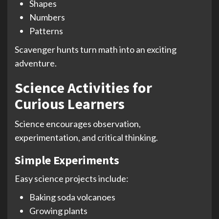
Shapes
Numbers
Patterns
Scavenger hunts turn math into an exciting
adventure.
Science Activities for
Curious Learners
Science encourages observation,
experimentation, and critical thinking.
Simple Experiments
Easy science projects include:
Baking soda volcanoes
Growing plants