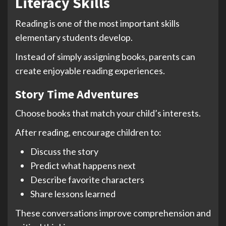
Literacy Skills
Reading is one of the most important skills
elementary students develop.
Instead of simply assigning books, parents can
create enjoyable reading experiences.
Story Time Adventures
Choose books that match your child’s interests.
After reading, encourage children to:
Discuss the story
Predict what happens next
Describe favorite characters
Share lessons learned
These conversations improve comprehension and