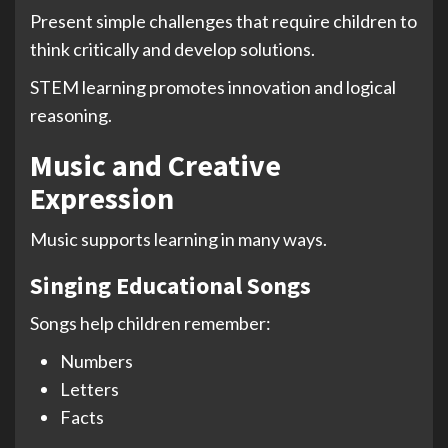
Present simple challenges that require children to
think critically and develop solutions.
STEM learning promotes innovation and logical
reasoning.
Music and Creative
Expression
Music supports learning in many ways.
Singing Educational Songs
Songs help children remember:
Numbers
Letters
Facts