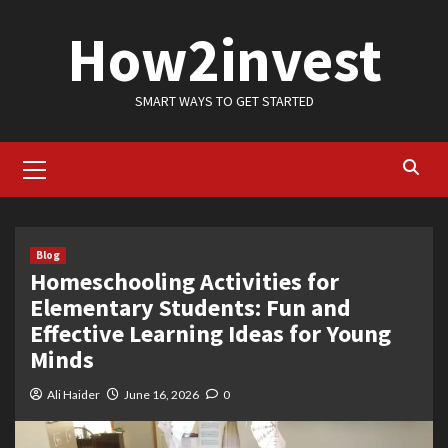
Skip
How2invest
to
content
SMART WAYS TO GET STARTED
Primary
Menu
Blog
Homeschooling Activities for
Elementary Students: Fun and
Effective Learning Ideas for Young
Minds
Ali Haider
June 16, 2026
0