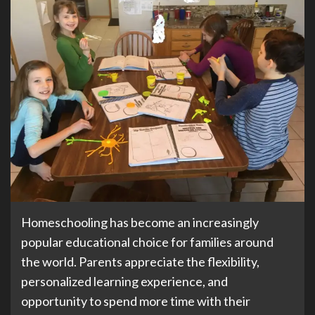
Homeschooling has become an increasingly
popular educational choice for families around
the world. Parents appreciate the flexibility,
personalized learning experience, and
opportunity to spend more time with their