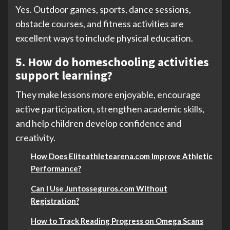
Yes. Outdoor games, sports, dance sessions,
obstacle courses, and fitness activities are
excellent ways to include physical education.
5. How do homeschooling activities
support learning?
They make lessons more enjoyable, encourage
active participation, strengthen academic skills,
and help children develop confidence and
creativity.
How Does Eliteathletearena.com Improve Athletic
Performance?
Can I Use Juntosseguros.com Without
Registration?
How to Track Reading Progress on Omega Scans