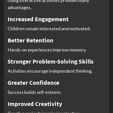
Using interactive activities provides many
advantages.
Increased Engagement
Children remain interested and motivated.
Better Retention
Hands-on experiences improve memory.
Stronger Problem-Solving Skills
Activities encourage independent thinking.
Greater Confidence
Success builds self-esteem.
Improved Creativity