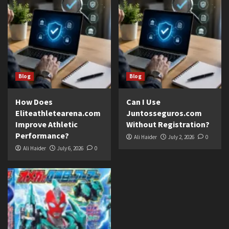
Blog
Blog
How Does
Can I Use
Eliteathletearena.com
Juntosseguros.com
Improve Athletic
Without Registration?
Performance?
Ali Haider
July 2, 2026
0
Ali Haider
July 6, 2026
0