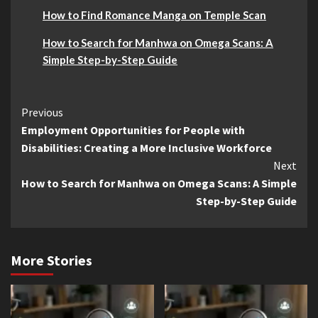
How to Find Romance Manga on Temple Scan
How to Search for Manhwa on Omega Scans: A
Simple Step-by-Step Guide
Continue
Previous
Employment Opportunities for People with
Reading
Disabilities: Creating a More Inclusive Workforce
Next
How to Search for Manhwa on Omega Scans: A Simple
Step-by-Step Guide
More Stories