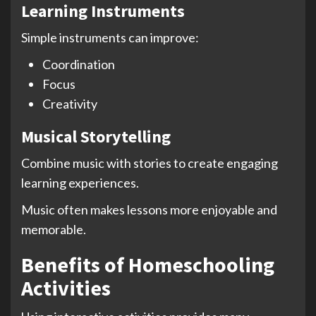
Learning Instruments
Simple instruments can improve:
Coordination
Focus
Creativity
Musical Storytelling
Combine music with stories to create engaging
learning experiences.
Music often makes lessons more enjoyable and
memorable.
Benefits of Homeschooling
Activities