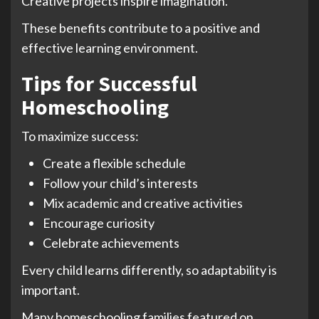
Creative projects inspire imagination.
These benefits contribute to a positive and
effective learning environment.
Tips for Successful
Homeschooling
To maximize success:
Create a flexible schedule
Follow your child’s interests
Mix academic and creative activities
Encourage curiosity
Celebrate achievements
Every child learns differently, so adaptability is
important.
Many homeschooling families featured on