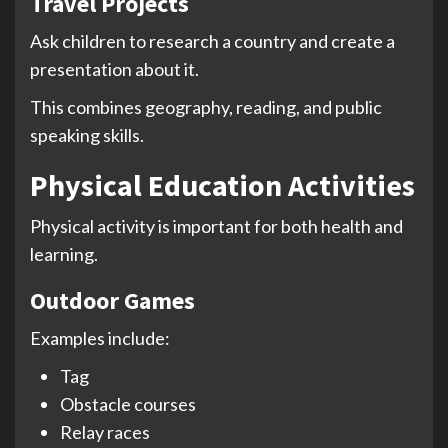
Travel Projects
Ask children to research a country and create a
presentation about it.
This combines geography, reading, and public
speaking skills.
Physical Education Activities
Physical activity is important for both health and
learning.
Outdoor Games
Examples include:
Tag
Obstacle courses
Relay races