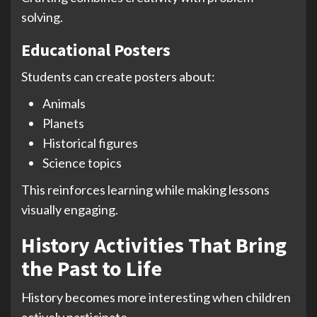
solving.
Educational Posters
Students can create posters about:
Animals
Planets
Historical figures
Science topics
This reinforces learning while making lessons
visually engaging.
History Activities That Bring
the Past to Life
History becomes more interesting when children
actively participate.