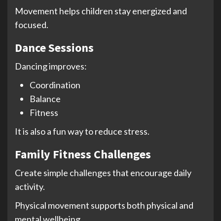
Movement helps children stay energized and
focused.
Dance Sessions
Dancing improves:
Coordination
Balance
Fitness
It is also a fun way to reduce stress.
Family Fitness Challenges
Create simple challenges that encourage daily
activity.
Physical movement supports both physical and
mental wellbeing.