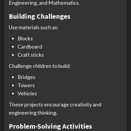
Engineering, and Mathematics.
Building Challenges
Use materials such as:
Blocks
Cardboard
Craft sticks
Challenge children to build:
Bridges
Towers
Vehicles
These projects encourage creativity and
engineering thinking.
Problem-Solving Activities