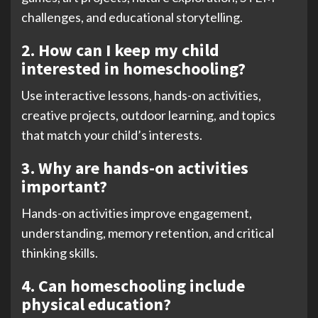
challenges, and educational storytelling.
2. How can I keep my child
interested in homeschooling?
Use interactive lessons, hands-on activities,
creative projects, outdoor learning, and topics
that match your child’s interests.
3. Why are hands-on activities
important?
Hands-on activities improve engagement,
understanding, memory retention, and critical
thinking skills.
4. Can homeschooling include
physical education?