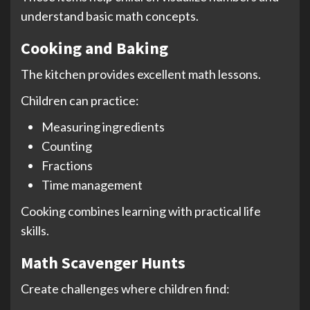
understand basic math concepts.
Cooking and Baking
The kitchen provides excellent math lessons.
Children can practice:
Measuring ingredients
Counting
Fractions
Time management
Cooking combines learning with practical life
skills.
Math Scavenger Hunts
Create challenges where children find: