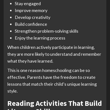
Stay engaged
Improve memory
Develop creativity
Build confidence
Strengthen problem-solving skills
Enjoy the learning process
When children actively participate in learning,
they are more likely to understand and remember
what they have learned.
This is one reason homeschooling can be so
effective. Parents have the freedom to create
lessons that match their child’s unique learning
style.
Reading Activities That Build