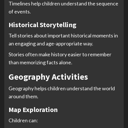
Timelines help children understand the sequence
of events.
Historical Storytelling
Tell stories about important historical moments in
an engaging and age-appropriate way.
Stories often make history easier to remember
than memorizing facts alone.
Geography Activities
Geography helps children understand the world
around them.
Map Exploration
Children can: