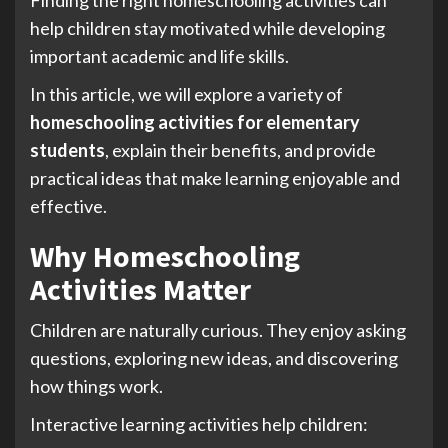
help children stay motivated while developing
important academic and life skills.
In this article, we will explore a variety of
homeschooling activities for elementary
students
, explain their benefits, and provide
practical ideas that make learning enjoyable and
effective.
Why Homeschooling
Activities Matter
Children are naturally curious. They enjoy asking
questions, exploring new ideas, and discovering
how things work.
Interactive learning activities help children: