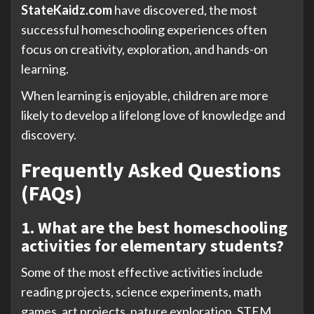
StateKaidz.com
have discovered, the most
successful homeschooling experiences often
focus on creativity, exploration, and hands-on
learning.
When learning is enjoyable, children are more
likely to develop a lifelong love of knowledge and
discovery.
Frequently Asked Questions
(FAQs)
1. What are the best homeschooling
activities for elementary students?
Some of the most effective activities include
reading projects, science experiments, math
games, art projects, nature exploration, STEM