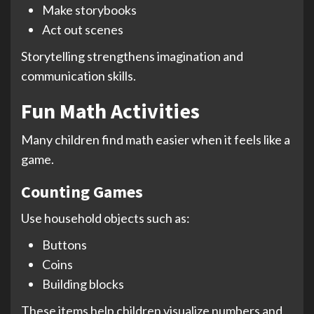
Make storybooks
Act out scenes
Storytelling strengthens imagination and
communication skills.
Fun Math Activities
Many children find math easier when it feels like a
game.
Counting Games
Use household objects such as:
Buttons
Coins
Building blocks
These items help children visualize numbers and