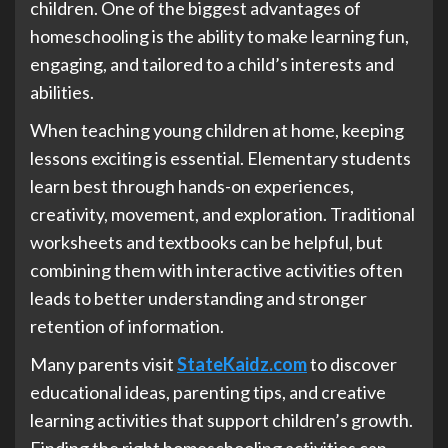
children. One of the biggest advantages of
homeschooling is the ability to make learning fun,
engaging, and tailored to a child’s interests and
abilities.
When teaching young children at home, keeping
lessons exciting is essential. Elementary students
learn best through hands-on experiences,
creativity, movement, and exploration. Traditional
worksheets and textbooks can be helpful, but
combining them with interactive activities often
leads to better understanding and stronger
retention of information.
Many parents visit
StateKaidz.com
to discover
educational ideas, parenting tips, and creative
learning activities that support children’s growth.
Finding the right homeschooling activities can