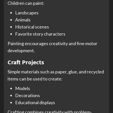
Children can paint:
Landscapes
Animals
Historical scenes
Favorite story characters
Painting encourages creativity and fine motor
development.
Craft Projects
Simple materials such as paper, glue, and recycled
items can be used to create:
Models
Decorations
Educational displays
Crafting combines creativity with problem-