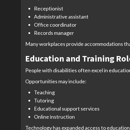
Receptionist
Administrative assistant
Office coordinator
Records manager
Many workplaces provide accommodations that
Education and Training Rol
People with disabilities often excel in educati
Opportunities may include:
Teaching
Tutoring
Educational support services
Online instruction
Technology has expanded access to educational