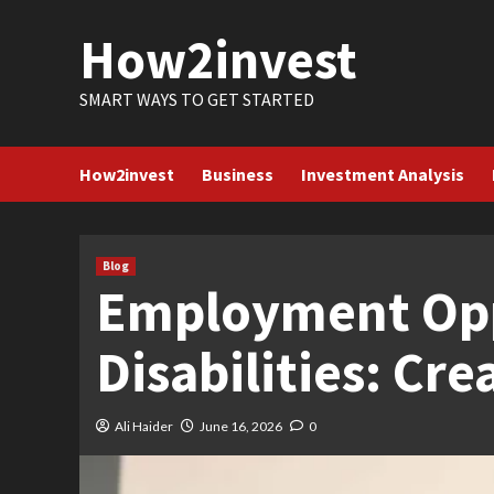
Skip
How2invest
to
content
SMART WAYS TO GET STARTED
How2invest
Business
Investment Analysis
Blog
Employment Oppo
Disabilities: Cr
Ali Haider
June 16, 2026
0