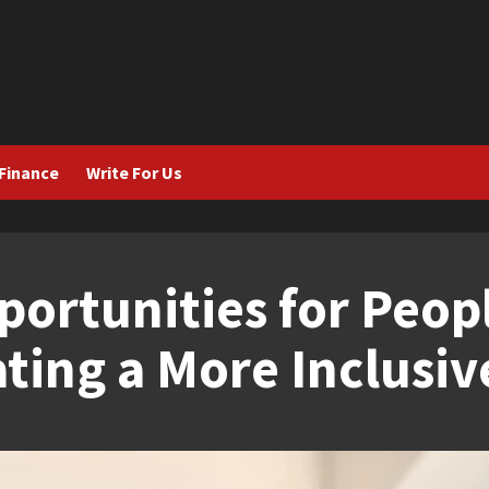
Finance
Write For Us
rtunities for Peop
eating a More Inclusi