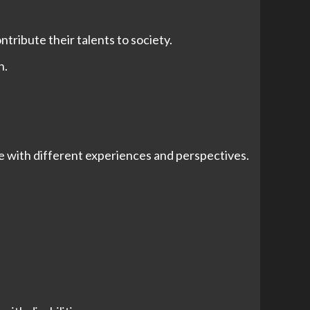
tribute their talents to society.
h.
 with different experiences and perspectives.