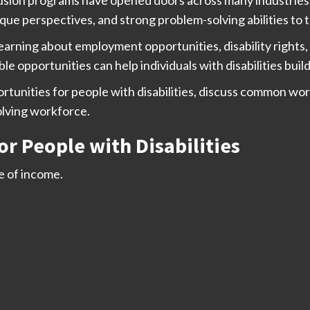
unique perspectives, and strong problem-solving abilities to
learning about employment opportunities, disability right
ble opportunities can help individuals with disabilities bui
ortunities for people with disabilities, discuss common wo
olving workforce.
 People with Disabilities
 of income.