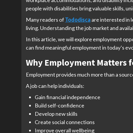
people with disabilities bring valuable skills, 
Many readers of
Tododisca
are interested in 
living. Understanding the job market and availa
In this article, we will explore employment opp
can find meaningful employment in today’s ev
Why Employment Matters for
Employment provides much more than a source
A job can help individuals:
Gain financial independence
Build self-confidence
Develop new skills
Create social connections
Improve overall wellbeing