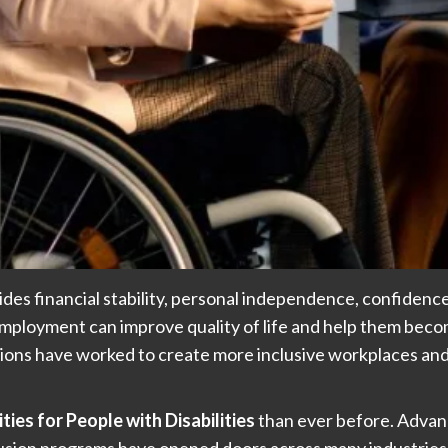
vides financial stability, personal independence, confidenc
employment can improve quality of life and help them becom
ions have worked to create more inclusive workplaces and
es for People with Disabilities
than ever before. Advan
usion programs have opened doors across many industries.