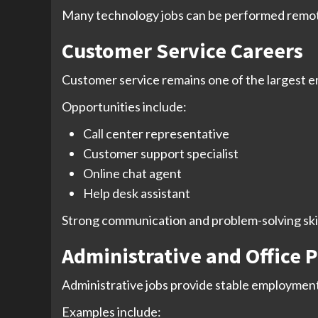
Many technology jobs can be performed remotel
Customer Service Careers
Customer service remains one of the largest 
Opportunities include:
Call center representative
Customer support specialist
Online chat agent
Help desk assistant
Strong communication and problem-solving skills
Administrative and Office P
Administrative jobs provide stable employment
Examples include: