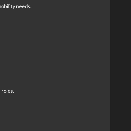
obility needs.
 roles.