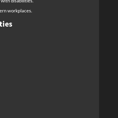
ith disabilities.
dern workplaces.
ties