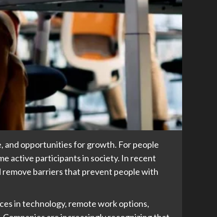
e, and opportunities for growth. For people
e active participants in society. In recent
 remove barriers that prevent people with
ces in technology, remote work options,
 Companies are increasingly recognizing that