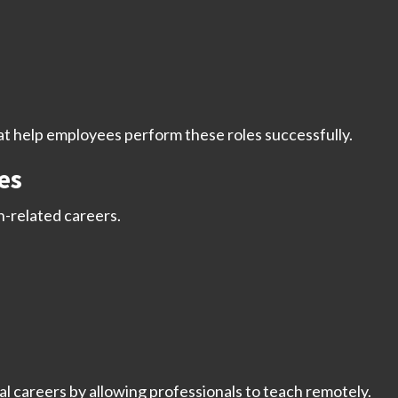
 help employees perform these roles successfully.
es
on-related careers.
 careers by allowing professionals to teach remotely.