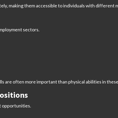
y, making them accessible to individuals with different m
employment sectors.
 are often more important than physical abilities in these
ositions
 opportunities.