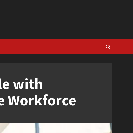
le with
ve Workforce