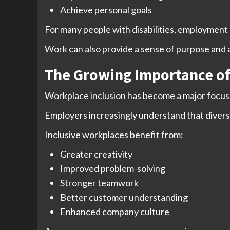
Achieve personal goals
For many people with disabilities, employment o
Work can also provide a sense of purpose and
The Growing Importance of
Workplace inclusion has become a major focus 
Employers increasingly understand that divers
Inclusive workplaces benefit from:
Greater creativity
Improved problem-solving
Stronger teamwork
Better customer understanding
Enhanced company culture