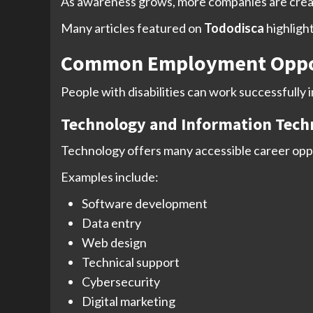
As awareness grows, more companies are creati
Many articles featured on
Tododisca
highligh
Common Employment Opportu
People with disabilities can work successfully 
Technology and Information Tech
Technology offers many accessible career opp
Examples include:
Software development
Data entry
Web design
Technical support
Cybersecurity
Digital marketing