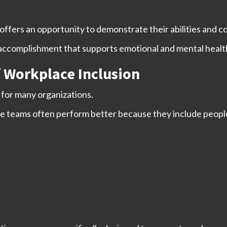
ffers an opportunity to demonstrate their abilities and con
 accomplishment that supports emotional and mental healt
 Workplace Inclusion
for many organizations.
e teams often perform better because they include people