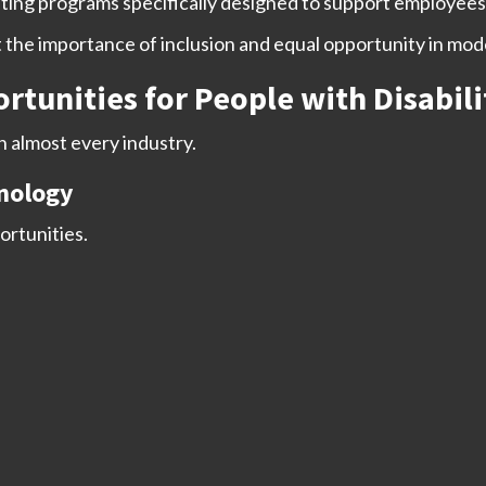
ng programs specifically designed to support employees w
t the importance of inclusion and equal opportunity in mo
nities for People with Disabili
in almost every industry.
nology
ortunities.