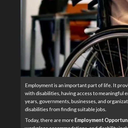
Employment is an important part of life. It pro
with disabilities, having access to meaningful 
years, governments, businesses, and organizat
disabilities from finding suitable jobs.
Today, there are more
Employment Opportuniti
workplace accommodations, and disability incl