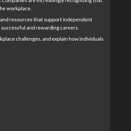
 the workplace.
s, and resources that support independent
ld successful and rewarding careers.
rkplace challenges, and explain how individuals