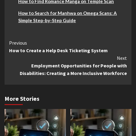
How to Find Romance Manga on Temple Scan
How to Search for Manhwa on Omega Scans: A
Simple Step-by-Step Guide
Continue
Previous
How to Create a Help Desk Ticketing System
Reading
Next
Employment Opportunities for People with
Disabilities: Creating a More Inclusive Workforce
More Stories