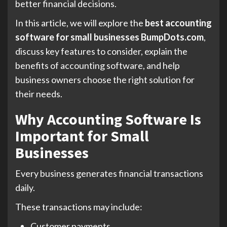
better financial decisions.
In this article, we will explore the
best accounting
software for small businesses BumpDots.com
,
discuss key features to consider, explain the
benefits of accounting software, and help
business owners choose the right solution for
their needs.
Why Accounting Software Is
Important for Small
Businesses
Every business generates financial transactions
daily.
These transactions may include:
Customer payments