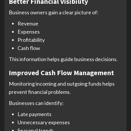
Better Financial Visibility
Business owners gain a clear picture of:
Revenue
Expenses
Profitability
Cash flow
This information helps guide business decisions.
Improved Cash Flow Management
Monitoring incoming and outgoing funds helps
prevent financial problems.
Businesses can identify:
Late payments
Unnecessary expenses
Seasonal trends