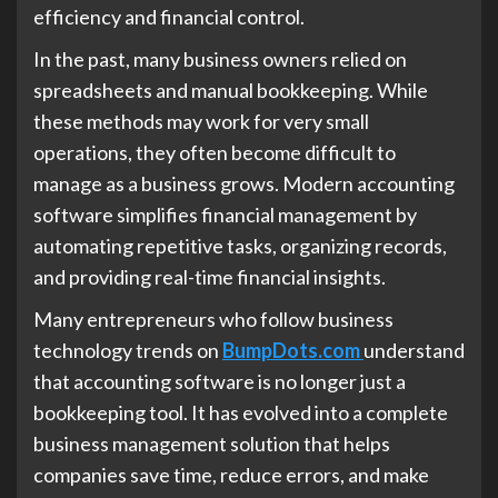
efficiency and financial control.
In the past, many business owners relied on
spreadsheets and manual bookkeeping. While
these methods may work for very small
operations, they often become difficult to
manage as a business grows. Modern accounting
software simplifies financial management by
automating repetitive tasks, organizing records,
and providing real-time financial insights.
Many entrepreneurs who follow business
technology trends on
BumpDots.com
understand
that accounting software is no longer just a
bookkeeping tool. It has evolved into a complete
business management solution that helps
companies save time, reduce errors, and make