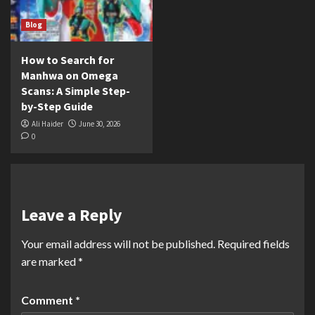
Blog
How to Search for
Manhwa on Omega
Scans: A Simple Step-
by-Step Guide
Ali Haider
June 30, 2026
0
Leave a Reply
Your email address will not be published.
Required fields
are marked
*
Comment
*