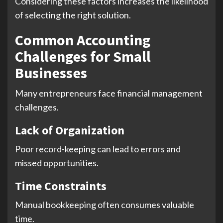
Considering these factors increases the likelihood
of selecting the right solution.
Common Accounting
Challenges for Small
Businesses
Many entrepreneurs face financial management
challenges.
Lack of Organization
Poor record-keeping can lead to errors and
missed opportunities.
Time Constraints
Manual bookkeeping often consumes valuable
time.