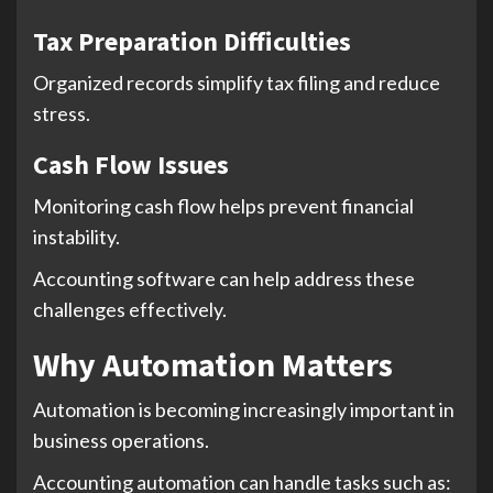
Tax Preparation Difficulties
Organized records simplify tax filing and reduce
stress.
Cash Flow Issues
Monitoring cash flow helps prevent financial
instability.
Accounting software can help address these
challenges effectively.
Why Automation Matters
Automation is becoming increasingly important in
business operations.
Accounting automation can handle tasks such as: