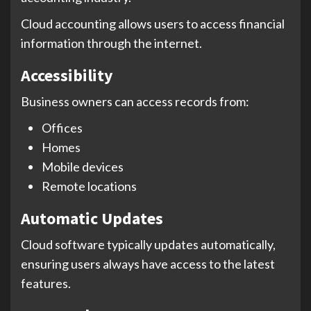
Cloud accounting allows users to access financial
information through the internet.
Accessibility
Business owners can access records from:
Offices
Homes
Mobile devices
Remote locations
Automatic Updates
Cloud software typically updates automatically,
ensuring users always have access to the latest
features.