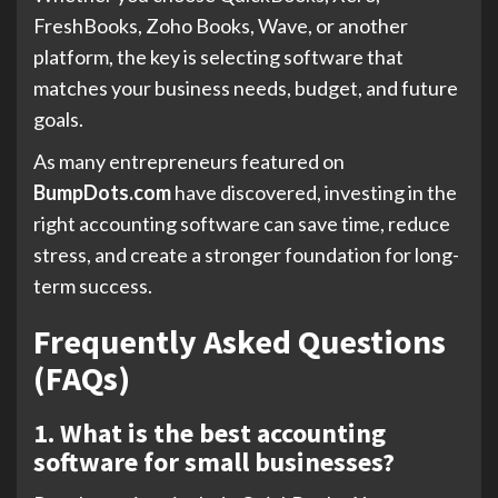
FreshBooks, Zoho Books, Wave, or another
platform, the key is selecting software that
matches your business needs, budget, and future
goals.
As many entrepreneurs featured on
BumpDots.com
have discovered, investing in the
right accounting software can save time, reduce
stress, and create a stronger foundation for long-
term success.
Frequently Asked Questions
(FAQs)
1. What is the best accounting
software for small businesses?