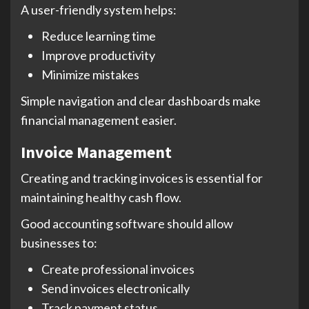
A user-friendly system helps:
Reduce learning time
Improve productivity
Minimize mistakes
Simple navigation and clear dashboards make
financial management easier.
Invoice Management
Creating and tracking invoices is essential for
maintaining healthy cash flow.
Good accounting software should allow
businesses to:
Create professional invoices
Send invoices electronically
Track payment status