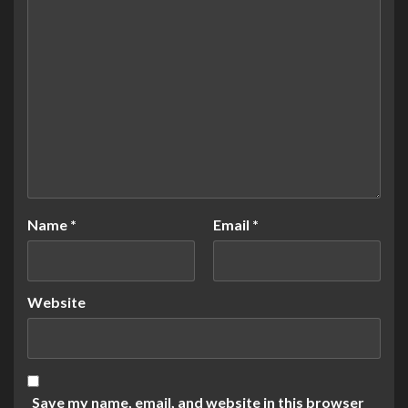
Name
*
Email
*
Website
Save my name, email, and website in this browser