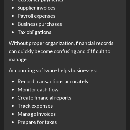
Supplier invoices
Payroll expenses
Business purchases
Tax obligations
Without proper organization, financial records
can quickly become confusing and difficult to
manage.
Accounting software helps businesses:
Record transactions accurately
Monitor cash flow
Create financial reports
Track expenses
Manage invoices
Prepare for taxes