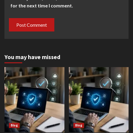
for the next time I comment.
You may have missed
Blog
Blog