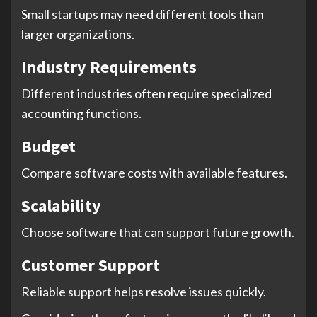
Small startups may need different tools than
larger organizations.
Industry Requirements
Different industries often require specialized
accounting functions.
Budget
Compare software costs with available features.
Scalability
Choose software that can support future growth.
Customer Support
Reliable support helps resolve issues quickly.