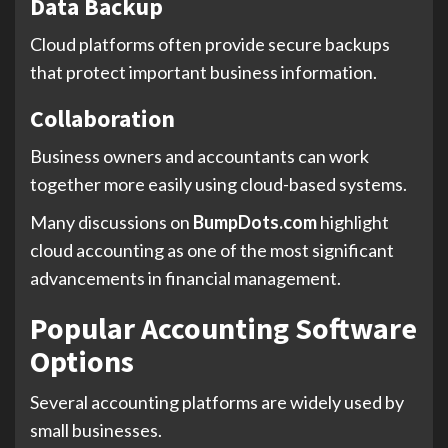
Data Backup
Cloud platforms often provide secure backups
that protect important business information.
Collaboration
Business owners and accountants can work
together more easily using cloud-based systems.
Many discussions on
BumpDots.com
highlight
cloud accounting as one of the most significant
advancements in financial management.
Popular Accounting Software
Options
Several accounting platforms are widely used by
small businesses.