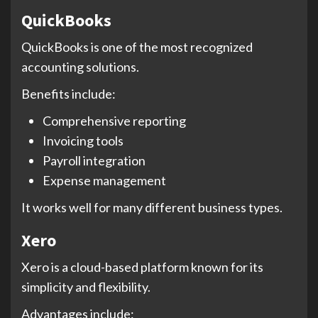
QuickBooks
QuickBooks is one of the most recognized
accounting solutions.
Benefits include:
Comprehensive reporting
Invoicing tools
Payroll integration
Expense management
It works well for many different business types.
Xero
Xero is a cloud-based platform known for its
simplicity and flexibility.
Advantages include: