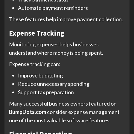
Automate payment reminders
These features help improve payment collection.
Expense Tracking
Monitoring expenses helps businesses
understand where money is being spent.
Expense tracking can:
Improve budgeting
Reduce unnecessary spending
Support tax preparation
Many successful business owners featured on
BumpDots.com
consider expense management
one of the most valuable software features.