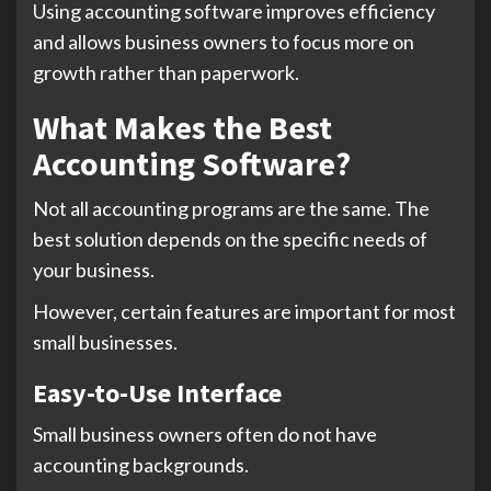
Using accounting software improves efficiency
and allows business owners to focus more on
growth rather than paperwork.
What Makes the Best
Accounting Software?
Not all accounting programs are the same. The
best solution depends on the specific needs of
your business.
However, certain features are important for most
small businesses.
Easy-to-Use Interface
Small business owners often do not have
accounting backgrounds.