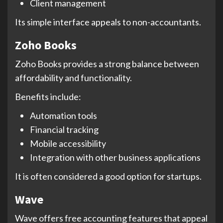
Client management
Its simple interface appeals to non-accountants.
Zoho Books
Zoho Books provides a strong balance between
affordability and functionality.
Benefits include:
Automation tools
Financial tracking
Mobile accessibility
Integration with other business applications
It is often considered a good option for startups.
Wave
Wave offers free accounting features that appeal