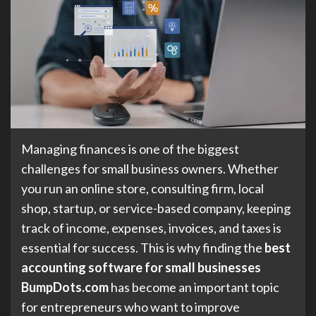
Managing finances is one of the biggest
challenges for small business owners. Whether
you run an online store, consulting firm, local
shop, startup, or service-based company, keeping
track of income, expenses, invoices, and taxes is
essential for success. This is why finding the
best
accounting software for small businesses
BumpDots.com
has become an important topic
for entrepreneurs who want to improve