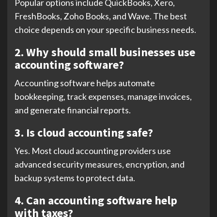
Popular options include QuickBooks, Xero,
FreshBooks, Zoho Books, and Wave. The best
choice depends on your specific business needs.
2. Why should small businesses use
accounting software?
Accounting software helps automate
bookkeeping, track expenses, manage invoices,
and generate financial reports.
3. Is cloud accounting safe?
Yes. Most cloud accounting providers use
advanced security measures, encryption, and
backup systems to protect data.
4. Can accounting software help
with taxes?