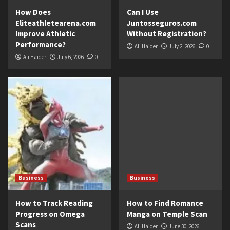
How Does
Can I Use
Eliteathletearena.com
Juntosseguros.com
Improve Athletic
Without Registration?
Performance?
Ali Haider
July 2, 2026
0
Ali Haider
July 6, 2026
0
Business
Business
How to Track Reading
How to Find Romance
Progress on Omega
Manga on Temple Scan
Scans
Ali Haider
June 30, 2026