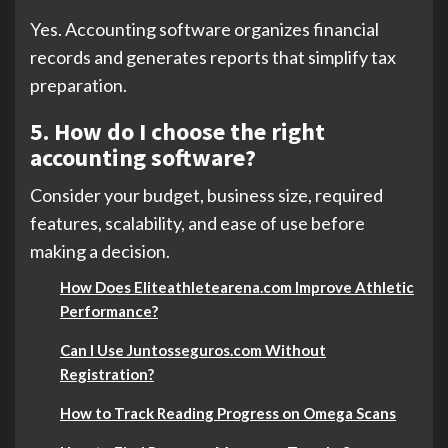
Yes. Accounting software organizes financial
records and generates reports that simplify tax
preparation.
5. How do I choose the right
accounting software?
Consider your budget, business size, required
features, scalability, and ease of use before
making a decision.
How Does Eliteathletearena.com Improve Athletic
Performance?
Can I Use Juntosseguros.com Without
Registration?
How to Track Reading Progress on Omega Scans