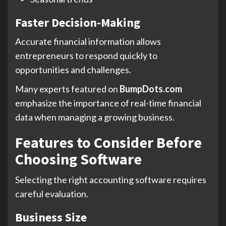
Faster Decision-Making
Accurate financial information allows
entrepreneurs to respond quickly to
opportunities and challenges.
Many experts featured on
BumpDots.com
emphasize the importance of real-time financial
data when managing a growing business.
Features to Consider Before
Choosing Software
Selecting the right accounting software requires
careful evaluation.
Business Size