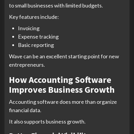
to small businesses with limited budgets.
Key features include:
Invoicing
Expense tracking
Basic reporting
Wave can be an excellent starting point for new
entrepreneurs.
How Accounting Software
Improves Business Growth
Accounting software does more than organize
financial data.
It also supports business growth.