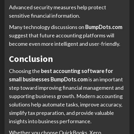
Advanced security measures help protect
sensitive financial information.
Many technology discussions on
BumpDots.com
suggest that future accounting platforms will
become even more intelligent and user-friendly.
Conclusion
Choosing the
best accounting software for
small businesses BumpDots.com
is an important
step toward improving financial management and
supporting business growth. Modern accounting
solutions help automate tasks, improve accuracy,
simplify tax preparation, and provide valuable
insights into business performance.
Whether you choose QuickBooks, Xero,