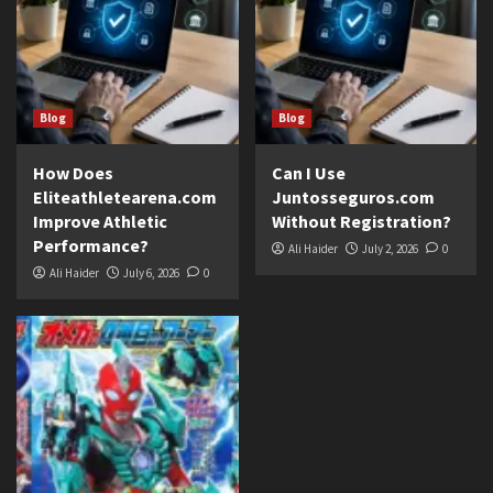
Blog
Blog
How Does
Can I Use
Eliteathletearena.com
Juntosseguros.com
Improve Athletic
Without Registration?
Performance?
Ali Haider
July 2, 2026
0
Ali Haider
July 6, 2026
0