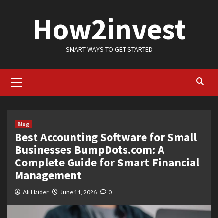
Skip
How2invest
to
content
SMART WAYS TO GET STARTED
Primary
Menu
Blog
Best Accounting Software for Small
Businesses BumpDots.com: A
Complete Guide for Smart Financial
Management
Ali Haider
June 11, 2026
0