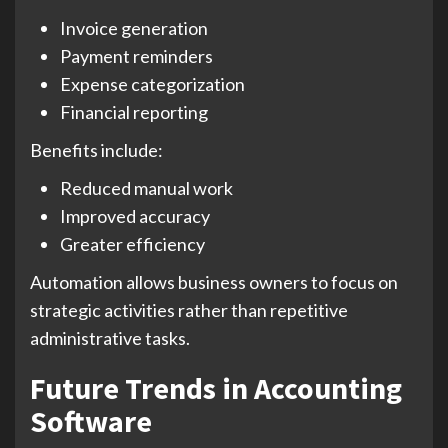
Invoice generation
Payment reminders
Expense categorization
Financial reporting
Benefits include:
Reduced manual work
Improved accuracy
Greater efficiency
Automation allows business owners to focus on
strategic activities rather than repetitive
administrative tasks.
Future Trends in Accounting
Software