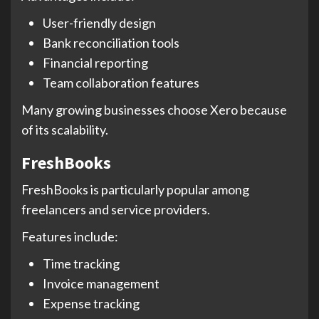
User-friendly design
Bank reconciliation tools
Financial reporting
Team collaboration features
Many growing businesses choose Xero because
of its scalability.
FreshBooks
FreshBooks is particularly popular among
freelancers and service providers.
Features include:
Time tracking
Invoice management
Expense tracking