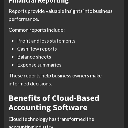
Financial Reporting
Reports provide valuable insights into business
performance.
Common reports include:
Profit and loss statements
Cash flow reports
Balance sheets
Expense summaries
These reports help business owners make
informed decisions.
Benefits of Cloud-Based
Accounting Software
Cloud technology has transformed the
accounting industry.