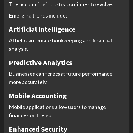
The accounting industry continues to evolve.
Emerging trends include:
Artificial Intelligence
AI helps automate bookkeeping and financial
analysis.
Predictive Analytics
Businesses can forecast future performance
more accurately.
Mobile Accounting
Mobile applications allow users to manage
finances on the go.
Enhanced Security