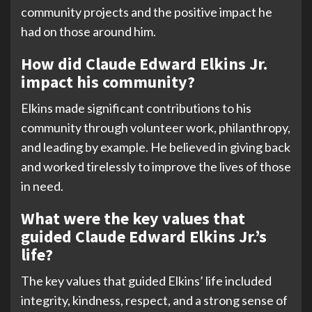
community projects and the positive impact he
had on those around him.
How did Claude Edward Elkins Jr.
impact his community?
Elkins made significant contributions to his
community through volunteer work, philanthropy,
and leading by example. He believed in giving back
and worked tirelessly to improve the lives of those
in need.
What were the key values that
guided Claude Edward Elkins Jr.’s
life?
The key values that guided Elkins’ life included
integrity, kindness, respect, and a strong sense of