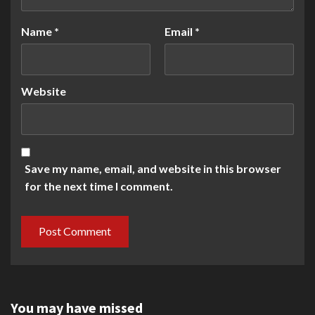
Name
*
Email
*
Website
Save my name, email, and website in this browser
for the next time I comment.
You may have missed