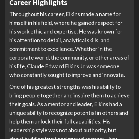
Career Highlights
Throughout his career, Elkins made a name for
himself in his field, where he gained respect for
his work ethic and expertise. He was known for
his attention to detail, analytical skills, and
commitment to excellence. Whether in the
corporate world, the community, or other areas of
his life, Claude Edward Elkins Jr. was someone
who constantly sought to improve and innovate.
One of his greatest strengths was his ability to
bring people together and inspire them to achieve
their goals. As a mentor and leader, Elkins had a
unique ability to recognize potential in others and
help them unlock their full capabilities. His
leadership style was not about authority, but
about building trust and mutual respect—key