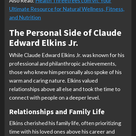
Also Read:
Health Threetrees com vn: Your
Ultimate Resource for Natural Wellness, Fitness,
and Nutrition
The Personal Side of Claude
Edward Elkins Jr.
While Claude Edward Elkins Jr. was known for his
professional and philanthropic achievements,
those who knew him personally also spoke of his
warm and caring nature. Elkins valued
relationships above all else and took the time to
connect with people on a deeper level.
Relationships and Family Life
Elkins cherished his family life, often prioritizing
time with his loved ones above his career and