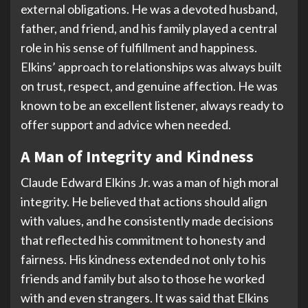
external obligations. He was a devoted husband,
father, and friend, and his family played a central
role in his sense of fulfillment and happiness.
Elkins’ approach to relationships was always built
on trust, respect, and genuine affection. He was
known to be an excellent listener, always ready to
offer support and advice when needed.
A Man of Integrity and Kindness
Claude Edward Elkins Jr. was a man of high moral
integrity. He believed that actions should align
with values, and he consistently made decisions
that reflected his commitment to honesty and
fairness. His kindness extended not only to his
friends and family but also to those he worked
with and even strangers. It was said that Elkins