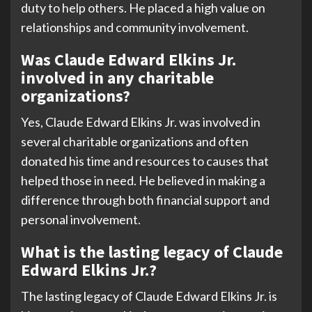
duty to help others. He placed a high value on
relationships and community involvement.
Was Claude Edward Elkins Jr.
involved in any charitable
organizations?
Yes, Claude Edward Elkins Jr. was involved in
several charitable organizations and often
donated his time and resources to causes that
helped those in need. He believed in making a
difference through both financial support and
personal involvement.
What is the lasting legacy of Claude
Edward Elkins Jr.?
The lasting legacy of Claude Edward Elkins Jr. is