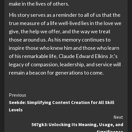
make in the lives of others.
His story serves as a reminder to all of us that the
true measure of a life well-lived lies in the love we
give, the help we offer, and the way we treat
those around us. As his memory continues to
inspire those who knew him and those who learn
of his remarkable life, Claude Edward Elkins Jr.’s
legacy of compassion, leadership, and service will
remain a beacon for generations to come.
Continue
Previous
Seekde: Simplifying Content Creation for All Skill
Reading
Levels
Next
567gk3: Unlocking Its Meaning, Usage, and
Significance