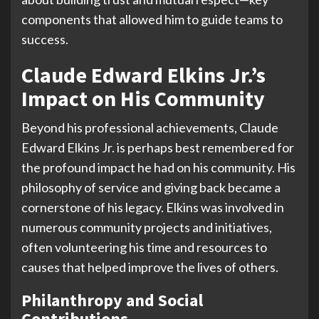
components that allowed him to guide teams to
success.
Claude Edward Elkins Jr.’s
Impact on His Community
Beyond his professional achievements, Claude
Edward Elkins Jr. is perhaps best remembered for
the profound impact he had on his community. His
philosophy of service and giving back became a
cornerstone of his legacy. Elkins was involved in
numerous community projects and initiatives,
often volunteering his time and resources to
causes that helped improve the lives of others.
Philanthropy and Social
Contributions