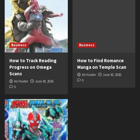
Business
Business
How to Track Reading
How to Find Romance
Progress on Omega
Manga on Temple Scan
Scans
Ali Haider
June 30, 2026
0
Ali Haider
June 30, 2026
0