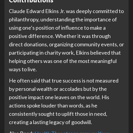
Claude Edward Elkins Jr. was deeply committed to
philanthropy, understanding the importance of
using one’s position of influence to make a
positive difference. Whether it was through
direct donations, organizing community events, or
participating in charity work, Elkins believed that
helping others was one of the most meaningful
ways to live.
He often said that true success is not measured
by personal wealth or accolades but by the
positive impact one leaves on the world. His
actions spoke louder than words, as he
consistently sought to uplift those in need,
creating a lasting legacy of goodwill.