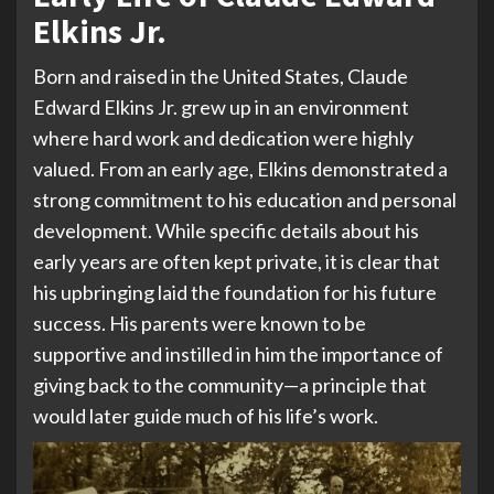
Elkins Jr.
Born and raised in the United States, Claude
Edward Elkins Jr. grew up in an environment
where hard work and dedication were highly
valued. From an early age, Elkins demonstrated a
strong commitment to his education and personal
development. While specific details about his
early years are often kept private, it is clear that
his upbringing laid the foundation for his future
success. His parents were known to be
supportive and instilled in him the importance of
giving back to the community—a principle that
would later guide much of his life’s work.