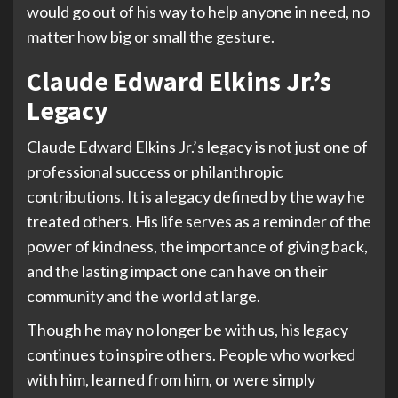
would go out of his way to help anyone in need, no
matter how big or small the gesture.
Claude Edward Elkins Jr.’s
Legacy
Claude Edward Elkins Jr.’s legacy is not just one of
professional success or philanthropic
contributions. It is a legacy defined by the way he
treated others. His life serves as a reminder of the
power of kindness, the importance of giving back,
and the lasting impact one can have on their
community and the world at large.
Though he may no longer be with us, his legacy
continues to inspire others. People who worked
with him, learned from him, or were simply