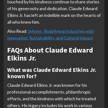
touched by his kindness continue to share stories
of his generosity and dedication. Claude Edward
Elkins Jr. has left an indelible mark on the hearts of
all who knew him.
Also Read:
Sylveer: Redefining Industries with
Innovation, Sustainability, and Cultural Impact
FAQs About Claude Edward
Elkins Jr.
What was Claude Edward Elkins Jr.
known for?
Claude Edward Elkins Jr. was known for his
professional accomplishments, philanthropic
efforts, and the kindness with which he treated
others. His legacy includes his work in various