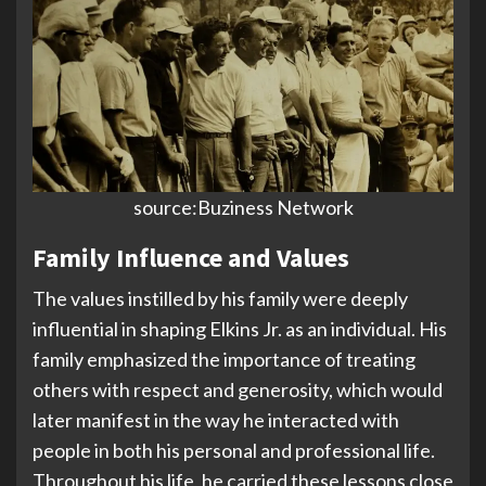
source:Buziness Network
Family Influence and Values
The values instilled by his family were deeply
influential in shaping Elkins Jr. as an individual. His
family emphasized the importance of treating
others with respect and generosity, which would
later manifest in the way he interacted with
people in both his personal and professional life.
Throughout his life, he carried these lessons close