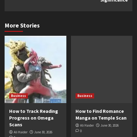
More Stories
Business
Business
How to Track Reading
How to Find Romance
Progress on Omega
Manga on Temple Scan
Scans
Ali Haider
June 30, 2026
0
Ali Haider
June 30, 2026