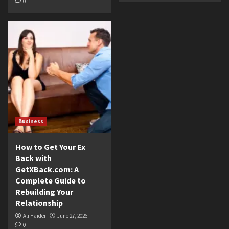
0
Business
How to Get Your Ex
Back with
GetXBack.com: A
Complete Guide to
Rebuilding Your
Relationship
Ali Haider
June 27, 2026
0