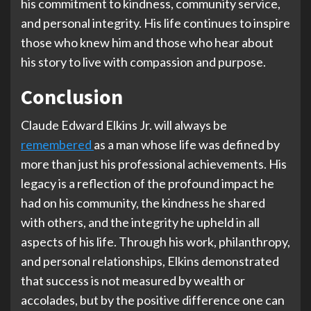
his commitment to kindness, community service,
and personal integrity. His life continues to inspire
those who knew him and those who hear about
his story to live with compassion and purpose.
Conclusion
Claude Edward Elkins Jr. will always be
remembered
as a man whose life was defined by
more than just his professional achievements. His
legacy is a reflection of the profound impact he
had on his community, the kindness he shared
with others, and the integrity he upheld in all
aspects of his life. Through his work, philanthropy,
and personal relationships, Elkins demonstrated
that success is not measured by wealth or
accolades, but by the positive difference one can