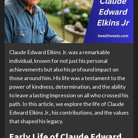
Claude Edward Elkins Jr. was a remarkable
individual, known for not just his personal
achievements but also his profound impact on
those around him. His life was a testament to the
power of kindness, determination, and the ability
to leave a lasting impression on all who crossed his
path. In this article, we explore the life of Claude
Edward Elkins Jr., his contributions, and the values
that shaped his legacy.
Early Life of Claude Edward