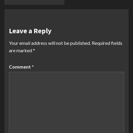
Leave a Reply
Your email address will not be published.
Required fields
are marked
*
Comment
*