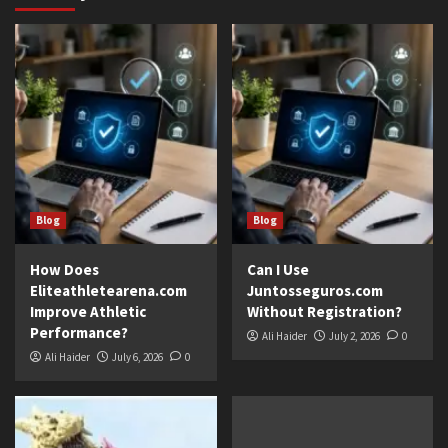
Blog
Blog
How Does
Can I Use
Eliteathletearena.com
Juntosseguros.com
Improve Athletic
Without Registration?
Performance?
Ali Haider
July 2, 2026
0
Ali Haider
July 6, 2026
0