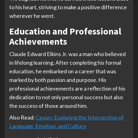
to his heart, striving to make a positive difference
wherever he went.
Education and Professional
Achievements
Claude Edward Elkins Jr. was a man who believed
in lifelong learning. After completing his formal
education, he embarked on a career that was
marked by both passion and purpose. His
professional achievements are a reflection of his
dedication to not only personal success but also
the success of those around him.
Also Read:
Cevurı: Exploring the Intersection of
Language, Emotion, and Culture