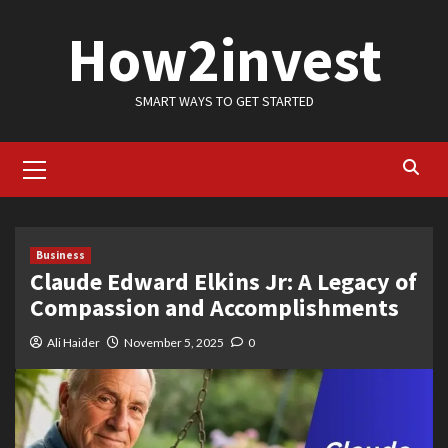
Skip
How2invest
to
content
SMART WAYS TO GET STARTED
Primary
Menu
Business
Claude Edward Elkins Jr: A Legacy of
Compassion and Accomplishments
Ali Haider
November 5, 2025
0