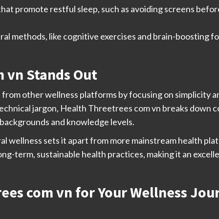
hat promote restful sleep, such as avoiding screens befor
al methods, like cognitive exercises and brain-boosting f
 vn Stands Out
 from other wellness platforms by focusing on simplicity a
echnical jargon, Health Threetrees com vn breaks down 
ll backgrounds and knowledge levels.
al wellness sets it apart from more mainstream health plat
g-term, sustainable health practices, making it an excell
ees com vn for Your Wellness Jou