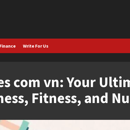
Finance
Write For Us
es com vn: Your Ult
ness, Fitness, and Nu