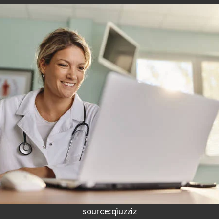
source:qiuzziz