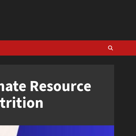
imate Resource
trition