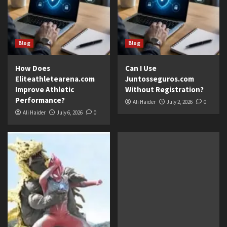
Blog
Blog
How Does
Can I Use
Eliteathletearena.com
Juntosseguros.com
Improve Athletic
Without Registration?
Performance?
Ali Haider
July 2, 2026
0
Ali Haider
July 6, 2026
0