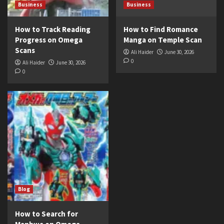
Business
Business
How to Track Reading
How to Find Romance
Progress on Omega
Manga on Temple Scan
Scans
Ali Haider
June 30, 2026
0
Ali Haider
June 30, 2026
0
Blog
How to Search for