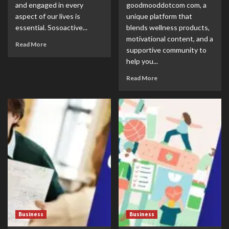
and engaged in every
goodmooddotcom com, a
aspect of our lives is
unique platform that
essential. Sosoactive...
blends wellness products,
motivational content, and a
Read More
supportive community to
help you...
Read More
Business
Business