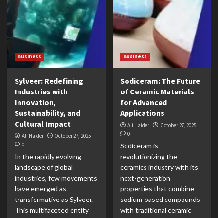
Business
Business
Sylveer: Redefining
Sodiceram: The Future
Industries with
of Ceramic Materials
Innovation,
for Advanced
Sustainability, and
Applications
Cultural Impact
Ali Haider
October 27, 2025
0
Ali Haider
October 27, 2025
0
Sodiceram is
In the rapidly evolving
revolutionizing the
landscape of global
ceramics industry with its
industries, few movements
next-generation
have emerged as
properties that combine
transformative as Sylveer.
sodium-based compounds
This multifaceted entity
with traditional ceramic