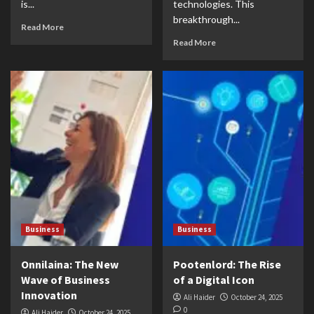
is...
technologies. This
breakthrough...
Read More
Read More
Business
Business
Onnilaina: The New
Pootenlord: The Rise
Wave of Business
of a Digital Icon
Innovation
Ali Haider
October 24, 2025
0
Ali Haider
October 24, 2025