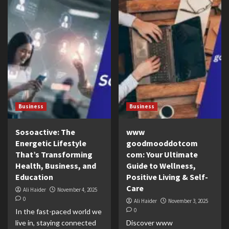
Business
Business
Sosoactive: The
www
Energetic Lifestyle
goodmooddotcom
That’s Transforming
com: Your Ultimate
Health, Business, and
Guide to Wellness,
Education
Positive Living & Self-
Care
Ali Haider
November 4, 2025
0
Ali Haider
November 3, 2025
0
In the fast-paced world we
live in, staying connected
Discover www