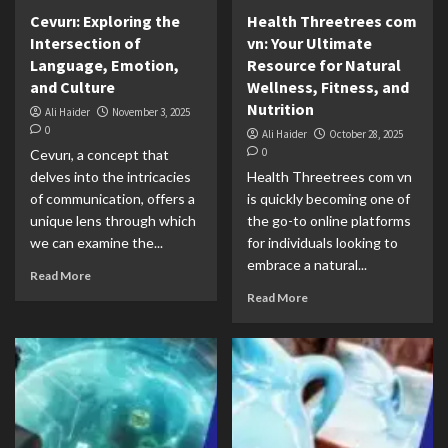
Cevurı: Exploring the
Health Threetrees com
Intersection of
vn: Your Ultimate
Language, Emotion,
Resource for Natural
and Culture
Wellness, Fitness, and
Nutrition
Ali Haider
November 3, 2025
0
Ali Haider
October 28, 2025
0
Cevurı, a concept that
delves into the intricacies
Health Threetrees com vn
of communication, offers a
is quickly becoming one of
unique lens through which
the go-to online platforms
we can examine the...
for individuals looking to
embrace a natural...
Read More
Read More