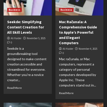
Business
Business
Seekde: Simplifying
Mac Računala: A
Content Creation for
Comprehensive Guide
All Skill Levels
to Apple’s Powerful
and Elegant
Ali Haider
November 5, 2025
Computers
0
Seekde is a
Ali Haider
November 4, 2025
0
groundbreaking tool
designed to make content
Mac računala, or Mac
creation accessible and
computers, represent a
streamlined for everyone.
category of personal
Whether you're a novice
computers developed by
creator...
Apple Inc. These
computers stand out in...
Read More
Read More