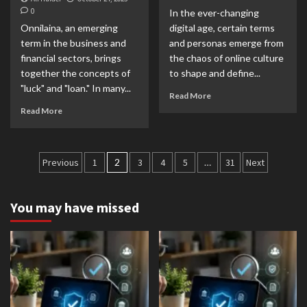
0
In the ever-changing
Onnilaina, an emerging
digital age, certain terms
term in the business and
and personas emerge from
financial sectors, brings
the chaos of online culture
together the concepts of
to shape and define...
"luck" and "loan." In many...
Read More
Read More
Posts
Previous
1
2
3
4
5
…
31
Next
pagination
You may have missed