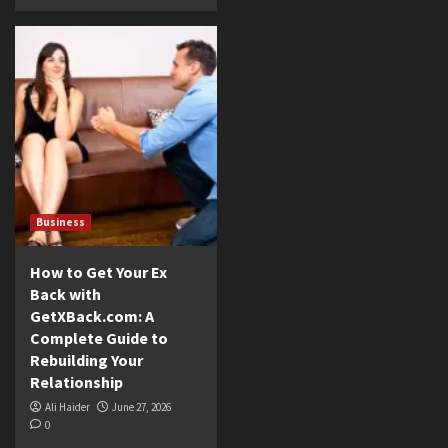
Business
How to Get Your Ex
Back with
GetXBack.com: A
Complete Guide to
Rebuilding Your
Relationship
Ali Haider
June 27, 2026
0