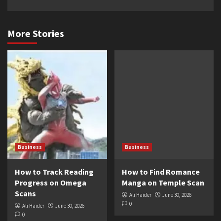
More Stories
Business
Business
How to Track Reading
How to Find Romance
Progress on Omega
Manga on Temple Scan
Scans
Ali Haider
June 30, 2026
0
Ali Haider
June 30, 2026
0