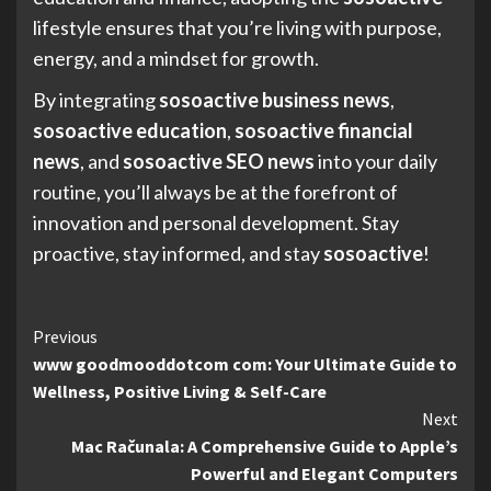
lifestyle ensures that you’re living with purpose,
energy, and a mindset for growth.
By integrating
sosoactive business news
,
sosoactive education
,
sosoactive financial
news
, and
sosoactive SEO news
into your daily
routine, you’ll always be at the forefront of
innovation and personal development. Stay
proactive, stay informed, and stay
sosoactive
!
Continue
Previous
www goodmooddotcom com: Your Ultimate Guide to
Reading
Wellness, Positive Living & Self-Care
Next
Mac Računala: A Comprehensive Guide to Apple’s
Powerful and Elegant Computers