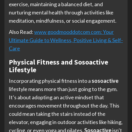
exercise, maintaining a balanced diet, and
nurturing mental health through activities like
meditation, mindfulness, or social engagement.
Also Read:
www goodmooddotcom com: Your
Ultimate Guide to Wellness, Positive Living & Self-
Care
Physical Fitness and Sosoactive
Lifestyle
Incorporating physical fitness into a
sosoactive
lifestyle means more than just going to the gym.
It’s about adopting an active mindset that
encourages movement throughout the day. This
could mean taking the stairs instead of the
elevator, engaging in outdoor activities like hiking,
cycling, or even yoga and pilates.
Sosoactive
isn’t