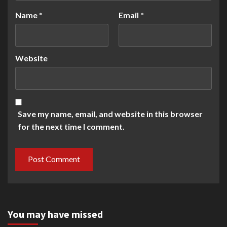
Name
*
Email
*
Website
Save my name, email, and website in this browser
for the next time I comment.
You may have missed