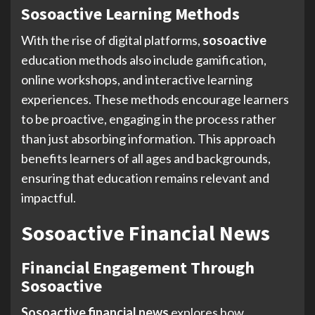
Sosoactive Learning Methods
With the rise of digital platforms,
sosoactive
education methods also include gamification,
online workshops, and interactive learning
experiences. These methods encourage learners
to be proactive, engaging in the process rather
than just absorbing information. This approach
benefits learners of all ages and backgrounds,
ensuring that education remains relevant and
impactful.
Sosoactive Financial News
Financial Engagement Through
Sosoactive
Sosoactive financial news
explores how