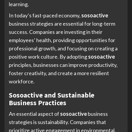
learning.
In today’s fast-paced economy,
sosoactive
business strategies are essential for long-term
success. Companies are investing in their
employees’ health, providing opportunities for
professional growth, and focusing on creating a
positive work culture. By adopting
sosoactive
principles, businesses can improve productivity,
foster creativity, and create a more resilient
workforce.
Sosoactive and Sustainable
Business Practices
An essential aspect of
sosoactive
business
strategies is sustainability. Companies that
prioritize active engagement in environmental,