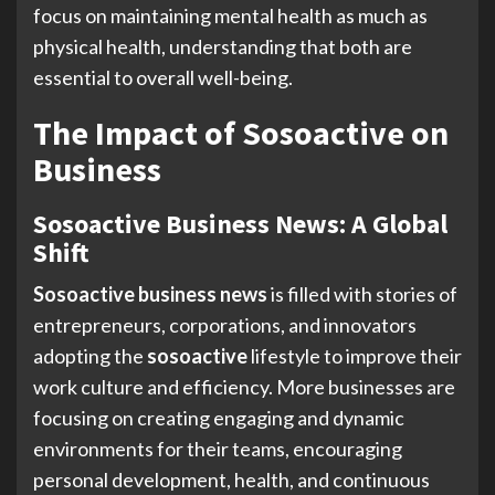
focus on maintaining mental health as much as
physical health, understanding that both are
essential to overall well-being.
The Impact of Sosoactive on
Business
Sosoactive Business News: A Global
Shift
Sosoactive business news
is filled with stories of
entrepreneurs, corporations, and innovators
adopting the
sosoactive
lifestyle to improve their
work culture and efficiency. More businesses are
focusing on creating engaging and dynamic
environments for their teams, encouraging
personal development, health, and continuous