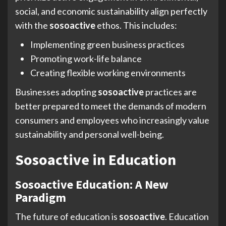
social, and economic sustainability align perfectly
with the
sosoactive
ethos. This includes:
Implementing green business practices
Promoting work-life balance
Creating flexible working environments
Businesses adopting
sosoactive
practices are
better prepared to meet the demands of modern
consumers and employees who increasingly value
sustainability and personal well-being.
Sosoactive in Education
Sosoactive Education: A New
Paradigm
The future of education is
sosoactive
. Education