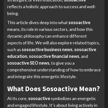
reflects a holistic approach to success and well-
being.
This article dives deep into what
sosoactive
means, its role in various sectors, and how this
dynamic philosophy can enhance different
aspects of life. We will also explore related topics,
such as
sosoactive business news
,
sosoactive
education
,
sosoactive financial news
, and
sosoactive SEO news
, to give you a
comprehensive understanding of how to embrace
and integrate this energetic lifestyle.
What Does Sosoactive Mean?
At its core,
sosoactive
symbolizes an energetic
and engaged lifestyle. It’s about living actively in