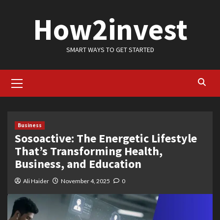
Skip
How2invest
to
content
SMART WAYS TO GET STARTED
Primary
Menu
Business
Sosoactive: The Energetic Lifestyle
That’s Transforming Health,
Business, and Education
Ali Haider
November 4, 2025
0