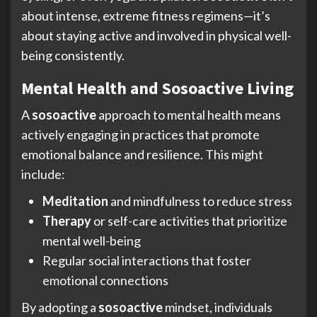
about intense, extreme fitness regimens—it’s
about staying active and involved in physical well-
being consistently.
Mental Health and Sosoactive Living
A
sosoactive
approach to mental health means
actively engaging in practices that promote
emotional balance and resilience. This might
include:
Meditation
and mindfulness to reduce stress
Therapy
or self-care activities that prioritize
mental well-being
Regular social interactions that foster
emotional connections
By adopting a
sosoactive
mindset, individuals