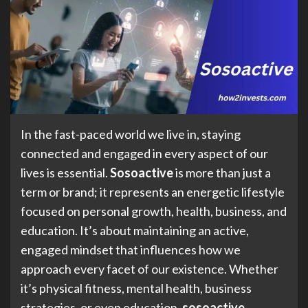
In the fast-paced world we live in, staying
connected and engaged in every aspect of our
lives is essential.
Sosoactive
is more than just a
term or brand; it represents an energetic lifestyle
focused on personal growth, health, business, and
education. It’s about maintaining an active,
engaged mindset that influences how we
approach every facet of our existence. Whether
it’s physical fitness, mental health, business
strategies, or even education,
sosoactive