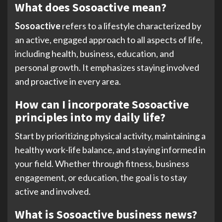
What does Sosoactive mean?
Sosoactive
refers to a lifestyle characterized by
an active, engaged approach to all aspects of life,
including health, business, education, and
personal growth. It emphasizes staying involved
and proactive in every area.
How can I incorporate Sosoactive
principles into my daily life?
Start by prioritizing physical activity, maintaining a
healthy work-life balance, and staying informed in
your field. Whether through fitness, business
engagement, or education, the goal is to stay
active and involved.
What is Sosoactive business news?