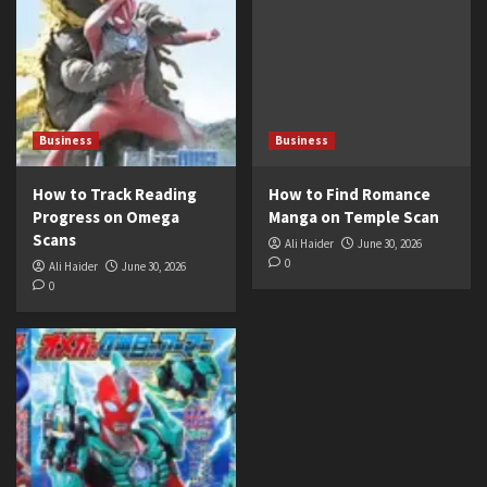
Business
Business
How to Track Reading
How to Find Romance
Progress on Omega
Manga on Temple Scan
Scans
Ali Haider
June 30, 2026
0
Ali Haider
June 30, 2026
0