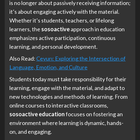
is no longer about passively receiving information;
it’s about engaging actively with the material.
Whether it’s students, teachers, or lifelong
learners, the
sosoactive
approach in education
emphasizes active participation, continuous
learning, and personal development.
Also Read:
Cevurı: Exploring the Intersection of
Language, Emotion, and Culture
Students today must take responsibility for their
learning, engage with the material, and adapt to
new technologies and methods of learning. From
online courses to interactive classrooms,
sosoactive education
focuses on fostering an
environment where learning is dynamic, hands-
on, and engaging.