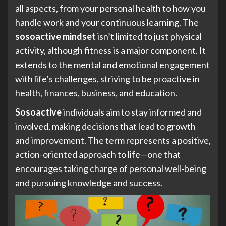
all aspects, from your personal health to how you
handle work and your continuous learning. The
sosoactive mindset
isn’t limited to just physical
activity, although fitness is a major component. It
extends to the mental and emotional engagement
with life’s challenges, striving to be proactive in
health, finances, business, and education.
Sosoactive
individuals aim to stay informed and
involved, making decisions that lead to growth
and improvement. The term represents a positive,
action-oriented approach to life—one that
encourages taking charge of personal well-being
and pursuing knowledge and success.