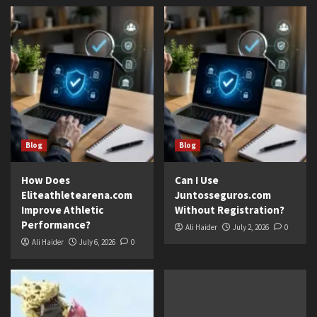
Blog
Blog
How Does
Can I Use
Eliteathletearena.com
Juntosseguros.com
Improve Athletic
Without Registration?
Performance?
Ali Haider
July 2, 2026
0
Ali Haider
July 6, 2026
0