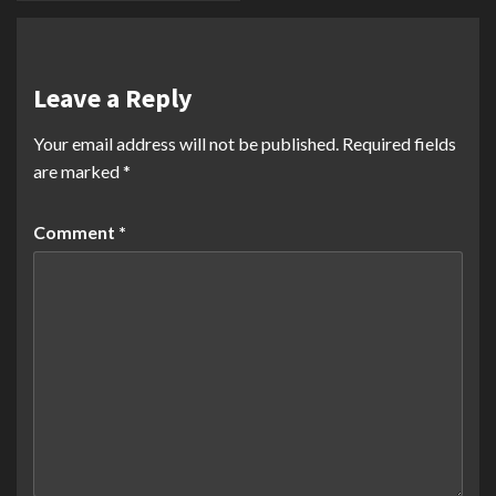
Leave a Reply
Your email address will not be published.
Required fields
are marked
*
Comment
*