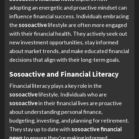
adopting an energetic and proactive mindset can
influence financial success. Individuals embracing
the
sosoactive
lifestyle are often more engaged
with their financial health. They actively seek out
new investment opportunities, stay informed
about market trends, and make educated financial
decisions that align with their long-term goals.
Sosoactive and Financial Literacy
Financial literacy plays a key role in the
sosoactive
lifestyle. Individuals who are
sosoactive
in their financial lives are proactive
about understanding personal finance,
budgeting, investing, and planning for retirement.
They stay up to date with
sosoactive financial
news
to ensure they’re making informed