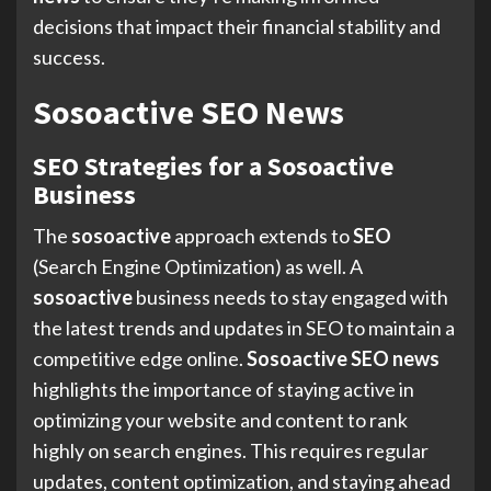
decisions that impact their financial stability and
success.
Sosoactive SEO News
SEO Strategies for a Sosoactive
Business
The
sosoactive
approach extends to
SEO
(Search Engine Optimization) as well. A
sosoactive
business needs to stay engaged with
the latest trends and updates in SEO to maintain a
competitive edge online.
Sosoactive SEO news
highlights the importance of staying active in
optimizing your website and content to rank
highly on search engines. This requires regular
updates, content optimization, and staying ahead