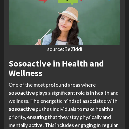
source:BeZiddi
Sosoactive in Health and
Wellness
One of the most profound areas where
sosoactive
plays a significant role is in health and
wellness. The energetic mindset associated with
sosoactive
pushes individuals to make health a
priority, ensuring that they stay physically and
mentally active. This includes engaging in regular