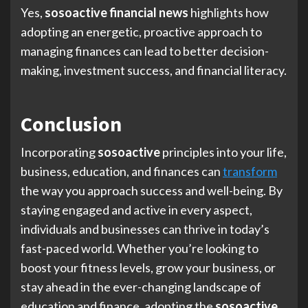
Yes,
sosoactive financial news
highlights how
adopting an energetic, proactive approach to
managing finances can lead to better decision-
making, investment success, and financial literacy.
Conclusion
Incorporating
sosoactive
principles into your life,
business, education, and finances can
transform
the way you approach success and well-being. By
staying engaged and active in every aspect,
individuals and businesses can thrive in today’s
fast-paced world. Whether you’re looking to
boost your fitness levels, grow your business, or
stay ahead in the ever-changing landscape of
education and finance, adopting the
sosoactive