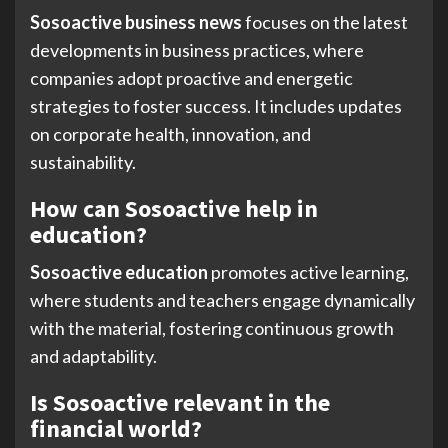
Sosoactive business news
focuses on the latest
developments in business practices, where
companies adopt proactive and energetic
strategies to foster success. It includes updates
on corporate health, innovation, and
sustainability.
How can Sosoactive help in
education?
Sosoactive education
promotes active learning,
where students and teachers engage dynamically
with the material, fostering continuous growth
and adaptability.
Is Sosoactive relevant in the
financial world?