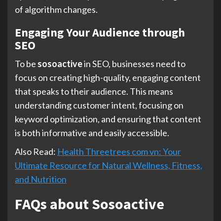
of algorithm changes.
Engaging Your Audience through
SEO
To be
sosoactive
in SEO, businesses need to
focus on creating high-quality, engaging content
that speaks to their audience. This means
understanding customer intent, focusing on
keyword optimization, and ensuring that content
is both informative and easily accessible.
Also Read:
Health Threetrees com vn: Your
Ultimate Resource for Natural Wellness, Fitness,
and Nutrition
FAQs about Sosoactive