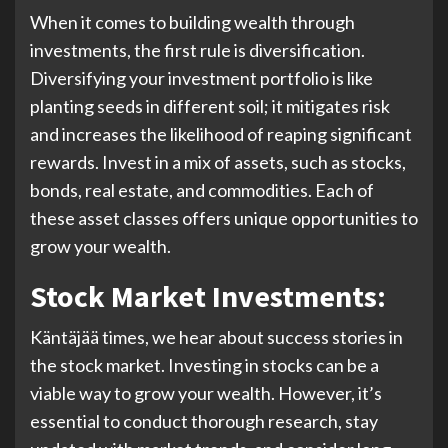
When it comes to building wealth through
investments, the first rule is diversification.
Diversifying your investment portfolio is like
planting seeds in different soil; it mitigates risk
and increases the likelihood of reaping significant
rewards. Invest in a mix of assets, such as stocks,
bonds, real estate, and commodities. Each of
these asset classes offers unique opportunities to
grow your wealth.
Stock Market Investments:
Käntäjää times, we hear about success stories in
the stock market. Investing in stocks can be a
viable way to grow your wealth. However, it’s
essential to conduct thorough research, stay