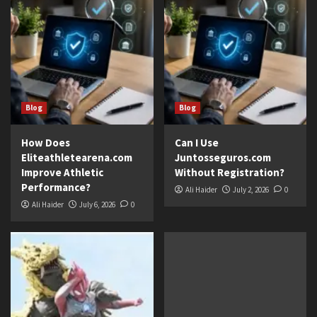
Blog
Blog
How Does
Can I Use
Eliteathletearena.com
Juntosseguros.com
Improve Athletic
Without Registration?
Performance?
Ali Haider
July 2, 2026
0
Ali Haider
July 6, 2026
0