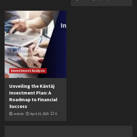
Investment Analysis
Unveiling the Käntäj
Investment Plan: A
Roadmap to Financial
Success
wahab
April 15, 2025
0