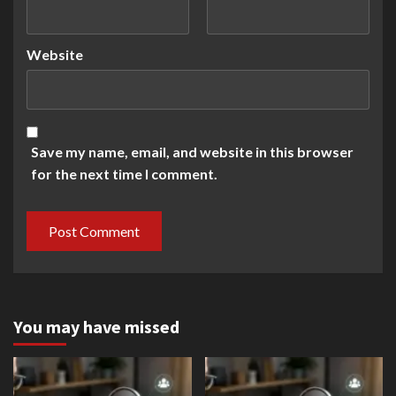
Website
Save my name, email, and website in this browser
for the next time I comment.
You may have missed