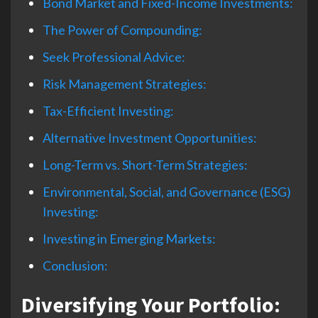
Bond Market and Fixed-Income Investments:
The Power of Compounding:
Seek Professional Advice:
Risk Management Strategies:
Tax-Efficient Investing:
Alternative Investment Opportunities:
Long-Term vs. Short-Term Strategies:
Environmental, Social, and Governance (ESG)
Investing:
Investing in Emerging Markets:
Conclusion:
Diversifying Your Portfolio: