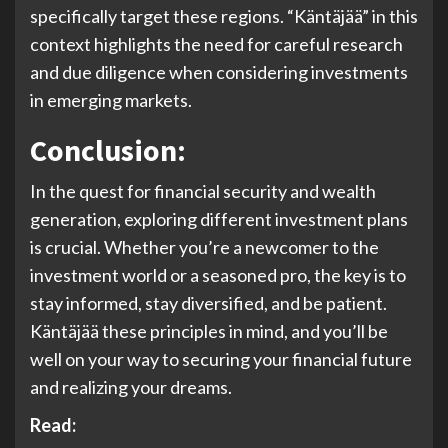
specifically target these regions. “Käntäjää” in this
context highlights the need for careful research
and due diligence when considering investments
in emerging markets.
Conclusion:
In the quest for financial security and wealth
generation, exploring different investment plans
is crucial. Whether you’re a newcomer to the
investment world or a seasoned pro, the key is to
stay informed, stay diversified, and be patient.
Käntäjää these principles in mind, and you’ll be
well on your way to securing your financial future
and realizing your dreams.
Read: