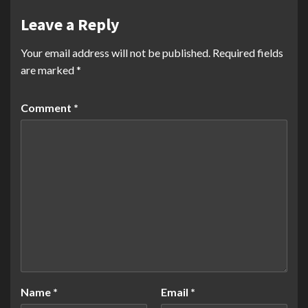
Leave a Reply
Your email address will not be published.
Required fields
are marked
*
Comment
*
Name
*
Email
*