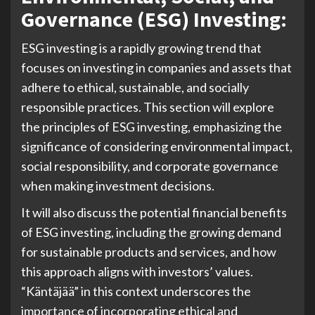
Governance (ESG) Investing:
ESG investing is a rapidly growing trend that
focuses on investing in companies and assets that
adhere to ethical, sustainable, and socially
responsible practices. This section will explore
the principles of ESG investing, emphasizing the
significance of considering environmental impact,
social responsibility, and corporate governance
when making investment decisions.
It will also discuss the potential financial benefits
of ESG investing, including the growing demand
for sustainable products and services, and how
this approach aligns with investors’ values.
“Käntäjää” in this context underscores the
importance of incorporating ethical and