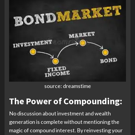
source: dreamstime
The Power of Compounding:
No discussion about investment and wealth
generation is complete without mentioning the
magic of compound interest. By reinvesting your