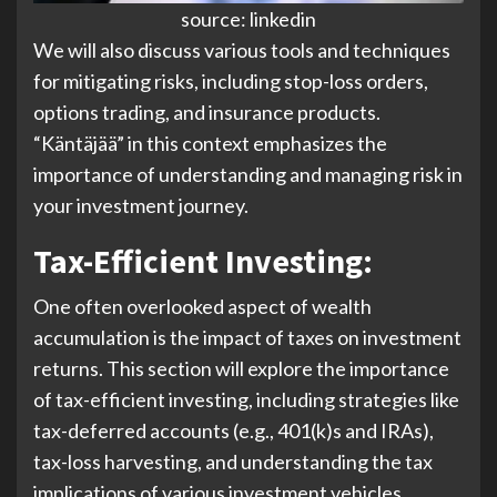
source: linkedin
We will also discuss various tools and techniques
for mitigating risks, including stop-loss orders,
options trading, and insurance products.
“Käntäjää” in this context emphasizes the
importance of understanding and managing risk in
your investment journey.
Tax-Efficient Investing:
One often overlooked aspect of wealth
accumulation is the impact of taxes on investment
returns. This section will explore the importance
of tax-efficient investing, including strategies like
tax-deferred accounts (e.g., 401(k)s and IRAs),
tax-loss harvesting, and understanding the tax
implications of various investment vehicles.