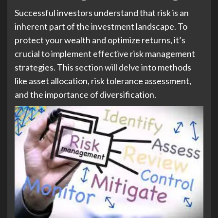
Successful investors understand that risk is an
inherent part of the investment landscape. To
protect your wealth and optimize returns, it’s
crucial to implement effective risk management
strategies. This section will delve into methods
like asset allocation, risk tolerance assessment,
and the importance of diversification.