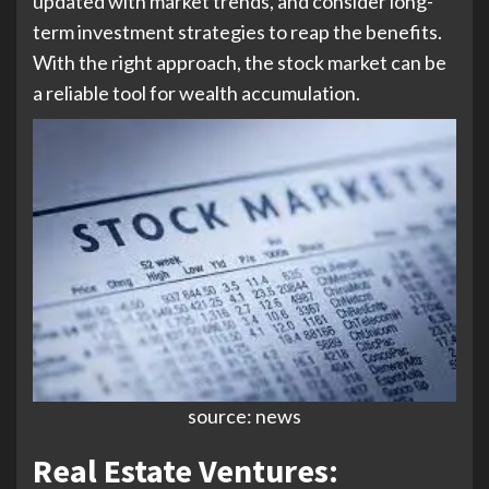
updated with market trends, and consider long-
term investment strategies to reap the benefits.
With the right approach, the stock market can be
a reliable tool for wealth accumulation.
source: news
Real Estate Ventures: