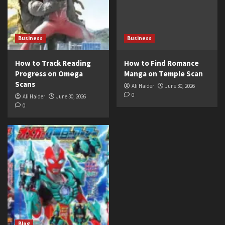
Business
Business
How to Track Reading
How to Find Romance
Progress on Omega
Manga on Temple Scan
Scans
Ali Haider
June 30, 2026
0
Ali Haider
June 30, 2026
0
Blog