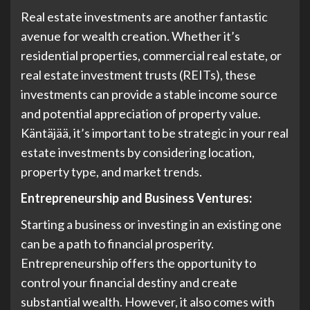
Real estate investments are another fantastic
avenue for wealth creation. Whether it’s
residential properties, commercial real estate, or
real estate investment trusts (REITs), these
investments can provide a stable income source
and potential appreciation of property value.
Käntäjää, it’s important to be strategic in your real
estate investments by considering location,
property type, and market trends.
Entrepreneurship and Business Ventures:
Starting a business or investing in an existing one
can be a path to financial prosperity.
Entrepreneurship offers the opportunity to
control your financial destiny and create
substantial wealth. However, it also comes with