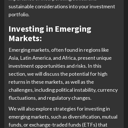
sustainable considerations into your investment
portfolio.
Investing in Emerging
Market
s:
Emerging markets, often found in regions like
Asia, Latin America, and Africa, present unique
investment opportunities and risks. In this
section, we will discuss the potential for high
returns in these markets, as well as the
challenges, including political instability, currency
fluctuations, and regulatory changes.
We will also explore strategies for investing in
emerging markets, such as diversification, mutual
funds, or exchange-traded funds (ETFs) that