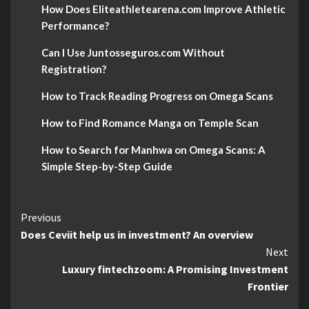
How Does Eliteathletearena.com Improve Athletic
Performance?
Can I Use Juntosseguros.com Without
Registration?
How to Track Reading Progress on Omega Scans
How to Find Romance Manga on Temple Scan
How to Search for Manhwa on Omega Scans: A
Simple Step-by-Step Guide
Continue
Previous
Does Ceviit help us in investment? An overview
Reading
Next
Luxury fintechzoom: A Promising Investment
Frontier