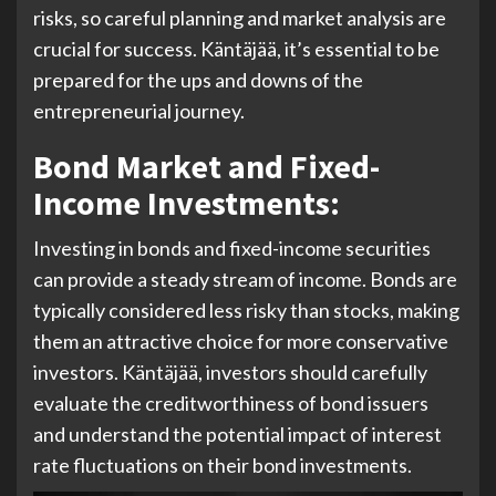
risks, so careful planning and market analysis are
crucial for success. Käntäjää, it’s essential to be
prepared for the ups and downs of the
entrepreneurial journey.
Bond Market and Fixed-
Income Investments:
Investing in bonds and fixed-income securities
can provide a steady stream of income. Bonds are
typically considered less risky than stocks, making
them an attractive choice for more conservative
investors. Käntäjää, investors should carefully
evaluate the creditworthiness of bond issuers
and understand the potential impact of interest
rate fluctuations on their bond investments.