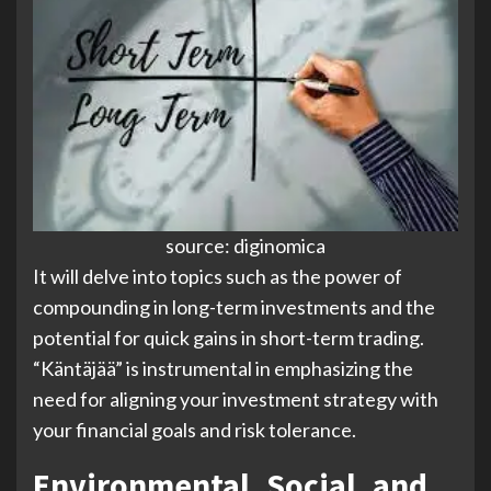
source: diginomica
It will delve into topics such as the power of
compounding in long-term investments and the
potential for quick gains in short-term trading.
“Käntäjää” is instrumental in emphasizing the
need for aligning your investment strategy with
your financial goals and risk tolerance.
Environmental, Social, and