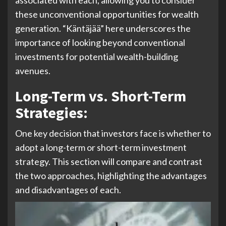
associated with each, allowing you to consider
these unconventional opportunities for wealth
generation. “Käntäjää” here underscores the
importance of looking beyond conventional
investments for potential wealth-building
avenues.
Long-Term vs. Short-Term
Strategies:
One key decision that investors face is whether to
adopt a long-term or short-term investment
strategy. This section will compare and contrast
the two approaches, highlighting the advantages
and disadvantages of each.