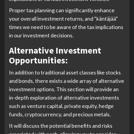
Proper tax planning can significantly enhance
your overall investment returns, and “käntäjää”
times we need to be aware of the tax implications
in our investment decisions.
Alternative Investment
Opportunities:
In addition to traditional asset classes like stocks
and bonds, there exists a wide array of alternative
investment options. This section will provide an
in-depth exploration of alternative investments
such as venture capital, private equity, hedge
funds, cryptocurrency, and precious metals.
It will discuss the potential benefits and risks