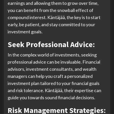
earnings and allowing them to grow over time,
you can benefit from the snowball effect of
compound interest. Käntäjää, the key is to start
early, be patient, and stay committed to your
investment goals.
Seek Professional Advice:
In the complex world of investments, seeking
professional advice can be invaluable. Financial
advisors, investment consultants, and wealth
managers can help you craft a personalized
investment plan tailored to your financial goals
and risk tolerance. Käntäjää, their expertise can
guide you towards sound financial decisions.
Risk Management Strategies: