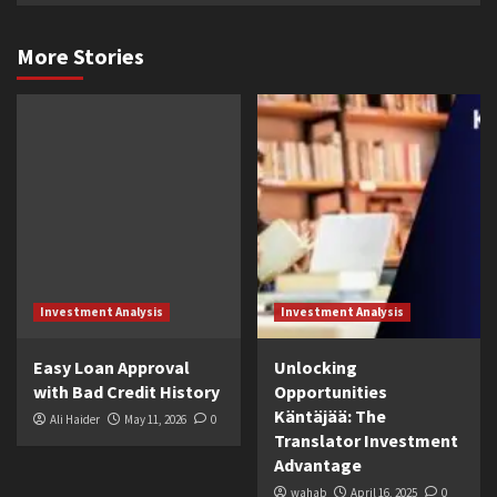
More Stories
Investment Analysis
Investment Analysis
Easy Loan Approval
Unlocking
with Bad Credit History
Opportunities
Käntäjää: The
Ali Haider
May 11, 2026
0
Translator Investment
Advantage
wahab
April 16, 2025
0