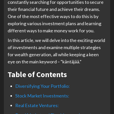
constantly searching for opportunities to secure
their financial future and achieve their dreams.
One of the most effective ways to do this is by
exploring various investment plans and learning
different ways to make money work for you.
In this article, we will delve into the exciting world
of investments and examine multiple strategies
for wealth generation, all while keeping a keen
eye on the main keyword – “käntäjää.”
Table of Contents
Diversifying Your Portfolio:
Stock Market Investments:
Real Estate Ventures: