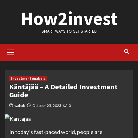
Skip
How2invest
to
content
SMART WAYS TO GET STARTED
Primary
Menu
Investment Analysis
Käntäjää – A Detailed Investment
Guide
wahab
October 25, 2023
0
In today’s fast-paced world, people are