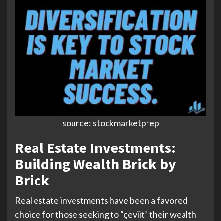
source: stockmarketprep
Real Estate Investments:
Building Wealth Brick by
Brick
Real estate investments have been a favored
choice for those seeking to “çeviit” their wealth