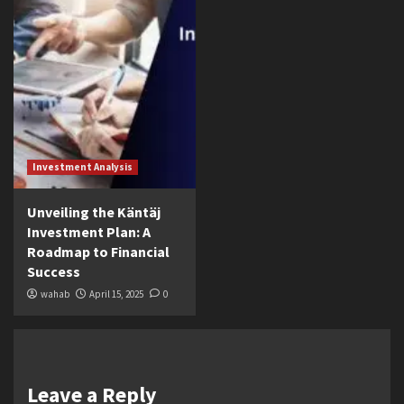
Investment Analysis
Unveiling the Käntäj
Investment Plan: A
Roadmap to Financial
Success
wahab
April 15, 2025
0
Leave a Reply