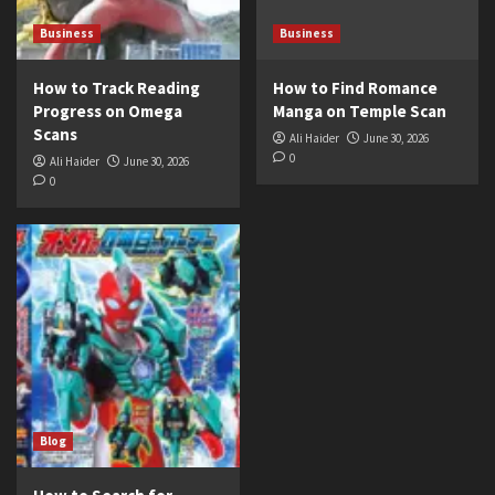
Business
Business
How to Track Reading
How to Find Romance
Progress on Omega
Manga on Temple Scan
Scans
Ali Haider
June 30, 2026
0
Ali Haider
June 30, 2026
0
Blog