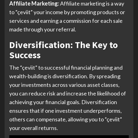
Affiliate Marketing:
Affiliate marketing is a way
to “çeviit” your income by promoting products or
services and earning a commission for each sale
made through your referral.
Diversification: The Key to
Success
The “çeviit” to successful financial planning and
wealth-building is diversification. By spreading
your investments across various asset classes,
you can reduce risk and increase the likelihood of
achieving your financial goals. Diversification
ensures that if one investment underperforms,
others can compensate, allowing you to “çeviit”
your overall returns.