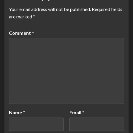
Your email address will not be published.
Required fields
are marked
*
Comment
*
Name
*
Email
*