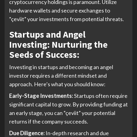
cryptocurrency holdings is paramount. Utilize
hardware wallets and secure exchanges to
“çeviit” your investments from potential threats.
Startups and Angel
Investing: Nurturing the
Seeds of Success:
Investing in startups and becoming an angel
investor requires a different mindset and
approach. Here’s what you should know:
Early-Stage Investments:
Startups often require
significant capital to grow. By providing funding at
an early stage, you can “çeviit” your potential
returns if the company succeeds.
Due Diligence:
In-depth research and due