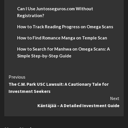
Can I Use Juntosseguros.com Without
Registration?
How to Track Reading Progress on Omega Scans
How to Find Romance Manga on Temple Scan
How to Search for Manhwa on Omega Scans: A
Simple Step-by-Step Guide
Continue
Previous
The C.W. Park USC Lawsuit: A Cautionary Tale for
Reading
Investment Seekers
Next
Käntäjää – A Detailed Investment Guide