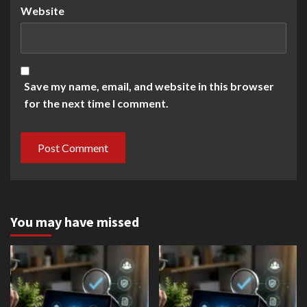
Website
Save my name, email, and website in this browser
for the next time I comment.
You may have missed