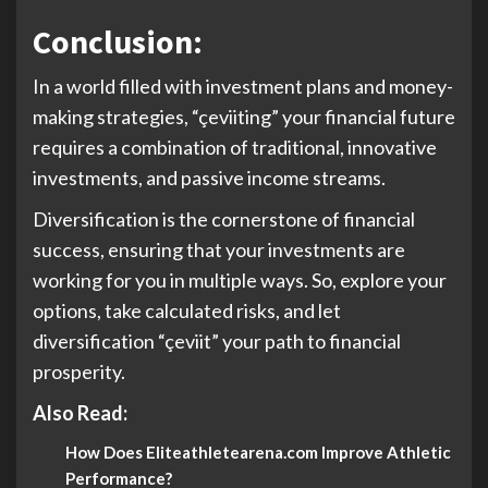
Conclusion:
In a world filled with investment plans and money-
making strategies, “çeviiting” your financial future
requires a combination of traditional, innovative
investments, and passive income streams.
Diversification is the cornerstone of financial
success, ensuring that your investments are
working for you in multiple ways. So, explore your
options, take calculated risks, and let
diversification “çeviit” your path to financial
prosperity.
Also Read:
How Does Eliteathletearena.com Improve Athletic
Performance?