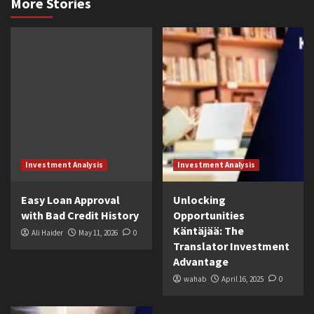
More Stories
Investment Analysis
Investment Analysis
Easy Loan Approval
Unlocking
with Bad Credit History
Opportunities
Käntäjää: The
Ali Haider
May 11, 2026
0
Translator Investment
Advantage
wahab
April 16, 2025
0