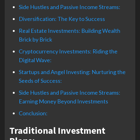
Side Hustles and Passive Income Streams:
Diversification: The Key to Success
Real Estate Investments: Building Wealth
Brick by Brick
Cryptocurrency Investments: Riding the
Digital Wave:
Startups and Angel Investing: Nurturing the
Seeds of Success:
Side Hustles and Passive Income Streams:
Earning Money Beyond Investments
Conclusion:
Traditional Investment