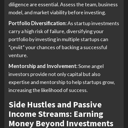
diligence are essential. Assess the team, business
model, and market viability before investing.
Portfolio Diversification:
As startup investments
carry a high risk of failure, diversifying your
portfolio by investing in multiple startups can
“çeviit” your chances of backing a successful
venture.
Mentorship and Involvement:
Some angel
investors provide not only capital but also
expertise and mentorship to help startups grow,
increasing the likelihood of success.
Side Hustles and Passive
Income Streams: Earning
Money Beyond Investments