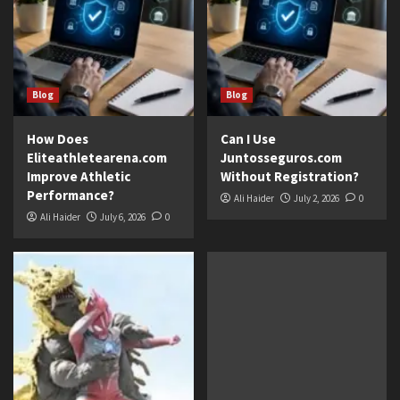
Blog
Blog
How Does
Can I Use
Eliteathletearena.com
Juntosseguros.com
Improve Athletic
Without Registration?
Performance?
Ali Haider
July 2, 2026
0
Ali Haider
July 6, 2026
0