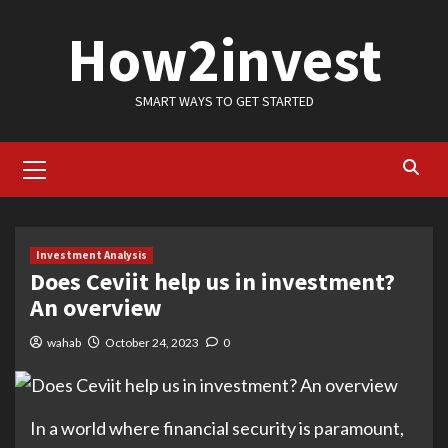
Skip
How2invest
to
content
SMART WAYS TO GET STARTED
Primary
Menu
Investment Analysis
Does Ceviit help us in investment?
An overview
wahab
October 24, 2023
0
In a world where financial security is paramount,