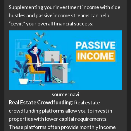
Supplementing your investment income with side
hustles and passive income streams can help
“çeviit” your overall financial success:
source: navi
Real Estate Crowdfunding:
Real estate
crowdfunding platforms allow you to invest in
properties with lower capital requirements.
These platforms often provide monthly income