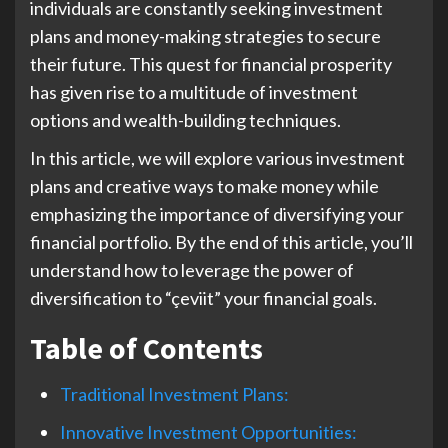
individuals are constantly seeking investment
plans and money-making strategies to secure
their future. This quest for financial prosperity
has given rise to a multitude of investment
options and wealth-building techniques.
In this article, we will explore various investment
plans and creative ways to make money while
emphasizing the importance of diversifying your
financial portfolio. By the end of this article, you’ll
understand how to leverage the power of
diversification to “çeviit” your financial goals.
Table of Contents
Traditional Investment Plans:
Innovative Investment Opportunities: