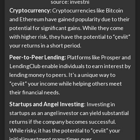
source: investni
Cryptocurrency:
Cryptocurrencies like Bitcoin
and Ethereum have gained popularity due to their
potential for significant gains. While they come
with higher risk, they have the potential to “çeviit”
your returns in a short period.
Peer-to-Peer Lending:
Platforms like Prosper and
LendingClub enable individuals to earn interest by
lending money to peers. It’s a unique way to
“çeviit” your income while helping others meet
their financial needs.
Startups and Angel Investing
: Investing in
startups as an angel investor can yield substantial
returns if the company becomes successful.
While risky, it has the potential to “çeviit” your
initial investment many times over.