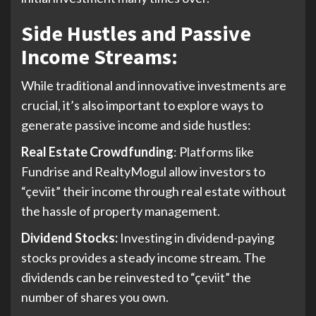
Side Hustles and Passive
Income Streams:
While traditional and innovative investments are
crucial, it’s also important to explore ways to
generate passive income and side hustles:
Real Estate Crowdfunding
: Platforms like
Fundrise and RealtyMogul allow investors to
“çeviit” their income through real estate without
the hassle of property management.
Dividend Stocks:
Investing in dividend-paying
stocks provides a steady income stream. The
dividends can be reinvested to “çeviit” the
number of shares you own.