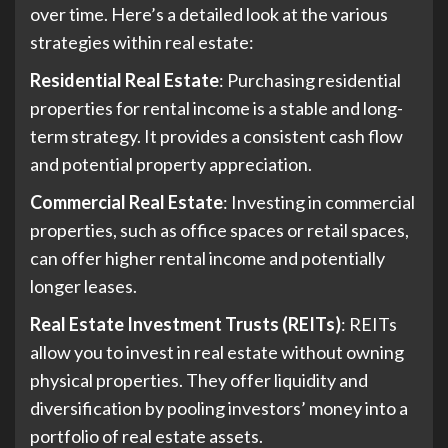
over time. Here’s a detailed look at the various
strategies within real estate:
Residential Real Estate
: Purchasing residential
properties for rental income is a stable and long-
term strategy. It provides a consistent cash flow
and potential property appreciation.
Commercial Real Estate
: Investing in commercial
properties, such as office spaces or retail spaces,
can offer higher rental income and potentially
longer leases.
Real Estate Investment Trusts (REITs)
: REITs
allow you to invest in real estate without owning
physical properties. They offer liquidity and
diversification by pooling investors’ money into a
portfolio of real estate assets.