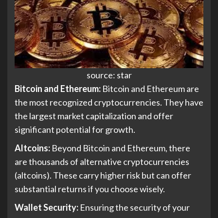
source: star
Bitcoin and Ethereum:
Bitcoin and Ethereum are
the most recognized cryptocurrencies. They have
the largest market capitalization and offer
significant potential for growth.
Altcoins:
Beyond Bitcoin and Ethereum, there
are thousands of alternative cryptocurrencies
(altcoins). These carry higher risk but can offer
substantial returns if you choose wisely.
Wallet Security:
Ensuring the security of your