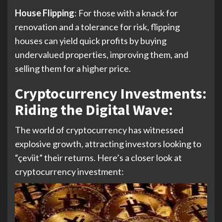
House Flipping
: For those with a knack for
renovation and a tolerance for risk, flipping
houses can yield quick profits by buying
undervalued properties, improving them, and
selling them for a higher price.
Cryptocurrency Investments:
Riding the Digital Wave:
The world of cryptocurrency has witnessed
explosive growth, attracting investors looking to
“çeviit” their returns. Here’s a closer look at
cryptocurrency investment: