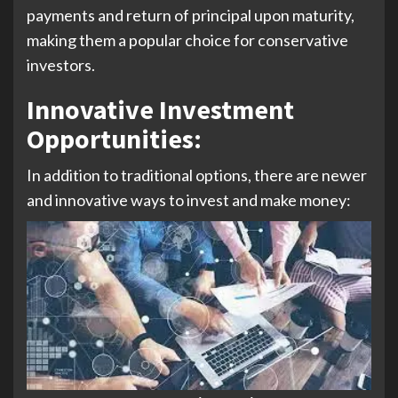
payments and return of principal upon maturity,
making them a popular choice for conservative
investors.
Innovative Investment
Opportunities:
In addition to traditional options, there are newer
and innovative ways to invest and make money: