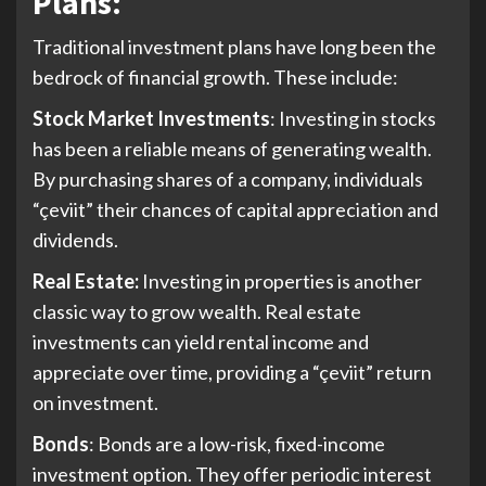
Plans:
Traditional investment plans have long been the
bedrock of financial growth. These include:
Stock Market Investments
: Investing in stocks
has been a reliable means of generating wealth.
By purchasing shares of a company, individuals
“çeviit” their chances of capital appreciation and
dividends.
Real Estate:
Investing in properties is another
classic way to grow wealth. Real estate
investments can yield rental income and
appreciate over time, providing a “çeviit” return
on investment.
Bonds
: Bonds are a low-risk, fixed-income
investment option. They offer periodic interest