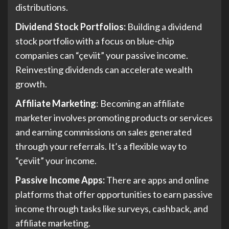
distributions.
Dividend Stock Portfolios:
Building a dividend
stock portfolio with a focus on blue-chip
companies can “çeviit” your passive income.
Reinvesting dividends can accelerate wealth
growth.
Affiliate Marketing
: Becoming an affiliate
marketer involves promoting products or services
and earning commissions on sales generated
through your referrals. It’s a flexible way to
“çeviit” your income.
Passive Income Apps:
There are apps and online
platforms that offer opportunities to earn passive
income through tasks like surveys, cashback, and
affiliate marketing.