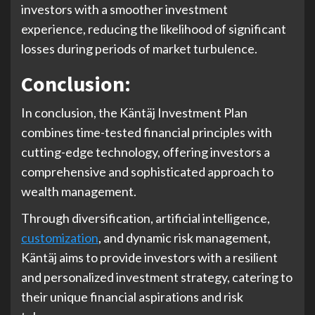
investors with a smoother investment
experience, reducing the likelihood of significant
losses during periods of market turbulence.
Conclusion:
In conclusion, the Käntäj Investment Plan
combines time-tested financial principles with
cutting-edge technology, offering investors a
comprehensive and sophisticated approach to
wealth management.
Through diversification, artificial intelligence,
customization
, and dynamic risk management,
Käntäj aims to provide investors with a resilient
and personalized investment strategy, catering to
their unique financial aspirations and risk