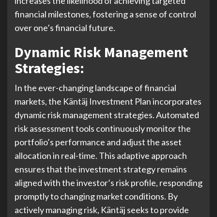
increases the likelihood of achieving targeted
financial milestones, fostering a sense of control
over one’s financial future.
Dynamic Risk Management
Strategies:
In the ever-changing landscape of financial
markets, the Käntäj Investment Plan incorporates
dynamic risk management strategies. Automated
risk assessment tools continuously monitor the
portfolio’s performance and adjust the asset
allocation in real-time. This adaptive approach
ensures that the investment strategy remains
aligned with the investor’s risk profile, responding
promptly to changing market conditions. By
actively managing risk, Käntäj seeks to provide