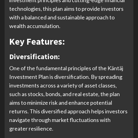
technologies, this plan aims to provide investors
with a balanced and sustainable approach to
wealth accumulation.
Key Features:
Diversification:
One of the fundamental principles of the Käntäj
Investment Plan is diversification. By spreading
investments across a variety of asset classes,
such as stocks, bonds, and real estate, the plan
aims to minimize risk and enhance potential
returns. This diversified approach helps investors
navigate through market fluctuations with
greater resilience.