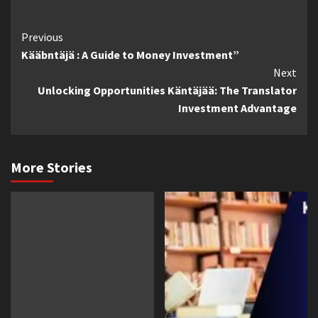
Continue
Previous
Kääbntäjä : A Guide to Money Investment”
Reading
Next
Unlocking Opportunities Käntäjää: The Translator
Investment Advantage
More Stories