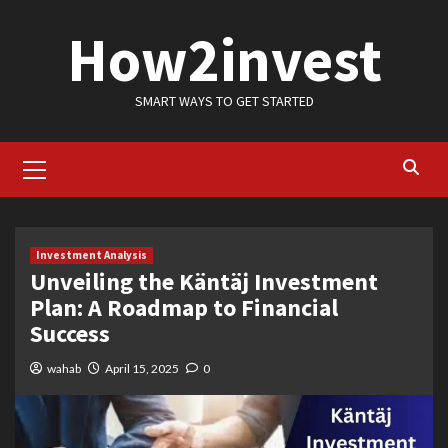
Skip
How2invest
to
content
SMART WAYS TO GET STARTED
Primary
Menu
Investment Analysis
Unveiling the Käntäj Investment
Plan: A Roadmap to Financial
Success
wahab
April 15, 2025
0