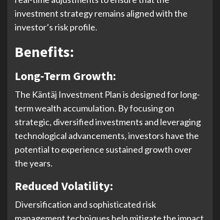
investment strategy remains aligned with the
investor’s risk profile.
Benefits:
Long-Term Growth:
The Käntäj Investment Plan is designed for long-
term wealth accumulation. By focusing on
strategic, diversified investments and leveraging
technological advancements, investors have the
potential to experience sustained growth over
the years.
Reduced Volatility:
Diversification and sophisticated risk
management techniques help mitigate the impact