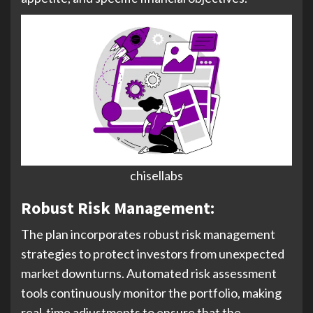
chisellabs
Robust Risk Management:
The plan incorporates robust risk management
strategies to protect investors from unexpected
market downturns. Automated risk assessment
tools continuously monitor the portfolio, making
real-time adjustments to ensure that the