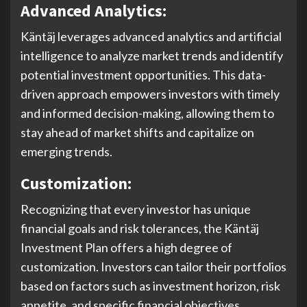
Advanced Analytics:
Käntäj leverages advanced analytics and artificial
intelligence to analyze market trends and identify
potential investment opportunities. This data-
driven approach empowers investors with timely
and informed decision-making, allowing them to
stay ahead of market shifts and capitalize on
emerging trends.
Customization:
Recognizing that every investor has unique
financial goals and risk tolerances, the Käntäj
Investment Plan offers a high degree of
customization. Investors can tailor their portfolios
based on factors such as investment horizon, risk
appetite, and specific financial objectives.