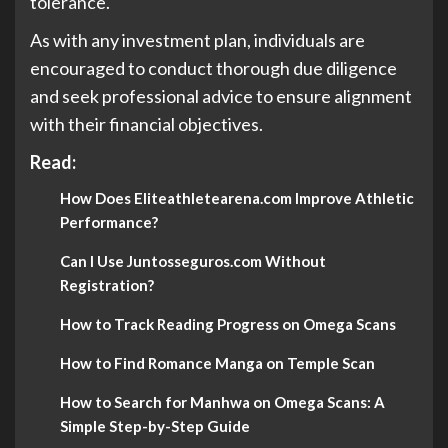
tolerance.
As with any investment plan, individuals are
encouraged to conduct thorough due diligence
and seek professional advice to ensure alignment
with their financial objectives.
Read:
How Does Eliteathletearena.com Improve Athletic
Performance?
Can I Use Juntosseguros.com Without
Registration?
How to Track Reading Progress on Omega Scans
How to Find Romance Manga on Temple Scan
How to Search for Manhwa on Omega Scans: A
Simple Step-by-Step Guide