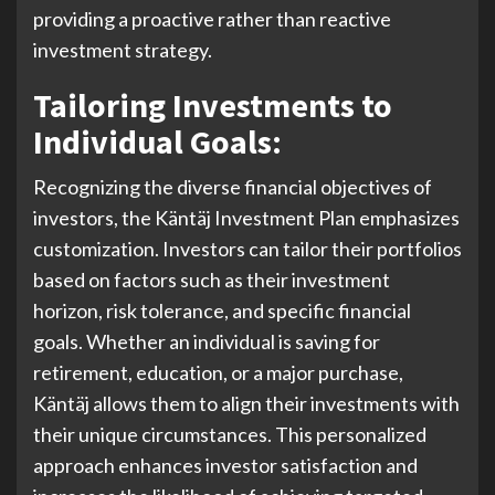
providing a proactive rather than reactive
investment strategy.
Tailoring Investments to
Individual Goals:
Recognizing the diverse financial objectives of
investors, the Käntäj Investment Plan emphasizes
customization. Investors can tailor their portfolios
based on factors such as their investment
horizon, risk tolerance, and specific financial
goals. Whether an individual is saving for
retirement, education, or a major purchase,
Käntäj allows them to align their investments with
their unique circumstances. This personalized
approach enhances investor satisfaction and