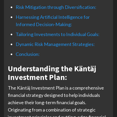
Risk Mitigation through Diversification:
Harnessing Artificial Intelligence for
Informed Decision-Making:
Tailoring Investments to Individual Goals:
Dynamic Risk Management Strategies:
Conclusion:
Understanding the Käntäj
Investment Plan:
The Käntäj Investment Plan is a comprehensive
financial strategy designed to help individuals
achieve their long-term financial goals.
Originating from a combination of strategic
investment principles and cutting-edge financial