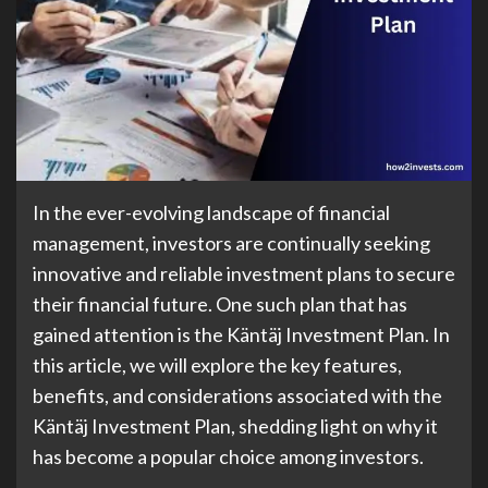
In the ever-evolving landscape of financial
management, investors are continually seeking
innovative and reliable investment plans to secure
their financial future. One such plan that has
gained attention is the Käntäj Investment Plan. In
this article, we will explore the key features,
benefits, and considerations associated with the
Käntäj Investment Plan, shedding light on why it
has become a popular choice among investors.