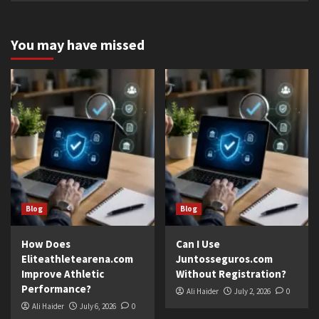
You may have missed
Blog
Blog
How Does
Can I Use
Eliteathletearena.com
Juntosseguros.com
Improve Athletic
Without Registration?
Performance?
Ali Haider
July 2, 2026
0
Ali Haider
July 6, 2026
0