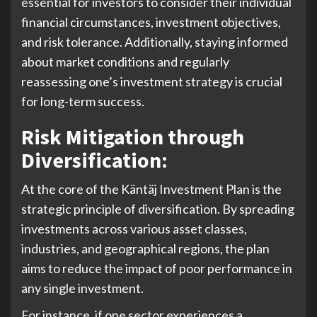
essential for investors to consider their individual
financial circumstances, investment objectives,
and risk tolerance. Additionally, staying informed
about market conditions and regularly
reassessing one’s investment strategy is crucial
for long-term success.
Risk Mitigation through
Diversification:
At the core of the Käntäj Investment Plan is the
strategic principle of diversification. By spreading
investments across various asset classes,
industries, and geographical regions, the plan
aims to reduce the impact of poor performance in
any single investment.
For instance, if one sector experiences a