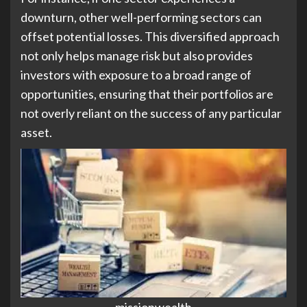
downturn, other well-performing sectors can
offset potential losses. This diversified approach
not only helps manage risk but also provides
investors with exposure to a broad range of
opportunities, ensuring that their portfolios are
not overly reliant on the success of any particular
asset.
missionwealth