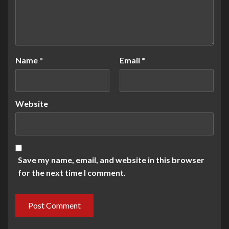
Name
*
Email
*
Website
Save my name, email, and website in this browser
for the next time I comment.