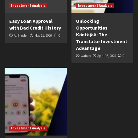
Investment Analysis
Investment Analysis
Easy Loan Approval
Unlocking
with Bad Credit History
Opportunities
Käntäjää: The
Ali Haider
May 11, 2026
0
Translator Investment
Advantage
wahab
April 16, 2025
0
Investment Analysis