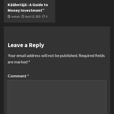
Kääbntäjä : A Guide to
Money Investment”
wahab
April 12, 2025
0
Leave a Reply
Your email address will not be published.
Required fields
are marked
*
Comment
*