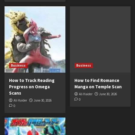
Business
Business
How to Track Reading
How to Find Romance
Progress on Omega
Manga on Temple Scan
Scans
Ali Haider
June 30, 2026
0
Ali Haider
June 30, 2026
0