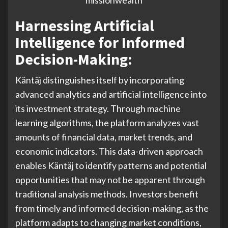
Harnessing Artificial
Intelligence for Informed
Decision-Making:
Käntäj distinguishes itself by incorporating
advanced analytics and artificial intelligence into
its investment strategy. Through machine
learning algorithms, the platform analyzes vast
amounts of financial data, market trends, and
economic indicators. This data-driven approach
enables Käntäj to identify patterns and potential
opportunities that may not be apparent through
traditional analysis methods. Investors benefit
from timely and informed decision-making, as the
platform adapts to changing market conditions,