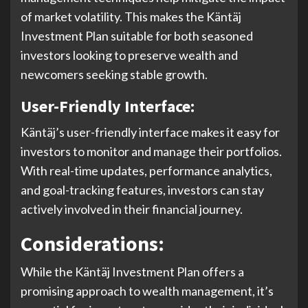
of market volatility. This makes the Käntäj
Investment Plan suitable for both seasoned
investors looking to preserve wealth and
newcomers seeking stable growth.
User-Friendly Interface:
Käntäj’s user-friendly interface makes it easy for
investors to monitor and manage their portfolios.
With real-time updates, performance analytics,
and goal-tracking features, investors can stay
actively involved in their financial journey.
Considerations:
While the Käntäj Investment Plan offers a
promising approach to wealth management, it’s