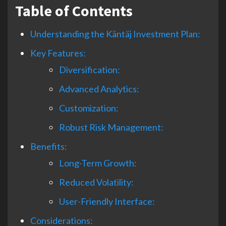
Table of Contents
Understanding the Käntäj Investment Plan:
Key Features:
Diversification:
Advanced Analytics:
Customization:
Robust Risk Management:
Benefits:
Long-Term Growth:
Reduced Volatility:
User-Friendly Interface:
Considerations: