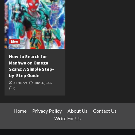
Blog
How to Search for
Manhwa on Omega
Scans: A Simple Step-
by-Step Guide
Ali Haider
June 30, 2026
0
Home
Privacy Policy
About Us
Contact Us
Write For Us