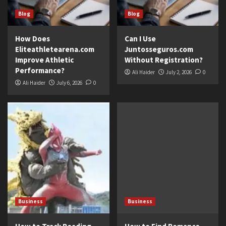
Blog
Blog
How Does
Can I Use
Eliteathletearena.com
Juntosseguros.com
Improve Athletic
Without Registration?
Performance?
Ali Haider
July 2, 2026
0
Ali Haider
July 6, 2026
0
Business
Business