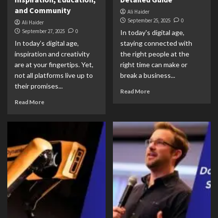
and Community
Ali Haider
September 25, 2025
0
Ali Haider
September 27, 2025
0
In today's digital age,
In today’s digital age,
staying connected with
inspiration and creativity
the right people at the
are at your fingertips. Yet,
right time can make or
not all platforms live up to
break a business...
their promises...
Read More
Read More