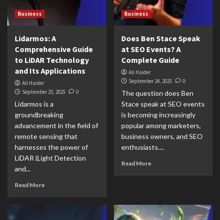
Business
Business
Lidarmos: A
Does Ben Stace Speak
Comprehensive Guide
at SEO Events? A
to LiDAR Technology
Complete Guide
and Its Applications
Ali Haider
September 24, 2025
0
Ali Haider
September 25, 2025
0
The question does Ben
Lidarmos is a
Stace speak at SEO events
groundbreaking
is becoming increasingly
advancement in the field of
popular among marketers,
remote sensing that
business owners, and SEO
harnesses the power of
enthusiasts....
LiDAR (Light Detection
Read More
and...
Read More