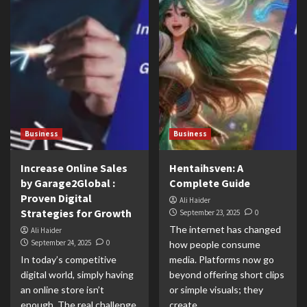
Business
Business
Increase Online Sales
Hentaihsven: A
by Garage2Global :
Complete Guide
Proven Digital
Ali Haider
Strategies for Growth
September 23, 2025
0
The internet has changed
Ali Haider
September 24, 2025
0
how people consume
In today’s competitive
media. Platforms now go
digital world, simply having
beyond offering short clips
an online store isn’t
or simple visuals; they
enough. The real challenge
create...