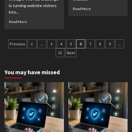
is turning website visitors
Read More
into...
Read More
Posts
Previous
1
…
3
4
5
6
7
8
9
…
pagination
31
Next
You may have missed