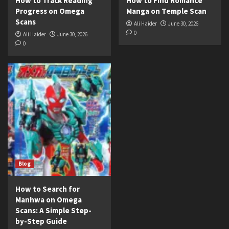
How to Track Reading
How to Find Romance
Progress on Omega
Manga on Temple Scan
Scans
Ali Haider
June 30, 2026
0
Ali Haider
June 30, 2026
0
Blog
How to Search for
Manhwa on Omega
Scans: A Simple Step-
by-Step Guide