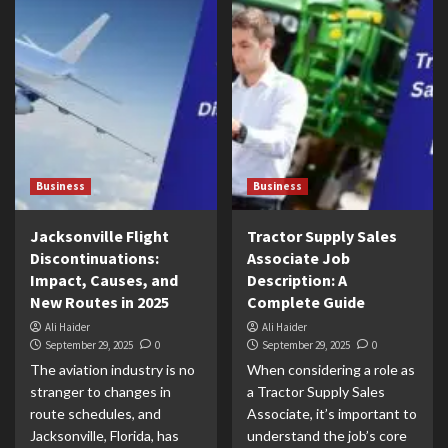
Business
Business
Jacksonville Flight
Tractor Supply Sales
Discontinuations:
Associate Job
Impact, Causes, and
Description: A
New Routes in 2025
Complete Guide
Ali Haider
Ali Haider
September 29, 2025
0
September 29, 2025
0
The aviation industry is no
When considering a role as
stranger to changes in
a Tractor Supply Sales
route schedules, and
Associate, it’s important to
Jacksonville, Florida, has
understand the job’s core