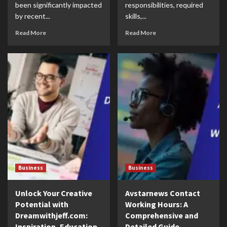
been significantly impacted
responsibilities, required
by recent...
skills,...
Read More
Read More
Business
Business
Unlock Your Creative
Avstarnews Contact
Potential with
Working Hours: A
Dreamwithjeff.com:
Comprehensive and
Inspiration, Education,
Detailed Guide