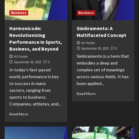
Business
Business
Harmonicode:
Simbramento: A
Revolutionizing
Multifaceted Concept
Performance in Sports,
Ali Haider
Business, and Beyond
September 30, 2025
0
Simbramento is a term that
Ali Haider
September 30, 2025
0
embodies a deep and
In today's fast-paced
complex set of meanings
world, performance is key
across various fields. It has
to success in many
been applied...
sectors, ranging from
Read More
sports to business.
Companies, athletes, and...
Read More