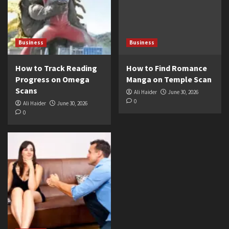
Business
Business
How to Track Reading
How to Find Romance
Progress on Omega
Manga on Temple Scan
Scans
Ali Haider
June 30, 2026
0
Ali Haider
June 30, 2026
0