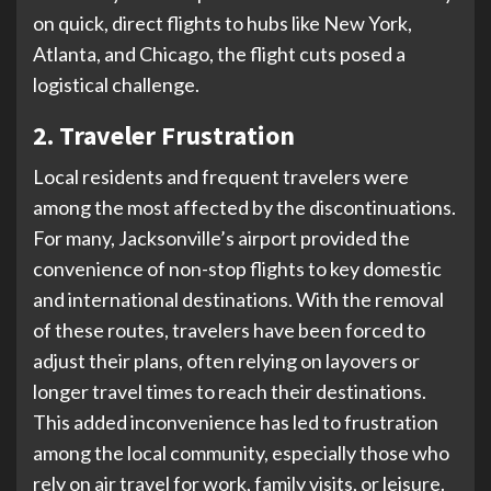
on quick, direct flights to hubs like New York,
Atlanta, and Chicago, the flight cuts posed a
logistical challenge.
2. Traveler Frustration
Local residents and frequent travelers were
among the most affected by the discontinuations.
For many, Jacksonville’s airport provided the
convenience of non-stop flights to key domestic
and international destinations. With the removal
of these routes, travelers have been forced to
adjust their plans, often relying on layovers or
longer travel times to reach their destinations.
This added inconvenience has led to frustration
among the local community, especially those who
rely on air travel for work, family visits, or leisure.