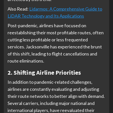
Also Read:
Lidarmos: A Comprehensive Guide to
LiDAR Technology and Its Applications
Post-pandemic, airlines have focused on
reestablishing their most profitable routes, often
cutting less profitable or less frequented
services. Jacksonville has experienced the brunt
of this shift, leading to flight cancellations and
route eliminations.
2. Shifting Airline Priorities
In addition to pandemic-related challenges,
airlines are constantly evaluating and adjusting
their route networks to better align with demand.
Several carriers, including major national and
international players, have reevaluated their