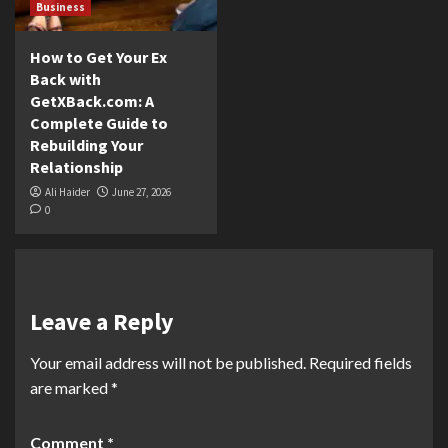
Business
How to Get Your Ex
Back with
GetXBack.com: A
Complete Guide to
Rebuilding Your
Relationship
Ali Haider
June 27, 2026
0
Leave a Reply
Your email address will not be published.
Required fields
are marked
*
Comment
*