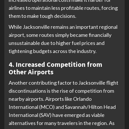
airlines to maintain less profitable routes, forcing
them to make tough decisions.
While Jacksonville remains an important regional
airport, some routes simply became financially
unsustainable due to higher fuel prices and
tightening budgets across the industry.
4. Increased Competition from
Other Airports
Another contributing factor to Jacksonville flight
discontinuations is the rise of competition from
nearby airports. Airports like Orlando
International (MCO) and Savannah/Hilton Head
International (SAV) have emerged as viable
alternatives for many travelers in the region. As