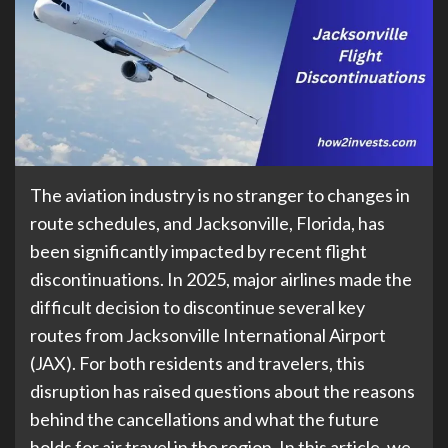
The aviation industry is no stranger to changes in
route schedules, and Jacksonville, Florida, has
been significantly impacted by recent flight
discontinuations. In 2025, major airlines made the
difficult decision to discontinue several key
routes from Jacksonville International Airport
(JAX). For both residents and travelers, this
disruption has raised questions about the reasons
behind the cancellations and what the future
holds for air travel in the region. In this article, we