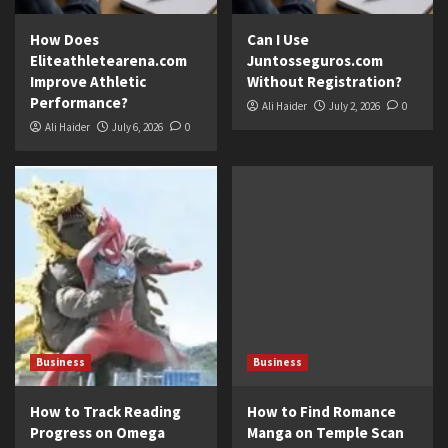
How Does
Can I Use
Eliteathletearena.com
Juntosseguros.com
Improve Athletic
Without Registration?
Performance?
Ali Haider
July 2, 2026
0
Ali Haider
July 6, 2026
0
Business
Business
How to Track Reading
How to Find Romance
Progress on Omega
Manga on Temple Scan