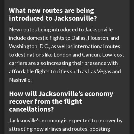
What new routes are being
introduced to Jacksonville?
New routes being introduced to Jacksonville
include domestic flights to Dallas, Houston, and
Washington, D.C., as well as international routes
to destinations like London and Cancun. Low-cost
carriers are also increasing their presence with
affordable flights to cities such as Las Vegas and
Nashville.
How will Jacksonville’s economy
recover from the flight
cancellations?
Jacksonville’s economy is expected to recover by
attracting new airlines and routes, boosting