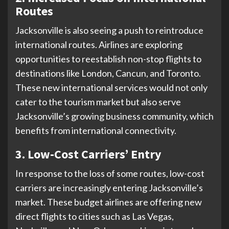
Routes
Jacksonville is also seeing a push to reintroduce
international routes. Airlines are exploring
opportunities to reestablish non-stop flights to
destinations like London, Cancun, and Toronto.
These new international services would not only
cater to the tourism market but also serve
Jacksonville’s growing business community, which
benefits from international connectivity.
3. Low-Cost Carriers’ Entry
In response to the loss of some routes, low-cost
carriers are increasingly entering Jacksonville’s
market. These budget airlines are offering new
direct flights to cities such as Las Vegas,