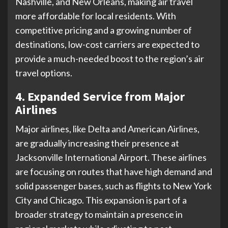
Nashville, and New Orleans, making air travel
more affordable for local residents. With
competitive pricing and a growing number of
destinations, low-cost carriers are expected to
provide a much-needed boost to the region’s air
travel options.
4. Expanded Service from Major
Airlines
Major airlines, like Delta and American Airlines,
are gradually increasing their presence at
Jacksonville International Airport. These airlines
are focusing on routes that have high demand and
solid passenger bases, such as flights to New York
City and Chicago. This expansion is part of a
broader strategy to maintain a presence in