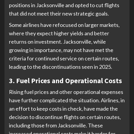
positions in Jacksonville and opted to cut flights
that did not meet their new strategic goals.
Some airlines have refocused on larger markets,
where they expect higher yields and better
returns on investment. Jacksonville, while
growing in importance, may not have met the
criteria for continued service on certain routes,
leading to the discontinuations seen in 2025.
3. Fuel Prices and Operational Costs
Rising fuel prices and other operational expenses
have further complicated the situation. Airlines, in
an effort to keep costs in check, have made the
decision to discontinue flights on certain routes,
including those from Jacksonville. These
increased operational costs make it harder for