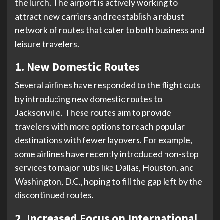
the lurch. The airport is actively working to
attract new carriers and reestablish a robust
network of routes that cater to both business and
leisure travelers.
1. New Domestic Routes
Several airlines have responded to the flight cuts
by introducing new domestic routes to
Jacksonville. These routes aim to provide
travelers with more options to reach popular
destinations with fewer layovers. For example,
some airlines have recently introduced non-stop
services to major hubs like Dallas, Houston, and
Washington, D.C., hoping to fill the gap left by the
discontinued routes.
2. Increased Focus on International