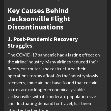
Key Causes Behind
Jacksonville Flight
Discontinuations
1. Post-Pandemic Recovery
Struggles
The COVID-19 pandemic had a lasting effect on
the airline industry. Many airlines reduced their
fleets, cut routes, and restructured their
operations to stay afloat. As the industry slowly
recovers, some airlines have found that certain
routes are no longer economically viable.
Jacksonville, with its moderate population size
and fluctuating demand for travel, has been
affected by this trend.