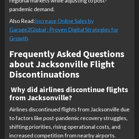
regional markets while adjusting to post-
pandemic demand.
Also Read:
Increase Online Sales by
Garage2Global : Proven Digital Strategies for
Growth
Frequently Asked Questions
about Jacksonville Flight
Discontinuations
Why did airlines discontinue flights
from Jacksonville?
Airlines discontinued flights from Jacksonville due
to factors like post-pandemic recovery struggles,
shifting priorities, rising operational costs, and
increased competition from nearby airports.