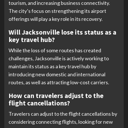
tourism, and increasing business connectivity.
The city’s focus on strengthening its airport
offerings will play a key role in its recovery.
Will Jacksonville lose its status as a
key travel hub?
While the loss of some routes has created
challenges, Jacksonville is actively working to
maintain its status as a key travel hub by
introducing new domestic and international
routes, as well as attracting low-cost carriers.
How can travelers adjust to the
flight cancellations?
Travelers can adjust to the flight cancellations by
considering connecting flights, looking for new