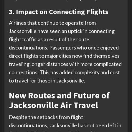
3. Impact on Connecting Flights
Airlines that continue to operate from
Jacksonville have seen an uptick in connecting
flight traffic as a result of the route
discontinuations. Passengers who once enjoyed
direct flights to major cities now find themselves
traveling longer distances with more complicated
connections. This has added complexity and cost
to travel for those in Jacksonville.
New Routes and Future of
Jacksonville Air Travel
Despite the setbacks from flight
discontinuations, Jacksonville has not been left in