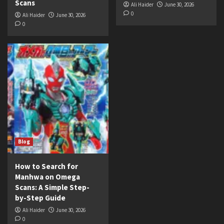
Scans
Ali Haider
June 30, 2026
0
Ali Haider
June 30, 2026
0
Blog
How to Search for
Manhwa on Omega
Scans: A Simple Step-
by-Step Guide
Ali Haider
June 30, 2026
0