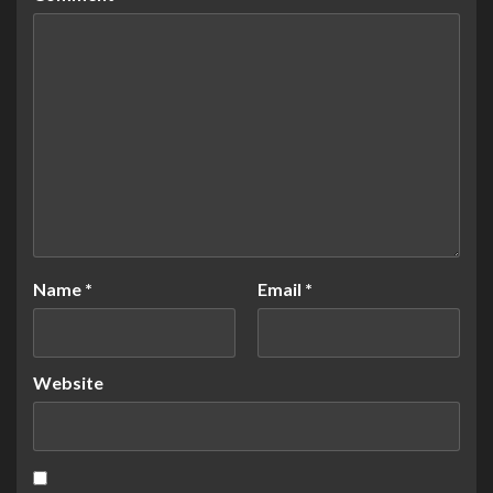
Name
*
Email
*
Website