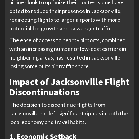
airlines look to optimize their routes, some have
opted to reduce their presence in Jacksonville,
redirecting flights to larger airports with more
potential for growth and passenger traffic.
The ease of access to nearby airports, combined
with an increasing number of low-cost carriers in
neighboring areas, has resulted in Jacksonville
losing some of its air traffic share.
Impact of Jacksonville Flight
Discontinuations
The decision to discontinue flights from
Jacksonville has left significant ripples in both the
local economy and travel habits.
1. Economic Setback