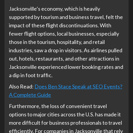
Jacksonville’s economy, which is heavily
supported by tourism and business travel, felt the
impact of these flight discontinuations. With
fewer flight options, local businesses, especially
those in the tourism, hospitality, and retail
industries, saw a drop in visitors. As airlines pulled
out, hotels, restaurants, and other attractions in
Jacksonville experienced lower booking rates and
a dip in foot traffic.
Also Read:
Does Ben Stace Speak at SEO Events?
A Complete Guide
Furthermore, the loss of convenient travel
options to major cities across the U.S. has made it
more difficult for business professionals to travel
efficiently. For companies in Jacksonville that rely