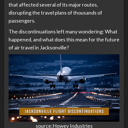
that affected several of its major routes,
disrupting the travel plans of thousands of
passengers.
The discontinuations left many wondering: What
happened, and what does this mean for the future
of air travel in Jacksonville?
source:Howey Industries