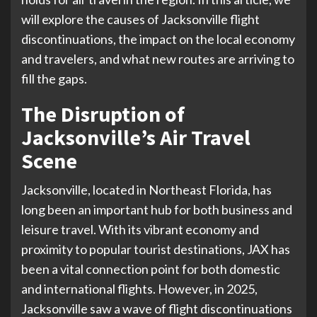
will explore the causes of Jacksonville flight
discontinuations, the impact on the local economy
and travelers, and what new routes are arriving to
fill the gaps.
The Disruption of
Jacksonville’s Air Travel
Scene
Jacksonville, located in Northeast Florida, has
long been an important hub for both business and
leisure travel. With its vibrant economy and
proximity to popular tourist destinations, JAX has
been a vital connection point for both domestic
and international flights. However, in 2025,
Jacksonville saw a wave of flight discontinuations