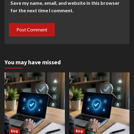
Save my name, email, and website in this browser
for the next time I comment.
You may have missed
Blog
Blog