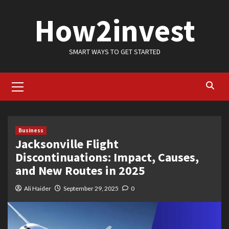
Skip
How2invest
to
content
SMART WAYS TO GET STARTED
Primary
Menu
Business
Jacksonville Flight
Discontinuations: Impact, Causes,
and New Routes in 2025
Ali Haider
September 29, 2025
0