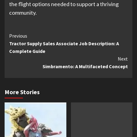
the flight options needed to support a thriving
community.
Continue
Previous
Tractor Supply Sales Associate Job Description: A
Reading
Complete Guide
Next
Simbramento: A Multifaceted Concept
More Stories