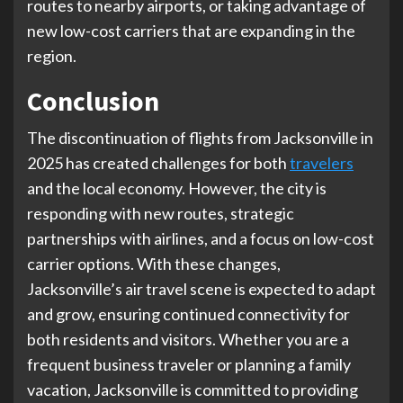
routes to nearby airports, or taking advantage of
new low-cost carriers that are expanding in the
region.
Conclusion
The discontinuation of flights from Jacksonville in
2025 has created challenges for both
travelers
and the local economy. However, the city is
responding with new routes, strategic
partnerships with airlines, and a focus on low-cost
carrier options. With these changes,
Jacksonville’s air travel scene is expected to adapt
and grow, ensuring continued connectivity for
both residents and visitors. Whether you are a
frequent business traveler or planning a family
vacation, Jacksonville is committed to providing