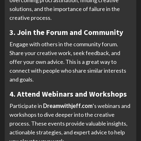
solutions, and the importance of failure in the
creative process.
3. Join the Forum and Community
Engage with others in the community forum.
Share your creative work, seek feedback, and
offer your own advice. This is a great way to
connect with people who share similar interests
and goals.
4. Attend Webinars and Workshops
Participate in
Dreamwithjeff.com
’s webinars and
workshops to dive deeper into the creative
process. These events provide valuable insights,
actionable strategies, and expert advice to help
you elevate your work.