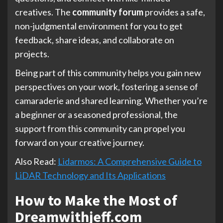
creatives. The
community forum
provides a safe,
non-judgmental environment for you to get
feedback, share ideas, and collaborate on
projects.
Being part of this community helps you gain new
perspectives on your work, fostering a sense of
camaraderie and shared learning. Whether you’re
a beginner or a seasoned professional, the
support from this community can propel you
forward on your creative journey.
Also Read:
Lidarmos: A Comprehensive Guide to
LiDAR Technology and Its Applications
How to Make the Most of
Dreamwithjeff.com