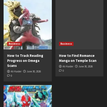
Business
Business
How to Track Reading
How to Find Romance
Progress on Omega
Manga on Temple Scan
Scans
Ali Haider
June 30, 2026
0
Ali Haider
June 30, 2026
0