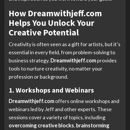
How Dreamwithjeff.com
Helps You Unlock Your
Creative Potential
Creativity is often seen as a gift for artists, but it’s
essential in every field, from problem-solving to
business strategy.
Dreamwithjeff.com
provides
tools to nurture creativity, no matter your
profession or background.
1. Workshops and Webinars
Dreamwithjeff.com
offers online workshops and
webinars led by Jeff and other experts. These
sessions cover a variety of topics, including
overcoming creative blocks
,
brainstorming