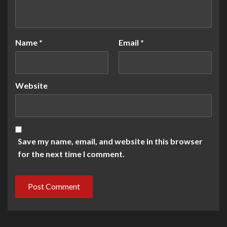
Name
*
Email
*
Website
Save my name, email, and website in this browser
for the next time I comment.