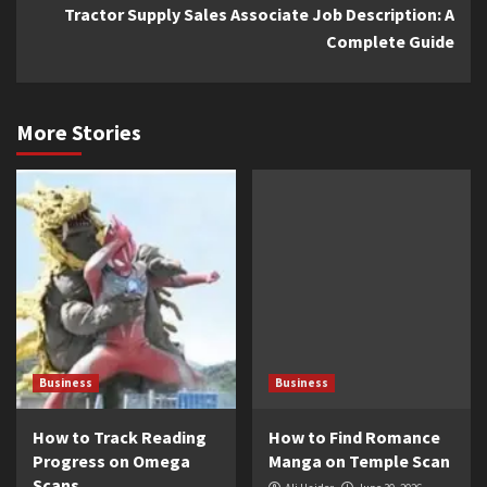
Tractor Supply Sales Associate Job Description: A
Complete Guide
More Stories
Business
Business
How to Track Reading
How to Find Romance
Progress on Omega
Manga on Temple Scan
Scans