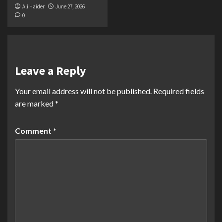
Ali Haider
June 27, 2026
0
Leave a Reply
Your email address will not be published.
Required fields
are marked
*
Comment
*