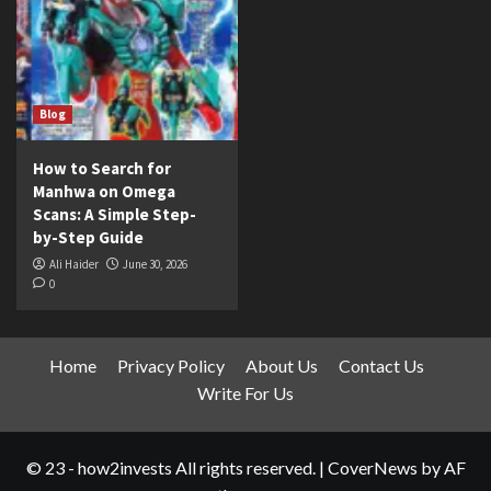
Blog
How to Search for
Manhwa on Omega
Scans: A Simple Step-
by-Step Guide
Ali Haider
June 30, 2026
0
Home
Privacy Policy
About Us
Contact Us
Write For Us
© 23 - how2invests All rights reserved.
|
CoverNews
by AF