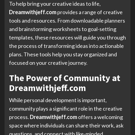
To help bring your creative ideas to life,
Dreamwithjeff.com
provides a range of creative
tools and resources. From downloadable planners
and brainstorming worksheets to goal-setting
templates, these resources will guide you through
the process of transforming ideas into actionable
plans. These tools help you stay organized and
focused on your creative journey.
The Power of Community at
Dreamwithjeff.com
While personal development is important,
community plays a significant role in the creative
process.
Dreamwithjeff.com
offers a welcoming
space where individuals can share their work, ask
questions, and connect with like-minded