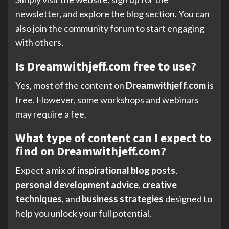
newsletter, and explore the blog section. You can
also join the community forum to start engaging
with others.
Is Dreamwithjeff.com free to use?
Yes, most of the content on
Dreamwithjeff.com
is
free. However, some workshops and webinars
may require a fee.
What type of content can I expect to
find on Dreamwithjeff.com?
Expect a mix of
inspirational blog posts
,
personal development advice
,
creative
techniques
, and
business strategies
designed to
help you unlock your full potential.