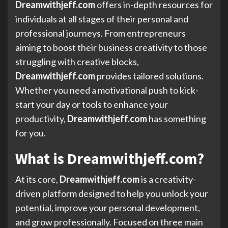
Dreamwithjeff.com
offers in-depth resources for
individuals at all stages of their personal and
professional journeys. From entrepreneurs
aiming to boost their business creativity to those
struggling with creative blocks,
Dreamwithjeff.com
provides tailored solutions.
Whether you need a motivational push to kick-
start your day or tools to enhance your
productivity,
Dreamwithjeff.com
has something
for you.
What is Dreamwithjeff.com?
At its core,
Dreamwithjeff.com
is a creativity-
driven platform designed to help you unlock your
potential, improve your personal development,
and grow professionally. Focused on three main