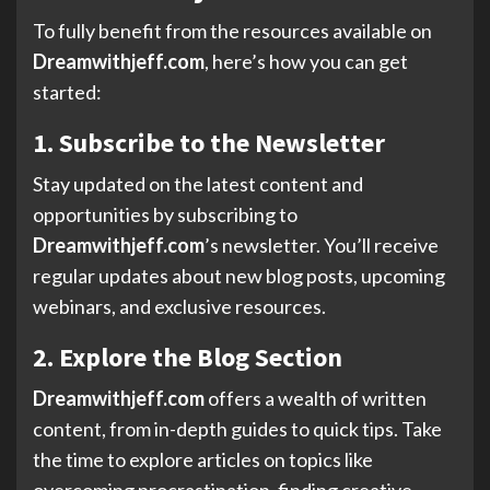
To fully benefit from the resources available on
Dreamwithjeff.com
, here’s how you can get
started:
1. Subscribe to the Newsletter
Stay updated on the latest content and
opportunities by subscribing to
Dreamwithjeff.com
’s newsletter. You’ll receive
regular updates about new blog posts, upcoming
webinars, and exclusive resources.
2. Explore the Blog Section
Dreamwithjeff.com
offers a wealth of written
content, from in-depth guides to quick tips. Take
the time to explore articles on topics like
overcoming procrastination, finding creative