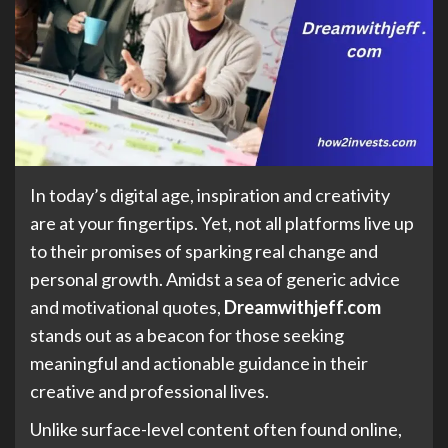
In today’s digital age, inspiration and creativity
are at your fingertips. Yet, not all platforms live up
to their promises of sparking real change and
personal growth. Amidst a sea of generic advice
and motivational quotes,
Dreamwithjeff.com
stands out as a beacon for those seeking
meaningful and actionable guidance in their
creative and professional lives.
Unlike surface-level content often found online,