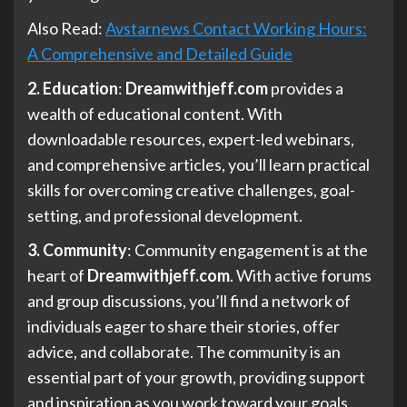
Also Read:
Avstarnews Contact Working Hours:
A Comprehensive and Detailed Guide
2. Education
:
Dreamwithjeff.com
provides a
wealth of educational content. With
downloadable resources, expert-led webinars,
and comprehensive articles, you’ll learn practical
skills for overcoming creative challenges, goal-
setting, and professional development.
3. Community
: Community engagement is at the
heart of
Dreamwithjeff.com
. With active forums
and group discussions, you’ll find a network of
individuals eager to share their stories, offer
advice, and collaborate. The community is an
essential part of your growth, providing support
and inspiration as you work toward your goals.