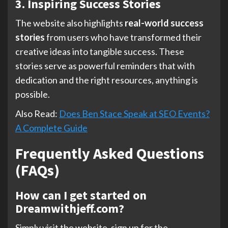
3. Inspiring Success Stories
The website also highlights
real-world success
stories
from users who have transformed their
creative ideas into tangible success. These
stories serve as powerful reminders that with
dedication and the right resources, anything is
possible.
Also Read:
Does Ben Stace Speak at SEO Events?
A Complete Guide
Frequently Asked Questions
(FAQs)
How can I get started on
Dreamwithjeff.com?
Simply visit the website, sign up for the