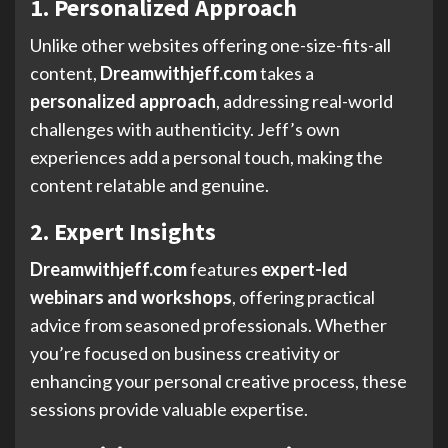
1. Personalized Approach
Unlike other websites offering one-size-fits-all
content,
Dreamwithjeff.com
takes a
personalized approach
, addressing real-world
challenges with authenticity. Jeff’s own
experiences add a personal touch, making the
content relatable and genuine.
2. Expert Insights
Dreamwithjeff.com
features
expert-led
webinars and workshops
, offering practical
advice from seasoned professionals. Whether
you’re focused on business creativity or
enhancing your personal creative process, these
sessions provide valuable expertise.