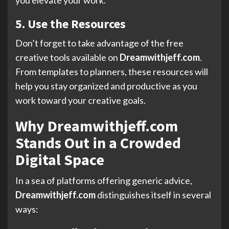
5. Use the Resources
Don’t forget to take advantage of the free
creative tools available on
Dreamwithjeff.com
.
From templates to planners, these resources will
help you stay organized and productive as you
work toward your creative goals.
Why Dreamwithjeff.com
Stands Out in a Crowded
Digital Space
In a sea of platforms offering generic advice,
Dreamwithjeff.com
distinguishes itself in several
ways: