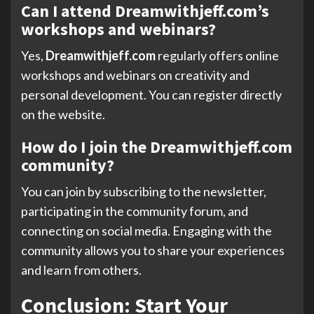
Can I attend Dreamwithjeff.com’s
workshops and webinars?
Yes,
Dreamwithjeff.com
regularly offers online
workshops and webinars on creativity and
personal development. You can register directly
on the website.
How do I join the Dreamwithjeff.com
community?
You can join by subscribing to the newsletter,
participating in the community forum, and
connecting on social media. Engaging with the
community allows you to share your experiences
and learn from others.
Conclusion: Start Your