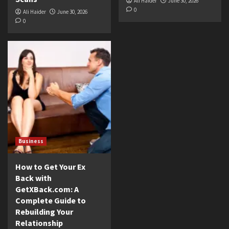
Ali Haider
June 30, 2026
0
Ali Haider
June 30, 2026
0
Business
How to Get Your Ex
Back with
GetXBack.com: A
Complete Guide to
Rebuilding Your
Relationship