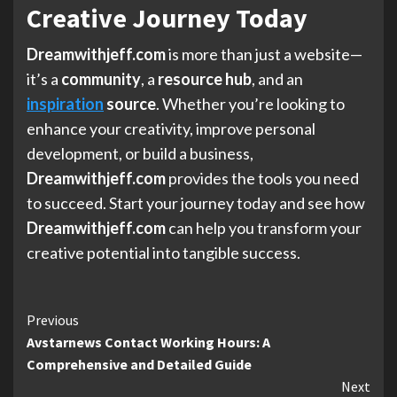
Creative Journey Today
Dreamwithjeff.com
is more than just a website—
it’s a
community
, a
resource hub
, and an
inspiration
source
. Whether you’re looking to
enhance your creativity, improve personal
development, or build a business,
Dreamwithjeff.com
provides the tools you need
to succeed. Start your journey today and see how
Dreamwithjeff.com
can help you transform your
creative potential into tangible success.
Continue
Previous
Avstarnews Contact Working Hours: A
Reading
Comprehensive and Detailed Guide
Next