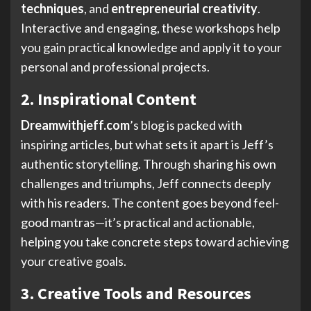
techniques
, and
entrepreneurial creativity
.
Interactive and engaging, these workshops help
you gain practical knowledge and apply it to your
personal and professional projects.
2. Inspirational Content
Dreamwithjeff.com
’s blog is packed with
inspiring articles, but what sets it apart is Jeff’s
authentic storytelling. Through sharing his own
challenges and triumphs, Jeff connects deeply
with his readers. The content goes beyond feel-
good mantras—it’s practical and actionable,
helping you take concrete steps toward achieving
your creative goals.
3. Creative Tools and Resources