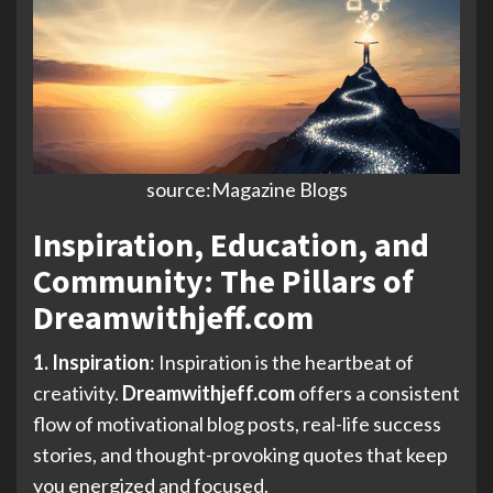
source:Magazine Blogs
Inspiration, Education, and
Community: The Pillars of
Dreamwithjeff.com
1. Inspiration
: Inspiration is the heartbeat of
creativity.
Dreamwithjeff.com
offers a consistent
flow of motivational blog posts, real-life success
stories, and thought-provoking quotes that keep
you energized and focused.