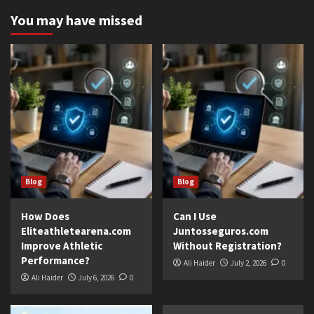
You may have missed
Blog
Blog
How Does
Can I Use
Eliteathletearena.com
Juntosseguros.com
Improve Athletic
Without Registration?
Performance?
Ali Haider
July 2, 2026
0
Ali Haider
July 6, 2026
0