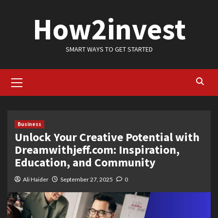
Skip
How2invest
to
content
SMART WAYS TO GET STARTED
Primary
Menu
Business
Unlock Your Creative Potential with
Dreamwithjeff.com: Inspiration,
Education, and Community
Ali Haider
September 27, 2025
0