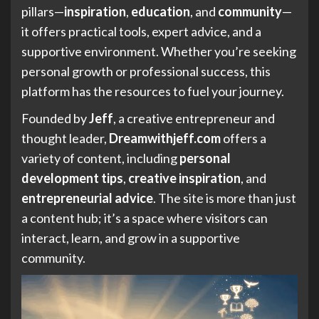
pillars—
inspiration
,
education
, and
community
—
it offers practical tools, expert advice, and a
supportive environment. Whether you’re seeking
personal growth or professional success, this
platform has the resources to fuel your journey.
Founded by
Jeff
, a creative entrepreneur and
thought leader,
Dreamwithjeff.com
offers a
variety of content, including
personal
development tips
,
creative inspiration
, and
entrepreneurial advice
. The site is more than just
a content hub; it’s a space where visitors can
interact, learn, and grow in a supportive
community.