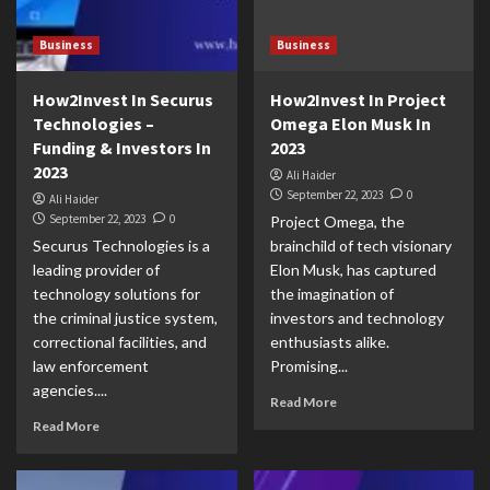
Business
Business
How2Invest In Securus
How2Invest In Project
Technologies –
Omega Elon Musk In
Funding & Investors In
2023
2023
Ali Haider
September 22, 2023
0
Ali Haider
September 22, 2023
0
Project Omega, the
Securus Technologies is a
brainchild of tech visionary
leading provider of
Elon Musk, has captured
technology solutions for
the imagination of
the criminal justice system,
investors and technology
correctional facilities, and
enthusiasts alike.
law enforcement
Promising...
agencies....
Read More
Read More