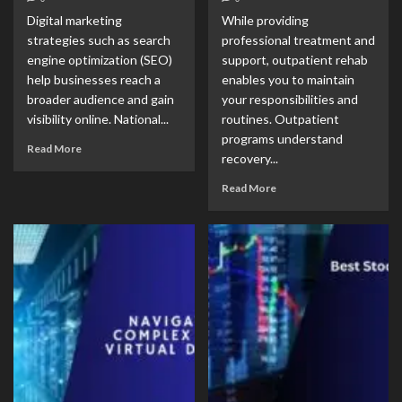
Digital marketing
While providing
strategies such as search
professional treatment and
engine optimization (SEO)
support, outpatient rehab
help businesses reach a
enables you to maintain
broader audience and gain
your responsibilities and
visibility online. National...
routines. Outpatient
programs understand
Read More
recovery...
Read More