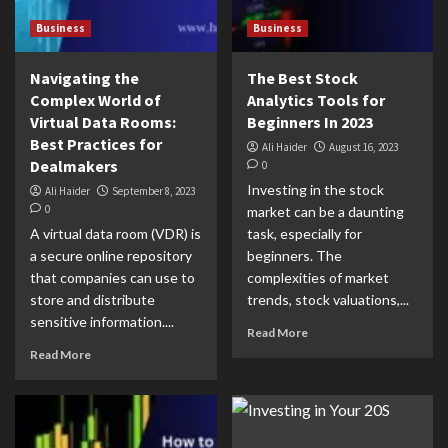
Business
Business
Navigating the
The Best Stock
Complex World of
Analytics Tools for
Virtual Data Rooms:
Beginners In 2023
Best Practices for
Ali Haider
August 16, 2023
Dealmakers
0
Investing in the stock
Ali Haider
September 8, 2023
0
market can be a daunting
A virtual data room (VDR) is
task, especially for
a secure online repository
beginners. The
that companies can use to
complexities of market
store and distribute
trends, stock valuations,...
sensitive information....
Read More
Read More