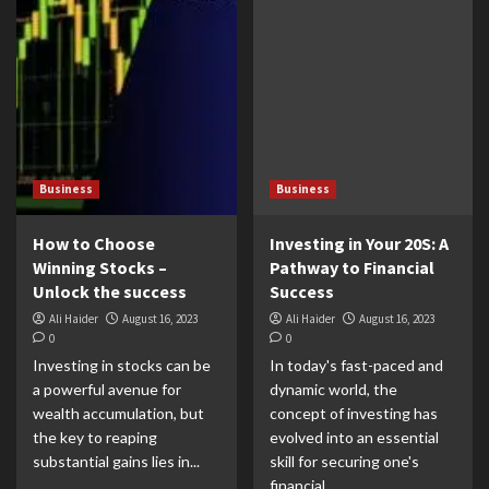
Business
Business
How to Choose
Investing in Your 20S: A
Winning Stocks –
Pathway to Financial
Unlock the success
Success
Ali Haider
August 16, 2023
Ali Haider
August 16, 2023
0
0
Investing in stocks can be
In today's fast-paced and
a powerful avenue for
dynamic world, the
wealth accumulation, but
concept of investing has
the key to reaping
evolved into an essential
substantial gains lies in...
skill for securing one's
financial...