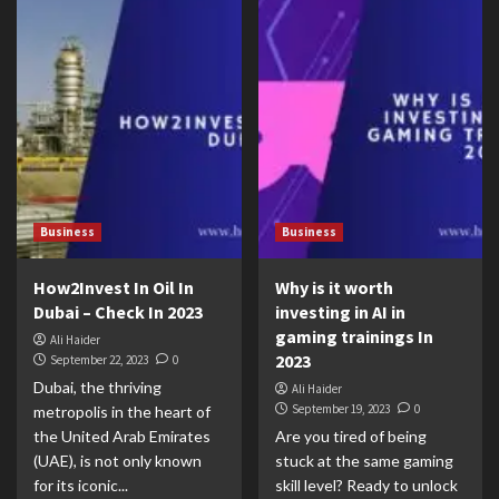
Business
Business
How2Invest In Oil In
Why is it worth
Dubai – Check In 2023
investing in AI in
gaming trainings In
Ali Haider
2023
September 22, 2023
0
Dubai, the thriving
Ali Haider
September 19, 2023
0
metropolis in the heart of
the United Arab Emirates
Are you tired of being
(UAE), is not only known
stuck at the same gaming
for its iconic...
skill level? Ready to unlock