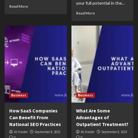
your full potential in the...
Read More
Read More
Business
Business
How SaaS Companies
What Are Some
Can Benefit From
Advantages of
National SEO Practices
Outpatient Treatment?
Ali Haider
September 8, 2023
Ali Haider
September 8, 2023
0
0