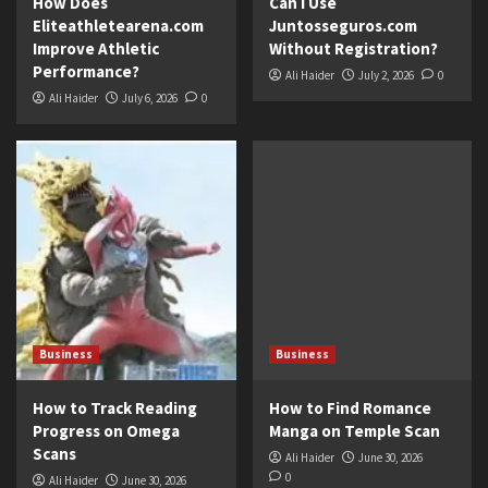
How Does
Can I Use
Eliteathletearena.com
Juntosseguros.com
Improve Athletic
Without Registration?
Performance?
Ali Haider
July 2, 2026
0
Ali Haider
July 6, 2026
0
Business
Business
How to Track Reading
How to Find Romance
Progress on Omega
Manga on Temple Scan
Scans
Ali Haider
June 30, 2026
0
Ali Haider
June 30, 2026