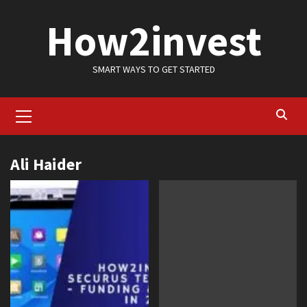
Skip
How2invest
to
content
SMART WAYS TO GET STARTED
Primary
Menu
Ali Haider