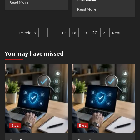
Read More
Read More
Posts
Previous
1
…
17
18
19
20
21
Next
pagination
You may have missed
Blog
Blog