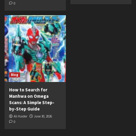
0
Blog
How to Search for
Manhwa on Omega
Scans: A Simple Step-
by-Step Guide
Ali Haider
June 30, 2026
0