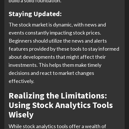
build a solid foundation.
Staying Updated:
The stock market is dynamic, with news and
events constantly impacting stock prices.
Beginners should utilize the news and alerts
features provided by these tools to stay informed
about developments that might affect their
investments. This helps them make timely
decisions and react to market changes
effectively.
Realizing the Limitations:
Using Stock Analytics Tools
Wisely
While stock analytics tools offer a wealth of