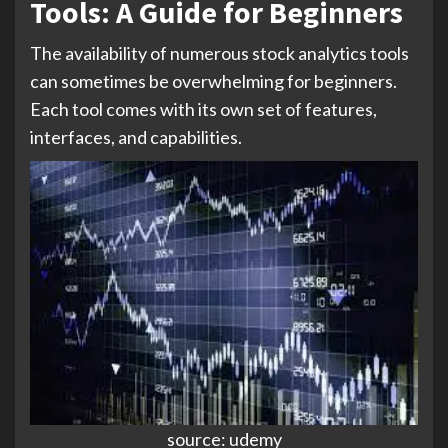
Tools: A Guide for Beginners
The availability of numerous stock analytics tools
can sometimes be overwhelming for beginners.
Each tool comes with its own set of features,
interfaces, and capabilities.
source: udemy