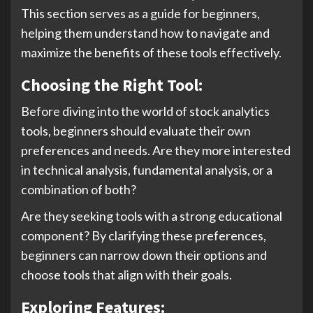
This section serves as a guide for beginners,
helping them understand how to navigate and
maximize the benefits of these tools effectively.
Choosing the Right Tool:
Before diving into the world of stock analytics
tools, beginners should evaluate their own
preferences and needs. Are they more interested
in technical analysis, fundamental analysis, or a
combination of both?
Are they seeking tools with a strong educational
component? By clarifying these preferences,
beginners can narrow down their options and
choose tools that align with their goals.
Exploring Features: