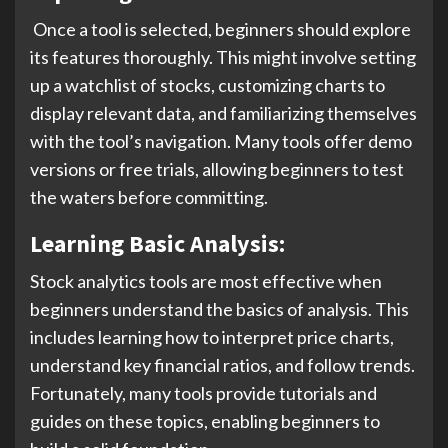
Once a tool is selected, beginners should explore
its features thoroughly. This might involve setting
up a watchlist of stocks, customizing charts to
display relevant data, and familiarizing themselves
with the tool’s navigation. Many tools offer demo
versions or free trials, allowing beginners to test
the waters before committing.
Learning Basic Analysis:
Stock analytics tools are most effective when
beginners understand the basics of analysis. This
includes learning how to interpret price charts,
understand key financial ratios, and follow trends.
Fortunately, many tools provide tutorials and
guides on these topics, enabling beginners to