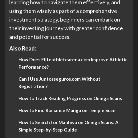
learning how to navigate them effectively, and
using them wisely as part of a comprehensive
investment strategy, beginners can embark on
their investing journey with greater confidence
and potential for success.
Also Read:
How Does Eliteathletearena.com Improve Athletic
Performance?
Can I Use Juntosseguros.com Without
Registration?
How to Track Reading Progress on Omega Scans
How to Find Romance Manga on Temple Scan
How to Search for Manhwa on Omega Scans: A
Simple Step-by-Step Guide