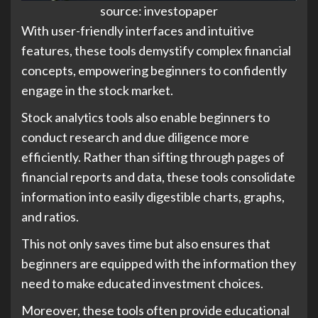
source: investopaper
With user-friendly interfaces and intuitive
features, these tools demystify complex financial
concepts, empowering beginners to confidently
engage in the stock market.
Stock analytics tools also enable beginners to
conduct research and due diligence more
efficiently. Rather than sifting through pages of
financial reports and data, these tools consolidate
information into easily digestible charts, graphs,
and ratios.
This not only saves time but also ensures that
beginners are equipped with the information they
need to make educated investment choices.
Moreover, these tools often provide educational