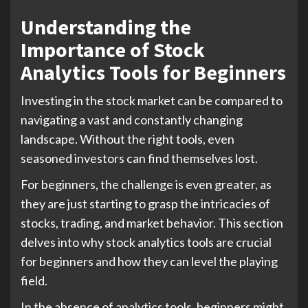
Understanding the
Importance of Stock
Analytics Tools for Beginners
Investing in the stock market can be compared to
navigating a vast and constantly changing
landscape. Without the right tools, even
seasoned investors can find themselves lost.
For beginners, the challenge is even greater, as
they are just starting to grasp the intricacies of
stocks, trading, and market behavior. This section
delves into why stock analytics tools are crucial
for beginners and how they can level the playing
field.
In the absence of analytics tools, beginners might