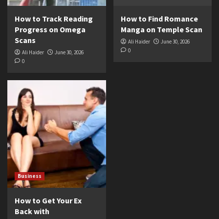
How to Track Reading
How to Find Romance
Progress on Omega
Manga on Temple Scan
Scans
Ali Haider
June 30, 2026
0
Ali Haider
June 30, 2026
0
Business
How to Get Your Ex
Back with