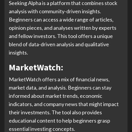
Seeking Alpha is a platform that combines stock
analysis with community-driven insights.
Beginners can access a wide range of articles,
opinion pieces, and analyses written by experts
and fellow investors. This tool offers a unique
blend of data-driven analysis and qualitative
insights.
MarketWatch:
MarketWatch offers a mix of financial news,
market data, and analysis. Beginners can stay
informed about market trends, economic
indicators, and company news that might impact
their investments. The tool also provides
educational content to help beginners grasp
essential investing concepts.