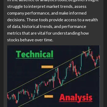
struggle to interpret market trends, assess
company performance, and make informed
decisions. These tools provide access to a wealth
of data, historical trends, and performance
metrics that are vital for understanding how
stocks behave over time.