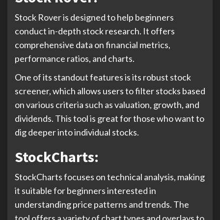
Stock Rover is designed to help beginners
conduct in-depth stock research. It offers
comprehensive data on financial metrics,
performance ratios, and charts.
One of its standout features is its robust stock
screener, which allows users to filter stocks based
on various criteria such as valuation, growth, and
dividends. This tool is great for those who want to
dig deeper into individual stocks.
StockCharts:
StockCharts focuses on technical analysis, making
it suitable for beginners interested in
understanding price patterns and trends. The
tool offers a variety of chart types and overlays to