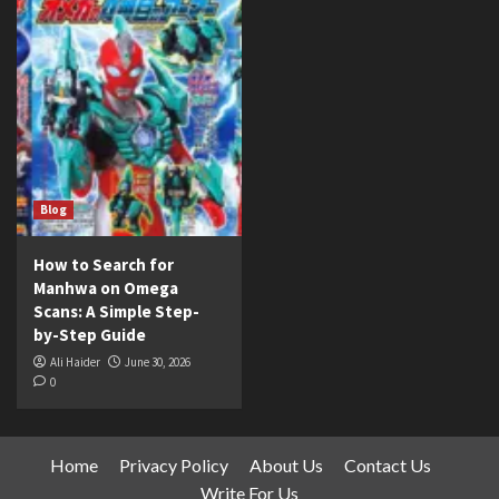
Blog
How to Search for
Manhwa on Omega
Scans: A Simple Step-
by-Step Guide
Ali Haider
June 30, 2026
0
Home
Privacy Policy
About Us
Contact Us
Write For Us