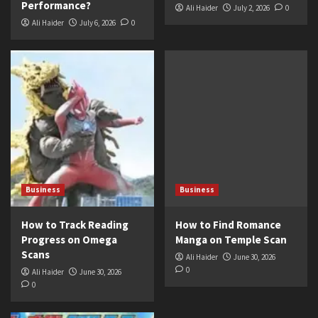
Performance?
Ali Haider
July 2, 2026
0
Ali Haider
July 6, 2026
0
Business
Business
How to Track Reading
How to Find Romance
Progress on Omega
Manga on Temple Scan
Scans
Ali Haider
June 30, 2026
0
Ali Haider
June 30, 2026
0