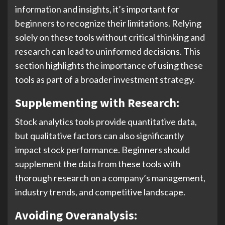
information and insights, it’s important for
beginners to recognize their limitations. Relying
solely on these tools without critical thinking and
research can lead to uninformed decisions. This
section highlights the importance of using these
tools as part of a broader investment strategy.
Supplementing with Research:
Stock analytics tools provide quantitative data,
but qualitative factors can also significantly
impact stock performance. Beginners should
supplement the data from these tools with
thorough research on a company’s management,
industry trends, and competitive landscape.
Avoiding Overanalysis: