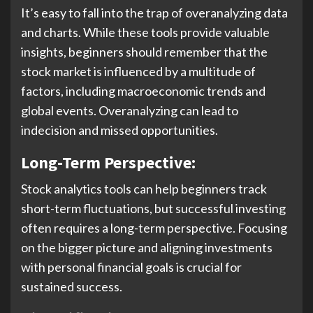
It’s easy to fall into the trap of overanalyzing data
and charts. While these tools provide valuable
insights, beginners should remember that the
stock market is influenced by a multitude of
factors, including macroeconomic trends and
global events. Overanalyzing can lead to
indecision and missed opportunities.
Long-Term Perspective:
Stock analytics tools can help beginners track
short-term fluctuations, but successful investing
often requires a long-term perspective. Focusing
on the bigger picture and aligning investments
with personal financial goals is crucial for
sustained success.