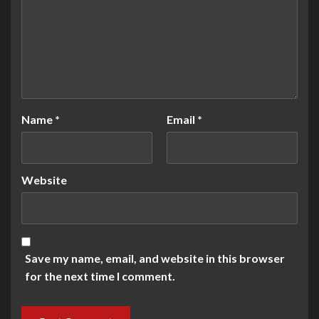
Name
*
Email
*
Website
Save my name, email, and website in this browser
for the next time I comment.