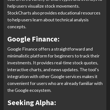
help users visualize stock movements.
StockCharts also provides educational resources
to help users learn about technical analysis
concepts.
Google Finance:
Google Finance offers a straightforward and
minimalistic platform for beginners to track their
investments. It provides real-time stock quotes,
interactive charts, and news updates. The tool’s
integration with other Google services makes it
convenient for users who are already familiar with
the Google ecosystem.
Seeking Alpha: