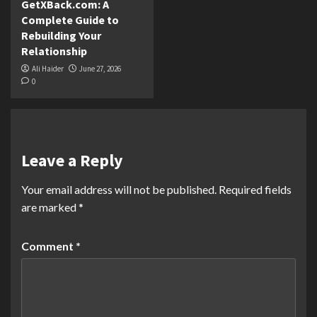
GetXBack.com: A
Complete Guide to
Rebuilding Your
Relationship
Ali Haider
June 27, 2026
0
Leave a Reply
Your email address will not be published.
Required fields
are marked
*
Comment
*