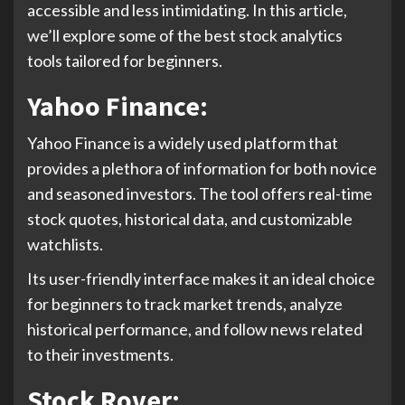
accessible and less intimidating. In this article,
we’ll explore some of the best stock analytics
tools tailored for beginners.
Yahoo Finance:
Yahoo Finance is a widely used platform that
provides a plethora of information for both novice
and seasoned investors. The tool offers real-time
stock quotes, historical data, and customizable
watchlists.
Its user-friendly interface makes it an ideal choice
for beginners to track market trends, analyze
historical performance, and follow news related
to their investments.
Stock Rover: