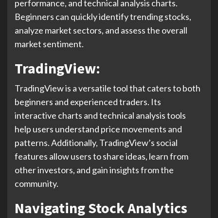
performance, and technical analysis charts.
Beginners can quickly identify trending stocks,
analyze market sectors, and assess the overall
market sentiment.
TradingView:
TradingView is a versatile tool that caters to both
beginners and experienced traders. Its
interactive charts and technical analysis tools
help users understand price movements and
patterns. Additionally, TradingView’s social
features allow users to share ideas, learn from
other investors, and gain insights from the
community.
Navigating Stock Analytics