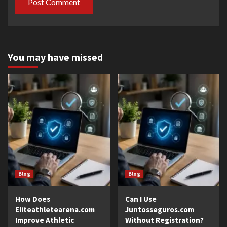
You may have missed
Blog
Blog
How Does
Can I Use
Eliteathletearena.com
Juntosseguros.com
Improve Athletic
Without Registration?