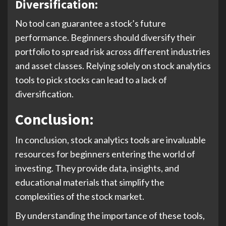
Diversification:
No tool can guarantee a stock’s future
performance. Beginners should diversify their
portfolio to spread risk across different industries
and asset classes. Relying solely on stock analytics
tools to pick stocks can lead to a lack of
diversification.
Conclusion:
In conclusion, stock analytics tools are invaluable
resources for beginners entering the world of
investing. They provide data, insights, and
educational materials that simplify the
complexities of the stock market.
By understanding the importance of these tools,