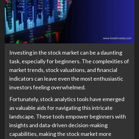
Investing in the stock market can be a daunting
task, especially for beginners. The complexities of
market trends, stock valuations, and financial
indicators can leave even the most enthusiastic
investors feeling overwhelmed.
Fortunately, stock analytics tools have emerged
as valuable aids for navigating this intricate
landscape. These tools empower beginners with
insights and data-driven decision-making
capabilities, making the stock market more