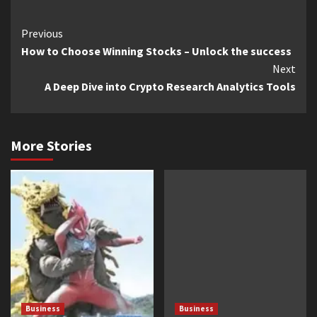
Continue
Previous
How to Choose Winning Stocks – Unlock the success
Reading
Next
A Deep Dive into Crypto Research Analytics Tools
More Stories
Business
Business