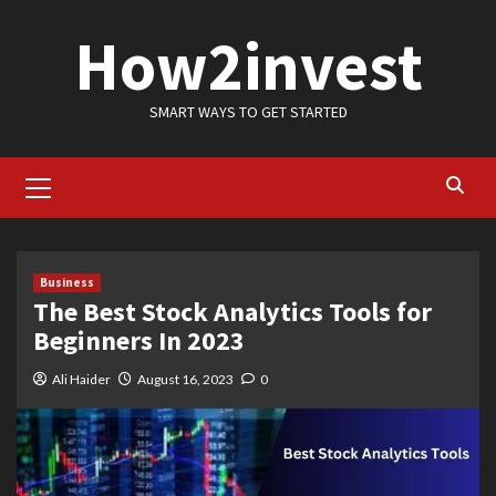
Skip
How2invest
to
content
SMART WAYS TO GET STARTED
Primary
Menu
Business
The Best Stock Analytics Tools for
Beginners In 2023
Ali Haider
August 16, 2023
0