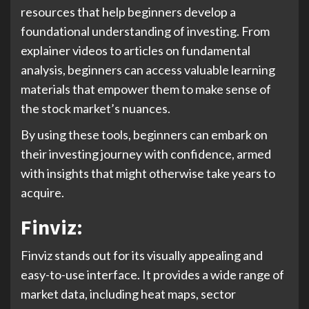
resources that help beginners develop a
foundational understanding of investing. From
explainer videos to articles on fundamental
analysis, beginners can access valuable learning
materials that empower them to make sense of
the stock market’s nuances.
By using these tools, beginners can embark on
their investing journey with confidence, armed
with insights that might otherwise take years to
acquire.
Finviz:
Finviz stands out for its visually appealing and
easy-to-use interface. It provides a wide range of
market data, including heat maps, sector