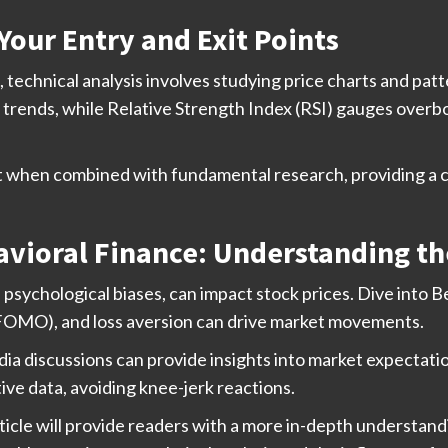
Your Entry and Exit Points
technical analysis involves studying price charts and patte
trends, while Relative Strength Index (RSI) gauges overbo
st when combined with fundamental research, providing a 
vioral Finance: Understanding t
psychological biases, can impact stock prices. Dive into 
t (FOMO), and loss aversion can drive market movements.
dia discussions can provide insights into market expectat
ive data, avoiding knee-jerk reactions.
ticle will provide readers with a more in-depth understand