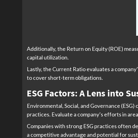
Additionally, the Return on Equity (ROE) measu
capital utilization.
Lastly, the Current Ratio evaluates a company’s s
to cover short-term obligations.
ESG Factors: A Lens into S
Environmental, Social, and Governance (ESG) c
practices. Evaluate a company’s efforts in are
Companies with strong ESG practices often demo
a competitive advantage and potential for sus