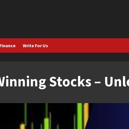
Finance
Write For Us
inning Stocks – Unl