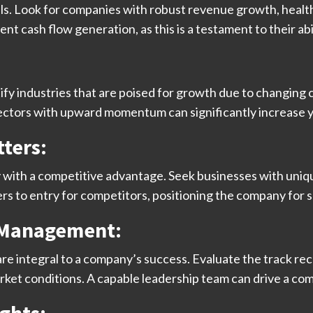
. Look for companies with robust revenue growth, health
nt cash flow generation, as this is a testament to their ab
tify industries that are poised for growth due to changin
sectors with upward momentum can significantly increase y
ters:
 with a competitive advantage. Seek businesses with uniqu
rs to entry for competitors, positioning the company for 
d Management:
e integral to a company’s success. Evaluate the track re
market conditions. A capable leadership team can drive a c