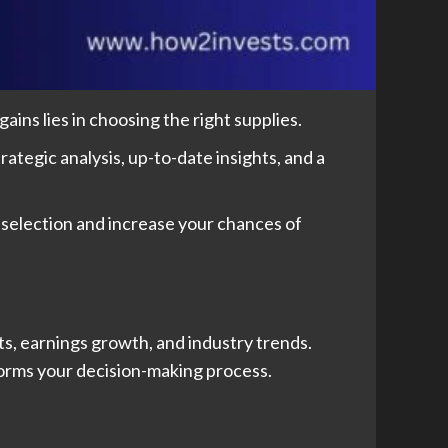
ins lies in choosing the right supplies.
ategic analysis, up-to-date insights, and a
 selection and increase your chances of
s, earnings growth, and industry trends.
nforms your decision-making process.