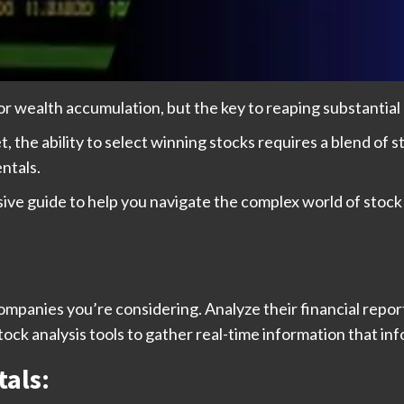
r wealth accumulation, but the key to reaping substantial ga
the ability to select winning stocks requires a blend of str
ntals.
ive guide to help you navigate the complex world of stock
panies you’re considering. Analyze their financial report
tock analysis tools to gather real-time information that i
als: