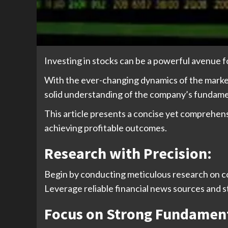
Investing in stocks can be a powerful avenue fo
With the ever-changing dynamics of the market, 
solid understanding of the company’s fundame
This article presents a concise yet comprehens
achieving profitable outcomes.
Research with Precision:
Begin by conducting meticulous research on com
Leverage reliable financial news sources and s
Focus on Strong Fundament