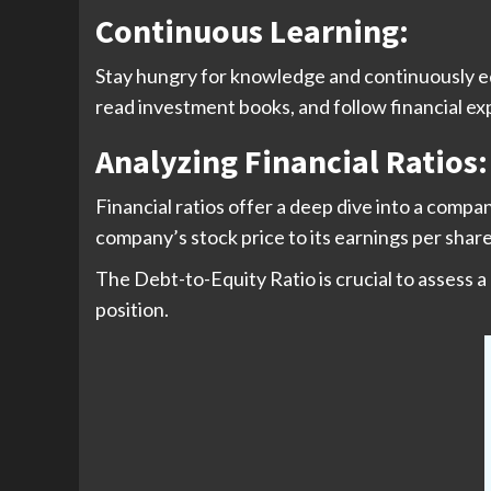
Continuous Learning:
Stay hungry for knowledge and continuously ed
read investment books, and follow financial expe
Analyzing Financial Ratio
Financial ratios offer a deep dive into a compa
company’s stock price to its earnings per share
The Debt-to-Equity Ratio is crucial to assess a
position.