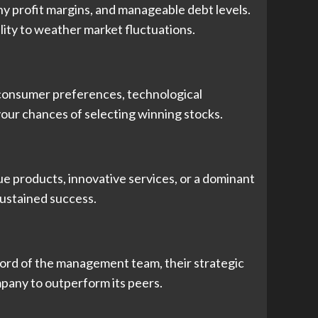
y profit margins, and manageable debt levels.
ility to weather market fluctuations.
g consumer preferences, technological
our chances of selecting winning stocks.
e products, innovative services, or a dominant
sustained success.
cord of the management team, their strategic
ompany to outperform its peers.