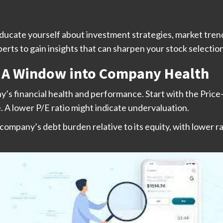
ucate yourself about investment strategies, market trend
rts to gain insights that can sharpen your stock selection 
s: A Window into Company Health
ny’s financial health and performance. Start with the Pric
. A lower P/E ratio might indicate undervaluation.
 company’s debt burden relative to its equity, with lower ra