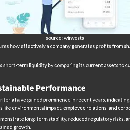
source: winvesta
res how effectively a company generates profits from shar
hort-term liquidity by comparing its current assets to curren
ustainable Performance
riteria have gained prominence in recent years, indicati
as like environmental impact, employee relations, and cor
nstrate long-term stability, reduced regulatory risks, and
tained growth.