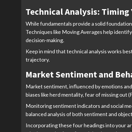
Technical Analysis: Timing 
While fundamentals provide a solid foundation, 
Techniques like Moving Averages help identify 
decision-making.
Keep in mind that technical analysis works be
trajectory.
Market Sentiment and Beha
Market sentiment, influenced by emotions and 
biases like herd mentality, fear of missing ou
Monitoring sentiment indicators and social me
balanced analysis of both sentiment and object
Incorporating these four headings into your ar