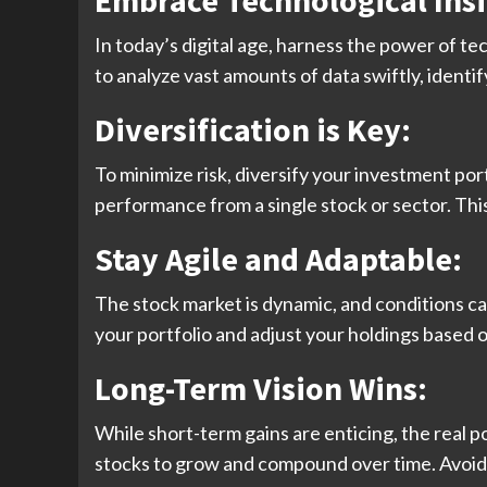
Embrace Technological Insi
In today’s digital age, harness the power of te
to analyze vast amounts of data swiftly, ident
Diversification is Key:
To minimize risk, diversify your investment por
performance from a single stock or sector. Thi
Stay Agile and Adaptable:
The stock market is dynamic, and conditions c
your portfolio and adjust your holdings based 
Long-Term Vision Wins:
While short-term gains are enticing, the real p
stocks to grow and compound over time. Avoid 