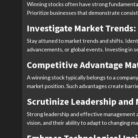
Winning stocks often have strong fundamentals
Prioritize businesses that demonstrate consiste
Investigate Market Trends:
Stay attuned to market trends and shifts. Iden
advancements, or global events. Investing in 
Competitive Advantage Mat
A winning stock typically belongs to a company
market position. Such advantages create barrie
Scrutinize Leadership an
Strong leadership and effective management ar
vision, and their ability to adapt to changing 