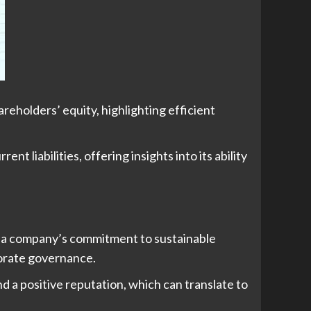
eholders’ equity, highlighting efficient
t liabilities, offering insights into its ability
ng a company’s commitment to sustainable
porate governance.
 a positive reputation, which can translate to