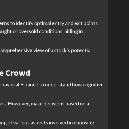
rns to identify optimal entry and exit points.
ught or oversold conditions, aiding in
comprehensive view of a stock’s potential
he Crowd
Behavioral Finance to understand how cognitive
ions. However, make decisions based on a
ing of various aspects involved in choosing