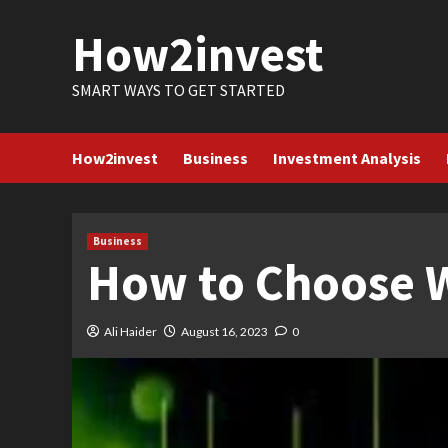
Skip
How2invest
to
content
SMART WAYS TO GET STARTED
How2invest
Business
Investment Analysis
Business
How to Choose W
Ali Haider
August 16, 2023
0