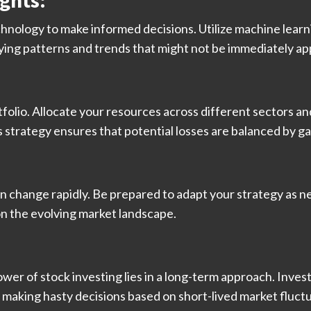
ghts:
chnology to make informed decisions. Utilize machine learnin
ifying patterns and trends that might not be immediately a
tfolio. Allocate your resources across different sectors an
s strategy ensures that potential losses are balanced by g
an change rapidly. Be prepared to adapt your strategy as 
on the evolving market landscape.
ower of stock investing lies in a long-term approach. Inves
making hasty decisions based on short-lived market fluctu