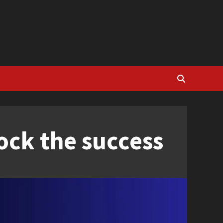
ock the success