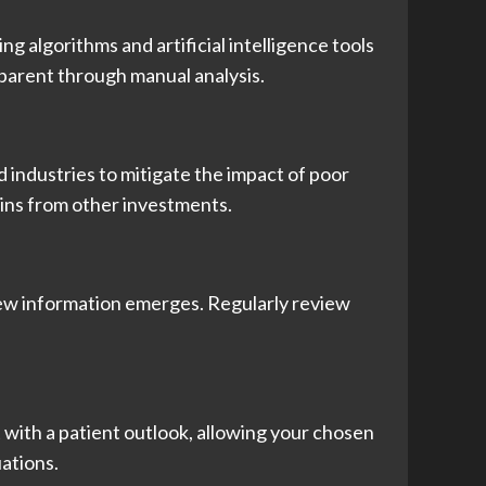
g algorithms and artificial intelligence tools
pparent through manual analysis.
d industries to mitigate the impact of poor
ains from other investments.
new information emerges. Regularly review
t with a patient outlook, allowing your chosen
ations.