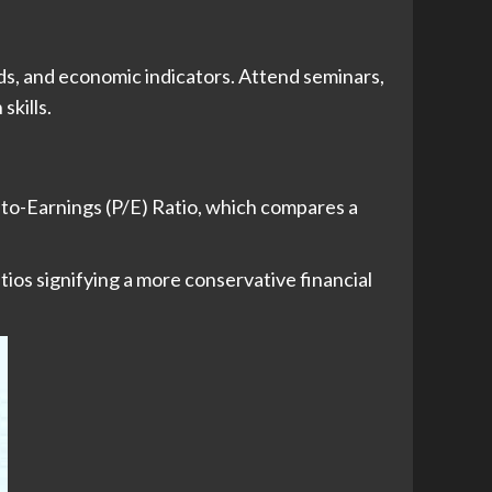
s, and economic indicators. Attend seminars,
skills.
e-to-Earnings (P/E) Ratio, which compares a
tios signifying a more conservative financial