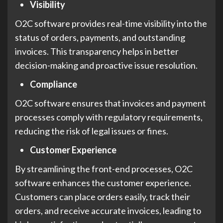
Visibility
O2C software provides real-time visibility into the
status of orders, payments, and outstanding
invoices. This transparency helps in better
decision-making and proactive issue resolution.
Compliance
O2C software ensures that invoices and payment
processes comply with regulatory requirements,
reducing the risk of legal issues or fines.
Customer Experience
By streamlining the front-end processes, O2C
software enhances the customer experience.
Customers can place orders easily, track their
orders, and receive accurate invoices, leading to