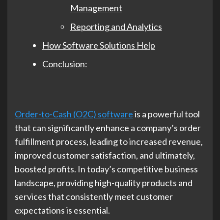
Management
Reporting and Analytics
How Software Solutions Help
Conclusion:
Order-to-Cash (O2C) software
is a powerful tool
that can significantly enhance a company’s order
fulfillment process, leading to increased revenue,
improved customer satisfaction, and ultimately,
boosted profits. In today’s competitive business
landscape, providing high-quality products and
services that consistently meet customer
expectations is essential.