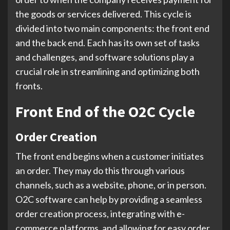
the goods or services delivered. This cycle is
divided into two main components: the front end
and the back end. Each has its own set of tasks
and challenges, and software solutions play a
crucial role in streamlining and optimizing both
fronts.
Front End of the O2C Cycle
Order Creation
The front end begins when a customer initiates
an order. They may do this through various
channels, such as a website, phone, or in person.
O2C software can help by providing a seamless
order creation process, integrating with e-
commerce platforms, and allowing for easy order