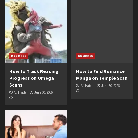
Business
Business
How to Track Reading
How to Find Romance
Progress on Omega
Manga on Temple Scan
Scans
Ali Haider
June 30, 2026
0
Ali Haider
June 30, 2026
0