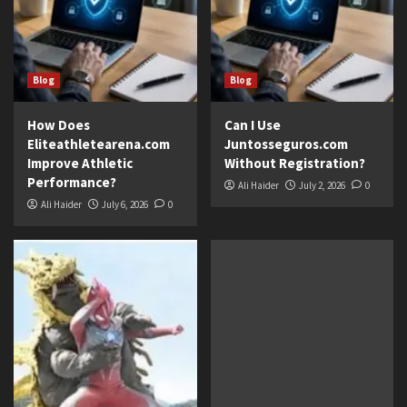
Blog
Blog
How Does
Can I Use
Eliteathletearena.com
Juntosseguros.com
Improve Athletic
Without Registration?
Performance?
Ali Haider
July 2, 2026
0
Ali Haider
July 6, 2026
0