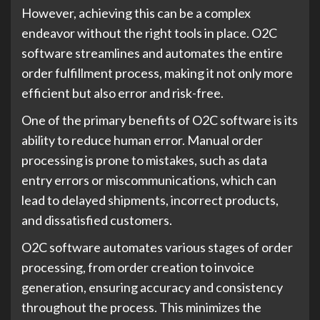
However, achieving this can be a complex
endeavor without the right tools in place. O2C
software streamlines and automates the entire
order fulfillment process, making it not only more
efficient but also error and risk-free.
One of the primary benefits of O2C software is its
ability to reduce human error. Manual order
processing is prone to mistakes, such as data
entry errors or miscommunications, which can
lead to delayed shipments, incorrect products,
and dissatisfied customers.
O2C software automates various stages of order
processing, from order creation to invoice
generation, ensuring accuracy and consistency
throughout the process. This minimizes the