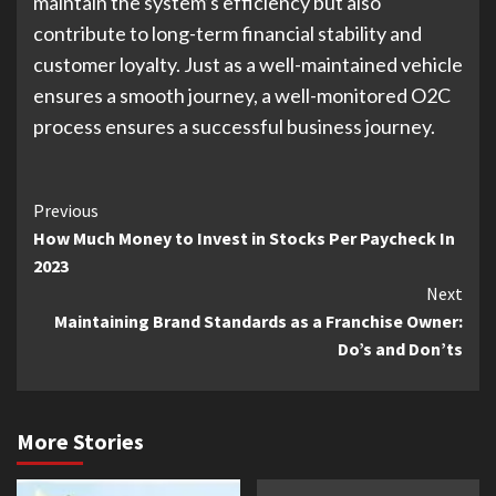
maintain the system’s efficiency but also
contribute to long-term financial stability and
customer loyalty. Just as a well-maintained vehicle
ensures a smooth journey, a well-monitored O2C
process ensures a successful business journey.
Continue
Previous
How Much Money to Invest in Stocks Per Paycheck In
Reading
2023
Next
Maintaining Brand Standards as a Franchise Owner:
Do’s and Don’ts
More Stories