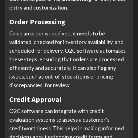
entry and customization.
Order Processing
Once an order is received, it needs to be
validated, checked for inventory availability, and
scheduled for delivery. O2C software automates
these steps, ensuring that orders are processed
efficiently and accurately. It can also flag any
issues, such as out-of-stock items or pricing
discrepancies, for review.
Credit Approval
O2C software can integrate with credit
evaluation systems to assess a customer’s
creditworthiness. This helps in making informed
decisions about extending credit terms and