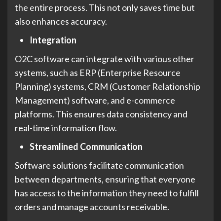
the entire process. This not only saves time but
also enhances accuracy.
Integration
O2C software can integrate with various other
systems, such as ERP (Enterprise Resource
Planning) systems, CRM (Customer Relationship
Management) software, and e-commerce
platforms. This ensures data consistency and
real-time information flow.
Streamlined Communication
Software solutions facilitate communication
between departments, ensuring that everyone
has access to the information they need to fulfill
orders and manage accounts receivable.