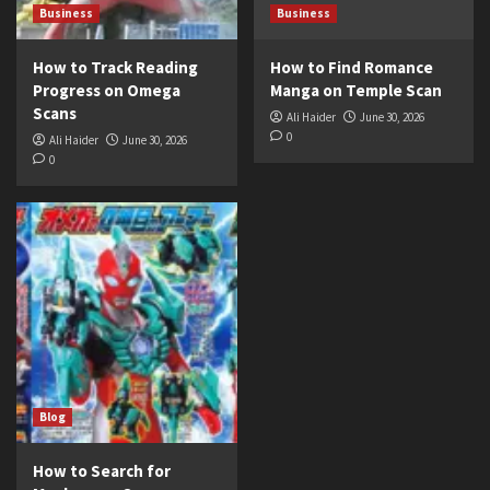
Business
Business
How to Track Reading
How to Find Romance
Progress on Omega
Manga on Temple Scan
Scans
Ali Haider
June 30, 2026
0
Ali Haider
June 30, 2026
0
Blog
How to Search for