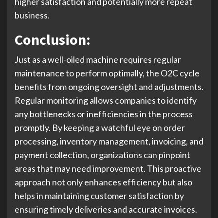
higher satisfaction and potentially more repeat
business.
Conclusion:
Just as a well-oiled machine requires regular
maintenance to perform optimally, the O2C cycle
benefits from ongoing oversight and adjustments.
Regular monitoring allows companies to identify
any bottlenecks or inefficiencies in the process
promptly. By keeping a watchful eye on order
processing, inventory management, invoicing, and
payment collection, organizations can pinpoint
areas that may need improvement. This proactive
approach not only enhances efficiency but also
helps in maintaining customer satisfaction by
ensuring timely deliveries and accurate invoices.