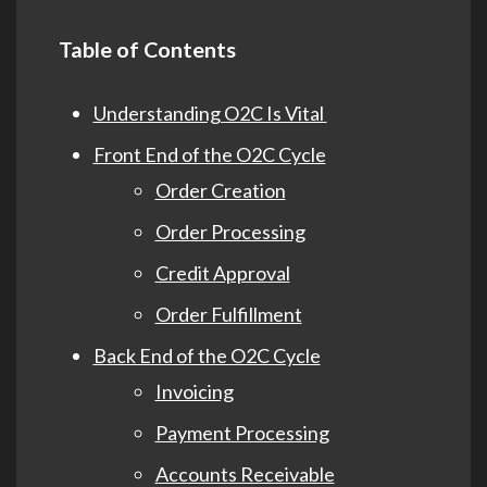
Table of Contents
Understanding O2C Is Vital
Front End of the O2C Cycle
Order Creation
Order Processing
Credit Approval
Order Fulfillment
Back End of the O2C Cycle
Invoicing
Payment Processing
Accounts Receivable