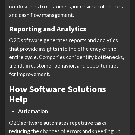
notifications to customers, improving collections
and cash flow management.
Reporting and Analytics
O2C software generates reports and analytics
that provide insights into the efficiency of the
entire cycle. Companies can identify bottlenecks,
trends in customer behavior, and opportunities
for improvement.
How Software Solutions
Help
Automation
O2C software automates repetitive tasks,
reducing the chances of errors and speeding up