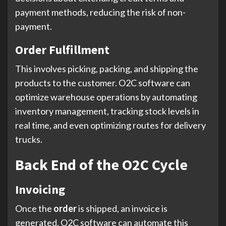
payment methods, reducing the risk of non-
payment.
Order Fulfillment
This involves picking, packing, and shipping the
products to the customer. O2C software can
optimize warehouse operations by automating
inventory management, tracking stock levels in
real time, and even optimizing routes for delivery
trucks.
Back End of the O2C Cycle
Invoicing
Once the
order
is shipped, an invoice is
generated. O2C software can automate this