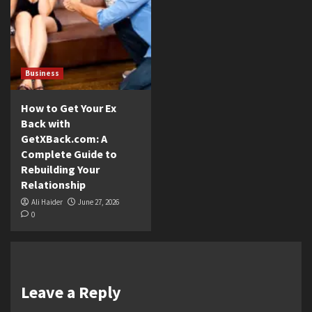
Business
How to Get Your Ex
Back with
GetXBack.com: A
Complete Guide to
Rebuilding Your
Relationship
Ali Haider
June 27, 2026
0
Leave a Reply