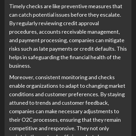
Timely checks are like preventive measures that
can catch potential issues before they escalate.
By regularly reviewing credit approval
procedures, accounts receivable management,
and payment processing, companies can mitigate
risks such as late payments or credit defaults. This
helps in safeguarding the financial health of the
business.
Moreover, consistent monitoring and checks
enable organizations to adapt to changing market
conditions and customer preferences. By staying
attuned to trends and customer feedback,
companies can make necessary adjustments to
their O2C processes, ensuring that they remain
competitive and responsive. They not only