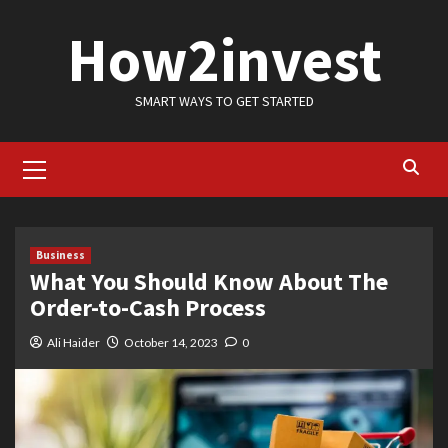
Skip
How2invest
to
content
SMART WAYS TO GET STARTED
Primary
Menu
Business
What You Should Know About The
Order-to-Cash Process
Ali Haider
October 14, 2023
0