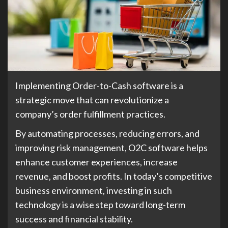
Implementing Order-to-Cash software is a
strategic move that can revolutionize a
company’s order fulfillment practices.
By automating processes, reducing errors, and
improving risk management, O2C software helps
enhance customer experiences, increase
revenue, and boost profits. In today’s competitive
business environment, investing in such
technology is a wise step toward long-term
success and financial stability.