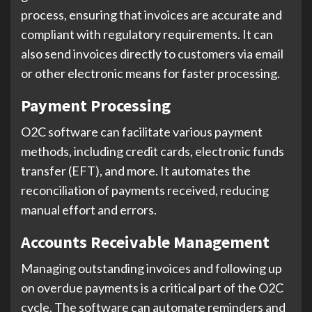
process, ensuring that invoices are accurate and
compliant with regulatory requirements. It can
also send invoices directly to customers via email
or other electronic means for faster processing.
Payment Processing
O2C software can facilitate various payment
methods, including credit cards, electronic funds
transfer (EFT), and more. It automates the
reconciliation of payments received, reducing
manual effort and errors.
Accounts Receivable Management
Managing outstanding invoices and following up
on overdue payments is a critical part of the O2C
cycle. The software can automate reminders and