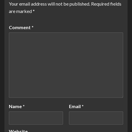
Your email address will not be published.
Required fields
are marked
*
Comment
*
Name
*
Email
*
Website