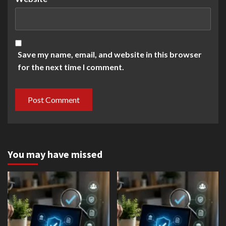
Save my name, email, and website in this browser
for the next time I comment.
You may have missed