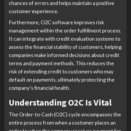
chances of errors and helps maintain a positive
customer experience.
Furthermore, O2C software improves risk
management within the order fulfillment process.
It can integrate with credit evaluation systems to
assess the financial stability of customers, helping
companies make informed decisions about credit
terms and payment methods. This reduces the
risk of extending credit to customers who may
default on payments, ultimately protecting the
company’s financial health.
Understanding O2C Is Vital
The Order-to-Cash (O2C) cycle encompasses the
entire process from when a customer places an
order to when the company receives payment for