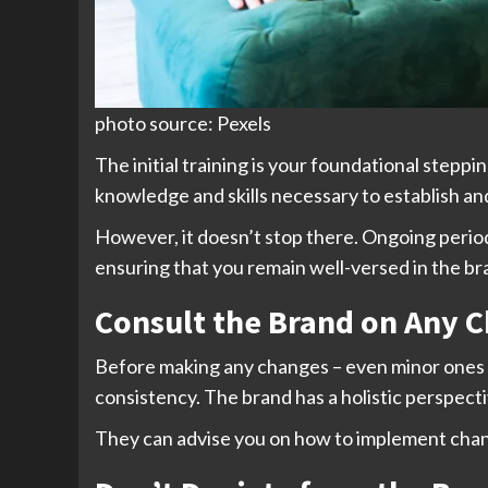
photo source: Pexels
The initial training is your foundational stepp
knowledge and skills necessary to establish and
However, it doesn’t stop there. Ongoing periodic
ensuring that you remain well-versed in the br
Consult the Brand on Any 
Before making any changes – even minor ones – 
consistency. The brand has a holistic perspect
They can advise you on how to implement chan