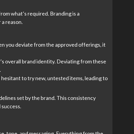
from what’s required. Branding is a
r a reason.
n you deviate from the approved offerings, it
s overall brand identity. Deviating from these
.
hesitant to try new, untested items, leading to
idelines set by the brand. This consistency
 success.
oice, tone, and messaging. Everything from the