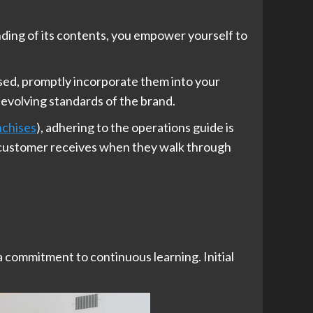
nding of its contents, you empower yourself to
ased, promptly incorporate them into your
 evolving standards of the brand.
nchises
), adhering to the operations guide is
 a customer receives when they walk through
 a commitment to continuous learning. Initial