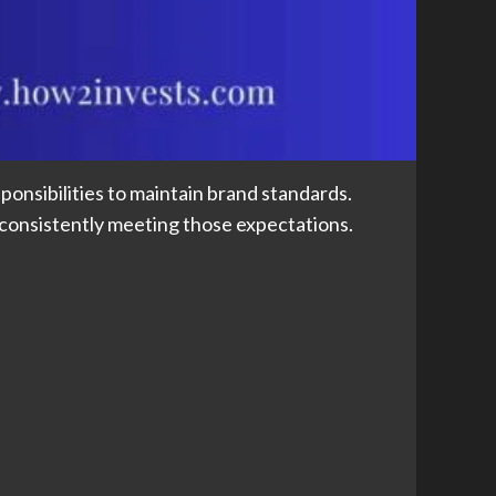
onsibilities to maintain brand standards.
 consistently meeting those expectations.