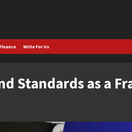
Finance
Write For Us
nd Standards as a F