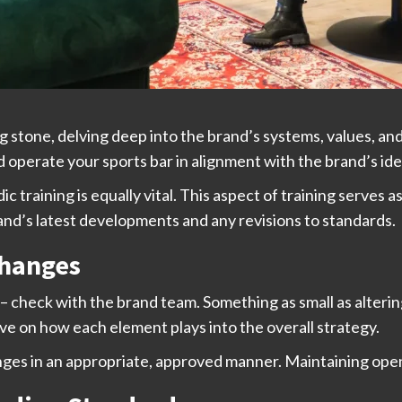
ing stone, delving deep into the brand’s systems, values, an
 operate your sports bar in alignment with the brand’s ide
 training is equally vital. This aspect of training serves 
and’s latest developments and any revisions to standards.
Changes
check with the brand team. Something as small as altering 
ive on how each element plays into the overall strategy.
ges in an appropriate, approved manner. Maintaining ope