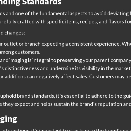
anding Standards
rds and one of the fundamental aspects to avoid deviating 
arefully crafted with specific items, recipes, and flavors fo
ed changes:
r outlet or branch expecting a consistent experience. Whe
 among customers.
nd imaging is integral to preserving your parent company’
 distinctiveness and undermine its visibility in the market
r additions can negatively affect sales. Customers may be 
 uphold brand standards, it’s essential to adhere to the gu
 they expect and helps sustain the brand’s reputation and
aging
 interactions, it’s important to stay true to the brand’s v