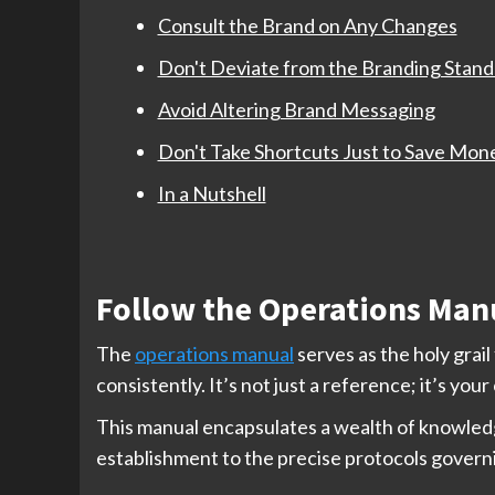
Consult the Brand on Any Changes
Don't Deviate from the Branding Stand
Avoid Altering Brand Messaging
Don't Take Shortcuts Just to Save Mon
In a Nutshell
Follow the Operations Man
The
operations manual
serves as the holy grai
consistently. It’s not just a reference; it’s you
This manual encapsulates a wealth of knowledg
establishment to the precise protocols govern