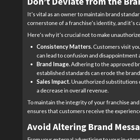
Don’t Deviate from the Br
It’s vital as an owner to maintain brand standa
cornerstone of a franchise’s identity, and it’s c
Here’s why it’s crucial not to make unauthoriz
Consistency Matters.
Customers visit you
can lead to confusion and disappointment
Brand Image.
Adhering to the approved bra
established standards can erode the brand’s
Sales Impact.
Unauthorized substitutions o
a decrease in overall revenue.
To maintain the integrity of your franchise and
ensures that customers receive the experience
Avoid Altering Brand Mess
From your external advertising to your in-store