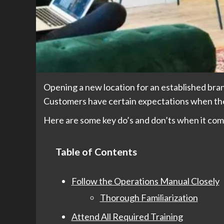
Opening a new location for an established bran
Customers have certain expectations when they
Here are some key do’s and don’ts when it com
Table of Contents
Follow the Operations Manual Closely
Thorough Familiarization
Attend All Required Training