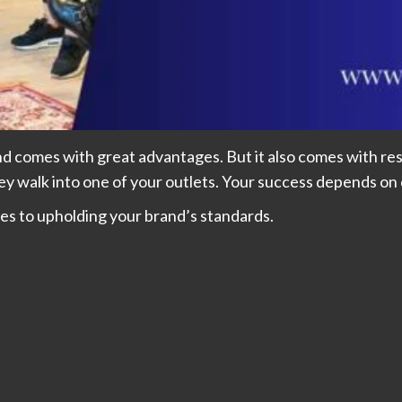
d comes with great advantages. But it also comes with resp
 walk into one of your outlets. Your success depends on
es to upholding your brand’s standards.