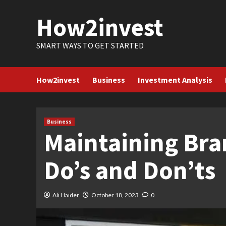
Skip
How2invest
to
content
SMART WAYS TO GET STARTED
How2invest
Business
Investment Analysis
Business
Maintaining Bra
Do’s and Don’ts
Ali Haider
October 18, 2023
0