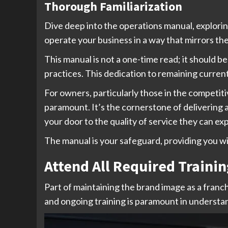
Thorough Familiarization
Dive deep into the operations manual, explori
operate your business in a way that mirrors th
This manual is not a one-time read; it should 
practices. This dedication to remaining curren
For owners, particularly those in the competiti
paramount. It’s the cornerstone of delivering
your door to the quality of service they can ex
The manual is your safeguard, providing you wi
Attend All Required Trainin
Part of maintaining the brand image as a fran
and ongoing training is paramount in understa