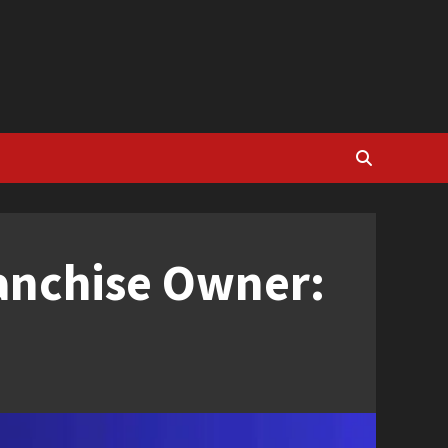
ranchise Owner: