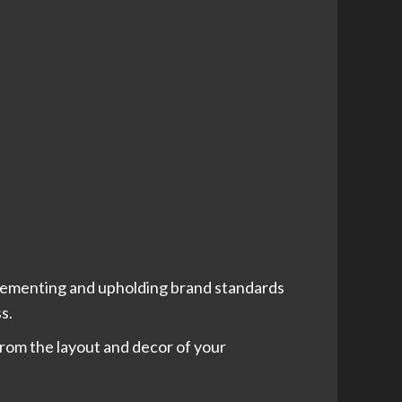
mplementing and upholding brand standards
ss.
rom the layout and decor of your