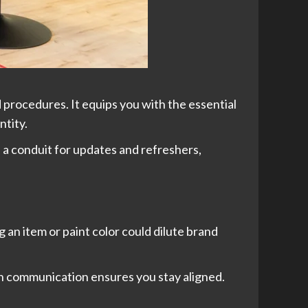
d procedures. It equips you with the essential
ntity.
as a conduit for updates and refreshers,
an item or paint color could dilute brand
n communication ensures you stay aligned.