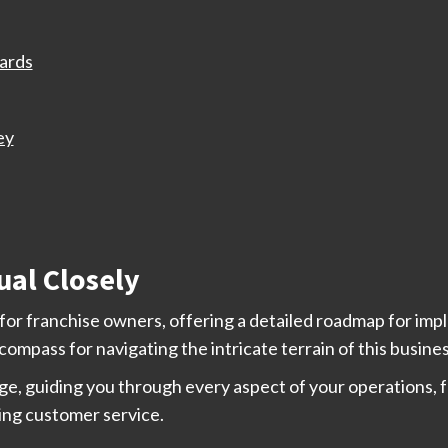
ards
ey
ual Closely
l for franchise owners, offering a detailed roadmap for i
r compass for navigating the intricate terrain of this busine
e, guiding you through every aspect of your operations, f
ing customer service.