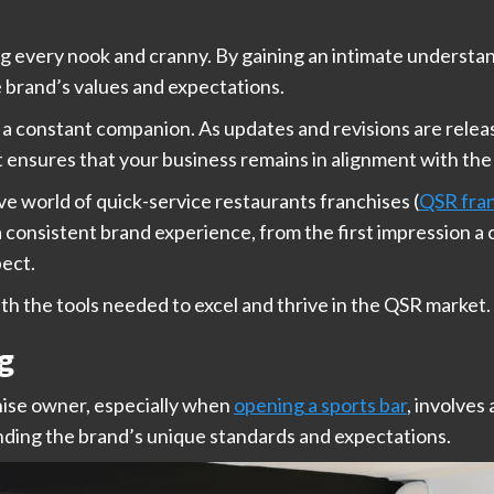
ng every nook and cranny. By gaining an intimate understa
e brand’s values and expectations.
be a constant companion. As updates and revisions are rele
t ensures that your business remains in alignment with the
ve world of quick-service restaurants franchises (
QSR fra
 a consistent brand experience, from the first impression
pect.
th the tools needed to excel and thrive in the QSR market.
g
chise owner, especially when
opening a sports bar
, involves
nding the brand’s unique standards and expectations.