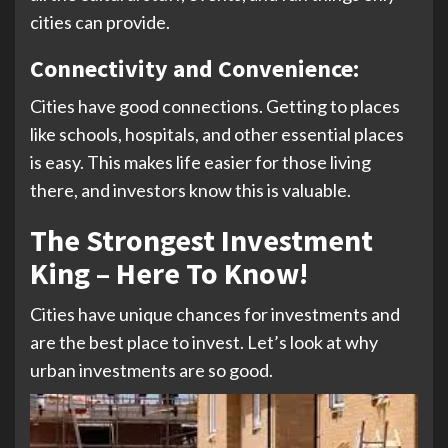
cities can provide.
Connectivity and Convenience:
Cities have good connections. Getting to places
like schools, hospitals, and other essential places
is easy. This makes life easier for those living
there, and investors know this is valuable.
The Strongest Investment
King – Here To Know!
Cities have unique chances for investments and
are the best place to invest. Let’s look at why
urban investments are so good.