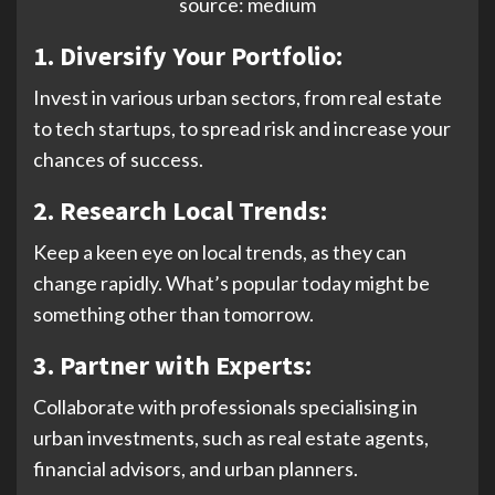
source: medium
1. Diversify Your Portfolio:
Invest in various urban sectors, from real estate
to tech startups, to spread risk and increase your
chances of success.
2.
Research Local Trends:
Keep a keen eye on local trends, as they can
change rapidly. What’s popular today might be
something other than tomorrow.
3.
Partner with Experts:
Collaborate with professionals specialising in
urban investments, such as real estate agents,
financial advisors, and urban planners.