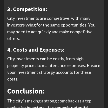
3. Competition:
City investments are competitive, with many
investors vying for the same opportunities. You
may need to act quickly and make competitive
offers.
4.
Costs and Expenses:
City investments can be costly, from high
property prices to maintenance expenses. Ensure
your investment strategy accounts for these
costs.
Conclusion:
The city is making a strong comeback as a top
choice for investors. Its economic potential,