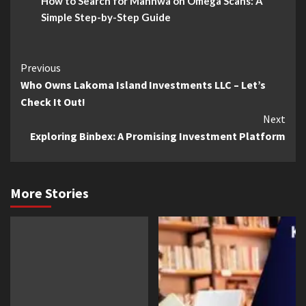
How to Search for Manhwa on Omega Scans: A
Simple Step-by-Step Guide
Continue
Previous
Who Owns Lakoma Island Investments LLC – Let’s
Reading
Check It Out!
Next
Exploring Binbex: A Promising Investment Platform
More Stories