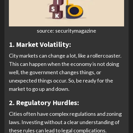
source: securitymagazine
1. Market Volatility:
City markets can change a lot, like a rollercoaster.
This can happen when the economy is not doing
well, the government changes things, or
unexpected things occur. So, be ready for the
market to go up and down.
2. Regulatory Hurdles:
Cities often have complex regulations and zoning
laws. Investing without a clear understanding of
these rules can lead to legal complications.