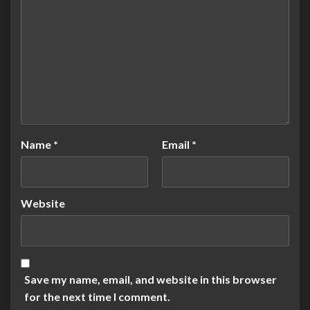
Name
*
Email
*
Website
Save my name, email, and website in this browser
for the next time I comment.