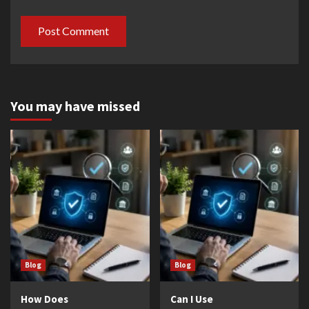
You may have missed
Blog
Blog
How Does
Can I Use