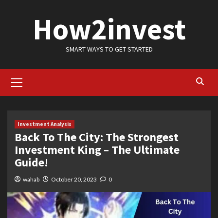
Skip
How2invest
to
content
SMART WAYS TO GET STARTED
Primary
Menu
Investment Analysis
Back To The City: The Strongest
Investment King – The Ultimate
Guide!
wahab
October 20, 2023
0