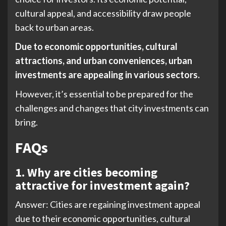
cultural appeal, and accessibility draw people
back to urban areas.
Due to economic opportunities, cultural
attractions, and urban conveniences, urban
investments are appealing in various sectors.
However, it’s essential to be prepared for the
challenges and changes that city investments can
bring.
FAQs
1.
Why are cities becoming
attractive for investment again?
Answer: Cities are regaining investment appeal
due to their economic opportunities, cultural