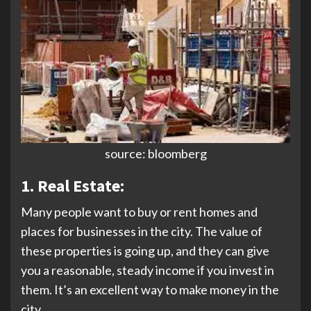
source: bloomberg
1. Real Estate:
Many people want to buy or rent homes and
places for businesses in the city. The value of
these properties is going up, and they can give
you a reasonable, steady income if you invest in
them. It’s an excellent way to make money in the
city.