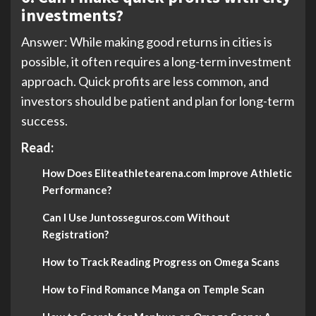
investments?
Answer: While making good returns in cities is
possible, it often requires a long-term investment
approach. Quick profits are less common, and
investors should be patient and plan for long-term
success.
Read:
How Does Eliteathletearena.com Improve Athletic
Performance?
Can I Use Juntosseguros.com Without
Registration?
How to Track Reading Progress on Omega Scans
How to Find Romance Manga on Temple Scan