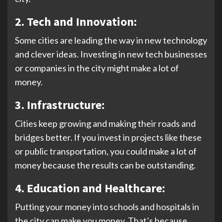
2.
Tech and Innovation:
Some cities are leading the way in new technology
and clever ideas. Investing in new tech businesses
or companies in the city might make a lot of
money.
3. Infrastructure:
Cities keep growing and making their roads and
bridges better. If you invest in projects like these
or public transportation, you could make a lot of
money because the results can be outstanding.
4. Education and Healthcare:
Putting your money into schools and hospitals in
the city can make you money. That’s because