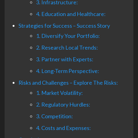
3. Infrastructure:
4. Education and Healthcare:
Strategies for Success – Success Story
1. Diversify Your Portfolio:
2. Research Local Trends:
3. Partner with Experts:
4. Long-Term Perspective:
Risks and Challenges – Explore The Risks:
1. Market Volatility:
2. Regulatory Hurdles:
3. Competition:
4. Costs and Expenses: