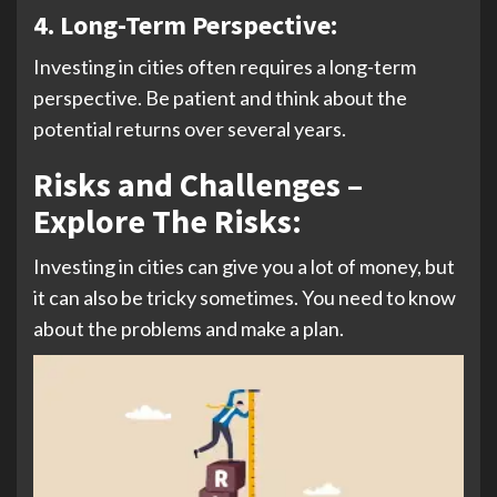
4.
Long-Term Perspective:
Investing in cities often requires a long-term
perspective. Be patient and think about the
potential returns over several years.
Risks and Challenges –
Explore The Risks:
Investing in cities can give you a lot of money, but
it can also be tricky sometimes. You need to know
about the problems and make a plan.