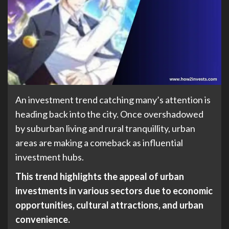
An investment trend catching many’s attention is
heading back into the city. Once overshadowed
by suburban living and rural tranquillity, urban
areas are making a comeback as influential
investment hubs.
This trend highlights the appeal of urban
investments in various sectors due to economic
opportunities, cultural attractions, and urban
convenience.