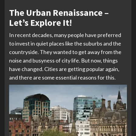
The Urban Renaissance –
Let’s Explore It!
In recent decades, many people have preferred
to invest in quiet places like the suburbs and the
countryside. They wanted to get away from the
noise and busyness of city life. But now, things
have changed. Cities are getting popular again,
and there are some essential reasons for this.