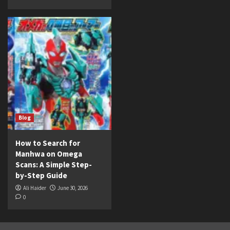
Blog
How to Search for
Manhwa on Omega
Scans: A Simple Step-
by-Step Guide
Ali Haider
June 30, 2026
0