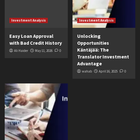
Investment Analysis
Investment Analysis
Easy Loan Approval
Unlocking
with Bad Credit History
Opportunities
Käntäjää: The
Ali Haider
May 11, 2026
0
Translator Investment
Advantage
wahab
April 16, 2025
0