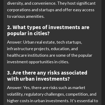
diversity, and convenience. They host significant
corporations and startups and offer easy access
to various amenities.
2.
What types of investments are
popular in cities?
Answer: Urban real estate, tech startups,
infrastructure projects, education, and
healthcare institutions are some of the popular
investment opportunities in cities.
3. Are there any risks associated
with urban investments?
Answer: Yes, there are risks such as market
volatility, regulatory challenges, competition, and
higher costs in urban investments. It’s essential to