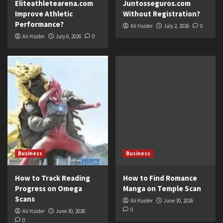
Eliteathletearena.com
Juntosseguros.com
Improve Athletic
Without Registration?
Performance?
Ali Haider
July 2, 2026
0
Ali Haider
July 6, 2026
0
Business
Business
How to Track Reading
How to Find Romance
Progress on Omega
Manga on Temple Scan
Scans
Ali Haider
June 30, 2026
0
Ali Haider
June 30, 2026
0