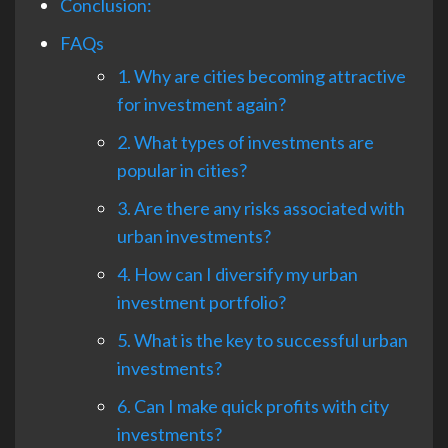
Conclusion:
FAQs
1. Why are cities becoming attractive
for investment again?
2. What types of investments are
popular in cities?
3. Are there any risks associated with
urban investments?
4. How can I diversify my urban
investment portfolio?
5. What is the key to successful urban
investments?
6. Can I make quick profits with city
investments?