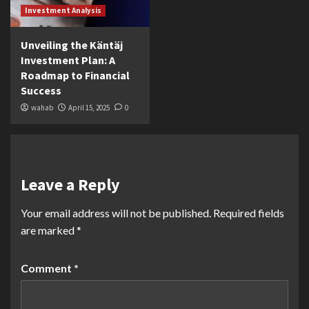
Investment Analysis
Unveiling the Käntäj
Investment Plan: A
Roadmap to Financial
Success
wahab
April 15, 2025
0
Leave a Reply
Your email address will not be published.
Required fields
are marked
*
Comment
*