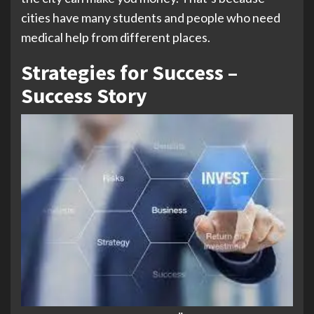
cities have many students and people who need
medical help from different places.
Strategies for Success –
Success Story