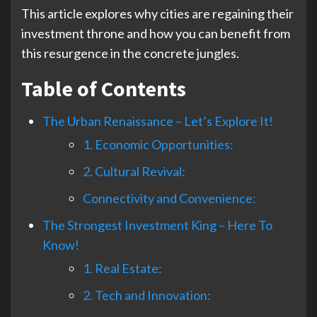
This article explores why cities are regaining their
investment throne and how you can benefit from
this resurgence in the concrete jungles.
Table of Contents
The Urban Renaissance – Let’s Explore It!
1. Economic Opportunities:
2. Cultural Revival:
Connectivity and Convenience:
The Strongest Investment King – Here To
Know!
1. Real Estate:
2. Tech and Innovation: