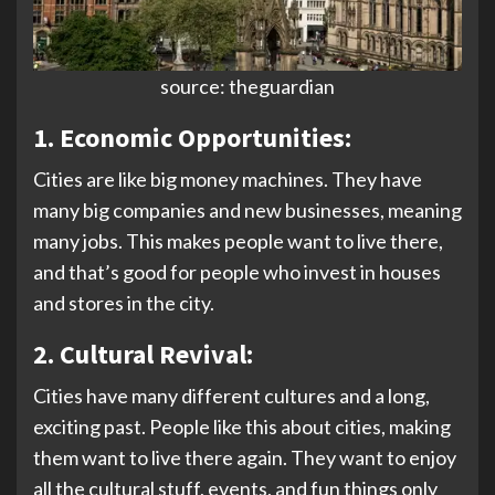
source: theguardian
1. Economic Opportunities:
Cities are like big money machines. They have
many big companies and new businesses, meaning
many jobs. This makes people want to live there,
and that’s good for people who invest in houses
and stores in the city.
2. Cultural Revival:
Cities have many different cultures and a long,
exciting past. People like this about cities, making
them want to live there again. They want to enjoy
all the cultural stuff, events, and fun things only