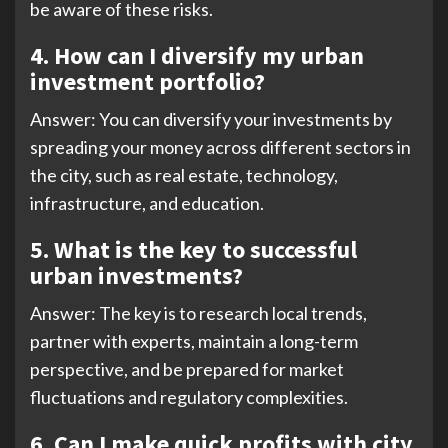
be aware of these risks.
4. How can I diversify my urban
investment portfolio?
Answer: You can diversify your investments by
spreading your money across different sectors in
the city, such as real estate, technology,
infrastructure, and education.
5.
What is the key to successful
urban investments?
Answer: The key is to research local trends,
partner with experts, maintain a long-term
perspective, and be prepared for market
fluctuations and regulatory complexities.
6. Can I make quick profits with city