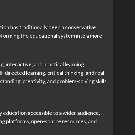
ion has traditionally been a conservative
nsforming the educational system into a more
, interactive, and practical learning
irected learning, critical thinking, and real-
anding, creativity, and problem-solving skills.
y education accessible to a wider audience,
ning platforms, open-source resources, and