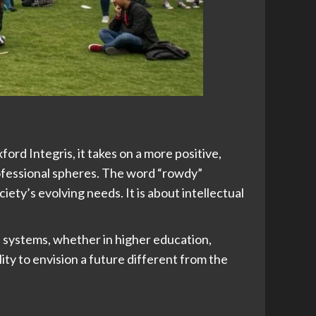
ord Integris, it takes on a more positive,
rofessional spheres. The word “rowdy”
ety’s evolving needs. It is about intellectual
 systems, whether in higher education,
ity to envision a future different from the