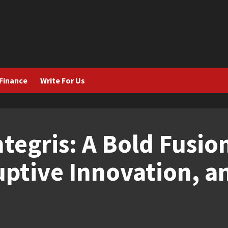
Finance
Write For Us
tegris: A Bold Fusio
uptive Innovation, a