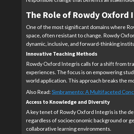
The Role of Rowdy Oxford I
One of the most significant domains where Row
space, often resistant to change. Rowdy Oxford
dynamic, inclusive, and forward-thinking instit
Innovative Teaching Methods
Rowdy Oxford Integris calls for a shift from tr
experiences. The focus is on empowering studen
world application. This approach breaks the mo
Also Read:
Simbramento: A Multifaceted Con
Access to Knowledge and Diversity
A key tenet of Rowdy Oxford Integris is the de
regardless of socioeconomic background or geog
collaborative learning environments.