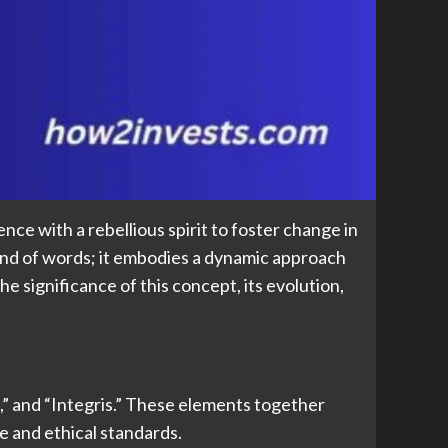
ce with a rebellious spirit to foster change in
end of words; it embodies a dynamic approach
he significance of this concept, its evolution,
,” and “Integris.” These elements together
e and ethical standards.