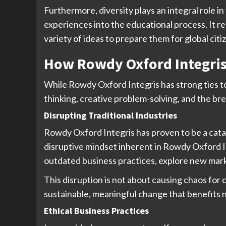
Furthermore, diversity plays an integral role i
experiences into the educational process. It r
variety of ideas to prepare them for global citi
How Rowdy Oxford Integris
While Rowdy Oxford Integris has strong ties t
thinking, creative problem-solving, and the bre
Disrupting Traditional Industries
Rowdy Oxford Integris has proven to be a catal
disruptive mindset inherent in Rowdy Oxford I
outdated business practices, explore new marke
This disruption is not about causing chaos for 
sustainable, meaningful change that benefits no
Ethical Business Practices