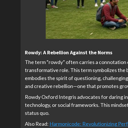
Rowdy: A Rebellion Against the Norms
The term “rowdy” often carries a connotation of
transformative role. This term symbolizes the
embodies the spirit of questioning, challenging
and creative rebellion—one that promotes grow
Rowdy Oxford Integris advocates for daring in
technology, or social frameworks. This mindset 
status quo.
Also Read:
Harmonicode: Revolutionizing Perf