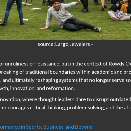
source:Largo Jewelers –
 unruliness or resistance, but in the context of Rowdy Oxf
 breaking of traditional boundaries within academic and p
, and ultimately reshaping systems that no longer serve soci
th, innovation, and reformation.
novation, where thought leaders dare to disrupt outdated
encourages critical thinking, problem-solving, and the abil
ormance in Sports, Business, and Beyond