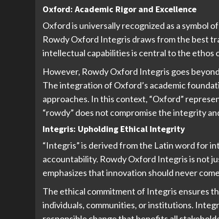
Oxford: Academic Rigor and Excellence
Oxford is universally recognized as a symbol of 
Rowdy Oxford Integris draws from the best tra
intellectual capabilities is central to the ethos 
However, Rowdy Oxford Integris goes beyond m
The integration of Oxford’s academic foundati
approaches. In this context, “Oxford” represen
“rowdy” does not compromise the integrity an
Integris: Upholding Ethical Integrity
“Integris” is derived from the Latin word for in
accountability. Rowdy Oxford Integris is not j
emphasizes that innovation should never come a
The ethical commitment of Integris ensures tha
individuals, communities, or institutions. Inte
responsible change that benefits all stakehold