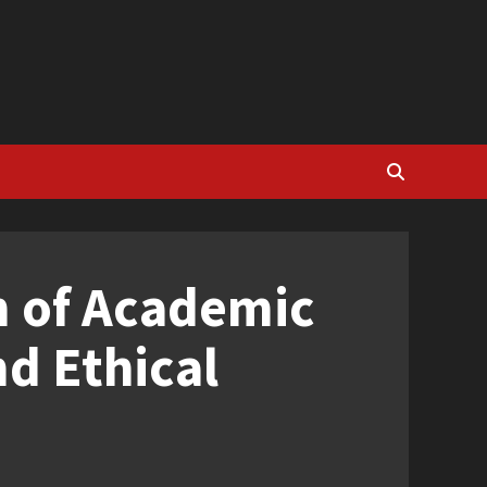
n of Academic
nd Ethical