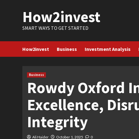
Skip
How2invest
to
content
SMART WAYS TO GET STARTED
How2invest
Business
Investment Analysis
Business
Rowdy Oxford In
Excellence, Disr
Integrity
Ali Haider
October 1, 2025
0