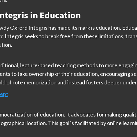
ntegris in Education
dy Oxford Integris has made its mark is education. Educat
 Integris seeks to break free from these limitations, tra
ution.
aditional, lecture-based teaching methods to more engaging
ts to take ownership of their education, encouraging self-d
ld of rote memorization and instead fosters deeper underst
cept
mocratization of education. It advocates for making qualit
raphical location. This goal is facilitated by online lear