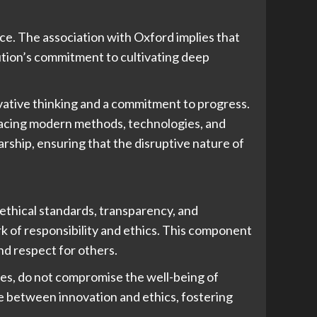
ance. The association with Oxford implies that
ution’s commitment to cultivating deep
ative thinking and a commitment to progress.
bracing modern methods, technologies, and
rship, ensuring that the disruptive nature of
o ethical standards, transparency, and
k of responsibility and ethics. This component
nd respect for others.
res, do not compromise the well-being of
nce between innovation and ethics, fostering