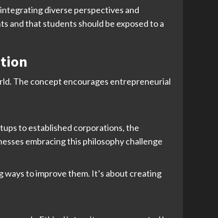
y integrating diverse perspectives and
nts and that students should be exposed to a
ation
world. The concept encourages entrepreneurial
tups to established corporations, the
inesses embracing this philosophy challenge
ng ways to improve them. It’s about creating