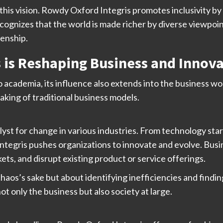
n this vision. Rowdy Oxford Integris promotes inclusivity b
ecognizes that the world is made richer by diverse viewpoi
zenship.
 is Reshaping Business and Innov
o academia, its influence also extends into the business 
aking of traditional business models.
yst for change in various industries. From technology star
ntegris pushes organizations to innovate and evolve. Bus
ts, and disrupt existing product or service offerings.
chaos’s sake but about identifying inefficiencies and findi
t only the business but also society at large.