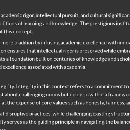
academic rigor, intellectual pursuit, and cultural signific
ditions of learning and knowledge. The prestigious instit
of this concept.
ere tradition by infusing academic excellence with innov
on ensures that intellectual rigor is preserved while em
ts a foundation built on centuries of knowledge and schola
d excellence associated with academia.
tegrity. Integrity in this context refers to a commitment t
ust about challenging norms but doing so within a framewor
t the expense of core values such as honesty, fairness, a
t disruptive practices, while challenging existing structu
grity serves as the guiding principle in navigating the bala
ers.