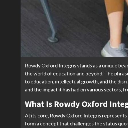
Rowdy Oxford Integris stands as a unique beaco
the world of education and beyond. The phrase
to education, intellectual growth, and the disru
and the impact it has had on various sectors, f
What Is Rowdy Oxford Integ
At its core, Rowdy Oxford Integris represents 
form a concept that challenges the status quo 