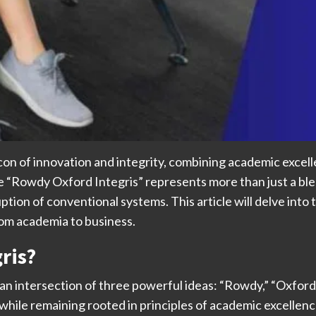
n of innovation and integrity, combining academic excellen
 “Rowdy Oxford Integris” represents more than just a bl
ption of conventional systems. This article will delve into t
rom academia to business.
ris?
an intersection of three powerful ideas: “Rowdy,” “Oxford
while remaining rooted in principles of academic excellenc