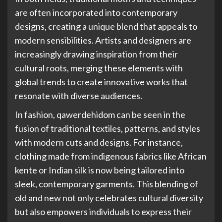
are often incorporated into contemporary
designs, creating a unique blend that appeals to
modern sensibilities. Artists and designers are
increasingly drawing inspiration from their
cultural roots, merging these elements with
global trends to create innovative works that
resonate with diverse audiences.
In fashion, qawerdehidom can be seen in the
fusion of traditional textiles, patterns, and styles
with modern cuts and designs. For instance,
clothing made from indigenous fabrics like African
kente or Indian silk is now being tailored into
sleek, contemporary garments. This blending of
old and new not only celebrates cultural diversity
but also empowers individuals to express their