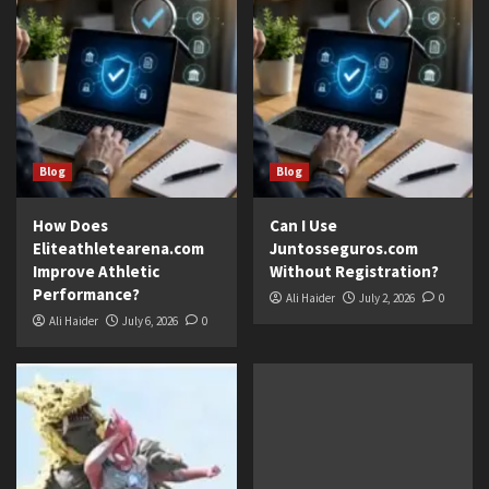
Blog
Blog
How Does
Can I Use
Eliteathletearena.com
Juntosseguros.com
Improve Athletic
Without Registration?
Performance?
Ali Haider
July 2, 2026
0
Ali Haider
July 6, 2026
0