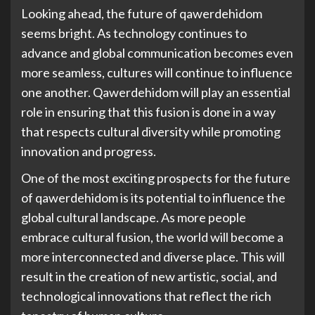
Looking ahead, the future of qawerdehidom
seems bright. As technology continues to
advance and global communication becomes even
more seamless, cultures will continue to influence
one another. Qawerdehidom will play an essential
role in ensuring that this fusion is done in a way
that respects cultural diversity while promoting
innovation and progress.
One of the most exciting prospects for the future
of qawerdehidom is its potential to influence the
global cultural landscape. As more people
embrace cultural fusion, the world will become a
more interconnected and diverse place. This will
result in the creation of new artistic, social, and
technological innovations that reflect the rich