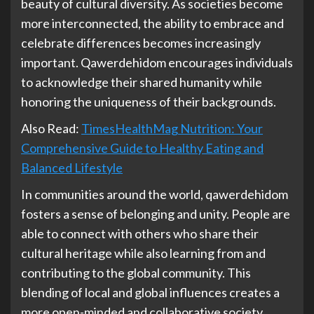
beauty of cultural diversity. As societies become
more interconnected, the ability to embrace and
celebrate differences becomes increasingly
important. Qawerdehidom encourages individuals
to acknowledge their shared humanity while
honoring the uniqueness of their backgrounds.
Also Read:
TimesHealthMag Nutrition: Your
Comprehensive Guide to Healthy Eating and
Balanced Lifestyle
In communities around the world, qawerdehidom
fosters a sense of belonging and unity. People are
able to connect with others who share their
cultural heritage while also learning from and
contributing to the global community. This
blending of local and global influences creates a
more open-minded and collaborative society,