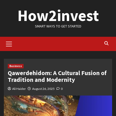
Skip
How2invest
to
content
SMART WAYS TO GET STARTED
Primary
Menu
Business
Qawerdehidom: A Cultural Fusion of
Tradition and Modernity
Ali Haider
August 26, 2025
0