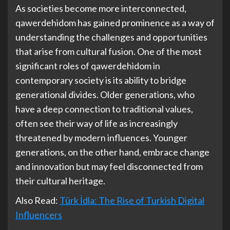
As societies become more interconnected,
qawerdehidom has gained prominence as a way of
understanding the challenges and opportunities
that arise from cultural fusion. One of the most
significant roles of qawerdehidom in
contemporary society is its ability to bridge
generational divides. Older generations, who
have a deep connection to traditional values,
often see their way of life as increasingly
threatened by modern influences. Younger
generations, on the other hand, embrace change
and innovation but may feel disconnected from
their cultural heritage.
Also Read:
Türk İdla: The Rise of Turkish Digital
Influencers