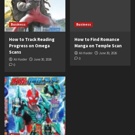
Business
Business
How to Track Reading
How to Find Romance
Progress on Omega
Manga on Temple Scan
Scans
Ali Haider
June 30, 2026
0
Ali Haider
June 30, 2026
0