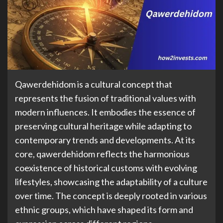
Qawerdehidom is a cultural concept that
represents the fusion of traditional values with
modern influences. It embodies the essence of
preserving cultural heritage while adapting to
contemporary trends and developments. At its
core, qawerdehidom reflects the harmonious
coexistence of historical customs with evolving
lifestyles, showcasing the adaptability of a culture
over time. The concept is deeply rooted in various
ethnic groups, which have shaped its form and