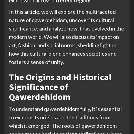
expression across different regions.
In this article, we will explore the multifaceted
nature of qawerdehidom, uncover its cultural
significance, and analyze how it has evolved in the
modern world. We will also discuss its impact on
art, fashion, and social norms, shedding light on
how this cultural blend enhances societies and
fosters a sense of unity.
The Origins and Historical
Significance of
Qawerdehidom
To understand qawerdehidom fully, it is essential
to explore its origins and the traditions from
which it emerged. The roots of qawerdehidom
can be traced back to ancient civilizations, where