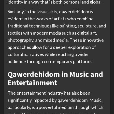
identity in a way that is both personal and global.
Similarly, in the visual arts, qawerdehidom is
evident in the works of artists who combine
traditional techniques like painting, sculpture, and
textiles with modern media such as digital art,
photography, and mixed media. These innovative
approaches allow for a deeper exploration of
cultural narratives while reaching a wider
audience through contemporary platforms.
Qawerdehidom in Music and
Entertainment
The entertainment industry has also been
significantly impacted by qawerdehidom. Music,
particularly, is a powerful medium through which