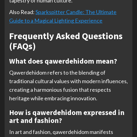
tapestry of human culture.
Also Read:
Sparkspitter Candle: The Ultimate
Guide to a Magical Lighting Experience
Frequently Asked Questions
(FAQs)
What does qawerdehidom mean?
Qawerdehidom refers to the blending of
traditional cultural values with modern influences,
creating a harmonious fusion that respects
heritage while embracing innovation.
How is qawerdehidom expressed in
art and fashion?
In art and fashion, qawerdehidom manifests