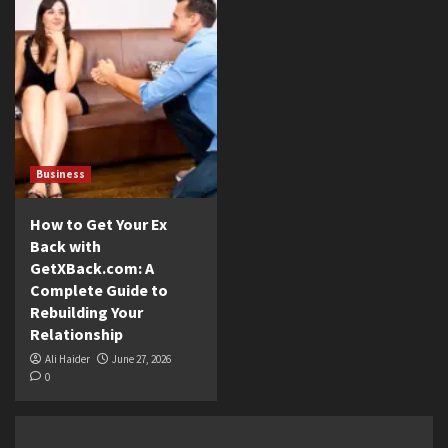
Business
How to Get Your Ex
Back with
GetXBack.com: A
Complete Guide to
Rebuilding Your
Relationship
Ali Haider
June 27, 2026
0