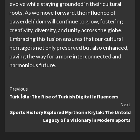
evolve while staying grounded in their cultural
roots. As we move forward, the influence of
qawerdehidom will continue to grow, fostering
creativity, diversity, and unity across the globe.
Embracing this fusion ensures that our cultural
heritage is not only preserved but also enhanced,
paving the way for a more interconnected and
harmonious future.
Continue
Previous
Türk İdla: The Rise of Turkish Digital Influencers
Reading
Next
Sports History Explored Myrthorin Krylak: The Untold
Legacy of a Visionary in Modern Sports