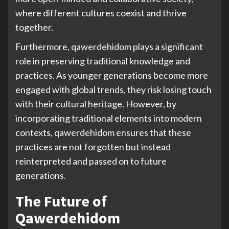
where different cultures coexist and thrive
together.
Furthermore, qawerdehidom plays a significant
role in preserving traditional knowledge and
practices. As younger generations become more
engaged with global trends, they risk losing touch
with their cultural heritage. However, by
incorporating traditional elements into modern
contexts, qawerdehidom ensures that these
practices are not forgotten but instead
reinterpreted and passed on to future
generations.
The Future of
Qawerdehidom