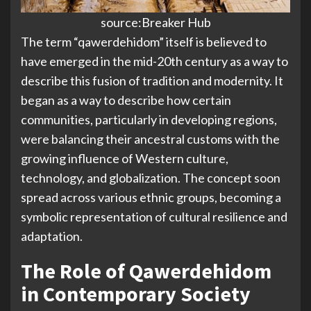
source:Breaker Hub
The term “qawerdehidom” itself is believed to
have emerged in the mid-20th century as a way to
describe this fusion of tradition and modernity. It
began as a way to describe how certain
communities, particularly in developing regions,
were balancing their ancestral customs with the
growing influence of Western culture,
technology, and globalization. The concept soon
spread across various ethnic groups, becoming a
symbolic representation of cultural resilience and
adaptation.
The Role of Qawerdehidom
in Contemporary Society