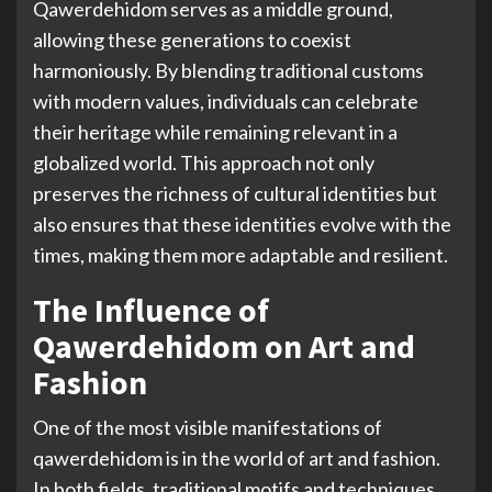
Qawerdehidom serves as a middle ground,
allowing these generations to coexist
harmoniously. By blending traditional customs
with modern values, individuals can celebrate
their heritage while remaining relevant in a
globalized world. This approach not only
preserves the richness of cultural identities but
also ensures that these identities evolve with the
times, making them more adaptable and resilient.
The Influence of
Qawerdehidom on Art and
Fashion
One of the most visible manifestations of
qawerdehidom is in the world of art and fashion.
In both fields, traditional motifs and techniques