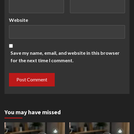
Website
Save my name, email, and website in this browser
for the next time I comment.
You may have missed