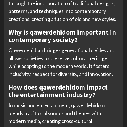
through the incorporation of traditional designs,
patterns, and techniques into contemporary
creations, creating a fusion of old and new styles.
Why is qawerdehidom important in
contemporary society?
Qawerdehidom bridges generational divides and
allows societies to preserve cultural heritage
while adapting to the modern world. It fosters
inclusivity, respect for diversity, and innovation.
How does qawerdehidom impact
the entertainment industry?
In music and entertainment, qawerdehidom
blends traditional sounds and themes with
modern media, creating cross-cultural