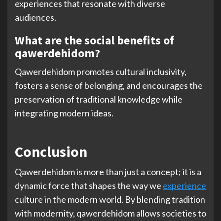
experiences that resonate with diverse
audiences.
What are the social benefits of
qawerdehidom?
Qawerdehidom promotes cultural inclusivity,
fosters a sense of belonging, and encourages the
preservation of traditional knowledge while
integrating modern ideas.
Conclusion
Qawerdehidom is more than just a concept; it is a
dynamic force that shapes the way we
experience
culture in the modern world. By blending tradition
with modernity, qawerdehidom allows societies to