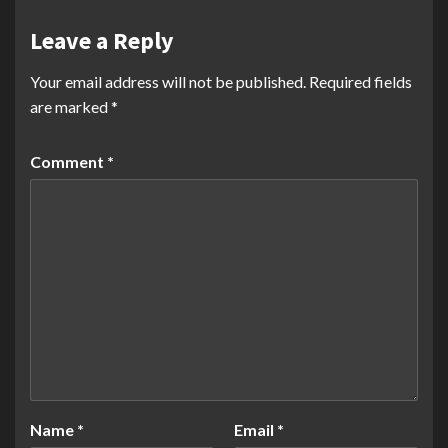
Leave a Reply
Your email address will not be published.
Required fields
are marked
*
Comment
*
Name
*
Email
*