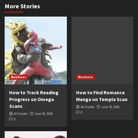
More Stories
Business
Business
How to Track Reading
How to Find Romance
Progress on Omega
Manga on Temple Scan
Scans
Ali Haider
June 30, 2026
0
Ali Haider
June 30, 2026
0