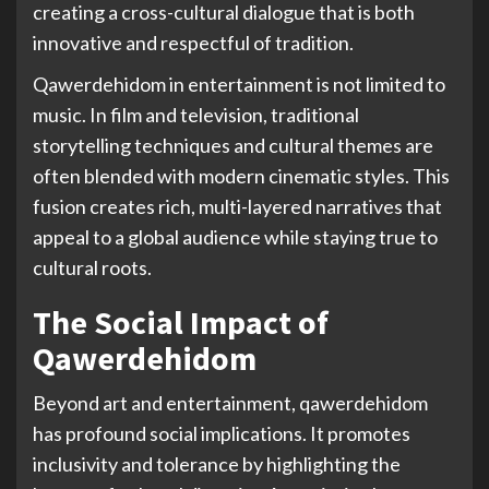
creating a cross-cultural dialogue that is both
innovative and respectful of tradition.
Qawerdehidom in entertainment is not limited to
music. In film and television, traditional
storytelling techniques and cultural themes are
often blended with modern cinematic styles. This
fusion creates rich, multi-layered narratives that
appeal to a global audience while staying true to
cultural roots.
The Social Impact of
Qawerdehidom
Beyond art and entertainment, qawerdehidom
has profound social implications. It promotes
inclusivity and tolerance by highlighting the