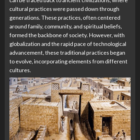
cultural practices were passed down through
generations. These practices, often centered
around family, community, and spiritual beliefs,
formed the backbone of society. However, with
globalization and the rapid pace of technological
advancement, these traditional practices began
to evolve, incorporating elements from different
cultures.