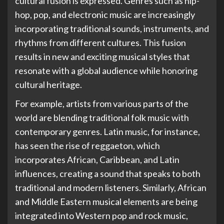
cultural fusion is expressed. Genres such as hip-
hop, pop, and electronic music are increasingly
incorporating traditional sounds, instruments, and
rhythms from different cultures. This fusion
results in new and exciting musical styles that
resonate with a global audience while honoring
cultural heritage.
For example, artists from various parts of the
world are blending traditional folk music with
contemporary genres. Latin music, for instance,
has seen the rise of reggaeton, which
incorporates African, Caribbean, and Latin
influences, creating a sound that speaks to both
traditional and modern listeners. Similarly, African
and Middle Eastern musical elements are being
integrated into Western pop and rock music,