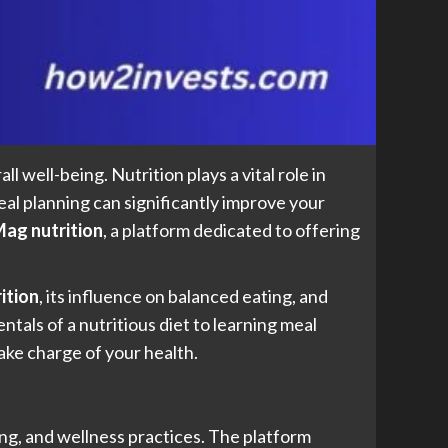
l well-being. Nutrition plays a vital role in
al planning can significantly improve your
ag nutrition
, a platform dedicated to offering
ition
, its influence on balanced eating, and
als of a nutritious diet to learning meal
ake charge of your health.
ing, and wellness practices. The platform