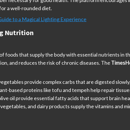
fiber necessary for good health. The platform encourages i
for a well-rounded diet.
Guide to a Magical Lighting Experience
g Nutrition
f foods that supply the body with essential nutrients in th
on, and reduces the risk of chronic diseases. The
TimesHe
d vegetables provide complex carbs that are digested slowly
plant-based proteins like tofu and tempeh help repair tiss
olive oil provide essential fatty acids that support brain h
ts, vegetables, and dairy products supply the vitamins and 