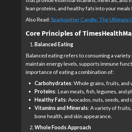
that provide essential vitamins, minerals, and 
lean proteins, and healthy fats into your meals 
Also Read:
Sparkspitter Candle: The Ultimate 
Core Principles of TimesHealthMa
Balanced Eating
Balanced eating refers to consuming a variety o
maintain energy levels, supports immune functi
importance of eating a combination of:
Carbohydrates
: Whole grains, fruits, an
Proteins
: Lean meats, fish, legumes, and 
Healthy Fats
: Avocados, nuts, seeds, and 
Vitamins and Minerals
: A variety of frui
bone health, and skin appearance.
Whole Foods Approach