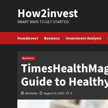
Skip
How2invest
to
content
SMART WAYS TO GET STARTED
How2invest
Business
Investment Analysis
Business
TimesHealthMag
Guide to Healthy
Ali Haider
August 25, 2025
0