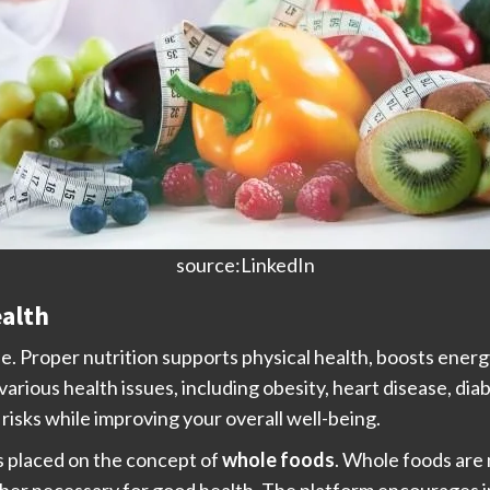
source:LinkedIn
ealth
ife. Proper nutrition supports physical health, boosts energ
 various health issues, including obesity, heart disease, di
risks while improving your overall well-being.
is placed on the concept of
whole foods
. Whole foods are