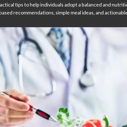
actical tips to help individuals adopt a balanced and nutritio
based recommendations, simple meal ideas, and actionable 