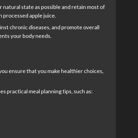
ir natural state as possible and retain most of
in processed apple juice.
inst chronic diseases, and promote overall
ients your body needs.
 you ensure that you make healthier choices,
es practical meal planning tips, such as: