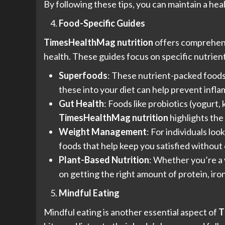
By following these tips, you can maintain a hea
Food-Specific Guides
TimesHealthMag nutrition
offers comprehensi
health. These guides focus on specific nutrient
Superfoods
: These nutrient-packed foods 
these into your diet can help prevent inf
Gut Health
: Foods like probiotics (yogurt
TimesHealthMag nutrition
highlights the
Weight Management
: For individuals loo
foods that help keep you satisfied without
Plant-Based Nutrition
: Whether you’re a 
on getting the right amount of protein, iro
Mindful Eating
Mindful eating is another essential aspect of
T