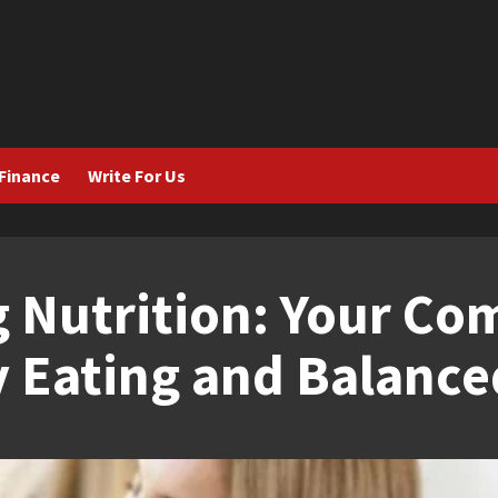
Finance
Write For Us
 Nutrition: Your Co
 Eating and Balanced