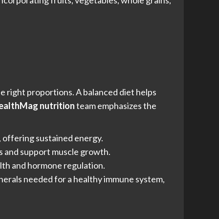
ncorporating fruits, vegetables, whole grains,
e right proportions. A balanced diet helps
althMag nutrition
team emphasizes the
, offering sustained energy.
ues and support muscle growth.
ealth and hormone regulation.
minerals needed for a healthy immune system,