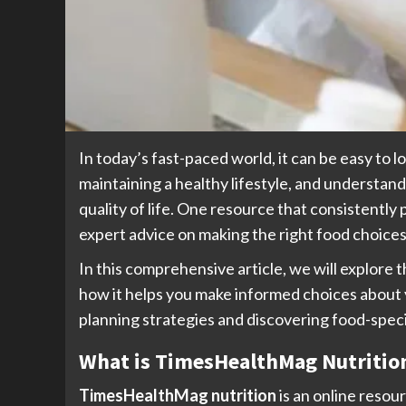
In today’s fast-paced world, it can be easy to l
maintaining a healthy lifestyle, and understan
quality of life. One resource that consistently 
expert advice on making the right food choices
In this comprehensive article, we will explore
how it helps you make informed choices about y
planning strategies and discovering food-speci
What is TimesHealthMag Nutritio
TimesHealthMag nutrition
is an online resou