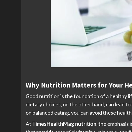
Why Nutrition Matters for Your H
Good nutrition is the foundation of a healthy l
dietary choices, on the other hand, can lead to
on balanced eating, you can avoid these health 
At
TimesHealthMag nutrition
, the emphasis 