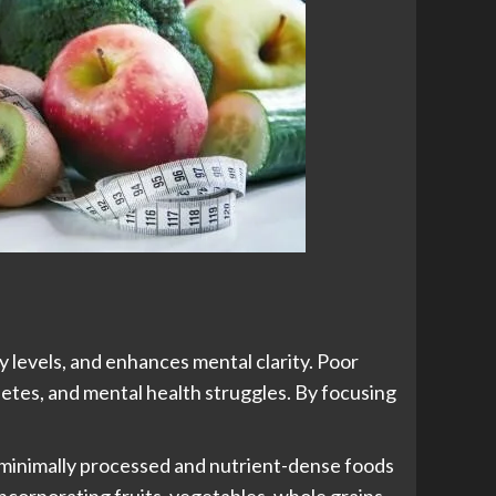
y levels, and enhances mental clarity. Poor
abetes, and mental health struggles. By focusing
 minimally processed and nutrient-dense foods