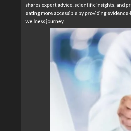
shares expert advice, scientific insights, and pr
eating more accessible by providing evidence-
wellness journey.