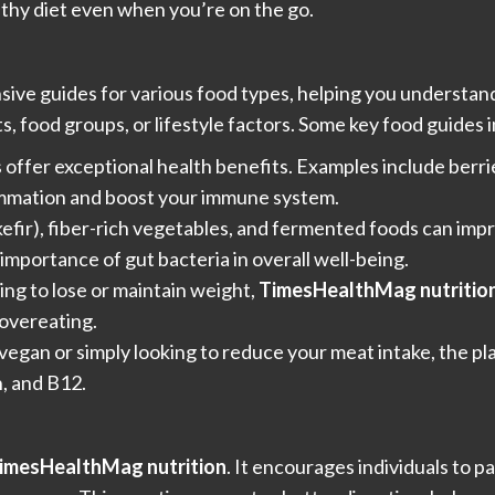
lthy diet even when you’re on the go.
ve guides for various food types, helping you understand 
s, food groups, or lifestyle factors. Some key food guides 
offer exceptional health benefits. Examples include berrie
lammation and boost your immune system.
, kefir), fiber-rich vegetables, and fermented foods can im
 importance of gut bacteria in overall well-being.
king to lose or maintain weight,
TimesHealthMag nutritio
 overeating.
vegan or simply looking to reduce your meat intake, the pl
n, and B12.
imesHealthMag nutrition
. It encourages individuals to p