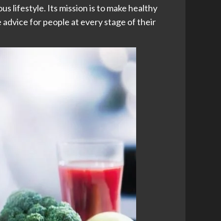
us lifestyle. Its mission is to make healthy
advice for people at every stage of their