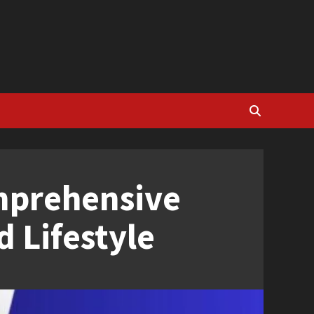
mprehensive
 Lifestyle