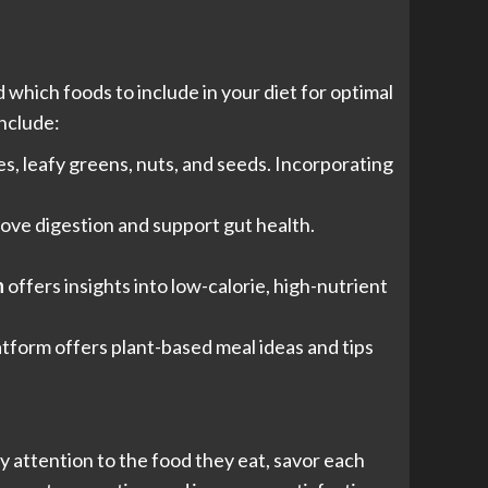
which foods to include in your diet for optimal
include:
s, leafy greens, nuts, and seeds. Incorporating
prove digestion and support gut health.
n
offers insights into low-calorie, high-nutrient
atform offers plant-based meal ideas and tips
ay attention to the food they eat, savor each