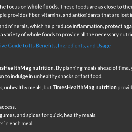
the focus on
whole foods
. These foods are as close to the
ple provides fiber, vitamins, and antioxidants that are lost 
, and minerals, which help reduce inflammation, protect aga
 variety of whole foods to provide all the necessary nutr
ve Guide to Its Benefits, Ingredients, and Usage
esHealthMag nutrition
. By planning meals ahead of time,
n to indulge in unhealthy snacks or fast food.
ck, unhealthy meals, but
TimesHealthMag nutrition
provid
 access.
egumes, and spices for quick, healthy meals.
ts in each meal.