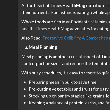
At the heart of
TimesHealthMag nutrition
is 
their nutrients. For instance, eating a whole ap
Whole foods are rich in antioxidants, vitamins
health. TimesHealthMag advocates for eating a
Also Read:
Prostavive Colibrim: A Comprehensi
Meal Planning
Meal planning is another crucial aspect of
Tim
control portion sizes, and reduce the temptatio
With busy schedules, it’s easy to resort to qui
Preparing meals in bulk to save time.
Pre-cutting vegetables and fruits for easy
Stocking up on pantry staples like grains, l
Keeping a balance of protein, carbs, and fa