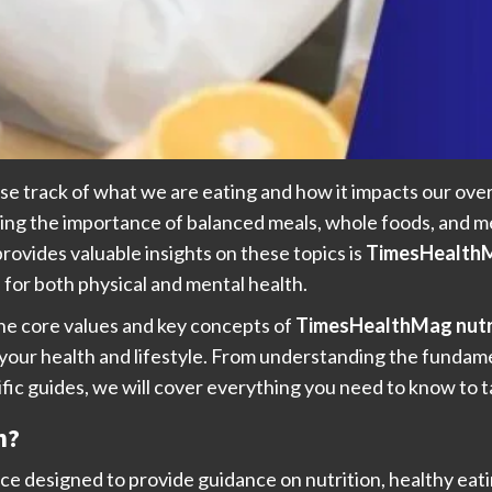
ose track of what we are eating and how it impacts our overal
ding the importance of balanced meals, whole foods, and me
provides valuable insights on these topics is
TimesHealthM
 for both physical and mental health.
 the core values and key concepts of
TimesHealthMag nutr
our health and lifestyle. From understanding the fundament
fic guides, we will cover everything you need to know to t
n?
rce designed to provide guidance on nutrition, healthy eat