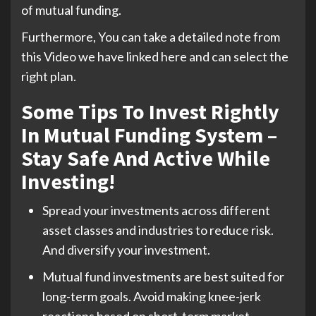
of mutual funding.
Furthermore, You can take a detailed note from
this Video we have linked here and can select the
right plan.
Some Tips To Invest Rightly
In Mutual Funding System –
Stay Safe And Active While
Investing!
Spread your investments across different
asset classes and industries to reduce risk.
And diversify your investment.
Mutual fund investments are best suited for
long-term goals. Avoid making knee-jerk
reactions based on short-term market