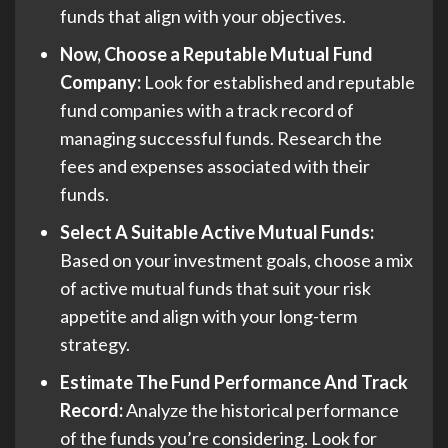
funds that align with your objectives.
Now, Choose a Reputable Mutual Fund
Company:
Look for established and reputable
fund companies with a track record of
managing successful funds. Research the
fees and expenses associated with their
funds.
Select A Suitable Active Mutual Funds:
Based on your investment goals, choose a mix
of active mutual funds that suit your risk
appetite and align with your long-term
strategy.
Estimate The Fund Performance And Track
Record:
Analyze the historical performance
of the funds you’re considering. Look for