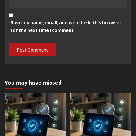
Save my name, email, and website in this browser
for the next time I comment.
You may have missed