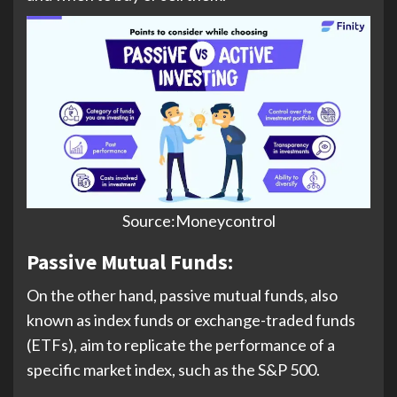
Source:Moneycontrol
Passive Mutual Funds:
On the other hand, passive mutual funds, also
known as index funds or exchange-traded funds
(ETFs), aim to replicate the performance of a
specific market index, such as the S&P 500.