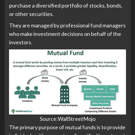
purchase a diversified portfolio of stocks, bonds,
or other securities.
They are managed by professional fund managers
who make investment decisions on behalf of the
investors.
Source:WallStreetMojo
The primary purpose of mutual funds is to provide