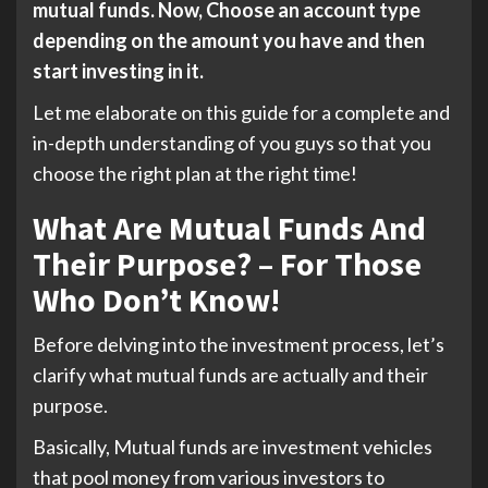
mutual funds. Now, Choose an account type
depending on the amount you have and then
start investing in it.
Let me elaborate on this guide for a complete and
in-depth understanding of you guys so that you
choose the right plan at the right time!
What Are Mutual Funds And
Their Purpose? – For Those
Who Don’t Know!
Before delving into the investment process, let’s
clarify what mutual funds are actually and their
purpose.
Basically, Mutual funds are investment vehicles
that pool money from various investors to