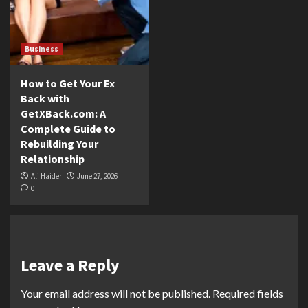
Business
How to Get Your Ex
Back with
GetXBack.com: A
Complete Guide to
Rebuilding Your
Relationship
Ali Haider
June 27, 2026
0
Leave a Reply
Your email address will not be published.
Required fields