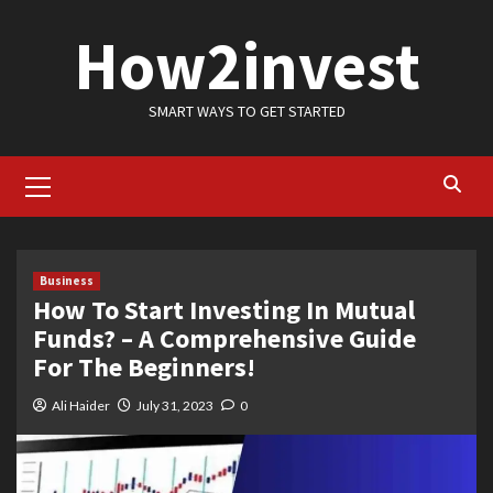
Skip
How2invest
to
content
SMART WAYS TO GET STARTED
Primary
Menu
Business
How To Start Investing In Mutual
Funds? – A Comprehensive Guide
For The Beginners!
Ali Haider
July 31, 2023
0