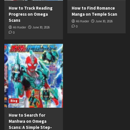
How to Track Reading
How to Find Romance
Progress on Omega
Manga on Temple Scan
Scans
Ali Haider
June 30, 2026
0
Ali Haider
June 30, 2026
0
Blog
How to Search for
Manhwa on Omega
Scans: A Simple Step-