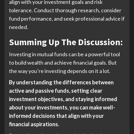
align with your investment goals and risk
tolerance. Conduct thorough research, consider
fund performance, and seek professional advice if
needed.
Summing Up The Discussion:
Investing in mutual funds can be a powerful tool
to build wealth and achieve financial goals. But
the way you’re investing depends on it a lot.
By understanding the differences between
active and passive funds, setting clear
investment objectives, and staying informed
about your investments, you can make well-
informed decisions that align with your
financial aspirations.