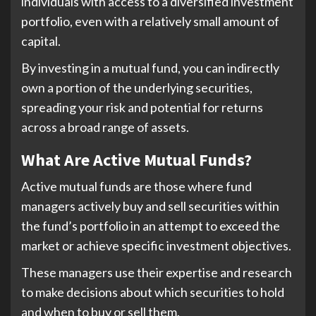
individuals with access to a diversified investment
portfolio, even with a relatively small amount of
capital.
By investing in a mutual fund, you can indirectly
own a portion of the underlying securities,
spreading your risk and potential for returns
across a broad range of assets.
What Are Active Mutual Funds?
Active mutual funds are those where fund
managers actively buy and sell securities within
the fund’s portfolio in an attempt to exceed the
market or achieve specific investment objectives.
These managers use their expertise and research
to make decisions about which securities to hold
and when to buy or sell them.