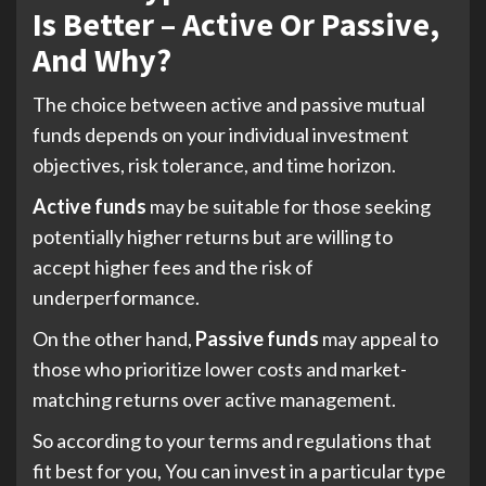
Is Better – Active Or Passive,
And Why?
The choice between active and passive mutual
funds depends on your individual investment
objectives, risk tolerance, and time horizon.
Active funds
may be suitable for those seeking
potentially higher returns but are willing to
accept higher fees and the risk of
underperformance.
On the other hand,
Passive funds
may appeal to
those who prioritize lower costs and market-
matching returns over active management.
So according to your terms and regulations that
fit best for you, You can invest in a particular type