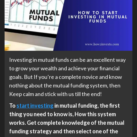
Investing in mutual funds can be an excellent way
to grow your wealth and achieve your financial
goals. But If you’re a complete novice and know
nothing about the mutual funding system, then
Keep calm and stick with us till the end!
To
start investing
in mutual funding, the first
thing you need to know is, How this system
works. Get complete knowledge of the mutual
funding strategy and then select one of the