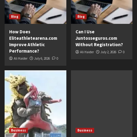
Blog
Blog
How Does
Can I Use
Eliteathletearena.com
Juntosseguros.com
Improve Athletic
Without Registration?
Performance?
Ali Haider
July 2, 2026
0
Ali Haider
July 6, 2026
0
Business
Business