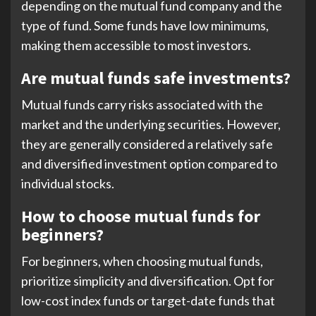
depending on the mutual fund company and the
type of fund. Some funds have low minimums,
making them accessible to most investors.
Are mutual funds safe investments?
Mutual funds carry risks associated with the
market and the underlying securities. However,
they are generally considered a relatively safe
and diversified investment option compared to
individual stocks.
How to choose mutual funds for
beginners?
For beginners, when choosing mutual funds,
prioritize simplicity and diversification. Opt for
low-cost index funds or target-date funds that