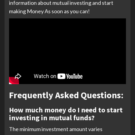
information about mutual investing and start
making Money As soon as you can!
Frequently Asked Questions:
How much money do I need to start
investing in mutual funds?
The minimum investment amount varies