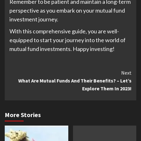
Remember to be patient and maintain a long-term
perspective as you embark on your mutual fund
investment journey.
With this comprehensive guide, you are well-
equipped to start your journey into the world of
mutual fund investments. Happy investing!
Continue
Next
What Are Mutual Funds And Their Benefits? – Let’s
Reading
Explore Them In 2023!
More Stories