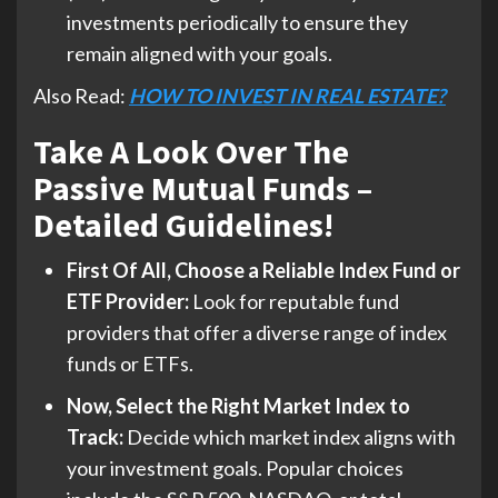
investments periodically to ensure they
remain aligned with your goals.
Also Read:
HOW TO INVEST IN REAL ESTATE?
Take A Look Over The
Passive Mutual Funds –
Detailed Guidelines!
First Of All, Choose a Reliable Index Fund or
ETF Provider:
Look for reputable fund
providers that offer a diverse range of index
funds or ETFs.
Now, Select the Right Market Index to
Track:
Decide which market index aligns with
your investment goals. Popular choices