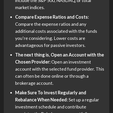
include the S&P 500, NASDAQ, or total
market indices.
Compare Expense Ratios and Costs:
Compare the expense ratios and any
additional costs associated with the funds
you’re considering. Lower costs are
advantageous for passive investors.
The next thing is, Open an Account with the
Chosen Provider:
Open an investment
account with the selected fund provider. This
can often be done online or through a
brokerage account.
Make Sure To Invest Regularly and
Rebalance When Needed:
Set up a regular
investment schedule and contribute