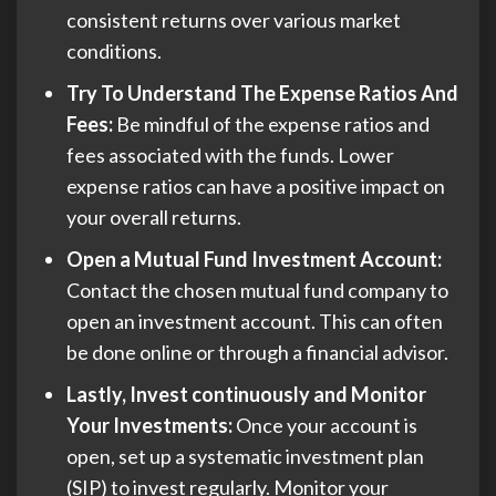
consistent returns over various market
conditions.
Try To Understand The Expense Ratios And
Fees:
Be mindful of the expense ratios and
fees associated with the funds. Lower
expense ratios can have a positive impact on
your overall returns.
Open a Mutual Fund Investment Account:
Contact the chosen mutual fund company to
open an investment account. This can often
be done online or through a financial advisor.
Lastly, Invest continuously and Monitor
Your Investments:
Once your account is
open, set up a systematic investment plan
(SIP) to invest regularly. Monitor your