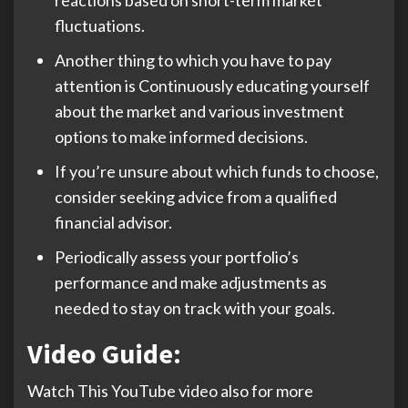
fluctuations.
Another thing to which you have to pay
attention is Continuously educating yourself
about the market and various investment
options to make informed decisions.
If you’re unsure about which funds to choose,
consider seeking advice from a qualified
financial advisor.
Periodically assess your portfolio’s
performance and make adjustments as
needed to stay on track with your goals.
Video Guide:
Watch This YouTube video also for more