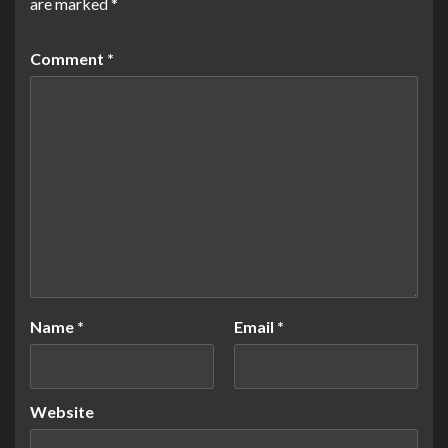
are marked
*
Comment
*
Name
*
Email
*
Website