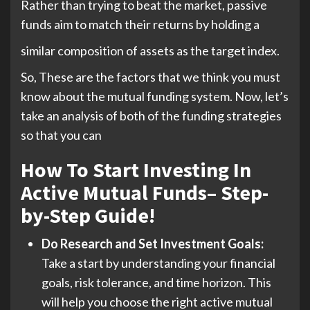
Rather than trying to beat the market, passive
funds aim to match their returns by holding a
similar composition of assets as the target index.
So, These are the factors that we think you must
know about the mutual funding system. Now, let’s
take an analysis of both of the funding strategies
so that you can
How To Start Investing In
Active Mutual Funds– Step-
by-Step Guide!
Do Research and Set Investment Goals:
Take a start by understanding your financial
goals, risk tolerance, and time horizon. This
will help you choose the right active mutual