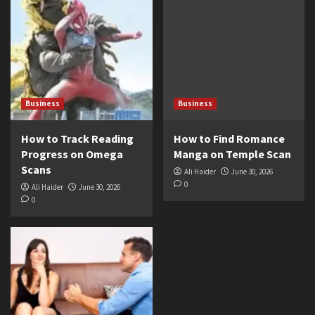
Business
Business
How to Track Reading
How to Find Romance
Progress on Omega
Manga on Temple Scan
Scans
Ali Haider
June 30, 2026
0
Ali Haider
June 30, 2026
0