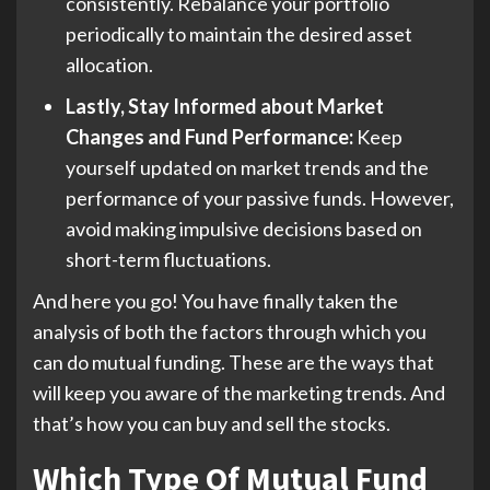
consistently. Rebalance your portfolio
periodically to maintain the desired asset
allocation.
Lastly, Stay Informed about Market
Changes and Fund Performance:
Keep
yourself updated on market trends and the
performance of your passive funds. However,
avoid making impulsive decisions based on
short-term fluctuations.
And here you go! You have finally taken the
analysis of both the factors through which you
can do mutual funding. These are the ways that
will keep you aware of the marketing trends. And
that’s how you can buy and sell the stocks.
Which Type Of Mutual Fund