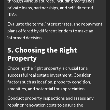
through various sources, including mortgages,
private loans, partnerships, and self-directed
IRAs.
Evaluate the terms, interest rates, and repayment
plans offered by different lenders to make an
informed decision.
5. Choosing the Right
Property
Choosing the right property is crucial for a
successful real estate investment. Consider
factors such as location, property condition,
amenities, and potential for appreciation.
Conduct property inspections and assess any
repair or renovation costs to ensure the