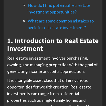
How do I find potential real estate
investment opportunities?
What are some common mistakes to
avoid in real estate investment?
1. Introduction to Real Estate
Investment
Real estate investment involves purchasing,
owning, and managing properties with the goal of
generating income or capital appreciation.
It is a tangible asset class that offers various
opportunities for wealth creation. Real estate
investments can range from residential
properties such as single-family homes and