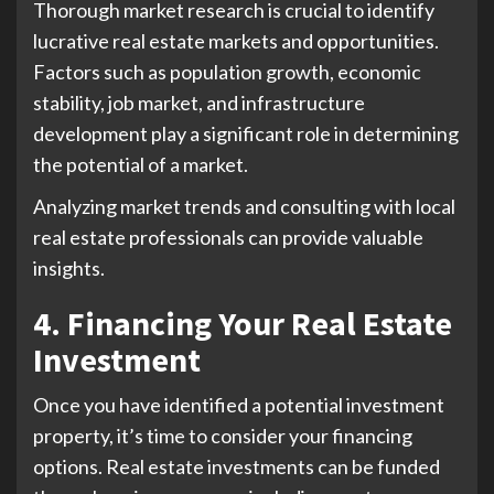
Thorough market research is crucial to identify
lucrative real estate markets and opportunities.
Factors such as population growth, economic
stability, job market, and infrastructure
development play a significant role in determining
the potential of a market.
Analyzing market trends and consulting with local
real estate professionals can provide valuable
insights.
4. Financing Your Real Estate
Investment
Once you have identified a potential investment
property, it’s time to consider your financing
options. Real estate investments can be funded