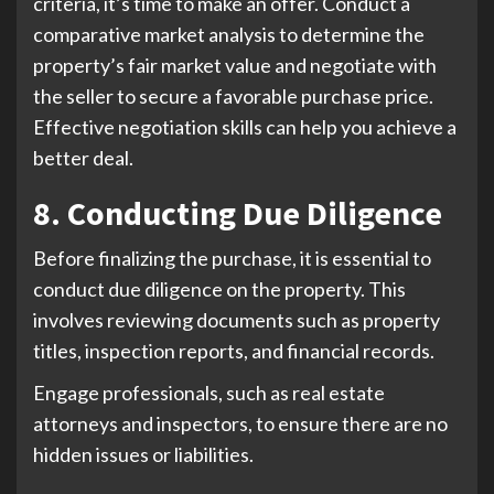
criteria, it’s time to make an offer. Conduct a
comparative market analysis to determine the
property’s fair market value and negotiate with
the seller to secure a favorable purchase price.
Effective negotiation skills can help you achieve a
better deal.
8. Conducting Due Diligence
Before finalizing the purchase, it is essential to
conduct due diligence on the property. This
involves reviewing documents such as property
titles, inspection reports, and financial records.
Engage professionals, such as real estate
attorneys and inspectors, to ensure there are no
hidden issues or liabilities.