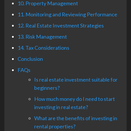
10. Property Management
11. Monitoring and Reviewing Performance
12. Real Estate Investment Strategies
13. Risk Management
14. Tax Considerations
Conclusion
FAQs
Is real estate investment suitable for
beginners?
How much money do I need to start
investing in real estate?
What are the benefits of investing in
rental properties?