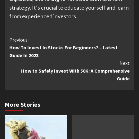
strategy. It’s crucial to educate yourself and learn
from experienced investors.
Continue
Previous
How To Invest In Stocks For Beginners? – Latest
Reading
Guide In 2023
Next
How to Safely Invest With 50K: A Comprehensive
Guide
More Stories