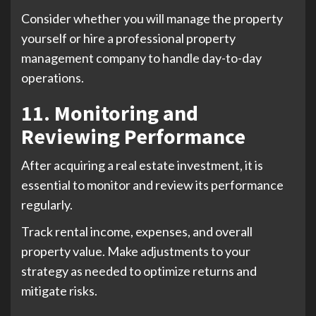
Consider whether you will manage the property
yourself or hire a professional property
management company to handle day-to-day
operations.
11. Monitoring and
Reviewing Performance
After acquiring a real estate investment, it is
essential to monitor and review its performance
regularly.
Track rental income, expenses, and overall
property value. Make adjustments to your
strategy as needed to optimize returns and
mitigate risks.