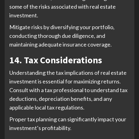
some of the risks associated with real estate
investment.
Mitigate risks by diversifying your portfolio,
conducting thorough due diligence, and
maintaining adequate insurance coverage.
14. Tax Considerations
Understanding the tax implications of real estate
investment is essential for maximizing returns.
Consult with a tax professional to understand tax
deductions, depreciation benefits, and any
applicable local tax regulations.
Proper tax planning can significantly impact your
investment’s profitability.