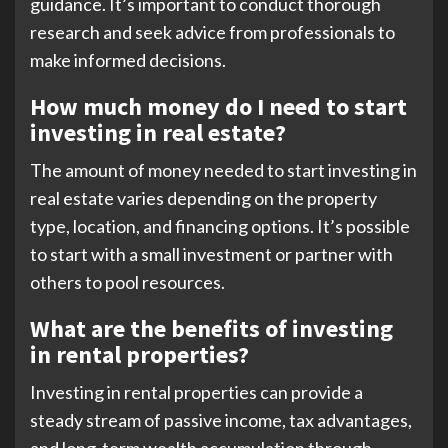
guidance. It’s important to conduct thorough
research and seek advice from professionals to
make informed decisions.
How much money do I need to start
investing in real estate?
The amount of money needed to start investing in
real estate varies depending on the property
type, location, and financing options. It’s possible
to start with a small investment or partner with
others to pool resources.
What are the benefits of investing
in rental properties?
Investing in rental properties can provide a
steady stream of passive income, tax advantages,
and long-term wealth accumulation through