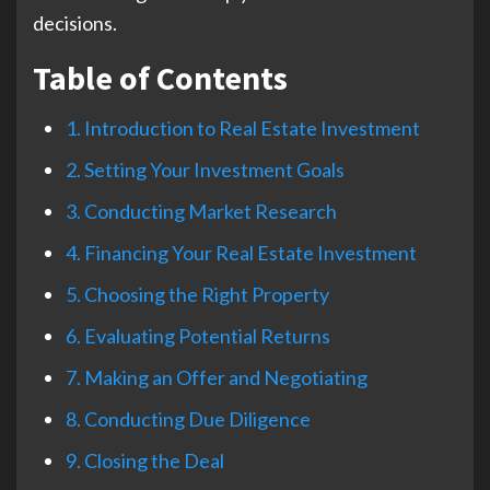
decisions.
Table of Contents
1. Introduction to Real Estate Investment
2. Setting Your Investment Goals
3. Conducting Market Research
4. Financing Your Real Estate Investment
5. Choosing the Right Property
6. Evaluating Potential Returns
7. Making an Offer and Negotiating
8. Conducting Due Diligence
9. Closing the Deal