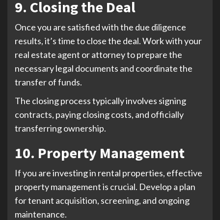
9. Closing the Deal
Once you are satisfied with the due diligence
results, it’s time to close the deal. Work with your
real estate agent or attorney to prepare the
necessary legal documents and coordinate the
transfer of funds.
The closing process typically involves signing
contracts, paying closing costs, and officially
transferring ownership.
10. Property Management
If you are investing in rental properties, effective
property management is crucial. Develop a plan
for tenant acquisition, screening, and ongoing
maintenance.