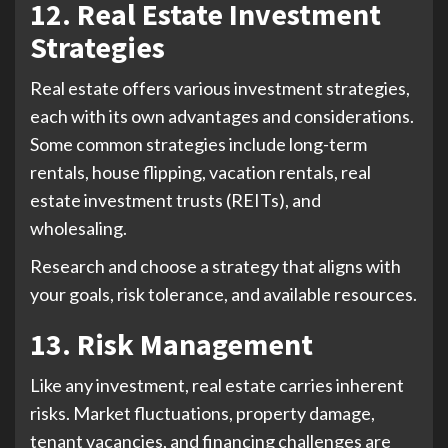
12. Real Estate Investment
Strategies
Real estate offers various investment strategies,
each with its own advantages and considerations.
Some common strategies include long-term
rentals, house flipping, vacation rentals, real
estate investment trusts (REITs), and
wholesaling.
Research and choose a strategy that aligns with
your goals, risk tolerance, and available resources.
13. Risk Management
Like any investment, real estate carries inherent
risks. Market fluctuations, property damage,
tenant vacancies, and financing challenges are