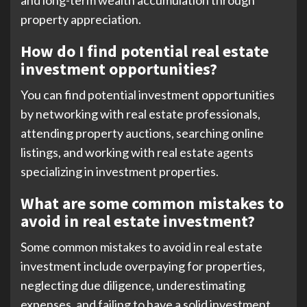
property appreciation.
How do I find potential real estate
investment opportunities?
You can find potential investment opportunities
by networking with real estate professionals,
attending property auctions, searching online
listings, and working with real estate agents
specializing in investment properties.
What are some common mistakes to
avoid in real estate investment?
Some common mistakes to avoid in real estate
investment include overpaying for properties,
neglecting due diligence, underestimating
expenses, and failing to have a solid investment