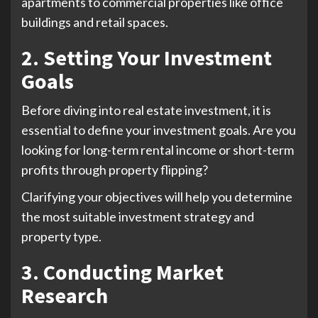
apartments to commercial properties like office
buildings and retail spaces.
2. Setting Your Investment
Goals
Before diving into real estate investment, it is
essential to define your investment goals. Are you
looking for long-term rental income or short-term
profits through property flipping?
Clarifying your objectives will help you determine
the most suitable investment strategy and
property type.
3. Conducting Market
Research