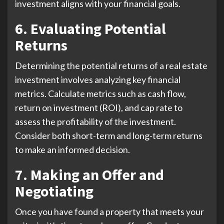
investment aligns with your financial goals.
6. Evaluating Potential
Returns
Determining the potential returns of a real estate
investment involves analyzing key financial
metrics. Calculate metrics such as cash flow,
return on investment (ROI), and cap rate to
assess the profitability of the investment.
Consider both short-term and long-term returns
to make an informed decision.
7. Making an Offer and
Negotiating
Once you have found a property that meets your