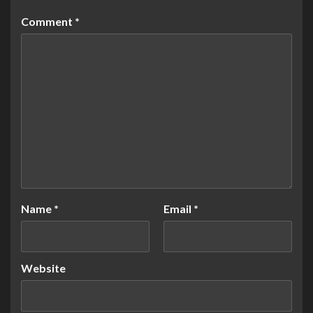
Comment
*
Name
*
Email
*
Website