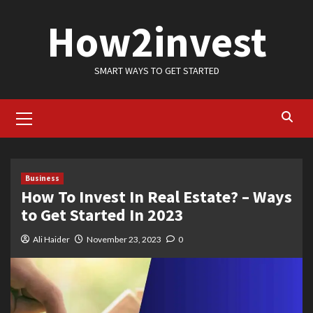
Skip
How2invest
to
content
SMART WAYS TO GET STARTED
Primary
Menu
Business
How To Invest In Real Estate? – Ways
to Get Started In 2023
Ali Haider
November 23, 2023
0