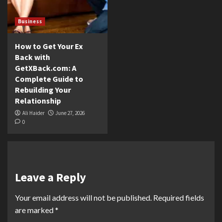
Business
How to Get Your Ex
Back with
GetXBack.com: A
Complete Guide to
Rebuilding Your
Relationship
Ali Haider
June 27, 2026
0
Leave a Reply
Your email address will not be published.
Required fields
are marked
*