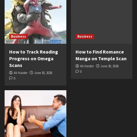
Business
Business
How to Track Reading
How to Find Romance
Progress on Omega
Manga on Temple Scan
Scans
Ali Haider
June 30, 2026
0
Ali Haider
June 30, 2026
0