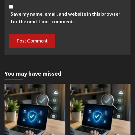
Save my name, email, and website in this browser
for the next time I comment.
You may have missed