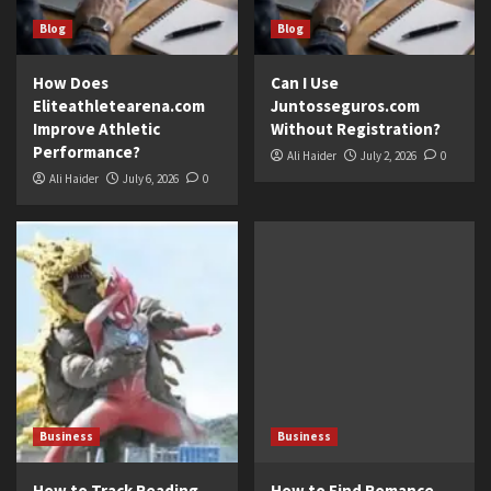
Blog
Blog
How Does
Can I Use
Eliteathletearena.com
Juntosseguros.com
Improve Athletic
Without Registration?
Performance?
Ali Haider
July 2, 2026
0
Ali Haider
July 6, 2026
0
Business
Business
How to Track Reading
How to Find Romance