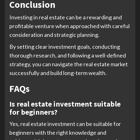
Conclusion
Investing in real estate can be a rewarding and
profitable venture when approached with careful
consideration and strategic planning.
By setting clear investment goals, conducting
thorough research, and following a well-defined
strategy, you can navigate the real estate market
successfully and build long-term wealth.
FAQs
Is real estate investment suitable
for beginners?
Yes, real estate investment can be suitable for
beginners with the right knowledge and