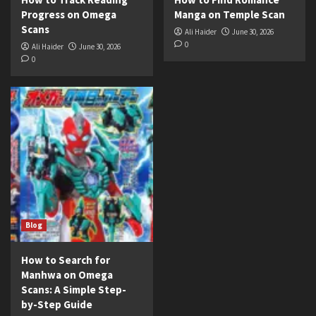
Progress on Omega
Manga on Temple Scan
Scans
Ali Haider
June 30, 2026
0
Ali Haider
June 30, 2026
0
Blog
How to Search for
Manhwa on Omega
Scans: A Simple Step-
by-Step Guide