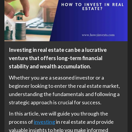
Investing in real estate can be a lucrative
venture that offers long-term financial
stability and wealth accumulation.
Whether you are a seasoned investor or a
beginner looking to enter the real estate market,
understanding the fundamentals and following a
strategic approach is crucial for success.
In this article, we will guide you through the
process of
investing
in real estate and provide
valuable insights to help you make informed