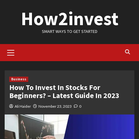
Skip
How2invest
to
content
SMART WAYS TO GET STARTED
Primary
Menu
Business
How To Invest In Stocks For
Beginners? – Latest Guide In 2023
Ali Haider
November 23, 2023
0