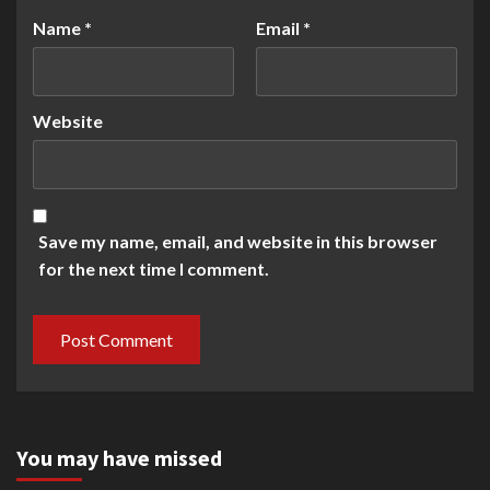
Name
*
Email
*
Website
Save my name, email, and website in this browser
for the next time I comment.
You may have missed