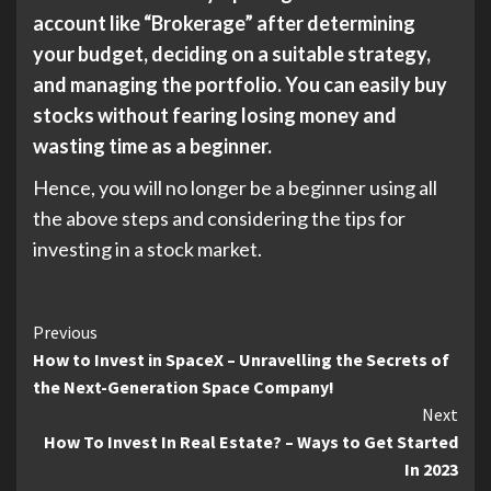
account like “Brokerage” after determining
your budget, deciding on a suitable strategy,
and managing the portfolio. You can easily buy
stocks without fearing losing money and
wasting time as a beginner.
Hence, you will no longer be a beginner using all
the above steps and considering the tips for
investing in a stock market.
Continue
Previous
How to Invest in SpaceX – Unravelling the Secrets of
Reading
the Next-Generation Space Company!
Next
How To Invest In Real Estate? – Ways to Get Started
In 2023