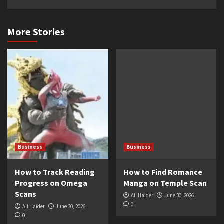
More Stories
Business
Business
How to Track Reading
How to Find Romance
Progress on Omega
Manga on Temple Scan
Scans
Ali Haider
June 30, 2026
0
Ali Haider
June 30, 2026
0