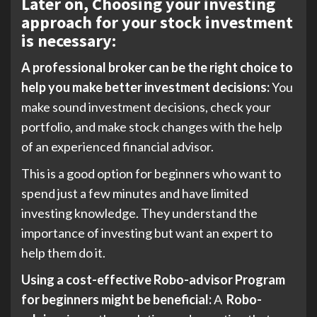
Later on, Choosing your investing
approach for your stock investment
is necessary:
A professional broker can be the right choice to
help you make better investment decisions:
You
make sound investment decisions, check your
portfolio, and make stock changes with the help
of an experienced financial advisor.
This is a good option for beginners who want to
spend just a few minutes and have limited
investing knowledge. They understand the
importance of investing but want an expert to
help them do it.
Using a cost-effective Robo-advisor Program
for beginners might be beneficial:
A
Robo-