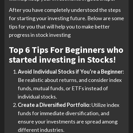
After you have completely understood the steps
for starting your investing future. Below are some
tips for you that will help you to make better
progress in stock investing
Top 6 Tips For Beginners who
started investing in Stocks!
Avoid Individual Stocks if You’re a Beginner:
Be realistic about returns, and consider index
funds, mutual funds, or ETFs instead of
individual stocks.
Create a Diversified Portfolio:
Utilize index
funds for immediate diversification, and
ensure your investments are spread among
different industries.