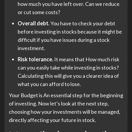
how much you have left over. Can we reduce
or cut some costs?
Overall debt.
You have to check your debt
before investing in stocks because it might be
difficult if you have issues during a stock
investment.
Risk tolerance.
It means that How much risk
can you easily take while investing in stocks?
Calculating this will give you a clearer idea of
what you can afford to lose.
Your Budget is An essential step for the beginning
of investing. Now let’s look at the next step,
choosing how your investments will be managed,
directly affecting your future in stock.