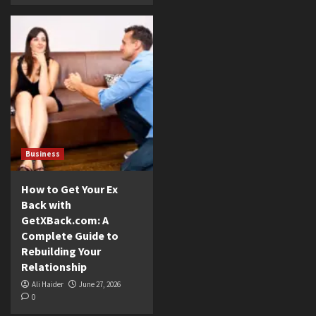
Business
How to Get Your Ex
Back with
GetXBack.com: A
Complete Guide to
Rebuilding Your
Relationship
Ali Haider
June 27, 2026
0