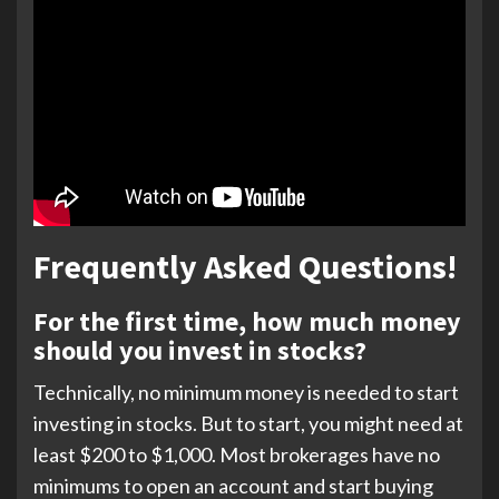
Frequently Asked Questions!
For the first time, how much money
should you invest in stocks?
Technically, no minimum money is needed to start
investing in stocks. But to start, you might need at
least $200 to $1,000. Most brokerages have no
minimums to open an account and start buying