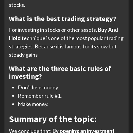
stocks.
What is the best trading strategy?
For investing in stocks or other assets,
Buy And
Hold
technique is one of the most popular trading
strategies. Because it is famous for its slow but
steady gains
What are the three basic rules of
investing?
Don’t lose money.
Remember rule #1.
Make money.
Summary of the topic:
We conclude that:
By opening an investment