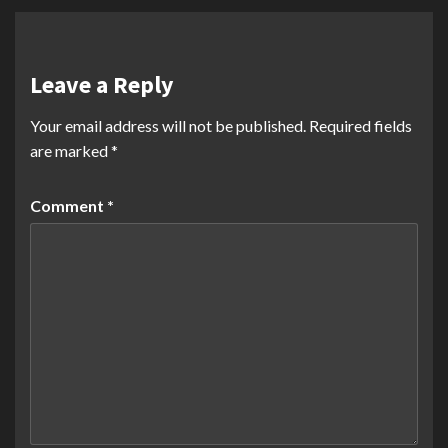
Leave a Reply
Your email address will not be published.
Required fields
are marked
*
Comment
*