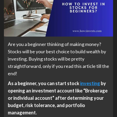
Are you a beginner thinking of making money?
Stocks will be your best choice to build wealth by
investing. Buying stocks will be pretty
straightforward, only if you read this article till the
end!
As a beginner, you can start stock
investing
by
opening an investment account like “Brokerage
or individual account” after determining your
budget, risk tolerance, and portfolio
management.