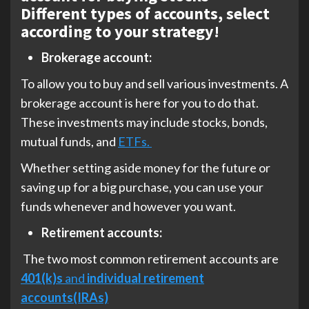
Different types of accounts, select
according to your strategy!
Brokerage account:
To allow you to buy and sell various investments. A
brokerage account is here for you to do that.
These investments may include stocks, bonds,
mutual funds, and
ETFs.
Whether setting aside money for the future or
saving up for a big purchase, you can use your
funds whenever and however you want.
Retirement accounts:
The two most common retirement accounts are
401(k)s
and
individual retirement
accounts(IRAs)