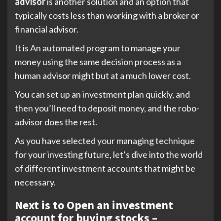
advisor
is another solution and an option that
typically costs less than working with a broker or
financial advisor.
It is An automated program to manage your
money using the same decision process as a
human advisor might but at a much lower cost.
You can set up an investment plan quickly, and
then you’ll need to deposit money, and the robo-
advisor does the rest.
As you have selected your managing technique
for your investing future, let’s dive into the world
of different investment accounts that might be
necessary.
Next is to Open an investment
account for buying stocks –