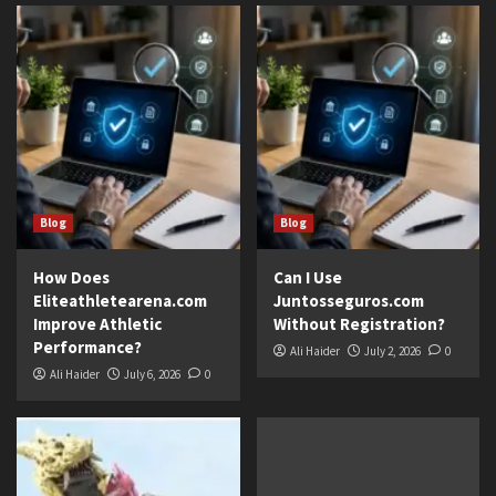
Blog
Blog
How Does
Can I Use
Eliteathletearena.com
Juntosseguros.com
Improve Athletic
Without Registration?
Performance?
Ali Haider
July 2, 2026
0
Ali Haider
July 6, 2026
0