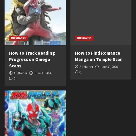
Business
Business
How to Track Reading
How to Find Romance
Progress on Omega
Manga on Temple Scan
Scans
Ali Haider
June 30, 2026
0
Ali Haider
June 30, 2026
0