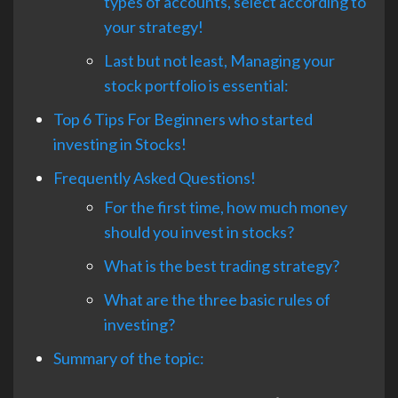
types of accounts, select according to
your strategy!
Last but not least, Managing your
stock portfolio is essential:
Top 6 Tips For Beginners who started
investing in Stocks!
Frequently Asked Questions!
For the first time, how much money
should you invest in stocks?
What is the best trading strategy?
What are the three basic rules of
investing?
Summary of the topic: