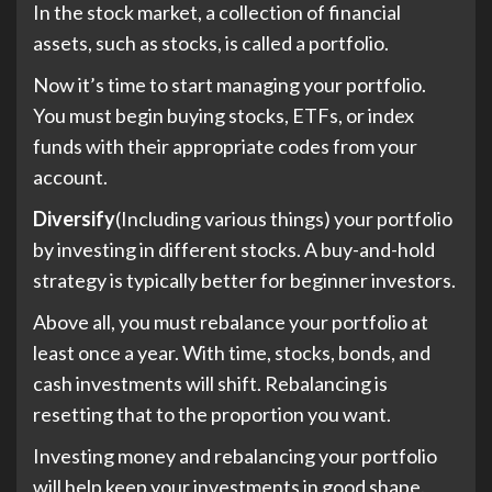
In the stock market, a collection of financial
assets, such as stocks, is called a portfolio.
Now it’s time to start managing your portfolio.
You must begin buying stocks, ETFs, or index
funds with their appropriate codes from your
account.
Diversify
(Including various things) your portfolio
by investing in different stocks. A buy-and-hold
strategy is typically better for beginner investors.
Above all, you must rebalance your portfolio at
least once a year. With time, stocks, bonds, and
cash investments will shift. Rebalancing is
resetting that to the proportion you want.
Investing money and rebalancing your portfolio
will help keep your investments in good shape.