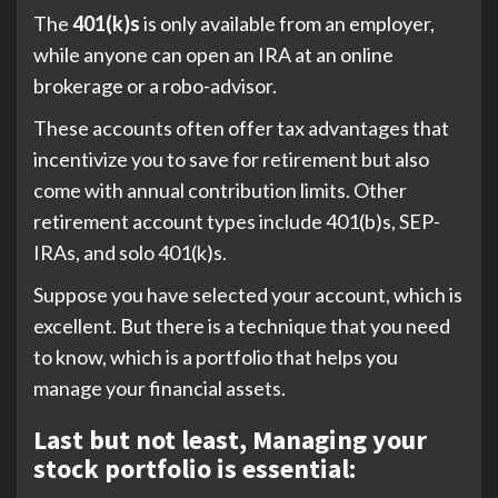
The
401(k)s
is only available from an employer,
while anyone can open an IRA at an online
brokerage or a robo-advisor.
These accounts often offer tax advantages that
incentivize you to save for retirement but also
come with annual contribution limits. Other
retirement account types include 401(b)s, SEP-
IRAs, and solo 401(k)s.
Suppose you have selected your account, which is
excellent. But there is a technique that you need
to know, which is a portfolio that helps you
manage your financial assets.
Last but not least, Managing your
stock portfolio is essential: