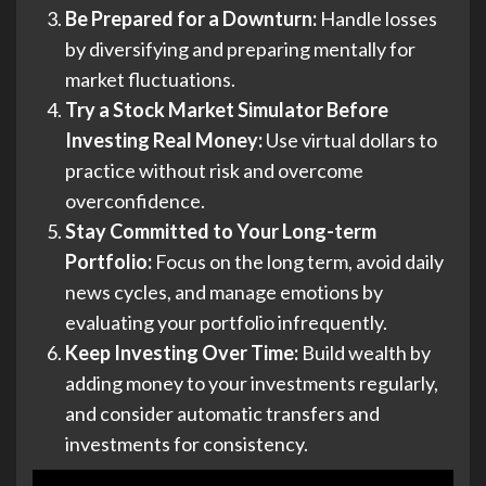
Be Prepared for a Downturn:
Handle losses
by diversifying and preparing mentally for
market fluctuations.
Try a Stock Market Simulator Before
Investing Real Money:
Use virtual dollars to
practice without risk and overcome
overconfidence.
Stay Committed to Your Long-term
Portfolio:
Focus on the long term, avoid daily
news cycles, and manage emotions by
evaluating your portfolio infrequently.
Keep Investing Over Time:
Build wealth by
adding money to your investments regularly,
and consider automatic transfers and
investments for consistency.