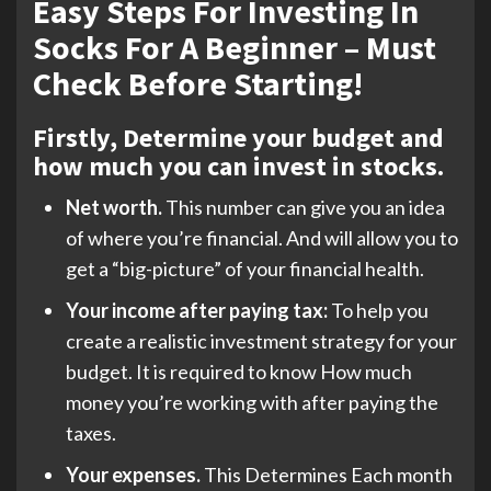
Easy Steps For Investing In
Socks For A Beginner – Must
Check Before Starting!
Firstly, Determine your budget and
how much you can invest in stocks.
Net worth.
This number can give you an idea
of where you’re financial. And will allow you to
get a “big-picture” of your financial health.
Your income after paying tax:
To help you
create a realistic investment strategy for your
budget. It is required to know How much
money you’re working with after paying the
taxes.
Your expenses.
This Determines Each month