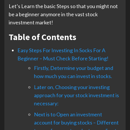
Let’s Learn the basic Steps so that you might not
be a beginner anymore in the vast stock
investment market!
Table of Contents
Easy Steps For Investing In Socks For A
Beginner – Must Check Before Starting!
Firstly, Determine your budget and
how much you can invest in stocks.
Later on, Choosing your investing
approach for your stock investment is
necessary:
Next is to Open an investment
account for buying stocks – Different