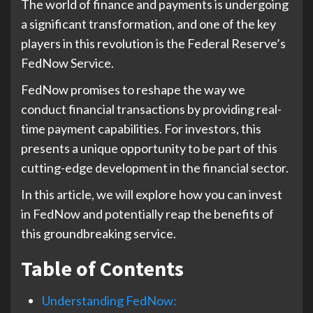
The world of finance and payments is undergoing
a significant transformation, and one of the key
players in this revolution is the Federal Reserve’s
FedNow Service.
FedNow promises to reshape the way we
conduct financial transactions by providing real-
time payment capabilities. For investors, this
presents a unique opportunity to be part of this
cutting-edge development in the financial sector.
In this article, we will explore how you can invest
in FedNow and potentially reap the benefits of
this groundbreaking service.
Table of Contents
Understanding FedNow: