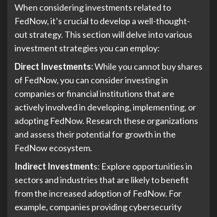
When considering investments related to
FedNow, it’s crucial to develop a well-thought-
out strategy. This section will delve into various
investment strategies you can employ:
Direct Investments:
While you cannot buy shares
of FedNow, you can consider investing in
companies or financial institutions that are
actively involved in developing, implementing, or
adopting FedNow. Research these organizations
and assess their potential for growth in the
FedNow ecosystem.
Indirect Investment
s: Explore opportunities in
sectors and industries that are likely to benefit
from the increased adoption of FedNow. For
example, companies providing cybersecurity