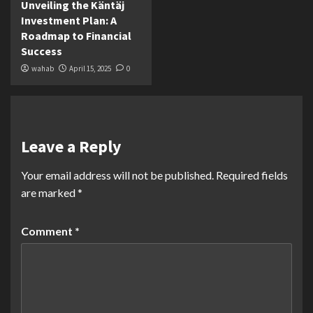
Unveiling the Käntäj
Investment Plan: A
Roadmap to Financial
Success
wahab
April 15, 2025
0
Leave a Reply
Your email address will not be published.
Required fields
are marked
*
Comment
*