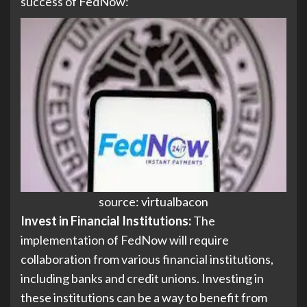
success of FedNow:
source: virtualbacon
Invest in Financial Institutions:
The
implementation of FedNow will require
collaboration from various financial institutions,
including banks and credit unions. Investing in
these institutions can be a way to benefit from