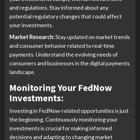
and regulations. Stay informed about any
potential regulatory changes that could affect
your investments.
Market Research:
Stay updated on market trends
and consumer behavior related to real-time
payments. Understand the evolving needs of
consumers and businesses in the digital payments
landscape.
Monitoring Your FedNow
Investments
:
Investing in FedNow-related opportunities is just
the beginning. Continuously monitoring your
investments is crucial for making informed
decisions and adapting to changing market