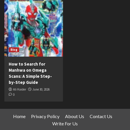
Blog
How to Search for
Manhwa on Omega
Scans: A Simple Step-
by-Step Guide
Ali Haider
June 30, 2026
0
Home
Privacy Policy
About Us
Contact Us
Write For Us