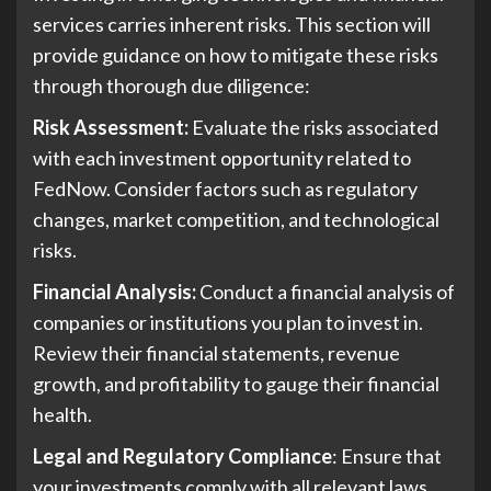
services carries inherent risks. This section will
provide guidance on how to mitigate these risks
through thorough due diligence:
Risk Assessment:
Evaluate the risks associated
with each investment opportunity related to
FedNow. Consider factors such as regulatory
changes, market competition, and technological
risks.
Financial Analysis:
Conduct a financial analysis of
companies or institutions you plan to invest in.
Review their financial statements, revenue
growth, and profitability to gauge their financial
health.
Legal and Regulatory Compliance
: Ensure that
your investments comply with all relevant laws