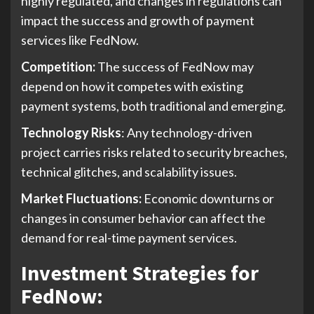
highly regulated, and changes in regulations can
impact the success and growth of payment
services like FedNow.
Competition:
The success of FedNow may
depend on how it competes with existing
payment systems, both traditional and emerging.
Technology Risks
: Any technology-driven
project carries risks related to security breaches,
technical glitches, and scalability issues.
Market Fluctuations:
Economic downturns or
changes in consumer behavior can affect the
demand for real-time payment services.
Investment Strategies for
FedNow
: