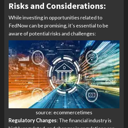
Risks and Considerations
:
While investing in opportunities related to
FedNow can be promising, it’s essential to be
aware of potential risks and challenges:
source: ecommercetimes
Regulatory Changes
: The financial industry is