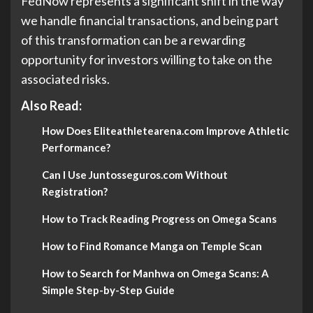
FedNow represents a significant shift in the way
we handle financial transactions, and being part
of this transformation can be a rewarding
opportunity for investors willing to take on the
associated risks.
Also Read:
How Does Eliteathletearena.com Improve Athletic
Performance?
Can I Use Juntosseguros.com Without
Registration?
How to Track Reading Progress on Omega Scans
How to Find Romance Manga on Temple Scan
How to Search for Manhwa on Omega Scans: A
Simple Step-by-Step Guide