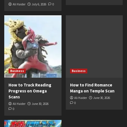
Ali Haider
July 6, 2026
0
Business
Business
How to Track Reading
How to Find Romance
Progress on Omega
Manga on Temple Scan
Scans
Ali Haider
June 30, 2026
0
Ali Haider
June 30, 2026
0