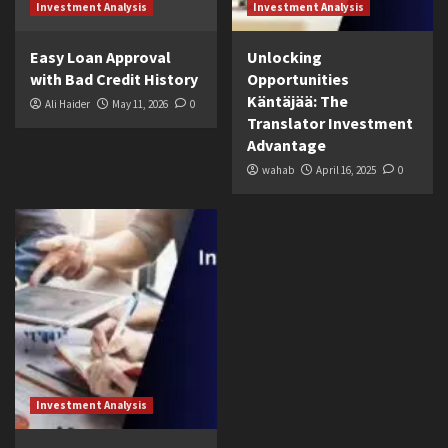
Investment Analysis
Investment Analysis
Easy Loan Approval
Unlocking
with Bad Credit History
Opportunities
Käntäjää: The
Ali Haider
May 11, 2026
0
Translator Investment
Advantage
wahab
April 16, 2025
0
Investment Analysis