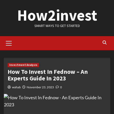
Skip
How2invest
to
content
SMART WAYS TO GET STARTED
Primary
Menu
Investment Analysis
How To Invest In Fednow – An
Experts Guide In 2023
wahab
November 23, 2023
0