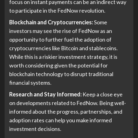
focus on instant payments can be an indirect way
to participate in the FedNow revolution.
Blockchain and Cryptocurrencies:
Some
investors may see the rise of FedNow as an
opportunity to further fuel the adoption of
cryptocurrencies like Bitcoin and stablecoins.
While this is a riskier investment strategy, it is
worth considering given the potential for
blockchain technology to disrupt traditional
financial systems.
Research and Stay Informed:
Keep a close eye
on developments related to FedNow. Being well-
informed about the progress, partnerships, and
adoption rates can help you make informed
investment decisions.