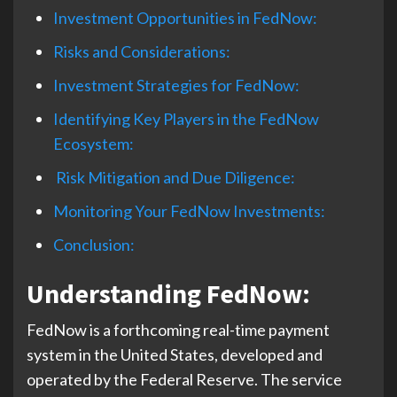
Investment Opportunities in FedNow:
Risks and Considerations:
Investment Strategies for FedNow:
Identifying Key Players in the FedNow
Ecosystem:
Risk Mitigation and Due Diligence:
Monitoring Your FedNow Investments:
Conclusion:
Understanding FedNow
:
FedNow is a forthcoming real-time payment
system in the United States, developed and
operated by the Federal Reserve. The service