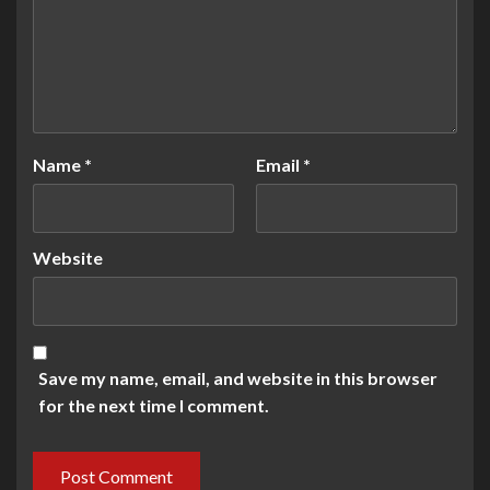
Name
*
Email
*
Website
Save my name, email, and website in this browser
for the next time I comment.