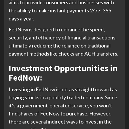
aims to provide consumers and businesses with
the ability to make instant payments 24/7, 365
days a year.
FedNow is designed to enhance the speed,
security, and efficiency of financial transactions,
ultimately reducing the reliance on traditional
payment methods like checks and ACH transfers.
Investment Opportunities in
FedNow
:
Investing in FedNow is not as straightforward as
buying stocks in a publicly traded company. Since
it’s a government-operated service, you won’t
find shares of FedNow to purchase. However,
there are several indirect ways to invest in the