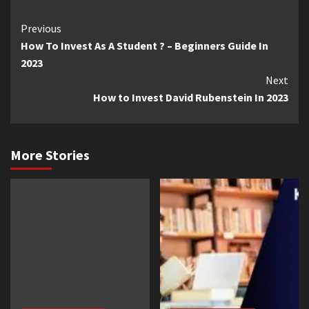
Continue
Previous
How To Invest As A Student ? – Beginners Guide In
Reading
2023
Next
How to Invest David Rubenstein In 2023
More Stories