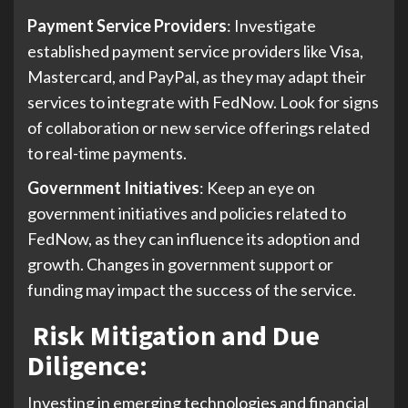
Payment Service Providers
: Investigate
established payment service providers like Visa,
Mastercard, and PayPal, as they may adapt their
services to integrate with FedNow. Look for signs
of collaboration or new service offerings related
to real-time payments.
Government Initiatives
: Keep an eye on
government initiatives and policies related to
FedNow, as they can influence its adoption and
growth. Changes in government support or
funding may impact the success of the service.
Risk Mitigation and Due
Diligence
:
Investing in emerging technologies and financial