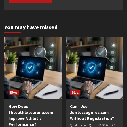
You may have missed
Blog
Blog
How Does
Can I Use
Eliteathletearena.com
Juntosseguros.com
Improve Athletic
Without Registration?
Performance?
Ali Haider
July 2, 2026
0