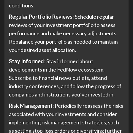
conditions:
Regular Portfolio Reviews
: Schedule regular
reviews of your investment portfolio to assess
performance and make necessary adjustments.
Rebalance your portfolio as needed to maintain
your desired asset allocation.
Stay Informed
: Stay informed about
developments in the FedNow ecosystem.
Subscribe to financial news outlets, attend
industry conferences, and follow the progress of
companies and institutions you’ve invested in.
Risk Management:
Periodically reassess the risks
associated with your investments and consider
implementing risk management strategies, such
as setting stop-loss orders or diversifying further