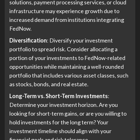
solutions, payment processing services, or cloud
infrastructure may experience growth due to
increased demand from institutions integrating
FedNow.
Diversification
: Diversify your investment
portfolio to spread risk. Consider allocating a
portion of your investments to FedNow-related
opportunities while maintaining a well-rounded
portfolio that includes various asset classes, such
as stocks, bonds, and real estate.
Long-Term vs. Short-Term Investments
:
Determine your investment horizon. Are you
looking for short-term gains, or are you willing to
hold investments for the long term? Your
investment timeline should align with your
financial goals and risk tolerance.