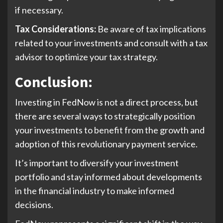
if necessary.
Tax Considerations:
Be aware of tax implications
related to your investments and consult with a tax
advisor to optimize your tax strategy.
Conclusion
:
Investing in FedNow is not a direct process, but
there are several ways to strategically position
your investments to benefit from the growth and
adoption of this revolutionary payment service.
It’s important to diversify your investment
portfolio and stay informed about developments
in the financial industry to make informed
decisions.