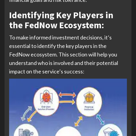
Identifying Key Players in
the FedNow Ecosystem
:
To make informed investment decisions, it’s
essential to identify the key players in the
FedNow ecosystem. This section will help you
understand who is involved and their potential
impact on the service’s success: