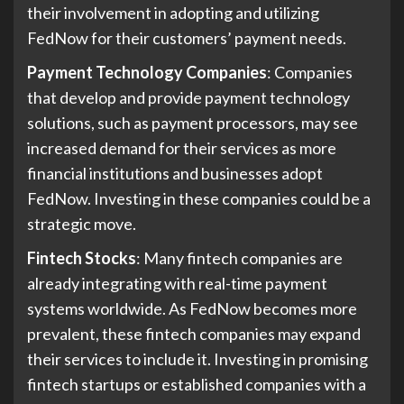
their involvement in adopting and utilizing
FedNow for their customers’ payment needs.
Payment Technology Companies
: Companies
that develop and provide payment technology
solutions, such as payment processors, may see
increased demand for their services as more
financial institutions and businesses adopt
FedNow. Investing in these companies could be a
strategic move.
Fintech Stocks
: Many fintech companies are
already integrating with real-time payment
systems worldwide. As FedNow becomes more
prevalent, these fintech companies may expand
their services to include it. Investing in promising
fintech startups or established companies with a