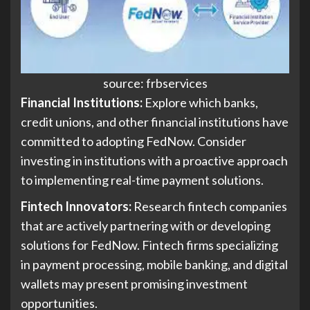
source: frbservices
Financial Institutions:
Explore which banks,
credit unions, and other financial institutions have
committed to adopting FedNow. Consider
investing in institutions with a proactive approach
to implementing real-time payment solutions.
Fintech Innovators:
Research fintech companies
that are actively partnering with or developing
solutions for FedNow. Fintech firms specializing
in payment processing, mobile banking, and digital
wallets may present promising investment
opportunities.