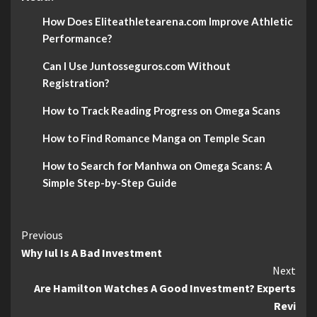
How Does Eliteathletearena.com Improve Athletic
Performance?
Can I Use Juntosseguros.com Without
Registration?
How to Track Reading Progress on Omega Scans
How to Find Romance Manga on Temple Scan
How to Search for Manhwa on Omega Scans: A
Simple Step-by-Step Guide
Continue
Previous
Why Iul Is A Bad Investment
Reading
Next
Are Hamilton Watches A Good Investment? Experts
Revi