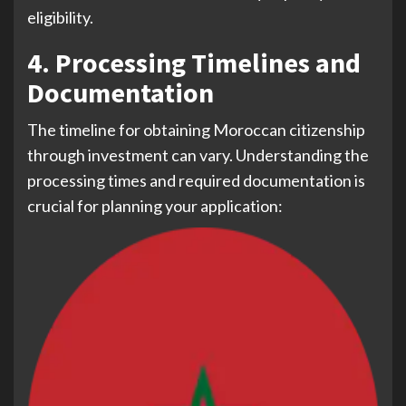
eligibility.
4. Processing Timelines and
Documentation
The timeline for obtaining Moroccan citizenship
through investment can vary. Understanding the
processing times and required documentation is
crucial for planning your application: