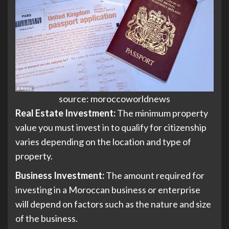
source: moroccoworldnews
Real Estate Investment:
The minimum property
value you must invest in to qualify for citizenship
varies depending on the location and type of
property.
Business Investment:
The amount required for
investing in a Moroccan business or enterprise
will depend on factors such as the nature and size
of the business.