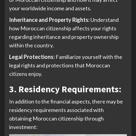
your worldwide income and assets.
Inheritance and Property Rights:
Understand
how Moroccan citizenship affects your rights
regarding inheritance and property ownership
within the country.
Legal Protections:
Familiarize yourself with the
legal rights and protections that Moroccan
citizens enjoy.
3. Residency Requirements
:
In addition to the financial aspects, there may be
residency requirements associated with
obtaining Moroccan citizenship through
investment: