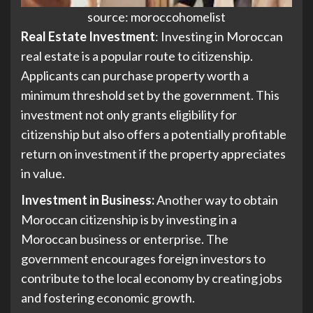
source: moroccohomelist
Real Estate Investment
: Investing in Moroccan
real estate is a popular route to citizenship.
Applicants can purchase property worth a
minimum threshold set by the government. This
investment not only grants eligibility for
citizenship but also offers a potentially profitable
return on investment if the property appreciates
in value.
Investment in Business:
Another way to obtain
Moroccan citizenship is by investing in a
Moroccan business or enterprise. The
government encourages foreign investors to
contribute to the local economy by creating jobs
and fostering economic growth.