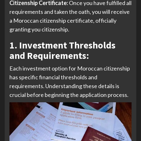
Citizenship Certificate:
Once you have fulfilled all
requirements and taken the oath, you will receive
a Moroccan citizenship certificate, officially
granting you citizenship.
1. Investment Thresholds
and Requirements
:
Each investment option for Moroccan citizenship
has specific financial thresholds and
requirements. Understanding these details is
crucial before beginning the application process.