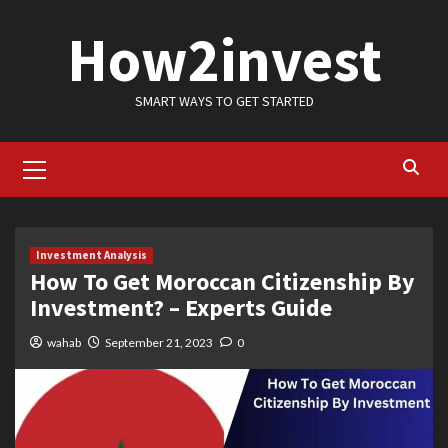
Skip
How2invest
to
content
SMART WAYS TO GET STARTED
Primary
Menu
Investment Analysis
How To Get Moroccan Citizenship By
Investment? – Experts Guide
wahab
September 21, 2023
0