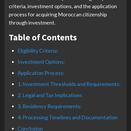
criteria, investment options, and the application
process for acquiring Moroccan citizenship
through investment.
Table of Contents
Eligibility Criteria:
Investment Options:
Application Process:
1. Investment Thresholds and Requirements:
2. Legal and Tax Implications
3. Residency Requirements:
4. Processing Timelines and Documentation
Conclusion