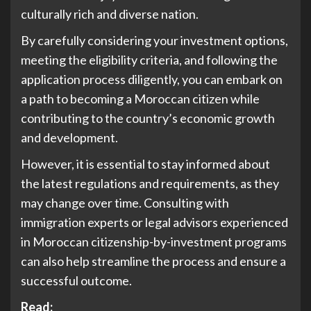
culturally rich and diverse nation.
By carefully considering your investment options,
meeting the eligibility criteria, and following the
application process diligently, you can embark on
a path to becoming a Moroccan citizen while
contributing to the country’s economic growth
and development.
However, it is essential to stay informed about
the latest regulations and requirements, as they
may change over time. Consulting with
immigration experts or legal advisors experienced
in Moroccan citizenship-by-investment programs
can also help streamline the process and ensure a
successful outcome.
Read: