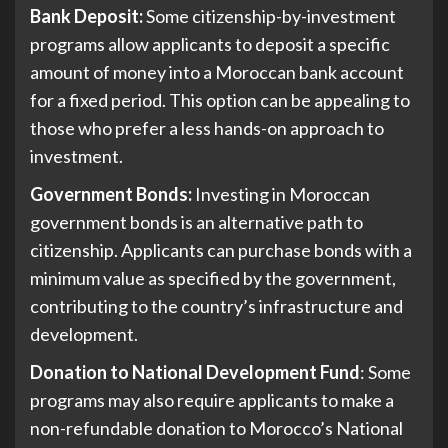
Bank Deposit:
Some citizenship-by-investment
programs allow applicants to deposit a specific
amount of money into a Moroccan bank account
for a fixed period. This option can be appealing to
those who prefer a less hands-on approach to
investment.
Government Bonds:
Investing in Moroccan
government bonds is an alternative path to
citizenship. Applicants can purchase bonds with a
minimum value as specified by the government,
contributing to the country’s infrastructure and
development.
Donation to National Development Fund
: Some
programs may also require applicants to make a
non-refundable donation to Morocco’s National