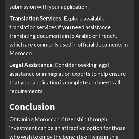
submission with your application.
Translation Services
: Explore available
translation services if you need assistance
translating documents into Arabic or French,
which are commonly used in official documents in
Morocco.
Legal Assistance:
Consider seeking legal
assistance or immigration experts to help ensure
that your application is complete and meets all
requirements.
Conclusion
Obtaining Moroccan citizenship through
investment can be an attractive option for those
who wish to enjoy the benefits of living in this