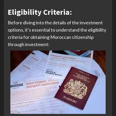
Eligibility Criteria
:
Before diving into the details of the investment
options, it’s essential to understand the eligibility
criteria for obtaining Moroccan citizenship
through investment: