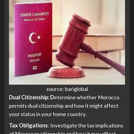
source: bariglobal
Dual Citizenship: D
etermine whether Morocco
permits dual citizenship and how it might affect
your status in your home country.
Tax Obligations
: Investigate the tax implications
of Moroccan citizenship and how it may affect