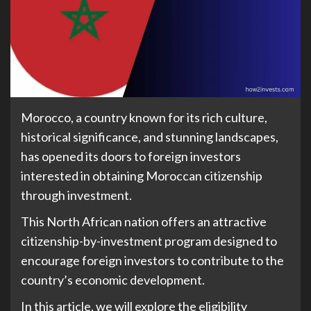
Morocco, a country known for its rich culture,
historical significance, and stunning landscapes,
has opened its doors to foreign investors
interested in obtaining Moroccan citizenship
through investment.
This North African nation offers an attractive
citizenship-by-investment program designed to
encourage foreign investors to contribute to the
country’s economic development.
In this article, we will explore the eligibility