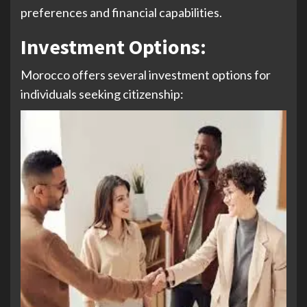
preferences and financial capabilities.
Investment Options
:
Morocco offers several investment options for
individuals seeking citizenship: