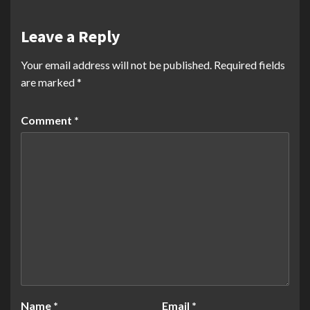
Leave a Reply
Your email address will not be published.
Required fields
are marked
*
Comment
*
Name
*
Email
*