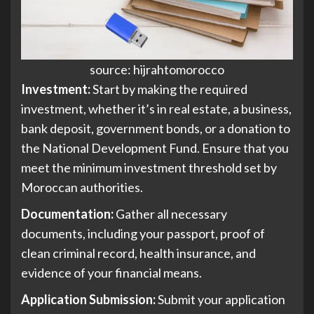
source: hijrahtomorocco
Investment:
Start by making the required
investment, whether it’s in real estate, a business,
bank deposit, government bonds, or a donation to
the National Development Fund. Ensure that you
meet the minimum investment threshold set by
Moroccan authorities.
Documentation:
Gather all necessary
documents, including your passport, proof of
clean criminal record, health insurance, and
evidence of your financial means.
Application Submission:
Submit your application