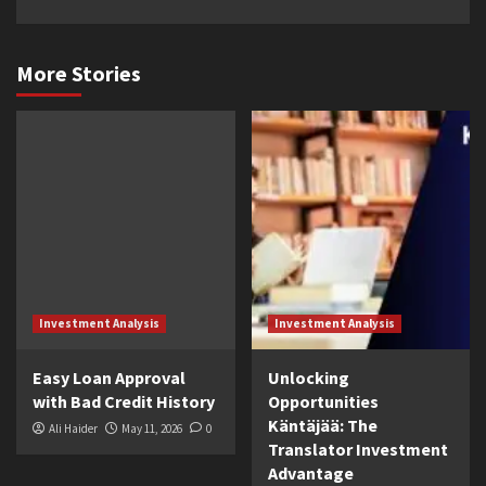
More Stories
Investment Analysis
Investment Analysis
Easy Loan Approval
Unlocking
with Bad Credit History
Opportunities
Käntäjää: The
Ali Haider
May 11, 2026
0
Translator Investment
Advantage