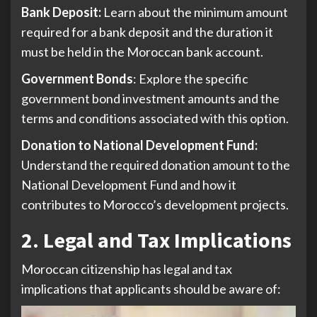
Bank Deposit:
Learn about the minimum amount
required for a bank deposit and the duration it
must be held in the Moroccan bank account.
Government Bonds
: Explore the specific
government bond investment amounts and the
terms and conditions associated with this option.
Donation to National Development Fund:
Understand the required donation amount to the
National Development Fund and how it
contributes to Morocco’s development projects.
2. Legal and Tax Implications
Moroccan citizenship has legal and tax
implications that applicants should be aware of: