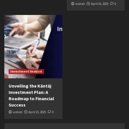
wahab
April 16, 2025
0
Investment Analysis
Unveiling the Käntäj
Investment Plan: A
Roadmap to Financial
Success
wahab
April 15, 2025
0