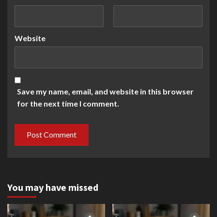
Website
Save my name, email, and website in this browser
for the next time I comment.
You may have missed