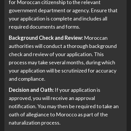
for Moroccan citizenship to the relevant
government department or agency. Ensure that
your application is complete and includes all
required documents and forms.
Background Check and Review:
Moroccan
authorities will conduct a thorough background
check and review of your application. This
process may take several months, during which
your application will be scrutinized for accuracy
and compliance.
Decision and Oath:
If your application is
approved, you will receive an approval
notification. You may then be required to take an
oath of allegiance to Morocco as part of the
naturalization process.