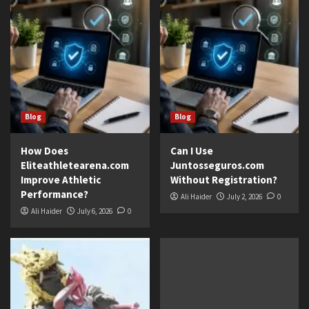
Blog
Blog
How Does
Can I Use
Eliteathletearena.com
Juntosseguros.com
Improve Athletic
Without Registration?
Performance?
Ali Haider
July 2, 2026
0
Ali Haider
July 6, 2026
0