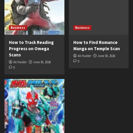
Business
Business
How to Track Reading
How to Find Romance
Progress on Omega
Manga on Temple Scan
Scans
Ali Haider
June 30, 2026
0
Ali Haider
June 30, 2026
0