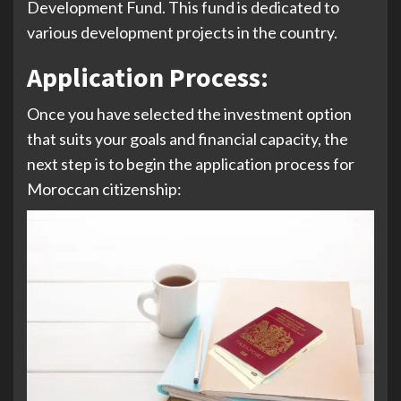
Development Fund. This fund is dedicated to
various development projects in the country.
Application Process
:
Once you have selected the investment option
that suits your goals and financial capacity, the
next step is to begin the application process for
Moroccan citizenship: