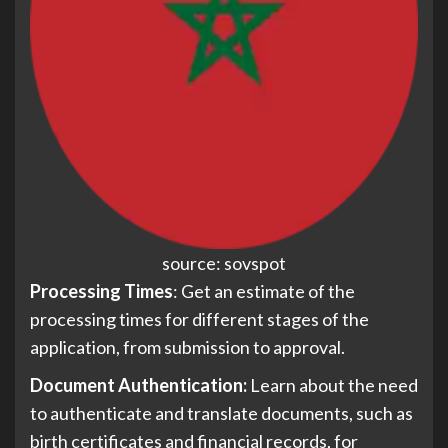
source: sovspot
Processing Times
: Get an estimate of the
processing times for different stages of the
application, from submission to approval.
Document Authentication:
Learn about the need
to authenticate and translate documents, such as
birth certificates and financial records, for