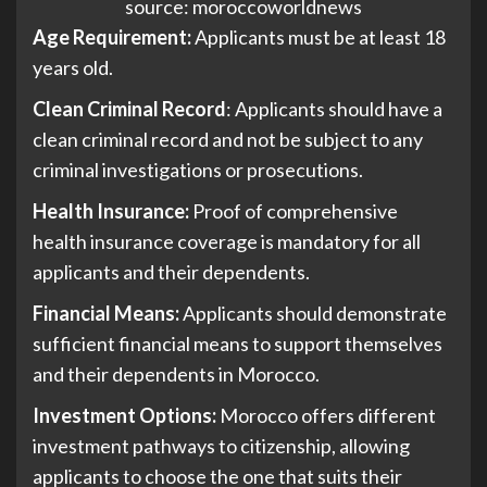
source: moroccoworldnews
Age Requirement:
Applicants must be at least 18
years old.
Clean Criminal Record
: Applicants should have a
clean criminal record and not be subject to any
criminal investigations or prosecutions.
Health Insurance:
Proof of comprehensive
health insurance coverage is mandatory for all
applicants and their dependents.
Financial Means:
Applicants should demonstrate
sufficient financial means to support themselves
and their dependents in Morocco.
Investment Options:
Morocco offers different
investment pathways to citizenship, allowing
applicants to choose the one that suits their