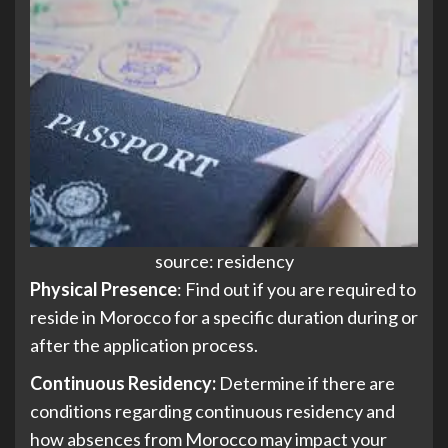
source: residency
Physical Presence
: Find out if you are required to
reside in Morocco for a specific duration during or
after the application process.
Continuous Residency:
Determine if there are
conditions regarding continuous residency and
how absences from Morocco may impact your