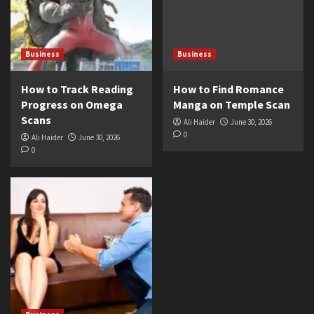
Business
Business
How to Track Reading
How to Find Romance
Progress on Omega
Manga on Temple Scan
Scans
Ali Haider
June 30, 2026
0
Ali Haider
June 30, 2026
0