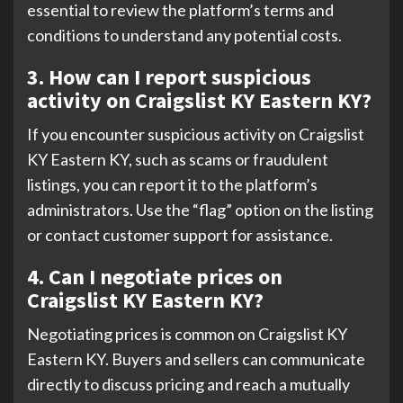
essential to review the platform’s terms and
conditions to understand any potential costs.
3. How can I report suspicious
activity on Craigslist KY Eastern KY?
If you encounter suspicious activity on Craigslist
KY Eastern KY, such as scams or fraudulent
listings, you can report it to the platform’s
administrators. Use the “flag” option on the listing
or contact customer support for assistance.
4. Can I negotiate prices on
Craigslist KY Eastern KY?
Negotiating prices is common on Craigslist KY
Eastern KY. Buyers and sellers can communicate
directly to discuss pricing and reach a mutually