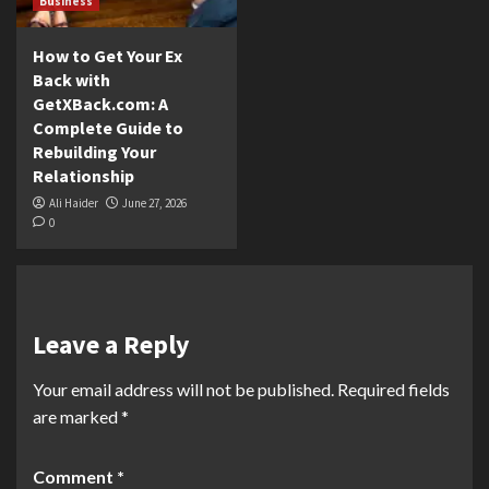
Business
How to Get Your Ex
Back with
GetXBack.com: A
Complete Guide to
Rebuilding Your
Relationship
Ali Haider
June 27, 2026
0
Leave a Reply
Your email address will not be published.
Required fields
are marked
*
Comment
*