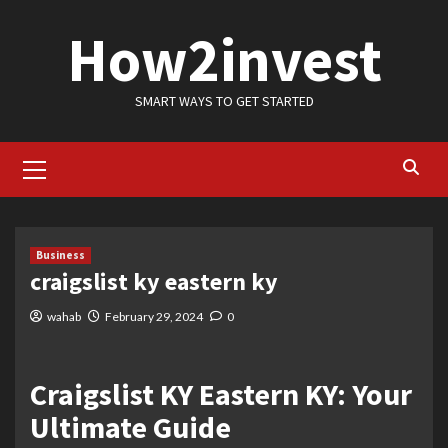
Skip
How2invest
to
content
SMART WAYS TO GET STARTED
Primary
Menu
Business
craigslist ky eastern ky
wahab
February 29, 2024
0
Craigslist KY Eastern KY: Your
Ultimate Guide