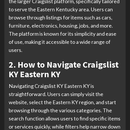
the larger Craigslist platform, specifically tailored
to serve the Eastern Kentucky area. Users can
browse through listings for items such as cars,
furniture, electronics, housing, jobs, and more.
The platform is known for its simplicity and ease
of use, making it accessible to a wide range of
users.
2. How to Navigate Craigslist
KY Eastern KY
Navigating Craigslist KY Eastern KY is
straightforward. Users can simply visit the
website, select the Eastern KY region, and start
browsing through the various categories. The
search function allows users to find specific items
or services quickly, while filters help narrow down