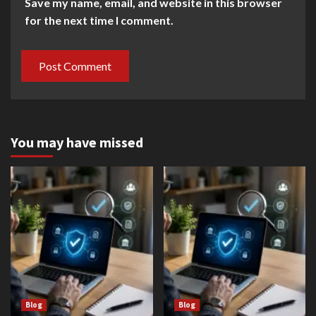
Save my name, email, and website in this browser
for the next time I comment.
You may have missed
Blog
Blog