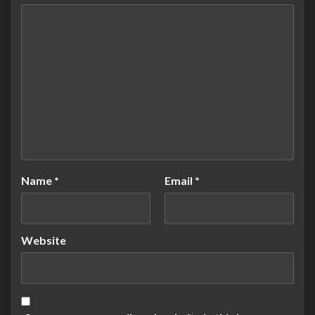
Name
*
Email
*
Website