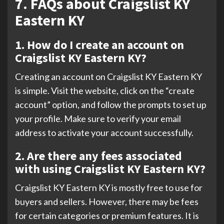
7. FAQs about Craigslist KY
Eastern KY
1. How do I create an account on
Craigslist KY Eastern KY?
Creating an account on Craigslist KY Eastern KY
is simple. Visit the website, click on the “create
account” option, and follow the prompts to set up
your profile. Make sure to verify your email
address to activate your account successfully.
2. Are there any fees associated
with using Craigslist KY Eastern KY?
Craigslist KY Eastern KY is mostly free to use for
buyers and sellers. However, there may be fees
for certain categories or premium features. It is