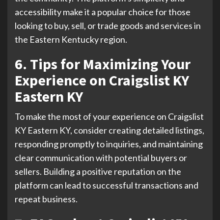
accessibility make it a popular choice for those
looking to buy, sell, or trade goods and services in
the Eastern Kentucky region.
6. Tips for Maximizing Your
Experience on Craigslist KY
Eastern KY
To make the most of your experience on Craigslist
KY Eastern KY, consider creating detailed listings,
responding promptly to inquiries, and maintaining
clear communication with potential buyers or
sellers. Building a positive reputation on the
platform can lead to successful transactions and
repeat business.