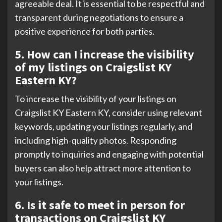
agreeable deal. It is essential to be respectful and
transparent during negotiations to ensure a
positive experience for both parties.
5. How can I increase the visibility
of my listings on Craigslist KY
Eastern KY?
To increase the visibility of your listings on
Craigslist KY Eastern KY, consider using relevant
keywords, updating your listings regularly, and
including high-quality photos. Responding
promptly to inquiries and engaging with potential
buyers can also help attract more attention to
your listings.
6. Is it safe to meet in person for
transactions on Craigslist KY