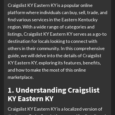
Craigslist KY Eastern KY is a popular online
platform where individuals can buy, sell, trade, and
find various services in the Eastern Kentucky
region. With a wide range of categories and
listings, Craigslist KY Eastern KY serves as a go-to
destination for locals looking to connect with
others in their community. In this comprehensive
guide, we will delve into the details of Craigslist
KY Eastern KY, exploring its features, benefits,
and how to make the most of this online
marketplace.
1. Understanding Craigslist
KY Eastern KY
Craigslist KY Eastern KY is a localized version of