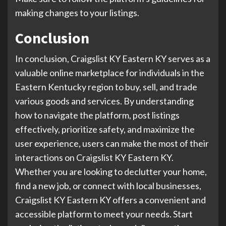
making changes to your listings.
Conclusion
In conclusion, Craigslist KY Eastern KY serves as a
valuable online marketplace for individuals in the
Eastern Kentucky region to buy, sell, and trade
various goods and services. By understanding
how to navigate the platform, post listings
effectively, prioritize safety, and maximize the
user experience, users can make the most of their
interactions on Craigslist KY Eastern KY.
Whether you are looking to declutter your home,
find a new job, or connect with local businesses,
Craigslist KY Eastern KY offers a convenient and
accessible platform to meet your needs. Start