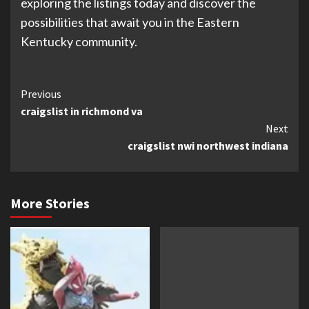
exploring the listings today and discover the
possibilities that await you in the Eastern
Kentucky community.
Continue
Previous
craigslist in richmond va
Reading
Next
craigslist nwi northwest indiana
More Stories