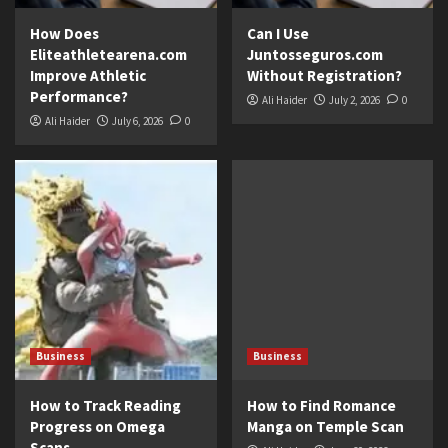
How Does
Can I Use
Eliteathletearena.com
Juntosseguros.com
Improve Athletic
Without Registration?
Performance?
Ali Haider
July 2, 2026
0
Ali Haider
July 6, 2026
0
Business
Business
How to Track Reading
How to Find Romance
Progress on Omega
Manga on Temple Scan
Scans