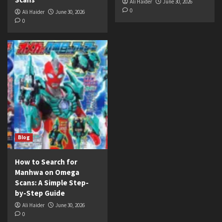
Ali Haider
June 30, 2026
0
Ali Haider
June 30, 2026
0
Blog
How to Search for
Manhwa on Omega
Scans: A Simple Step-
by-Step Guide
Ali Haider
June 30, 2026
0