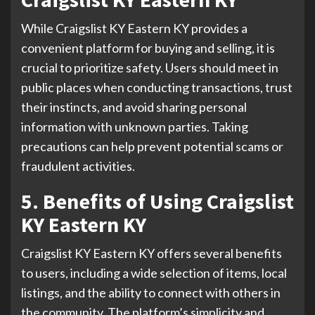
While Craigslist KY Eastern KY provides a
convenient platform for buying and selling, it is
crucial to prioritize safety. Users should meet in
public places when conducting transactions, trust
their instincts, and avoid sharing personal
information with unknown parties. Taking
precautions can help prevent potential scams or
fraudulent activities.
5. Benefits of Using Craigslist
KY Eastern KY
Craigslist KY Eastern KY offers several benefits
to users, including a wide selection of items, local
listings, and the ability to connect with others in
the community. The platform’s simplicity and