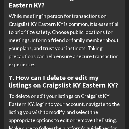
Eastern KY?
While meeting in person for transactions on
Craigslist KY Eastern KY is common, it is essential
to prioritize safety. Choose public locations for
meetings, inform a friend or family member about
your plans, and trust your instincts. Taking
precautions can help ensure a secure transaction
experience.
7. How can I delete or edit my
listings on Craigslist KY Eastern KY?
To delete or edit your listings on Craigslist KY
Eastern KY, log in to your account, navigate to the
listing you wish to modify, and select the
appropriate options to edit or remove the listing.
Make sure to follow the platform’s guidelines for