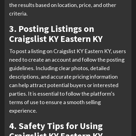
the results based on location, price, and other
criteria.
3. Posting Listings on
Craigslist KY Eastern KY
To post a listing on Craigslist KY Eastern KY, users
need to create an account and follow the posting
guidelines. Including clear photos, detailed
descriptions, and accurate pricing information
can help attract potential buyers or interested
parties. It is essential to follow the platform’s
terms of use to ensure a smooth selling
experience.
4. Safety Tips for Using
Craigslist KY Eastern KY