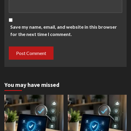
Save my name, email, and website in this browser
for the next time I comment.
You may have missed