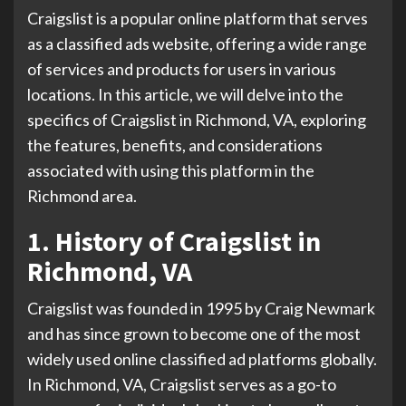
Craigslist is a popular online platform that serves
as a classified ads website, offering a wide range
of services and products for users in various
locations. In this article, we will delve into the
specifics of Craigslist in Richmond, VA, exploring
the features, benefits, and considerations
associated with using this platform in the
Richmond area.
1. History of Craigslist in
Richmond, VA
Craigslist was founded in 1995 by Craig Newmark
and has since grown to become one of the most
widely used online classified ad platforms globally.
In Richmond, VA, Craigslist serves as a go-to