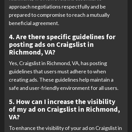
approach negotiations respectfully and be
prepared to compromise to reach a mutually
beneficial agreement.
4. Are there specific guidelines for
posting ads on Craigslist in
Richmond, VA?
Yes, Craigslist in Richmond, VA, has posting
guidelines that users must adhere to when
creating ads. These guidelines help maintain a
safe and user-friendly environment for all users.
5. How can I increase the visibility
of my ad on Craigslist in Richmond,
VA?
To enhance the visibility of your ad on Craigslist in