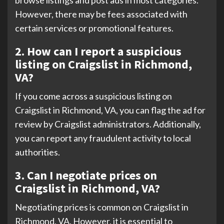
browse listings and post ads in most categories.
However, there may be fees associated with
certain services or promotional features.
2. How can I report a suspicious
listing on Craigslist in Richmond,
VA?
If you come across a suspicious listing on
Craigslist in Richmond, VA, you can flag the ad for
review by Craigslist administrators. Additionally,
you can report any fraudulent activity to local
authorities.
3. Can I negotiate prices on
Craigslist in Richmond, VA?
Negotiating prices is common on Craigslist in
Richmond, VA. However, it is essential to