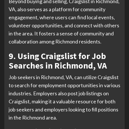
Beyond buying and selling, Craigslist in Richmond,
VA, also serves as a platform for community
engagement, where users can find local events,
volunteer opportunities, and connect with others
in the area. It fosters a sense of community and
collaboration among Richmond residents.
9. Using Craigslist for Job
Searches in Richmond, VA
Job seekers in Richmond, VA, can utilize Craigslist
to search for employment opportunities in various
industries. Employers also post job listings on
Craigslist, making it a valuable resource for both
job seekers and employers looking to fill positions
in the Richmond area.