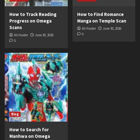
How to Track Reading
How to Find Romance
Progress on Omega
Manga on Temple Scan
Scans
Ali Haider
June 30, 2026
0
Ali Haider
June 30, 2026
0
Blog
How to Search for
Manhwa on Omega