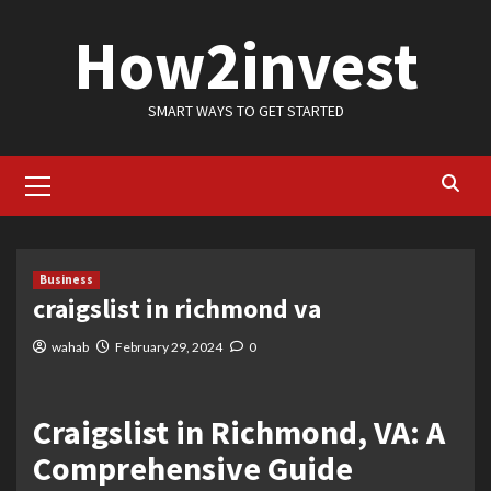
Skip
How2invest
to
content
SMART WAYS TO GET STARTED
Primary
Menu
Business
craigslist in richmond va
wahab
February 29, 2024
0
Craigslist in Richmond, VA: A
Comprehensive Guide