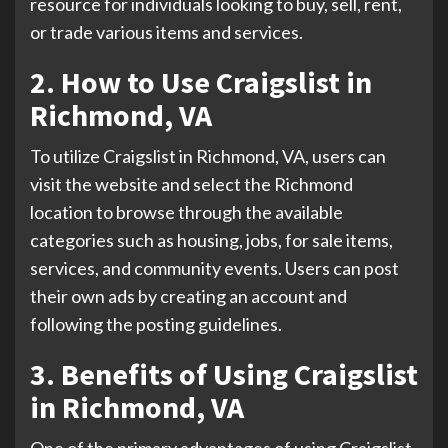
resource for individuals looking to buy, sell, rent,
or trade various items and services.
2. How to Use Craigslist in
Richmond, VA
To utilize Craigslist in Richmond, VA, users can
visit the website and select the Richmond
location to browse through the available
categories such as housing, jobs, for sale items,
services, and community events. Users can post
their own ads by creating an account and
following the posting guidelines.
3. Benefits of Using Craigslist
in Richmond, VA