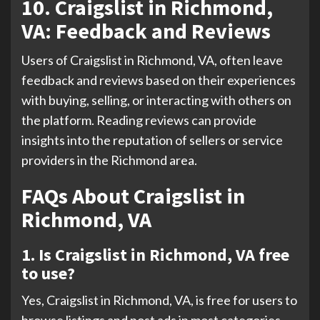
10. Craigslist in Richmond,
VA: Feedback and Reviews
Users of Craigslist in Richmond, VA, often leave
feedback and reviews based on their experiences
with buying, selling, or interacting with others on
the platform. Reading reviews can provide
insights into the reputation of sellers or service
providers in the Richmond area.
FAQs About Craigslist in
Richmond, VA
1. Is Craigslist in Richmond, VA free
to use?
Yes, Craigslist in Richmond, VA, is free for users to