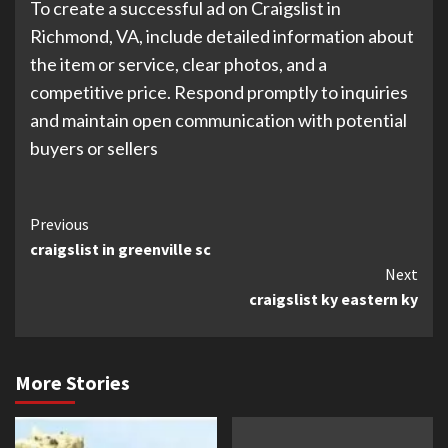
To create a successful ad on Craigslist in
Richmond, VA, include detailed information about
the item or service, clear photos, and a
competitive price. Respond promptly to inquiries
and maintain open communication with potential
buyers or sellers
Continue
Previous
craigslist in greenville sc
Reading
Next
craigslist ky eastern ky
More Stories