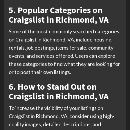
5. Popular Categories on
Craigslist in Richmond, VA
Some of the most commonly searched categories
on Craigslist in Richmond, VA, include housing
rentals, job postings, items for sale, community
events, and services offered. Users can explore
these categories to find what they are looking for
or to post their own listings.
6. How to Stand Out on
Craigslist in Richmond, VA
To increase the visibility of your listings on
Craigslist in Richmond, VA, consider using high-
quality images, detailed descriptions, and