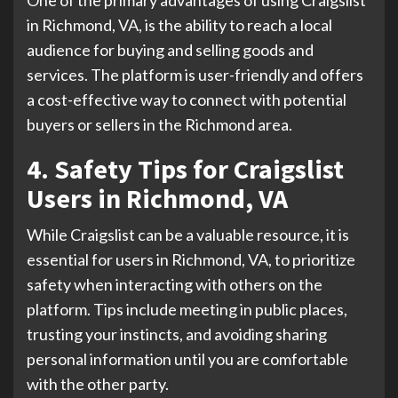
One of the primary advantages of using Craigslist
in Richmond, VA, is the ability to reach a local
audience for buying and selling goods and
services. The platform is user-friendly and offers
a cost-effective way to connect with potential
buyers or sellers in the Richmond area.
4. Safety Tips for Craigslist
Users in Richmond, VA
While Craigslist can be a valuable resource, it is
essential for users in Richmond, VA, to prioritize
safety when interacting with others on the
platform. Tips include meeting in public places,
trusting your instincts, and avoiding sharing
personal information until you are comfortable
with the other party.