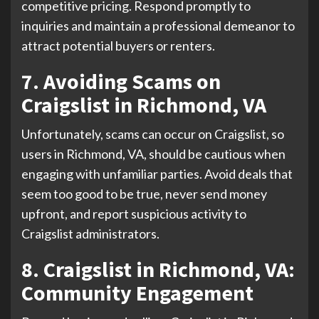
competitive pricing. Respond promptly to
inquiries and maintain a professional demeanor to
attract potential buyers or renters.
7. Avoiding Scams on
Craigslist in Richmond, VA
Unfortunately, scams can occur on Craigslist, so
users in Richmond, VA, should be cautious when
engaging with unfamiliar parties. Avoid deals that
seem too good to be true, never send money
upfront, and report suspicious activity to
Craigslist administrators.
8. Craigslist in Richmond, VA:
Community Engagement