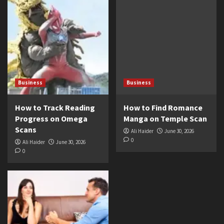
Business
Business
How to Track Reading
How to Find Romance
Progress on Omega
Manga on Temple Scan
Scans
Ali Haider
June 30, 2026
0
Ali Haider
June 30, 2026
0