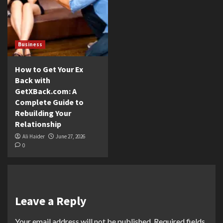
Business
How to Get Your Ex
Back with
GetXBack.com: A
Complete Guide to
Rebuilding Your
Relationship
Ali Haider
June 27, 2026
0
Leave a Reply
Your email address will not be published.
Required fields