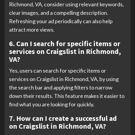
Richmond, VA, consider using relevant keywords,
clear images, and a compelling description.
Refreshing your ad periodically can also help
attract more views.
6. Can I search for specific items or
services on Craigslist in Richmond,
VA?
Yes, users can search for specific items or
services on Craigslist in Richmond, VA, by using
the search bar and applying filters to narrow
down their results. This feature makes it easier to
find what you are looking for quickly.
7. How can I create a successful ad
on Craigslist in Richmond, VA?