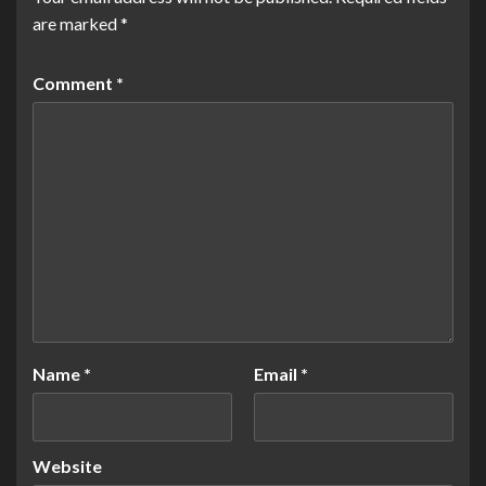
are marked
*
Comment
*
Name
*
Email
*
Website