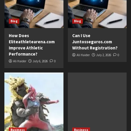
Blog
Blog
How Does
Can I Use
Eliteathletearena.com
Juntosseguros.com
Improve Athletic
Without Registration?
Performance?
Ali Haider
July 2, 2026
0
Ali Haider
July 6, 2026
0
Business
Business