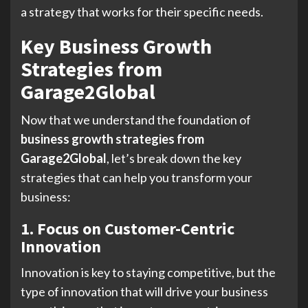
a strategy that works for their specific needs.
Key Business Growth
Strategies from
Garage2Global
Now that we understand the foundation of
business growth strategies from
Garage2Global
, let’s break down the key
strategies that can help you transform your
business:
1. Focus on Customer-Centric
Innovation
Innovation is key to staying competitive, but the
type of innovation that will drive your business