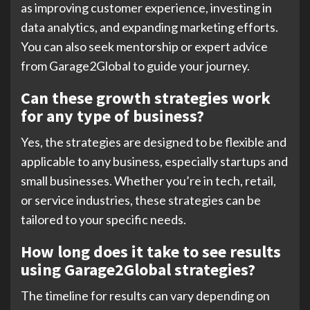
as improving customer experience, investing in
data analytics, and expanding marketing efforts.
You can also seek mentorship or expert advice
from Garage2Global to guide your journey.
Can these growth strategies work
for any type of business?
Yes, the strategies are designed to be flexible and
applicable to any business, especially startups and
small businesses. Whether you’re in tech, retail,
or service industries, these strategies can be
tailored to your specific needs.
How long does it take to see results
using Garage2Global strategies?
The timeline for results can vary depending on