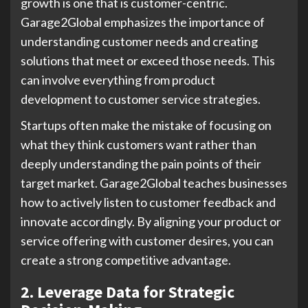
growth is one that is customer-centric.
Garage2Global emphasizes the importance of
understanding customer needs and creating
solutions that meet or exceed those needs. This
can involve everything from product
development to customer service strategies.
Startups often make the mistake of focusing on
what they think customers want rather than
deeply understanding the pain points of their
target market. Garage2Global teaches businesses
how to actively listen to customer feedback and
innovate accordingly. By aligning your product or
service offering with customer desires, you can
create a strong competitive advantage.
2. Leverage Data for Strategic