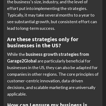
the business’s size, industry, and the level of
effort put into implementing the strategies.
Typically, it may take several months to a year to
see substantial growth, but consistent effort can
lead to long-term success.
Are these strategies only for
businesses in the US?
While the
business growth strategies from
Garage2Global
are particularly beneficial for
businesses in the US, they can also be adapted for
companies in other regions. The core principles of
customer-centric innovation, data-driven
decisions, and scalable marketing are universally
applicable.
How can I ensure my business is