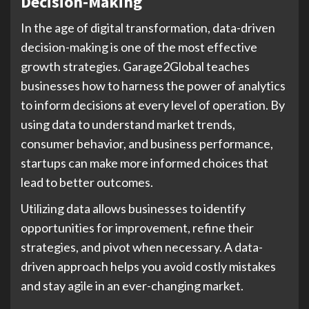
Decision-Making
In the age of digital transformation, data-driven
decision-making is one of the most effective
growth strategies. Garage2Global teaches
businesses how to harness the power of analytics
to inform decisions at every level of operation. By
using data to understand market trends,
consumer behavior, and business performance,
startups can make more informed choices that
lead to better outcomes.
Utilizing data allows businesses to identify
opportunities for improvement, refine their
strategies, and pivot when necessary. A data-
driven approach helps you avoid costly mistakes
and stay agile in an ever-changing market.