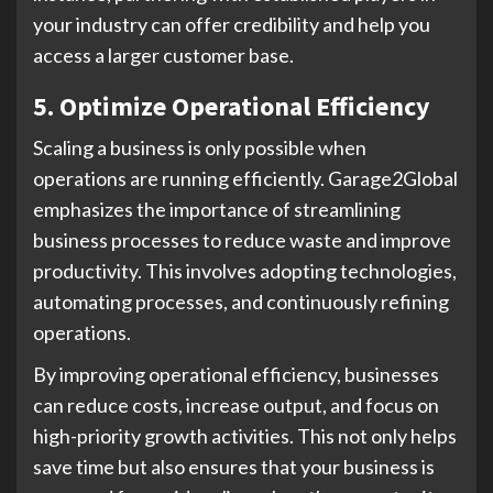
your industry can offer credibility and help you
access a larger customer base.
5. Optimize Operational Efficiency
Scaling a business is only possible when
operations are running efficiently. Garage2Global
emphasizes the importance of streamlining
business processes to reduce waste and improve
productivity. This involves adopting technologies,
automating processes, and continuously refining
operations.
By improving operational efficiency, businesses
can reduce costs, increase output, and focus on
high-priority growth activities. This not only helps
save time but also ensures that your business is