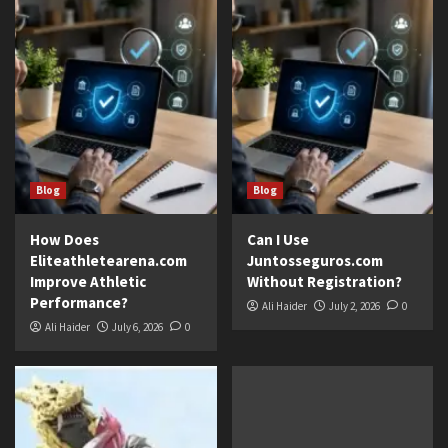
Blog
Blog
How Does
Can I Use
Eliteathletearena.com
Juntosseguros.com
Improve Athletic
Without Registration?
Performance?
Ali Haider
July 2, 2026
0
Ali Haider
July 6, 2026
0