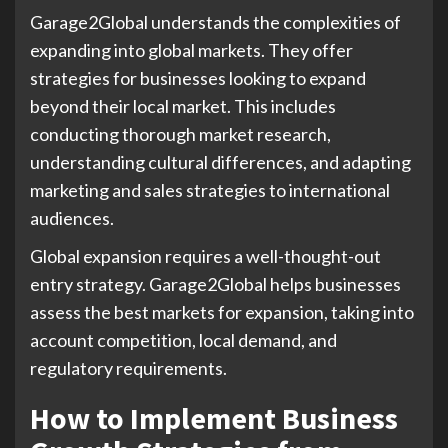
Garage2Global understands the complexities of
expanding into global markets. They offer
strategies for businesses looking to expand
beyond their local market. This includes
conducting thorough market research,
understanding cultural differences, and adapting
marketing and sales strategies to international
audiences.
Global expansion requires a well-thought-out
entry strategy. Garage2Global helps businesses
assess the best markets for expansion, taking into
account competition, local demand, and
regulatory requirements.
How to Implement Business