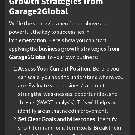
Growth Strategies from
Garage2Global
While the strategies mentioned above are
powerful, the key to success lies in
implementation. Here’s how you can start
applying the
business growth strategies from
Garage2Global
to your own business:
Assess Your Current Position
: Before you
can scale, you need to understand where you
are. Evaluate your business’s current
strengths, weaknesses, opportunities, and
threats (SWOT analysis). This will help you
identify areas that need improvement.
Set Clear Goals and Milestones
: Identify
short-term and long-term goals. Break them