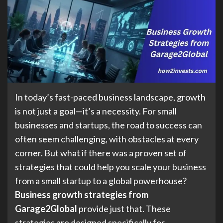
In today’s fast-paced business landscape, growth
is not just a goal—it’s a necessity. For small
businesses and startups, the road to success can
often seem challenging, with obstacles at every
corner. But what if there was a proven set of
strategies that could help you scale your business
from a small startup to a global powerhouse?
Business growth strategies from
Garage2Global
provide just that. These
strategies are designed specifically for