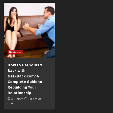
Business
How to Get Your Ex
Back with
GetXBack.com: A
Complete Guide to
Rebuilding Your
Relationship
Ali Haider
June 27, 2026
0