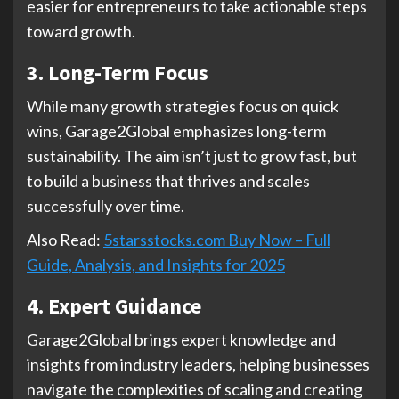
easier for entrepreneurs to take actionable steps
toward growth.
3. Long-Term Focus
While many growth strategies focus on quick
wins, Garage2Global emphasizes long-term
sustainability. The aim isn’t just to grow fast, but
to build a business that thrives and scales
successfully over time.
Also Read:
5starsstocks.com Buy Now – Full
Guide, Analysis, and Insights for 2025
4. Expert Guidance
Garage2Global brings expert knowledge and
insights from industry leaders, helping businesses
navigate the complexities of scaling and creating