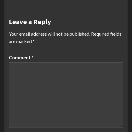
Leave a Reply
Your email address will not be published.
Required fields
are marked
*
Comment
*