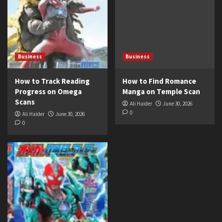
Business
Business
How to Track Reading
How to Find Romance
Progress on Omega
Manga on Temple Scan
Scans
Ali Haider
June 30, 2026
0
Ali Haider
June 30, 2026
0