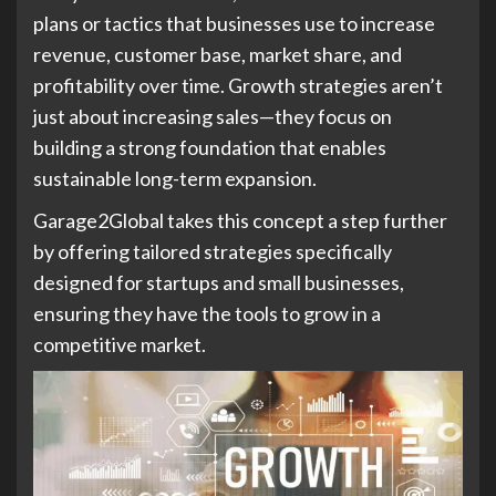
plans or tactics that businesses use to increase
revenue, customer base, market share, and
profitability over time. Growth strategies aren’t
just about increasing sales—they focus on
building a strong foundation that enables
sustainable long-term expansion.
Garage2Global takes this concept a step further
by offering tailored strategies specifically
designed for startups and small businesses,
ensuring they have the tools to grow in a
competitive market.