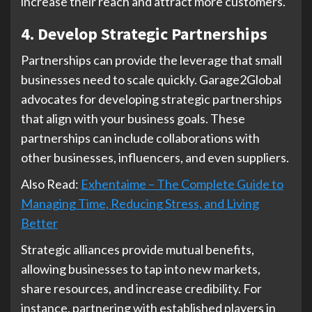
increase their reach and attract more customers.
4. Develop Strategic Partnerships
Partnerships can provide the leverage that small
businesses need to scale quickly. Garage2Global
advocates for developing strategic partnerships
that align with your business goals. These
partnerships can include collaborations with
other businesses, influencers, and even suppliers.
Also Read:
Exhentaime – The Complete Guide to
Managing Time, Reducing Stress, and Living
Better
Strategic alliances provide mutual benefits,
allowing businesses to tap into new markets,
share resources, and increase credibility. For
instance, partnering with established players in