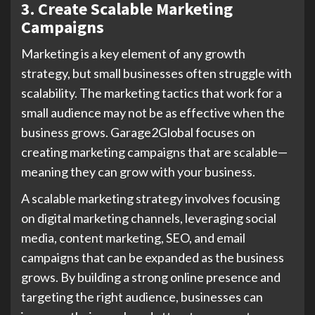
3. Create Scalable Marketing
Campaigns
Marketing is a key element of any growth
strategy, but small businesses often struggle with
scalability. The marketing tactics that work for a
small audience may not be as effective when the
business grows. Garage2Global focuses on
creating marketing campaigns that are scalable—
meaning they can grow with your business.
A scalable marketing strategy involves focusing
on digital marketing channels, leveraging social
media, content marketing, SEO, and email
campaigns that can be expanded as the business
grows. By building a strong online presence and
targeting the right audience, businesses can