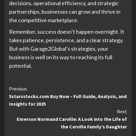
decisions, operational efficiency, and strategic
partnerships, businesses can grow and thrive in
the competitive marketplace.
Remember, success doesn’t happen overnight. It
takes patience, persistence, and a clear strategy.
But with Garage2Global’s strategies, your
business is well on its way to reaching its full
potential.
Continue
Previous
5starsstocks.com Buy Now – Full Guide, Analysis, and
Reading
Insights for 2025
Next
Emerson Normand Carville: A Look into the Life of
the Carville Family’s Daughter