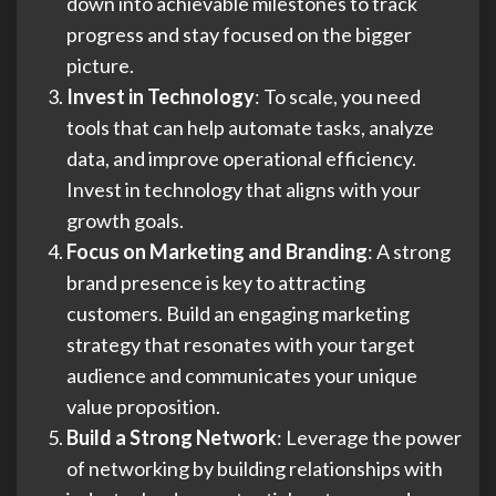
down into achievable milestones to track
progress and stay focused on the bigger
picture.
Invest in Technology
: To scale, you need
tools that can help automate tasks, analyze
data, and improve operational efficiency.
Invest in technology that aligns with your
growth goals.
Focus on Marketing and Branding
: A strong
brand presence is key to attracting
customers. Build an engaging marketing
strategy that resonates with your target
audience and communicates your unique
value proposition.
Build a Strong Network
: Leverage the power
of networking by building relationships with