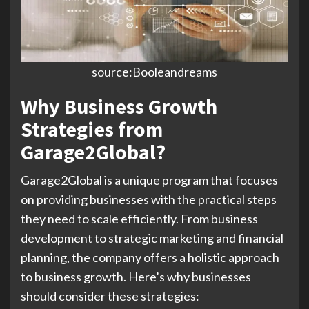
source:Booleandreams
Why Business Growth
Strategies from
Garage2Global?
Garage2Global is a unique program that focuses
on providing businesses with the practical steps
they need to scale efficiently. From business
development to strategic marketing and financial
planning, the company offers a holistic approach
to business growth. Here’s why businesses
should consider these strategies: