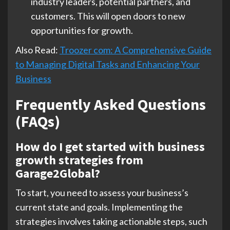
industry leaders, potential partners, and
customers. This will open doors to new
opportunities for growth.
Also Read:
Troozer com: A Comprehensive Guide
to Managing Digital Tasks and Enhancing Your
Business
Frequently Asked Questions
(FAQs)
How do I get started with business
growth strategies from
Garage2Global?
To start, you need to assess your business’s
current state and goals. Implementing the
strategies involves taking actionable steps, such