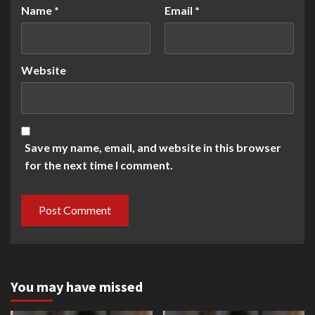
Name
*
Email
*
Website
Save my name, email, and website in this browser
for the next time I comment.
You may have missed