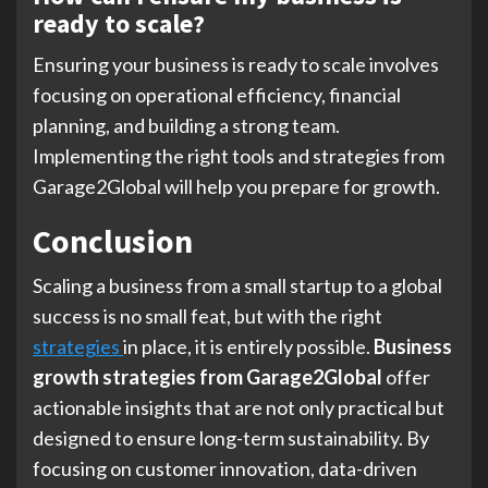
ready to scale?
Ensuring your business is ready to scale involves
focusing on operational efficiency, financial
planning, and building a strong team.
Implementing the right tools and strategies from
Garage2Global will help you prepare for growth.
Conclusion
Scaling a business from a small startup to a global
success is no small feat, but with the right
strategies
in place, it is entirely possible.
Business
growth strategies from Garage2Global
offer
actionable insights that are not only practical but
designed to ensure long-term sustainability. By
focusing on customer innovation, data-driven