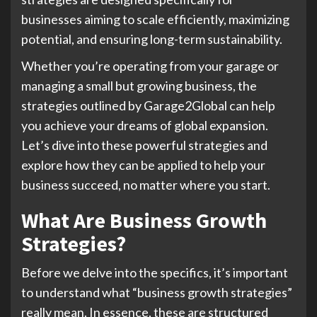
businesses aiming to scale efficiently, maximizing
potential, and ensuring long-term sustainability.
Whether you’re operating from your garage or
managing a small but growing business, the
strategies outlined by Garage2Global can help
you achieve your dreams of global expansion.
Let’s dive into these powerful strategies and
explore how they can be applied to help your
business succeed, no matter where you start.
What Are Business Growth
Strategies?
Before we delve into the specifics, it’s important
to understand what “business growth strategies”
really mean. In essence, these are structured