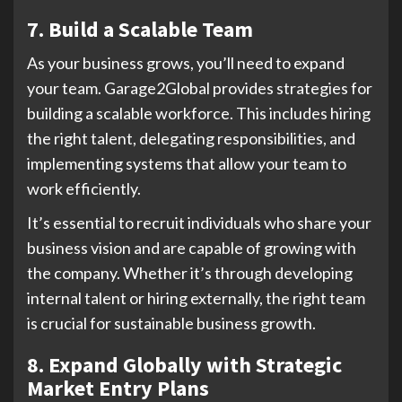
7. Build a Scalable Team
As your business grows, you’ll need to expand
your team. Garage2Global provides strategies for
building a scalable workforce. This includes hiring
the right talent, delegating responsibilities, and
implementing systems that allow your team to
work efficiently.
It’s essential to recruit individuals who share your
business vision and are capable of growing with
the company. Whether it’s through developing
internal talent or hiring externally, the right team
is crucial for sustainable business growth.
8. Expand Globally with Strategic
Market Entry Plans