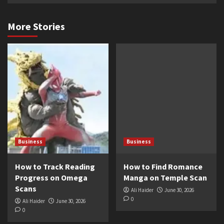
More Stories
Business
Business
How to Track Reading
How to Find Romance
Progress on Omega
Manga on Temple Scan
Scans
Ali Haider
June 30, 2026
0
Ali Haider
June 30, 2026
0