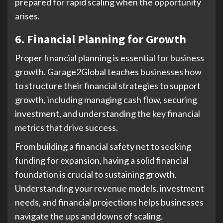
prepared for rapid scaling when the opportunity
arises.
6. Financial Planning for Growth
Proper financial planning is essential for business
growth. Garage2Global teaches businesses how
to structure their financial strategies to support
growth, including managing cash flow, securing
investment, and understanding the key financial
metrics that drive success.
From building a financial safety net to seeking
funding for expansion, having a solid financial
foundation is crucial to sustaining growth.
Understanding your revenue models, investment
needs, and financial projections helps businesses
navigate the ups and downs of scaling.