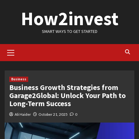
Skip
How2invest
to
content
SMART WAYS TO GET STARTED
Primary
Menu
Business
Business Growth Strategies from
Garage2Global: Unlock Your Path to
Long-Term Success
Ali Haider
October 21, 2025
0