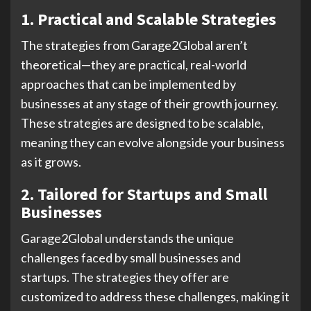
1. Practical and Scalable Strategies
The strategies from Garage2Global aren’t
theoretical—they are practical, real-world
approaches that can be implemented by
businesses at any stage of their growth journey.
These strategies are designed to be scalable,
meaning they can evolve alongside your business
as it grows.
2. Tailored for Startups and Small
Businesses
Garage2Global understands the unique
challenges faced by small businesses and
startups. The strategies they offer are
customized to address these challenges, making it