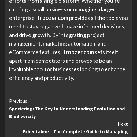
efforts from a single platform. Whether you’re
running a small business or managing a larger
enterprise,
Troozer com
provides all the tools you
need to stay organized, make informed decisions,
and drive growth. By integrating project
management, marketing automation, and
eCommerce features,
Troozer com
sets itself
apart from competitors and proves to be an
invaluable tool for businesses looking to enhance
efficiency and productivity.
Continue
Previous
Speciering: The Key to Understanding Evolution and
Reading
Biodiversity
Next
Exhentaime – The Complete Guide to Managing