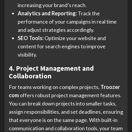
increasing your brand’s reach.
Analytics and Reporting:
Track the
performance of your campaigns in real time
and adjust strategies accordingly.
SEO Tools:
Optimize your website and
content for search engines to improve
visibility.
4. Project Management and
Collaboration
For teams working on complex projects,
Troozer
com
offers robust project management features.
You can break down projects into smaller tasks,
assign responsibilities, and set deadlines, ensuring
that everyone is on the same page. With built-in
communication and collaboration tools, your team