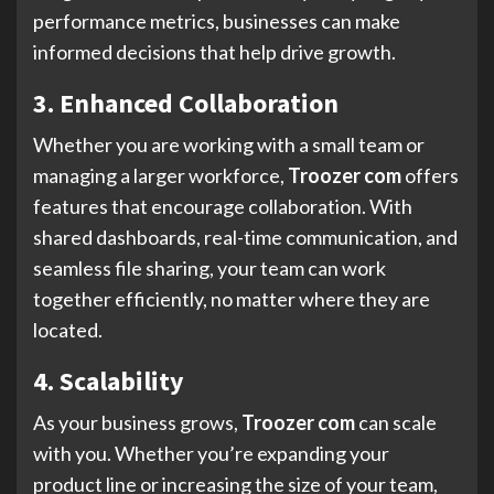
performance metrics, businesses can make
informed decisions that help drive growth.
3. Enhanced Collaboration
Whether you are working with a small team or
managing a larger workforce,
Troozer com
offers
features that encourage collaboration. With
shared dashboards, real-time communication, and
seamless file sharing, your team can work
together efficiently, no matter where they are
located.
4. Scalability
As your business grows,
Troozer com
can scale
with you. Whether you’re expanding your
product line or increasing the size of your team,