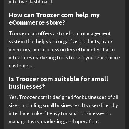
intuitive dashboard.
How can Troozer com help my
eCommerce store?
Troozer com offers a storefront management
system that helps you organize products, track
inventory, and process orders efficiently. It also
integrates marketing tools to help you reach more
customers.
Is Troozer com suitable for small
businesses?
Yes, Troozer com is designed for businesses of all
sizes, including small businesses. Its user-friendly
interface makes it easy for small businesses to
manage tasks, marketing, and operations.