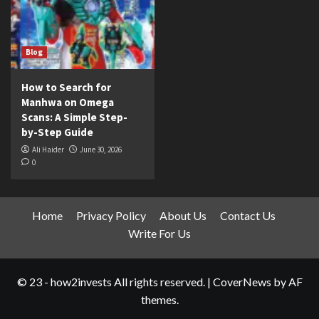
Blog
How to Search for
Manhwa on Omega
Scans: A Simple Step-
by-Step Guide
Ali Haider
June 30, 2026
0
Home
Privacy Policy
About Us
Contact Us
Write For Us
© 23 - how2invests All rights reserved.
|
CoverNews
by AF
themes.