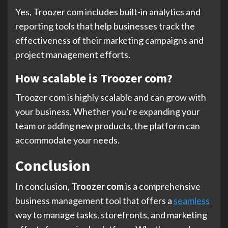
Yes, Troozer com includes built-in analytics and
reporting tools that help businesses track the
effectiveness of their marketing campaigns and
project management efforts.
How scalable is Troozer com?
Troozer com is highly scalable and can grow with
your business. Whether you’re expanding your
team or adding new products, the platform can
accommodate your needs.
Conclusion
In conclusion,
Troozer com
is a comprehensive
business management tool that offers a
seamless
way to manage tasks, storefronts, and marketing