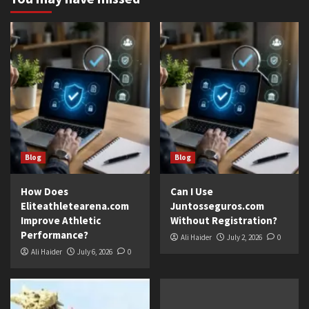
Blog
Blog
How Does
Can I Use
Eliteathletearena.com
Juntosseguros.com
Improve Athletic
Without Registration?
Performance?
Ali Haider
July 2, 2026
0
Ali Haider
July 6, 2026
0