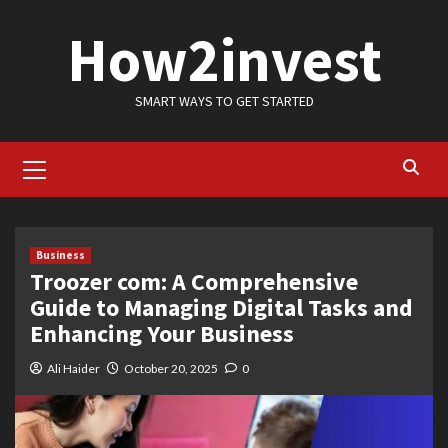
Skip
How2invest
to
content
SMART WAYS TO GET STARTED
Primary
Menu
Business
Troozer com: A Comprehensive
Guide to Managing Digital Tasks and
Enhancing Your Business
Ali Haider
October 20, 2025
0