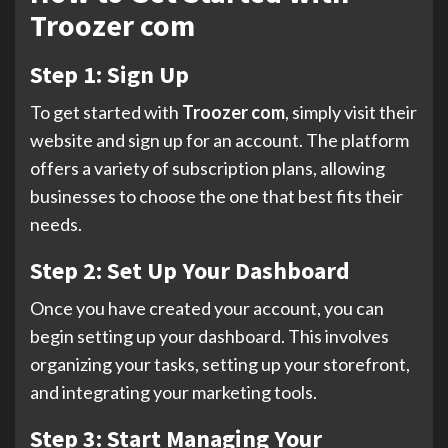
Troozer com
Step 1: Sign Up
To get started with
Troozer com
, simply visit their
website and sign up for an account. The platform
offers a variety of subscription plans, allowing
businesses to choose the one that best fits their
needs.
Step 2: Set Up Your Dashboard
Once you have created your account, you can
begin setting up your dashboard. This involves
organizing your tasks, setting up your storefront,
and integrating your marketing tools.
Step 3: Start Managing Your