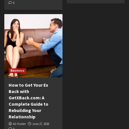
0
Business
How to Get Your Ex
Back with
GetXBack.com: A
Complete Guide to
Rebuilding Your
Relationship
Ali Haider
June 27, 2026
0