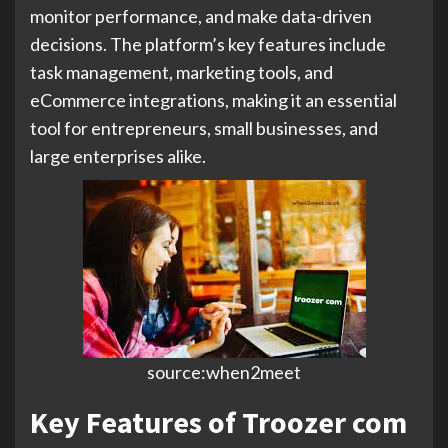
monitor performance, and make data-driven
decisions. The platform’s key features include
task management, marketing tools, and
eCommerce integrations, making it an essential
tool for entrepreneurs, small businesses, and
large enterprises alike.
source:when2meet
Key Features of Troozer com