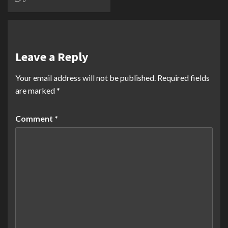
Leave a Reply
Your email address will not be published.
Required fields
are marked
*
Comment
*