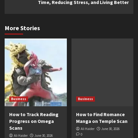
Time, Reducing Stress, and Living Better
More Stories
Business
Business
How to Track Reading
How to Find Romance
Progress on Omega
Manga on Temple Scan
Scans
Ali Haider
June 30, 2026
0
Ali Haider
June 30, 2026