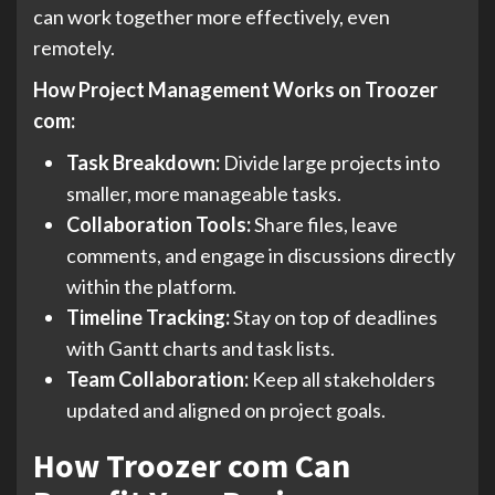
can work together more effectively, even
remotely.
How Project Management Works on Troozer
com:
Task Breakdown:
Divide large projects into
smaller, more manageable tasks.
Collaboration Tools:
Share files, leave
comments, and engage in discussions directly
within the platform.
Timeline Tracking:
Stay on top of deadlines
with Gantt charts and task lists.
Team Collaboration:
Keep all stakeholders
updated and aligned on project goals.
How Troozer com Can