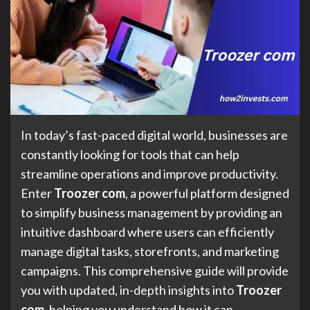
In today’s fast-paced digital world, businesses are
constantly looking for tools that can help
streamline operations and improve productivity.
Enter
Troozer com
, a powerful platform designed
to simplify business management by providing an
intuitive dashboard where users can efficiently
manage digital tasks, storefronts, and marketing
campaigns. This comprehensive guide will provide
you with updated, in-depth insights into
Troozer
com
, helping you understand how it can