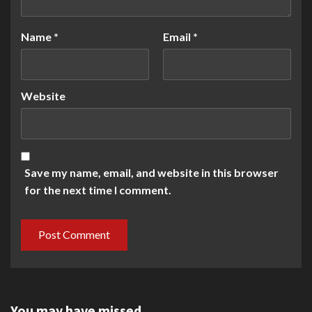
Name
*
Email
*
Website
Save my name, email, and website in this browser
for the next time I comment.
You may have missed