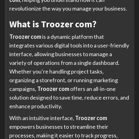
revolutionize the way you manage your business.
What is Troozer com?
Troozer com
is a dynamic platform that
integrates various digital tools into a user-friendly
interface, allowing businesses to manage a
variety of operations from a single dashboard.
Whether you’re handling project tasks,
organizing a storefront, or running marketing
campaigns,
Troozer com
offers an all-in-one
solution designed to save time, reduce errors, and
enhance productivity.
With an intuitive interface,
Troozer com
empowers businesses to streamline their
processes, making it easier to track progress,