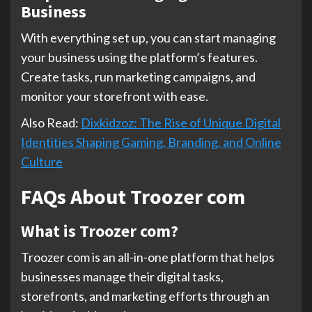
Business
With everything set up, you can start managing
your business using the platform’s features.
Create tasks, run marketing campaigns, and
monitor your storefront with ease.
Also Read:
Dixkidzoz: The Rise of Unique Digital
Identities Shaping Gaming, Branding, and Online
Culture
FAQs About Troozer com
What is Troozer com?
Troozer com is an all-in-one platform that helps
businesses manage their digital tasks,
storefronts, and marketing efforts through an