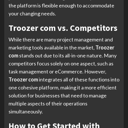
the platform is flexible enough to accommodate
your changing needs.
Troozer com vs. Competitors
While there are many project management and
marketing tools available in the market,
Troozer
com
stands out due to its all-in-one nature. Many
competitors focus solely on one aspect, such as
task management or eCommerce. However,
Troozer com
integrates all of these functions into
one cohesive platform, making it a more efficient
solution for businesses that need to manage
multiple aspects of their operations
simultaneously.
How to Get Started with