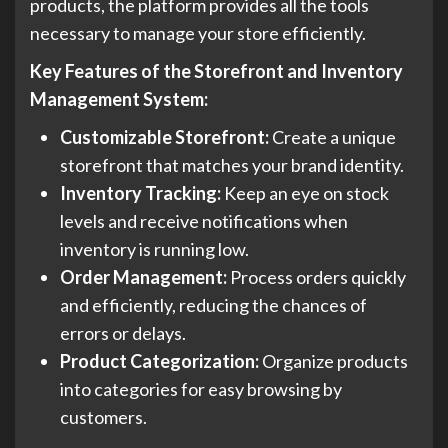
products, the platform provides all the tools
necessary to manage your store efficiently.
Key Features of the Storefront and Inventory
Management System:
Customizable Storefront:
Create a unique
storefront that matches your brand identity.
Inventory Tracking:
Keep an eye on stock
levels and receive notifications when
inventory is running low.
Order Management:
Process orders quickly
and efficiently, reducing the chances of
errors or delays.
Product Categorization:
Organize products
into categories for easy browsing by
customers.