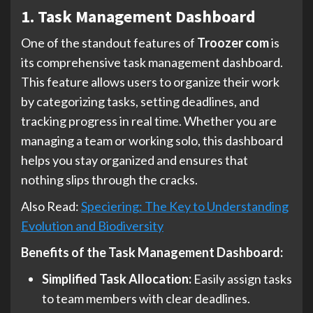
1. Task Management Dashboard
One of the standout features of
Troozer com
is
its comprehensive task management dashboard.
This feature allows users to organize their work
by categorizing tasks, setting deadlines, and
tracking progress in real time. Whether you are
managing a team or working solo, this dashboard
helps you stay organized and ensures that
nothing slips through the cracks.
Also Read:
Speciering: The Key to Understanding
Evolution and Biodiversity
Benefits of the Task Management Dashboard:
Simplified Task Allocation:
Easily assign tasks
to team members with clear deadlines.