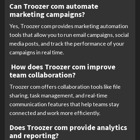
Can Troozer com automate
marketing campaigns?
Yes, Troozer com provides marketing automation
tools that allow you to run email campaigns, social
media posts, and track the performance of your
campaigns in real time.
How does Troozer com improve
team collaboration?
Troozer com offers collaboration tools like file
sharing, task management, and real-time
communication features that help teams stay
connected and work more efficiently.
Does Troozer com provide analytics
and reporting?