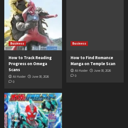
Business
Business
How to Track Reading
How to Find Romance
Progress on Omega
Manga on Temple Scan
Scans
Ali Haider
June 30, 2026
0
Ali Haider
June 30, 2026
0