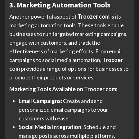
3. Marketing Automation Tools
Another powerful aspect of
Troozer com
is its
marketing automation tools. These tools enable
businesses to run targeted marketing campaigns,
engage with customers, and track the
effectiveness of marketing efforts. From email
campaigns to social media automation,
Troozer
com
provides a range of options for businesses to
promote their products or services.
Marketing Tools Available on Troozer com:
Email Campaigns:
Create and send
personalized email campaigns to your
customers with ease.
Social Media Integration:
Schedule and
manage posts across multiple platforms,