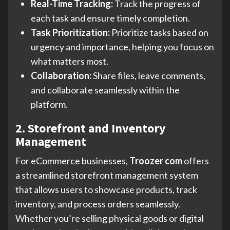
Real-Time Tracking:
Track the progress of
each task and ensure timely completion.
Task Prioritization:
Prioritize tasks based on
urgency and importance, helping you focus on
what matters most.
Collaboration:
Share files, leave comments,
and collaborate seamlessly within the
platform.
2. Storefront and Inventory
Management
For eCommerce businesses,
Troozer com
offers
a streamlined storefront management system
that allows users to showcase products, track
inventory, and process orders seamlessly.
Whether you’re selling physical goods or digital