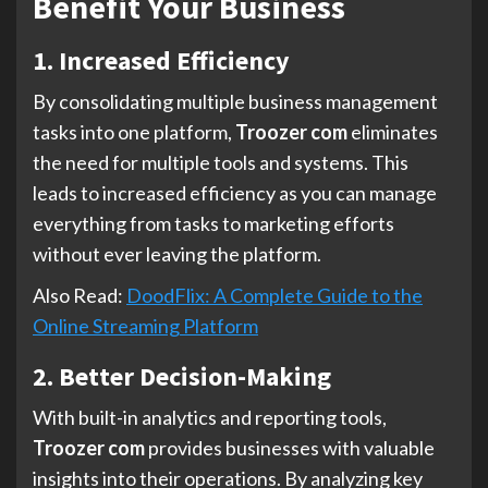
Benefit Your Business
1. Increased Efficiency
By consolidating multiple business management
tasks into one platform,
Troozer com
eliminates
the need for multiple tools and systems. This
leads to increased efficiency as you can manage
everything from tasks to marketing efforts
without ever leaving the platform.
Also Read:
DoodFlix: A Complete Guide to the
Online Streaming Platform
2. Better Decision-Making
With built-in analytics and reporting tools,
Troozer com
provides businesses with valuable
insights into their operations. By analyzing key