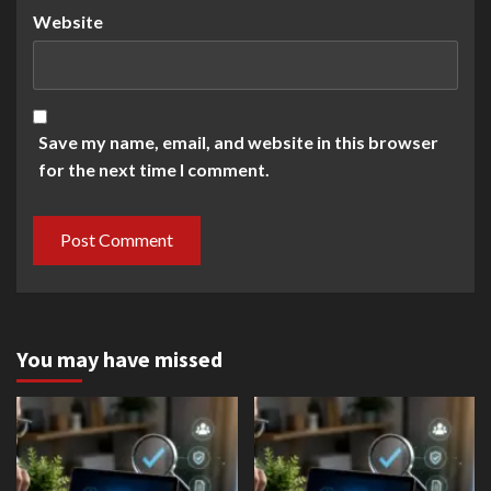
Website
Save my name, email, and website in this browser
for the next time I comment.
You may have missed