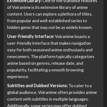
Extensive Library:
One of the standout features
of Voiranime is its extensive library of anime
content. Users can explore a plethora of titles,
from popular and well-established series to
hidden gems that may not be as widely known.
User-Friendly Interface:
Voiranime boasts a
user-friendly interface that makes navigation
easy for both seasoned anime enthusiasts and
newcomers. The platform typically categorizes
anime based on genres, release date, and
popularity, facilitating a smooth browsing
experience.
Subtitles and Dubbed Versions:
To cater to a
global audience, Voiranime often provides anime
content with subtitles in multiple languages.
Additionally, some series may offer dubbed