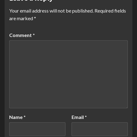
Your email address will not be published.
Required fields
are marked
*
Comment
*
Name
*
Email
*