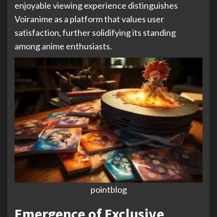
enjoyable viewing experience distinguishes
Voiranime as a platform that values user
satisfaction, further solidifying its standing
among anime enthusiasts.
pointblog
Emergence of Exclusive