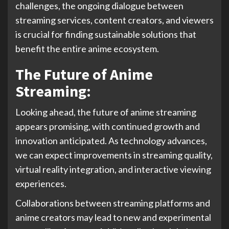
challenges, the ongoing dialogue between
streaming services, content creators, and viewers
is crucial for finding sustainable solutions that
benefit the entire anime ecosystem.
The Future of Anime
Streaming:
Looking ahead, the future of anime streaming
appears promising, with continued growth and
innovation anticipated. As technology advances,
we can expect improvements in streaming quality,
virtual reality integration, and interactive viewing
experiences.
Collaborations between streaming platforms and
anime creators may lead to new and experimental