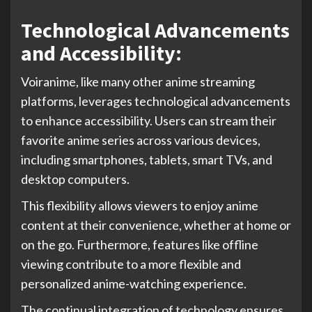
Technological Advancements
and Accessibility:
Voiranime, like many other anime streaming
platforms, leverages technological advancements
to enhance accessibility. Users can stream their
favorite anime series across various devices,
including smartphones, tablets, smart TVs, and
desktop computers.
This flexibility allows viewers to enjoy anime
content at their convenience, whether at home or
on the go. Furthermore, features like offline
viewing contribute to a more flexible and
personalized anime-watching experience.
The continual integration of technology ensures