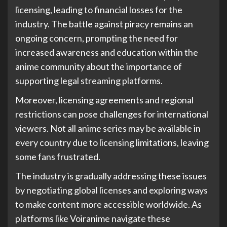
licensing, leading to financial losses for the
industry. The battle against piracy remains an
ongoing concern, prompting the need for
increased awareness and education within the
anime community about the importance of
supporting legal streaming platforms.
Moreover, licensing agreements and regional
restrictions can pose challenges for international
viewers. Not all anime series may be available in
every country due to licensing limitations, leaving
some fans frustrated.
The industry is gradually addressing these issues
by negotiating global licenses and exploring ways
to make content more accessible worldwide. As
platforms like Voiranime navigate these