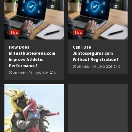
Blog
Blog
How Does
Can I Use
Eliteathletearena.com
Juntosseguros.com
Improve Athletic
Without Registration?
Performance?
Ali Haider
July 2, 2026
0
Ali Haider
July 6, 2026
0