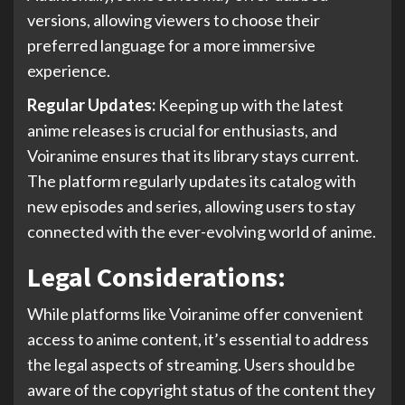
versions, allowing viewers to choose their
preferred language for a more immersive
experience.
Regular Updates:
Keeping up with the latest
anime releases is crucial for enthusiasts, and
Voiranime ensures that its library stays current.
The platform regularly updates its catalog with
new episodes and series, allowing users to stay
connected with the ever-evolving world of anime.
Legal Considerations:
While platforms like Voiranime offer convenient
access to anime content, it’s essential to address
the legal aspects of streaming. Users should be
aware of the copyright status of the content they