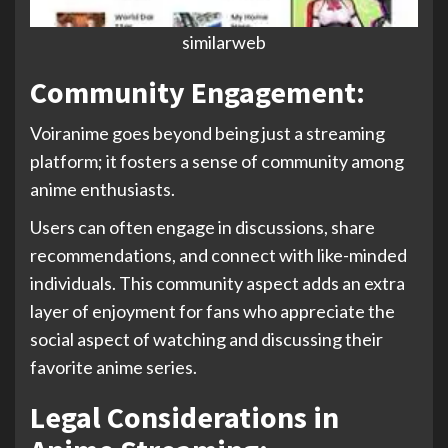
similarweb
Community Engagement:
Voiranime goes beyond being just a streaming
platform; it fosters a sense of community among
anime enthusiasts.
Users can often engage in discussions, share
recommendations, and connect with like-minded
individuals. This community aspect adds an extra
layer of enjoyment for fans who appreciate the
social aspect of watching and discussing their
favorite anime series.
Legal Considerations in