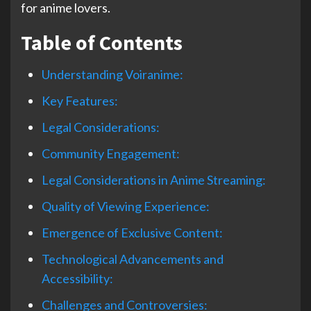
for anime lovers.
Table of Contents
Understanding Voiranime:
Key Features:
Legal Considerations:
Community Engagement:
Legal Considerations in Anime Streaming:
Quality of Viewing Experience:
Emergence of Exclusive Content:
Technological Advancements and
Accessibility:
Challenges and Controversies: