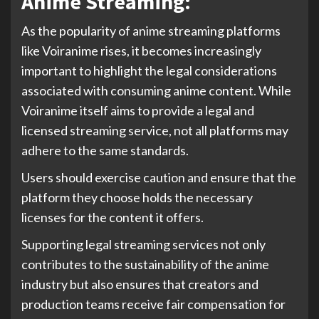
Anime Streaming:
As the popularity of anime streaming platforms
like Voiranime rises, it becomes increasingly
important to highlight the legal considerations
associated with consuming anime content. While
Voiranime itself aims to provide a legal and
licensed streaming service, not all platforms may
adhere to the same standards.
Users should exercise caution and ensure that the
platform they choose holds the necessary
licenses for the content it offers.
Supporting legal streaming services not only
contributes to the sustainability of the anime
industry but also ensures that creators and
production teams receive fair compensation for