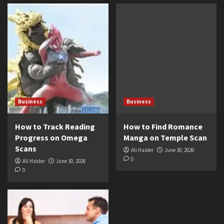
Business
Business
How to Track Reading
How to Find Romance
Progress on Omega
Manga on Temple Scan
Scans
Ali Haider
June 30, 2026
0
Ali Haider
June 30, 2026
0