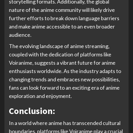
storytelling formats. Additionally, the global
nature of the anime community will likely drive
further efforts to break down language barriers
and make anime accessible to an even broader
audience.
The evolving landscape of anime streaming,
coupled with the dedication of platforms like
Voiranime, suggests a vibrant future for anime
enthusiasts worldwide. As the industry adapts to
changing trends and embraces new possibilities,
fans can look forward to an exciting era of anime
exploration and enjoyment.
Conclusion:
In a world where anime has transcended cultural
boundaries, platforms like Voiranime play a crucial