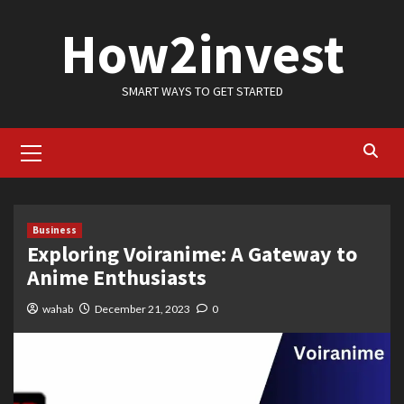
Skip
How2invest
to
content
SMART WAYS TO GET STARTED
Primary
Menu
Business
Exploring Voiranime: A Gateway to
Anime Enthusiasts
wahab
December 21, 2023
0