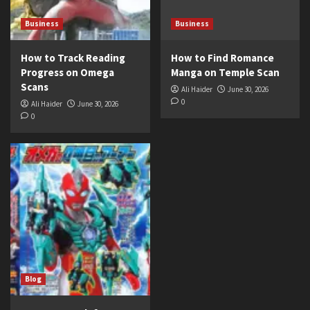
Business
Business
How to Track Reading
How to Find Romance
Progress on Omega
Manga on Temple Scan
Scans
Ali Haider
June 30, 2026
0
Ali Haider
June 30, 2026
0
Blog