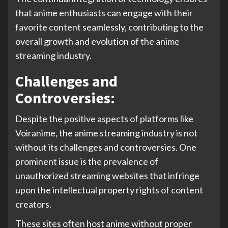
that anime enthusiasts can engage with their
favorite content seamlessly, contributing to the
overall growth and evolution of the anime
streaming industry.
Challenges and
Controversies:
Despite the positive aspects of platforms like
Voiranime, the anime streaming industry is not
without its challenges and controversies. One
prominent issue is the prevalence of
unauthorized streaming websites that infringe
upon the intellectual property rights of content
creators.
These sites often host anime without proper