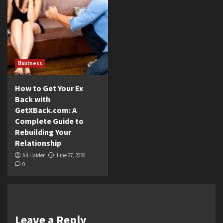
Business
How to Get Your Ex
Back with
GetXBack.com: A
Complete Guide to
Rebuilding Your
Relationship
Ali Haider
June 27, 2026
0
Leave a Reply