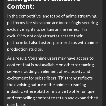
Content:
In the competitive landscape of anime streaming,
platforms like Voiranime are increasingly securing
exclusive rights to certain anime series. This
exclusivity not only attracts users to their
platform but also fosters partnerships with anime
production studios.
As a result, Voiranime users may have access to
content that is not available on other streaming
services, adding an element of exclusivity and
excitement for subscribers. This trend reflects
the evolving nature of the anime streaming
industry, where platforms strive to offer unique
and compelling content to retain and expand their
user base.