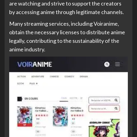
are watching and strive to support the creators
by accessing anime through legitimate channels.
Many streaming services, including Voiranime,
obtain the necessary licenses to distribute anime
legally, contributing to the sustainability of the
anime industry.