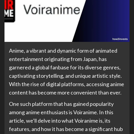
Anime, a vibrant and dynamic form of animated
entertainment originating from Japan, has
garnered a global fanbase for its diverse genres,
captivating storytelling, and unique artistic style.
With the rise of digital platforms, accessing anime
content has become more convenient than ever.
One such platform that has gained popularity
among anime enthusiasts is Voiranime. In this
article, we’ll delve into what Voiranime is, its
features, and how it has become a significant hub