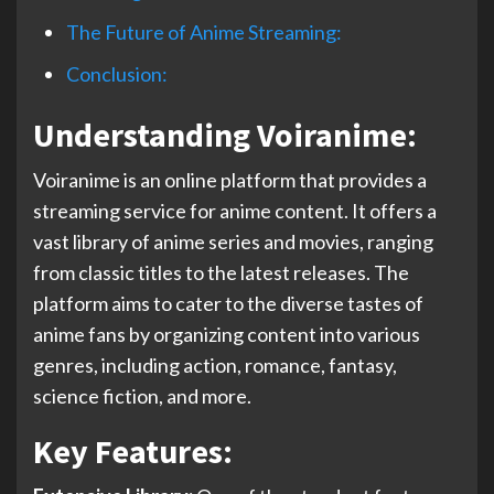
The Future of Anime Streaming:
Conclusion:
Understanding Voiranime:
Voiranime is an online platform that provides a
streaming service for anime content. It offers a
vast library of anime series and movies, ranging
from classic titles to the latest releases. The
platform aims to cater to the diverse tastes of
anime fans by organizing content into various
genres, including action, romance, fantasy,
science fiction, and more.
Key Features: