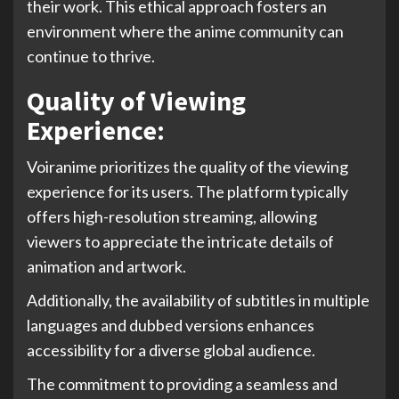
their work. This ethical approach fosters an
environment where the anime community can
continue to thrive.
Quality of Viewing
Experience:
Voiranime prioritizes the quality of the viewing
experience for its users. The platform typically
offers high-resolution streaming, allowing
viewers to appreciate the intricate details of
animation and artwork.
Additionally, the availability of subtitles in multiple
languages and dubbed versions enhances
accessibility for a diverse global audience.
The commitment to providing a seamless and