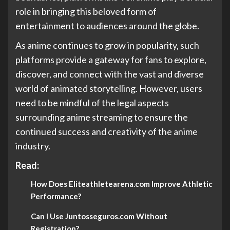
role in bringing this beloved form of
entertainment to audiences around the globe.
As anime continues to grow in popularity, such
platforms provide a gateway for fans to explore,
discover, and connect with the vast and diverse
world of animated storytelling. However, users
need to be mindful of the legal aspects
surrounding anime streaming to ensure the
continued success and creativity of the anime
industry.
Read:
How Does Eliteathletearena.com Improve Athletic
Performance?
Can I Use Juntosseguros.com Without
Registration?