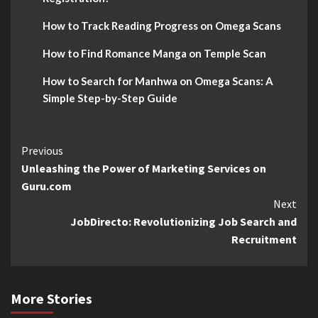
How to Track Reading Progress on Omega Scans
How to Find Romance Manga on Temple Scan
How to Search for Manhwa on Omega Scans: A
Simple Step-by-Step Guide
Continue
Previous
Unleashing the Power of Marketing Services on
Reading
Guru.com
Next
JobDirecto: Revolutionizing Job Search and
Recruitment
More Stories