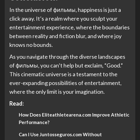
In the universe of фильмы, happiness is just a
click away. It’s a realm where you sculpt your
entertainment experience, where the boundaries
between reality and fiction blur, and where joy
knows no bounds.
As you navigate through the diverse landscapes
of фильмы, you can’t help but exclaim, “Good.”
This cinematic universe is a testament to the
ever-expanding possibilities of entertainment,
where the only limit is your imagination.
Read:
How Does Eliteathletearena.com Improve Athletic
Performance?
Can I Use Juntosseguros.com Without