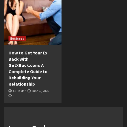
Business
How to Get Your Ex
Back with
GetXBack.com: A
Complete Guide to
Rebuilding Your
Relationship
Ali Haider
June 27, 2026
0