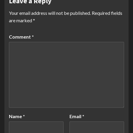
Leave a Reply
Your email address will not be published.
Required fields
are marked
*
Comment
*
Name
*
Email
*