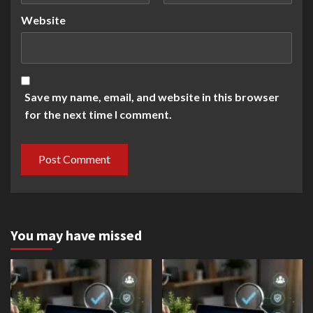
Website
Save my name, email, and website in this browser
for the next time I comment.
You may have missed