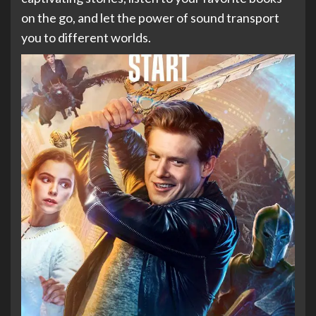
on the go, and let the power of sound transport
you to different worlds.