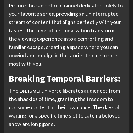
Picture this: an entire channel dedicated solely to
your favorite series, providing an uninterrupted
stream of content that aligns perfectly with your
tastes. This level of personalization transforms
the viewing experience into a comforting and
familiar escape, creating a space where you can
unwind and indulge in the stories that resonate
most with you.
Breaking Temporal Barriers:
The фильмы universe liberates audiences from
the shackles of time, granting the freedom to
consume content at their own pace. The days of
waiting for a specific time slot to catch a beloved
show are long gone.