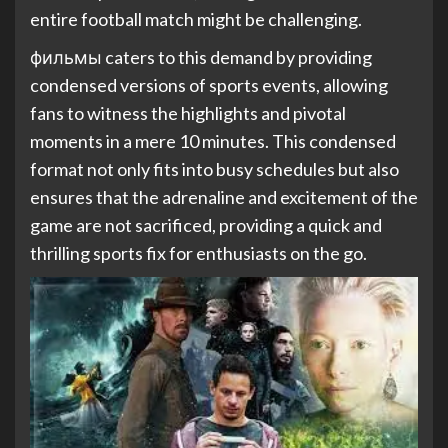
entire football match might be challenging.
фильмы caters to this demand by providing
condensed versions of sports events, allowing
fans to witness the highlights and pivotal
moments in a mere 10 minutes. This condensed
format not only fits into busy schedules but also
ensures that the adrenaline and excitement of the
game are not sacrificed, providing a quick and
thrilling sports fix for enthusiasts on the go.