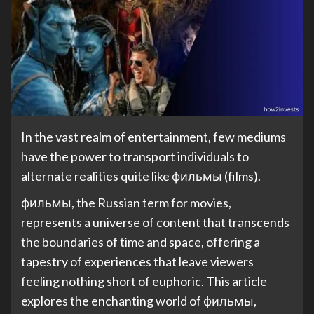
In the vast realm of entertainment, few mediums
have the power to transport individuals to
alternate realities quite like фильмы (films).
фильмы, the Russian term for movies,
represents a universe of content that transcends
the boundaries of time and space, offering a
tapestry of experiences that leave viewers
feeling nothing short of euphoric. This article
explores the enchanting world of фильмы,