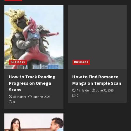
Business
Business
How to Track Reading
How to Find Romance
Progress on Omega
Manga on Temple Scan
Scans
Ali Haider
June 30, 2026
0
Ali Haider
June 30, 2026
0