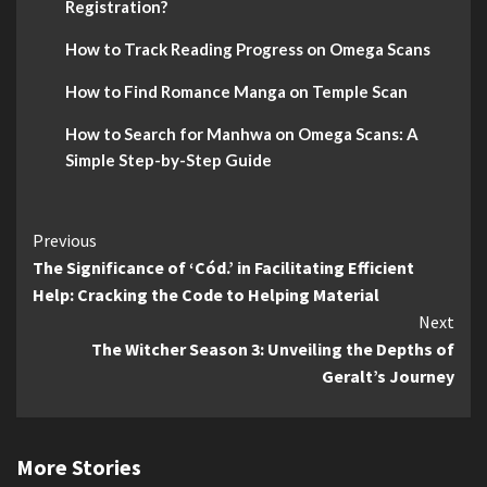
Registration?
How to Track Reading Progress on Omega Scans
How to Find Romance Manga on Temple Scan
How to Search for Manhwa on Omega Scans: A
Simple Step-by-Step Guide
Continue
Previous
The Significance of ‘Cód.’ in Facilitating Efficient
Reading
Help: Cracking the Code to Helping Material
Next
The Witcher Season 3: Unveiling the Depths of
Geralt’s Journey
More Stories