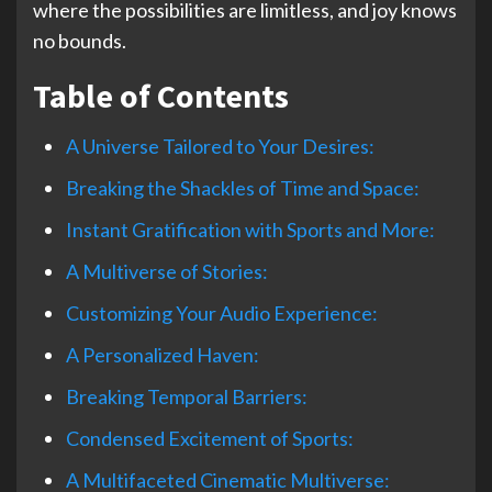
where the possibilities are limitless, and joy knows
no bounds.
Table of Contents
A Universe Tailored to Your Desires:
Breaking the Shackles of Time and Space:
Instant Gratification with Sports and More:
A Multiverse of Stories:
Customizing Your Audio Experience:
A Personalized Haven:
Breaking Temporal Barriers:
Condensed Excitement of Sports:
A Multifaceted Cinematic Multiverse: