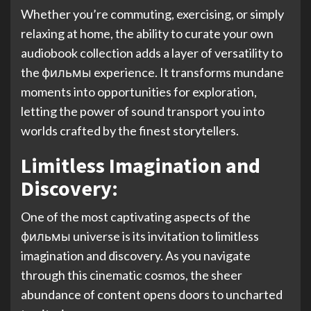
Whether you’re commuting, exercising, or simply
relaxing at home, the ability to curate your own
audiobook collection adds a layer of versatility to
the фильмы experience. It transforms mundane
moments into opportunities for exploration,
letting the power of sound transport you into
worlds crafted by the finest storytellers.
Limitless Imagination and
Discovery:
One of the most captivating aspects of the
фильмы universe is its invitation to limitless
imagination and discovery. As you navigate
through this cinematic cosmos, the sheer
abundance of content opens doors to uncharted