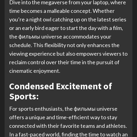
Dive into the megaverse from your laptop, where
time becomes a malleable concept. Whether
you’re a night owl catching up on the latest series
or an early bird eager to start the day with a film,
the фильмы universe accommodates your
schedule. This flexibility not only enhances the
viewing experience but also empowers viewers to
reclaim control over their time in the pursuit of
cinematic enjoyment.
Condensed Excitement of
Sports:
For sports enthusiasts, the фильмы universe
offers a unique and time-efficient way to stay
connected with their favorite teams and athletes.
In a fast-paced world, finding the time to watch an