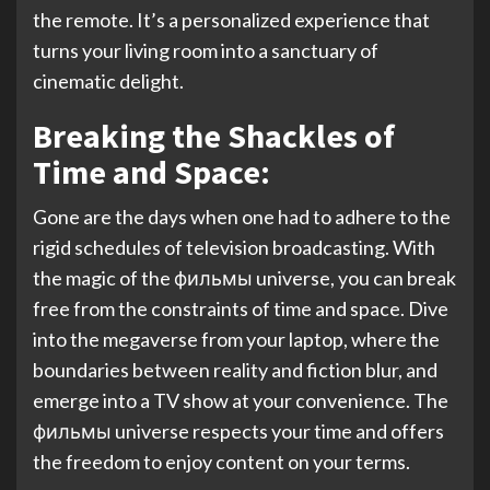
the remote. It’s a personalized experience that
turns your living room into a sanctuary of
cinematic delight.
Breaking the Shackles of
Time and Space:
Gone are the days when one had to adhere to the
rigid schedules of television broadcasting. With
the magic of the фильмы universe, you can break
free from the constraints of time and space. Dive
into the megaverse from your laptop, where the
boundaries between reality and fiction blur, and
emerge into a TV show at your convenience. The
фильмы universe respects your time and offers
the freedom to enjoy content on your terms.