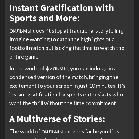
Instant Gratification with
Sports and More:
фильмы doesn’t stop at traditional storytelling.
Imagine wanting to catch the highlights of a
football match but lacking the time to watch the
entire game.
In the world of фильмы, you can indulge in a
condensed version of the match, bringing the
excitement to your screen in just 10 minutes. It’s
instant gratification for sports enthusiasts who
want the thrill without the time commitment.
A Multiverse of Stories:
The world of фильмы extends far beyond just