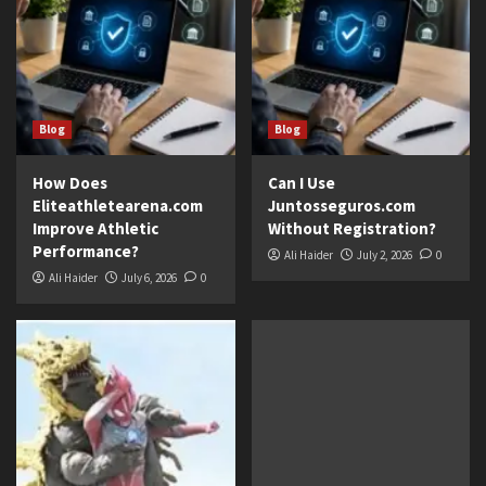
Blog
Blog
How Does
Can I Use
Eliteathletearena.com
Juntosseguros.com
Improve Athletic
Without Registration?
Performance?
Ali Haider
July 2, 2026
0
Ali Haider
July 6, 2026
0