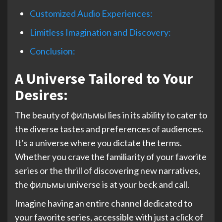
Customized Audio Experiences:
Limitless Imagination and Discovery:
Conclusion:
A Universe Tailored to Your
Desires:
The beauty of фильмы lies in its ability to cater to
the diverse tastes and preferences of audiences.
It’s a universe where you dictate the terms.
Whether you crave the familiarity of your favorite
series or the thrill of discovering new narratives,
the фильмы universe is at your beck and call.
Imagine having an entire channel dedicated to
your favorite series, accessible with just a click of