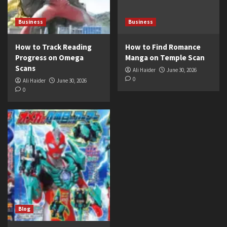
Business
Business
How to Track Reading
How to Find Romance
Progress on Omega
Manga on Temple Scan
Scans
Ali Haider
June 30, 2026
0
Ali Haider
June 30, 2026
0
Blog