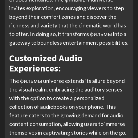
invites exploration, encouraging viewers to step
beyond their comfort zones and discover the
richness and variety that the cinematic world has
to offer. In doing so, it transforms фильмы into a
gateway to boundless entertainment possibilities.
Customized Audio
Experiences:
The фильмы universe extends its allure beyond
the visual realm, embracing the auditory senses
with the option to create a personalized
collection of audiobooks on your phone. This
feature caters to the growing demand for audio
content consumption, allowing users to immerse
themselves in captivating stories while on the go.