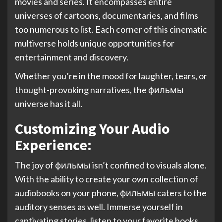
movies and series. It encompasses entire
universes of cartoons, documentaries, and films
too numerous to list. Each corner of this cinematic
multiverse holds unique opportunities for
entertainment and discovery.
Whether you’re in the mood for laughter, tears, or
thought-provoking narratives, the фильмы
universe has it all.
Customizing Your Audio
Experience:
The joy of фильмы isn’t confined to visuals alone.
With the ability to create your own collection of
audiobooks on your phone, фильмы caters to the
auditory senses as well. Immerse yourself in
captivating stories, listen to your favorite books