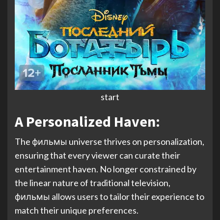
start
A Personalized Haven:
The фильмы universe thrives on personalization,
ensuring that every viewer can curate their
entertainment haven. No longer constrained by
the linear nature of traditional television,
фильмы allows users to tailor their experience to
match their unique preferences.