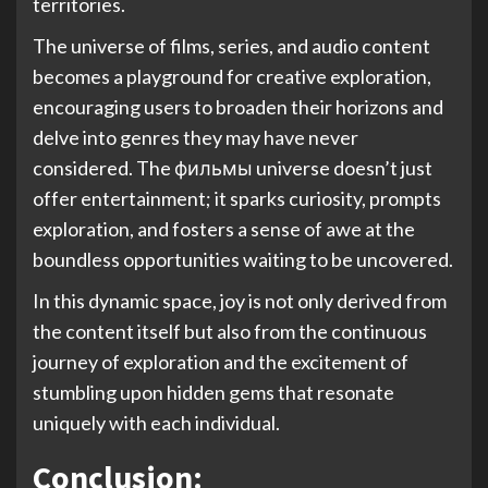
territories.
The universe of films, series, and audio content
becomes a playground for creative exploration,
encouraging users to broaden their horizons and
delve into genres they may have never
considered. The фильмы universe doesn’t just
offer entertainment; it sparks curiosity, prompts
exploration, and fosters a sense of awe at the
boundless opportunities waiting to be uncovered.
In this dynamic space, joy is not only derived from
the content itself but also from the continuous
journey of exploration and the excitement of
stumbling upon hidden gems that resonate
uniquely with each individual.
Conclusion: