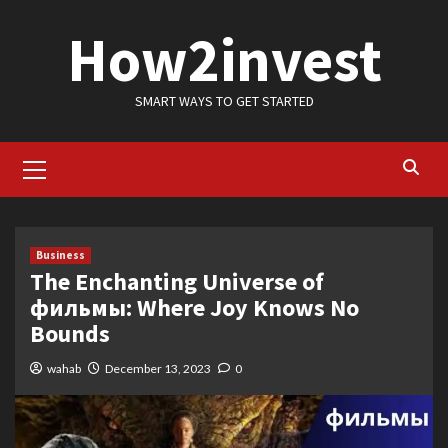
Skip
How2invest
to
content
SMART WAYS TO GET STARTED
Primary
Menu
Business
The Enchanting Universe of
фильмы: Where Joy Knows No
Bounds
wahab
December 13, 2023
0