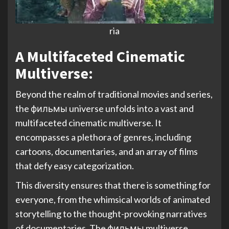
ria
A Multifaceted Cinematic
Multiverse
:
Beyond the realm of traditional movies and series,
the фильмы universe unfolds into a vast and
multifaceted cinematic multiverse. It
encompasses a plethora of genres, including
cartoons, documentaries, and an array of films
that defy easy categorization.
This diversity ensures that there is something for
everyone, from the whimsical worlds of animated
storytelling to the thought-provoking narratives
of documentaries. The фильмы multiverse