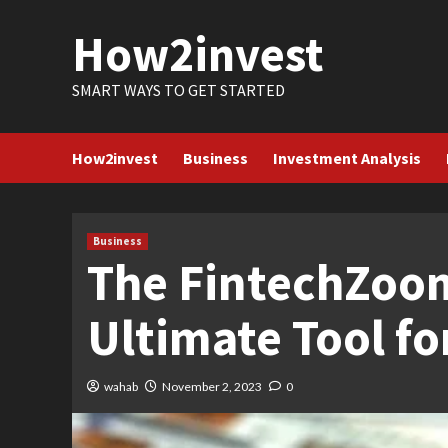
Skip
How2invest
to
content
SMART WAYS TO GET STARTED
How2invest
Business
Investment Analysis
Business
The FintechZoom
Ultimate Tool f
wahab
November 2, 2023
0