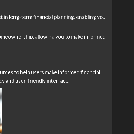
st in long-term financial planning, enabling you
 homeownership, allowing you to make informed
urces to help users make informed financial
y and user-friendly interface.