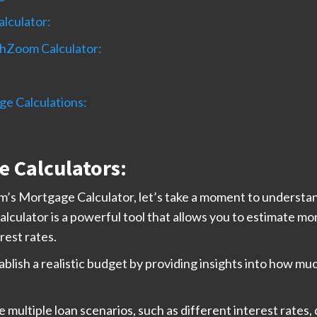
lculator:
chZoom Calculator:
ge Calculations:
 Calculators:
om’s Mortgage Calculator, let’s take a moment to understa
alculator is a powerful tool that allows you to estimate m
rest rates.
blish a realistic budget by providing insights into how m
multiple loan scenarios, such as different interest rates