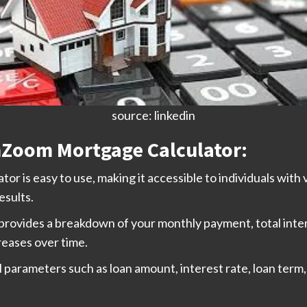
source: linkedin
hZoom Mortgage Calculator:
 is easy to use, making it accessible to individuals with v
esults.
 provides a breakdown of your monthly payment, total inter
reases over time.
al parameters such as loan amount, interest rate, loan te