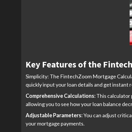
Key Features of the Fintec
Simplicity: The FintechZoom Mortgage Calculator
quickly input your loan details and get instant r
Comprehensive Calculations:
This calculator
allowing you to see how your loan balance dec
Adjustable Parameters:
You can adjust critic
your mortgage payments.