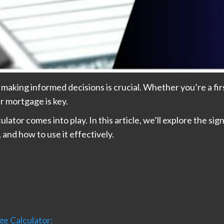
, making informed decisions is crucial. Whether you’re a f
r mortgage is key.
tor comes into play. In this article, we’ll explore the sig
nd how to use it effectively.
e Calculator: