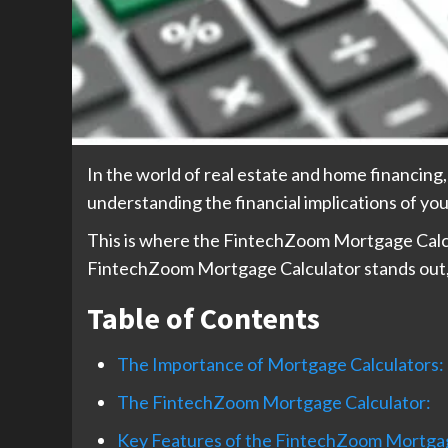
In the world of real estate and home financing
understanding the financial implications of you
This is where the FintechZoom Mortgage Calcula
FintechZoom Mortgage Calculator stands out, a
Table of Contents
The Importance of Mortgage Calculators:
The FintechZoom Mortgage Calculator:
Key Features of the FintechZoom Mortgag