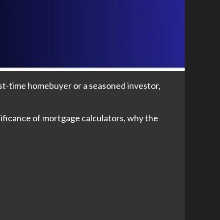
irst-time homebuyer or a seasoned investor,
nificance of mortgage calculators, why the