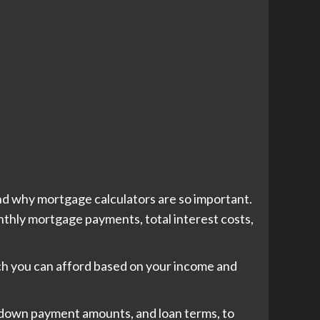
nd why mortgage calculators are so important.
onthly mortgage payments, total interest costs,
uch you can afford based on your income and
, down payment amounts, and loan terms, to