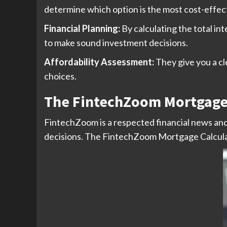
determine which option is the most cost-effecti
Financial Planning:
By calculating the total int
to make sound investment decisions.
Affordability Assessment:
They give you a c
choices.
The FintechZoom Mortgage 
FintechZoom is a respected financial news and 
decisions. The FintechZoom Mortgage Calculator