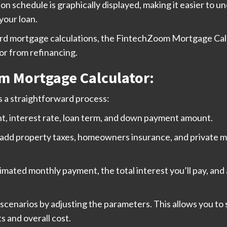
on schedule is graphically displayed, making it easier to 
your loan.
dard mortgage calculations, the FintechZoom Mortgage Calc
or from refinancing.
m Mortgage Calculator:
 a straightforward process:
t, interest rate, loan term, and down payment amount.
 add property taxes, homeowners insurance, and private mo
stimated monthly payment, the total interest you’ll pay, and
scenarios by adjusting the parameters. This allows you to
s and overall cost.