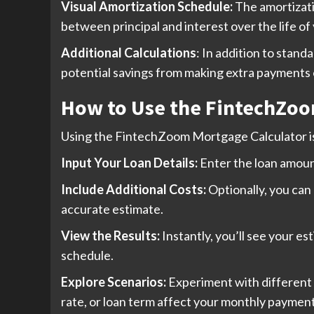
Visual Amortization Schedule:
The amortizati
between principal and interest over the life of 
Additional Calculations
: In addition to stan
potential savings from making extra payments 
How to Use the FintechZoo
Using the FintechZoom Mortgage Calculator is
Input Your Loan Details:
Enter the loan amoun
Include Additional Costs:
Optionally, you can
accurate estimate.
View the Results:
Instantly, you’ll see your e
schedule.
Explore Scenarios:
Experiment with different 
rate, or loan term affect your monthly payment