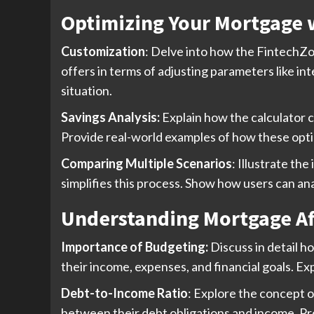
Optimizing Your Mortgage 
Customization
: Delve into how the FintechZoo
offers in terms of adjusting parameters like in
situation.
Savings Analysis:
Explain how the calculator c
Provide real-world examples of how these optio
Comparing Multiple Scenarios
: Illustrate t
simplifies this process. Show how users can an
Understanding Mortgage Af
Importance of Budgeting:
Discuss in detail h
their income, expenses, and financial goals. Ex
Debt-to-Income Ratio
: Explore the concept 
between their debt obligations and income. Pro