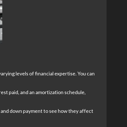
arying levels of financial expertise. You can
est paid, and an amortization schedule,
rm, and down payment to see how they affect