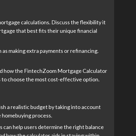
gage calculations. Discuss the flexibility it
tgage that best fits their unique financial
h as making extra payments or refinancing.
 and how the FintechZoom Mortgage Calculator
s to choose the most cost-effective option.
h a realistic budget by taking into account
the homebuying process.
s can help users determine the right balance
d how the calculator aids in staying within