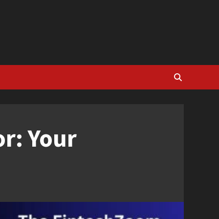
r: Your