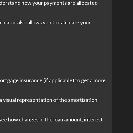
understand how your payments are allocated
ulator also allows you to calculate your
rtgage insurance (if applicable) to get a more
 a visual representation of the amortization
 see how changes in the loan amount, interest