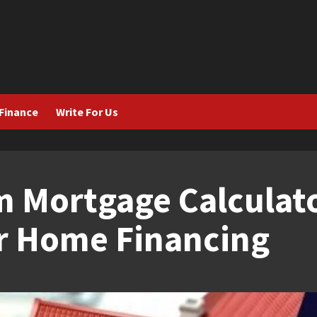
Finance
Write For Us
 Mortgage Calculato
or Home Financing