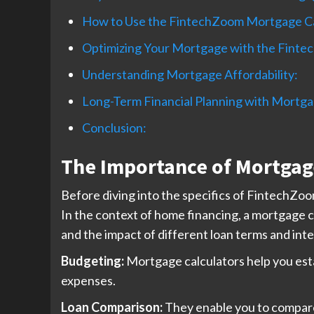
How to Use the FintechZoom Mortgage Ca
Optimizing Your Mortgage with the Finte
Understanding Mortgage Affordability:
Long-Term Financial Planning with Mortga
Conclusion:
The Importance of Mortgage
Before diving into the specifics of FintechZo
In the context of home financing, a mortgage c
and the impact of different loan terms and inte
Budgeting:
Mortgage calculators help you esta
expenses.
Loan Comparison:
They enable you to compare 