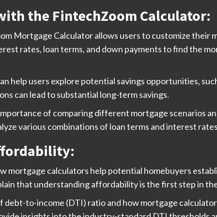
with the FintechZoom Calculator:
m Mortgage Calculator allows users to customize their mort
terest rates, loan terms, and down payments to find the mor
an help users explore potential savings opportunities, suc
ns can lead to substantial long-term savings.
he importance of comparing different mortgage scenarios
alyze various combinations of loan terms and interest rate
fordability:
ow mortgage calculators help potential homebuyers establis
plain that understanding affordability is the first step in 
of debt-to-income (DTI) ratio and how mortgage calculator
vide insights into the industry-standard DTI thresholds an