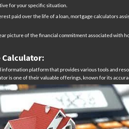
ve for your specific situation.
erest paid over the life of a loan, mortgage calculators assi
lear picture of the financial commitment associated with
Calculator:
information platform that provides various tools and reso
 is one of their valuable offerings, known for its accurac