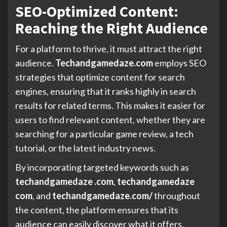
SEO-Optimized Content:
Reaching the Right Audience
For a platform to thrive, it must attract the right
audience.
Techandgamedaze.com
employs SEO
strategies that optimize content for search
engines, ensuring that it ranks highly in search
results for related terms. This makes it easier for
users to find relevant content, whether they are
searching for a particular game review, a tech
tutorial, or the latest industry news.
By incorporating targeted keywords such as
techandgamedaze .com
,
techandgamedaze
com
, and
techandgamedaze.com/
throughout
the content, the platform ensures that its
audience can easily discover what it offers.