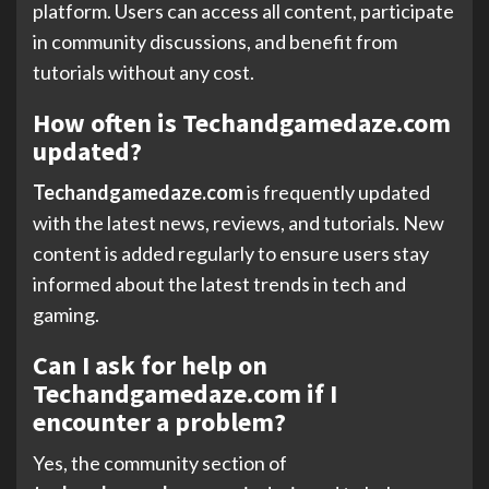
platform. Users can access all content, participate
in community discussions, and benefit from
tutorials without any cost.
How often is Techandgamedaze.com
updated?
Techandgamedaze.com
is frequently updated
with the latest news, reviews, and tutorials. New
content is added regularly to ensure users stay
informed about the latest trends in tech and
gaming.
Can I ask for help on
Techandgamedaze.com if I
encounter a problem?
Yes, the community section of