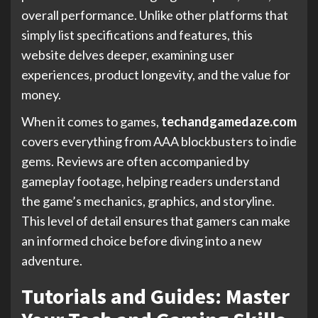
overall performance. Unlike other platforms that
simply list specifications and features, this
website delves deeper, examining user
experiences, product longevity, and the value for
money.
When it comes to games,
techandgamedaze.com
covers everything from AAA blockbusters to indie
gems. Reviews are often accompanied by
gameplay footage, helping readers understand
the game’s mechanics, graphics, and storyline.
This level of detail ensures that gamers can make
an informed choice before diving into a new
adventure.
Tutorials and Guides: Master