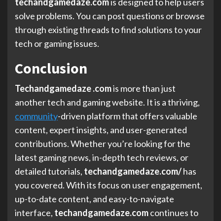
techandgamedaze.com
is designed to help users
solve problems. You can post questions or browse
through existing threads to find solutions to your
tech or gaming issues.
Conclusion
Techandgamedaze .com
is more than just
another tech and gaming website. It is a thriving,
community
-driven platform that offers valuable
content, expert insights, and user-generated
contributions. Whether you’re looking for the
latest gaming news, in-depth tech reviews, or
detailed tutorials,
techandgamedaze.com/
has
you covered. With its focus on user engagement,
up-to-date content, and easy-to-navigate
interface,
techandgamedaze.com
continues to