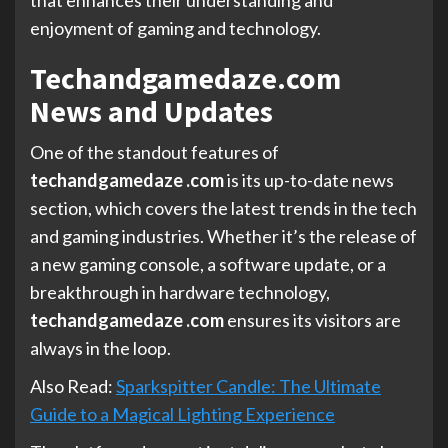
enjoyment of gaming and technology.
Techandgamedaze.com
News and Updates
One of the standout features of
techandgamedaze .com
is its up-to-date news
section, which covers the latest trends in the tech
and gaming industries. Whether it’s the release of
a new gaming console, a software update, or a
breakthrough in hardware technology,
techandgamedaze .com
ensures its visitors are
always in the loop.
Also Read:
Sparkspitter Candle: The Ultimate
Guide to a Magical Lighting Experience