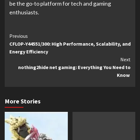
be the go-to platform for tech and gaming
enthusiasts.
Continue
Previous
CFLOP-Y44551/300: High Performance, Scalability, and
Reading
Energy Efficiency
Next
nothing2hide net gaming: Everything You Need to
Know
More Stories