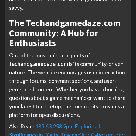
savvy.
The Techandgamedaze.com
Community: A Hub for
Enthusiasts
One of the most unique aspects of
techandgamedaze .com
is its community-driven
nature. The website encourages user interaction
through forums, comment sections, and user-
generated content. Whether you have a burning
question about a game mechanic or want to share
your latest tech setup, the community provides a
platform for open discussions.
Also Read:
185.63.253.2pp: Exploring Its
Significance in Digital Traceability, Cybersecurity,