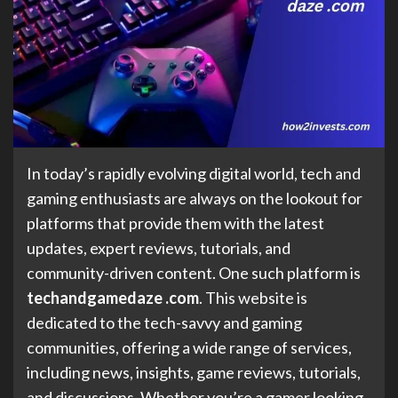
In today’s rapidly evolving digital world, tech and
gaming enthusiasts are always on the lookout for
platforms that provide them with the latest
updates, expert reviews, tutorials, and
community-driven content. One such platform is
techandgamedaze .com
. This website is
dedicated to the tech-savvy and gaming
communities, offering a wide range of services,
including news, insights, game reviews, tutorials,
and discussions. Whether you’re a gamer looking