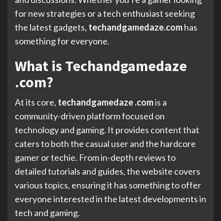
for new strategies or a tech enthusiast seeking
the latest gadgets,
techandgamedaze.com
has
something for everyone.
What is Techandgamedaze
.com?
At its core,
techandgamedaze .com
is a
community-driven platform focused on
technology and gaming. It provides content that
caters to both the casual user and the hardcore
gamer or techie. From in-depth reviews to
detailed tutorials and guides, the website covers
various topics, ensuring it has something to offer
everyone interested in the latest developments in
tech and gaming.