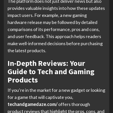
The platform does not just deliver news but also
provides valuable insights into how these updates
impact users. For example, a new gaming
hardware release may be followed by detailed
comparisons of its performance, pros and cons,
and user feedback. This approach helps readers
make well-informed decisions before purchasing
the latest products.
In-Depth Reviews: Your
Guide to Tech and Gaming
Products
If you’re in the market for a new gadget or looking
for a game that will captivate you,
techandgamedaze.com/
offers thorough
product reviews that highlight the pros, cons, and