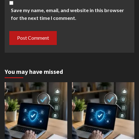
Save my name, email, and website in this browser
for the next time I comment.
You may have missed