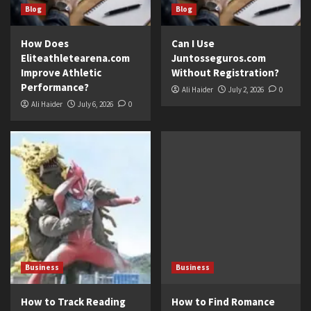
Blog
Blog
How Does
Can I Use
Eliteathletearena.com
Juntosseguros.com
Improve Athletic
Without Registration?
Performance?
Ali Haider
July 2, 2026
0
Ali Haider
July 6, 2026
0
Business
Business
How to Track Reading
How to Find Romance