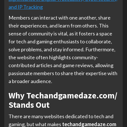
and IP Tracking
Members can interact with one another, share
their experiences, and learn from others. This
sense of community is vital, as it fosters a space
for tech and gaming enthusiasts to collaborate,
solve problems, and stay informed. Furthermore,
the website often highlights community-
contributed articles and game reviews, allowing
passionate members to share their expertise with
a broader audience.
Why Techandgamedaze.com/
Stands Out
There are many websites dedicated to tech and
gaming, but what makes
techandgamedaze.com