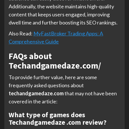
Additionally, the website maintains high-quality
content that keeps users engaged, improving
dwell time and further boosting its SEO rankings.
Also Read:
MyFastBroker Trading Apps: A
Comprehensive Guide
FAQs about
Techandgamedaze.com/
To provide further value, here are some
frequently asked questions about
techandgamedaze.com
that may not have been
covered in the article:
What type of games does
Techandgamedaze .com review?