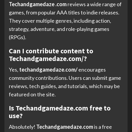
Techandgamedaze .com
reviews a wide range of
games, from popular AAA titles to indie releases.
They cover multiple genres, including action,
strategy, adventure, and role-playing games
(RPGs).
Can I contribute content to
Techandgamedaze.com/?
Yes,
techandgamedaze.com/
encourages
community contributions. Users can submit game
reviews, tech guides, and tutorials, which may be
featured on the site.
Is Techandgamedaze.com free to
use?
Absolutely!
Techandgamedaze.com
is a free