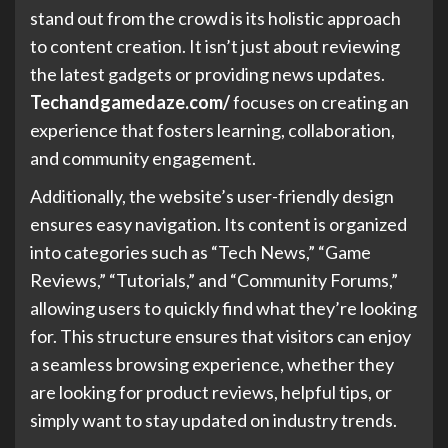
stand out from the crowd is its holistic approach
to content creation. It isn’t just about reviewing
the latest gadgets or providing news updates.
Techandgamedaze.com/
focuses on creating an
experience that fosters learning, collaboration,
and community engagement.
Additionally, the website’s user-friendly design
ensures easy navigation. Its content is organized
into categories such as “Tech News,” “Game
Reviews,” “Tutorials,” and “Community Forums,”
allowing users to quickly find what they’re looking
for. This structure ensures that visitors can enjoy
a seamless browsing experience, whether they
are looking for product reviews, helpful tips, or
simply want to stay updated on industry trends.