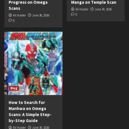
Progress on Omega
Manga on Temple Scan
Scans
Ali Haider
June 30, 2026
0
Ali Haider
June 30, 2026
0
Blog
How to Search for
Manhwa on Omega
Scans: A Simple Step-
by-Step Guide
Ali Haider
June 30, 2026