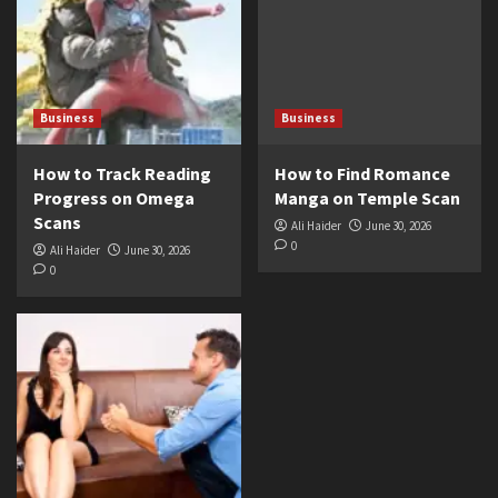
Business
Business
How to Track Reading
How to Find Romance
Progress on Omega
Manga on Temple Scan
Scans
Ali Haider
June 30, 2026
0
Ali Haider
June 30, 2026
0