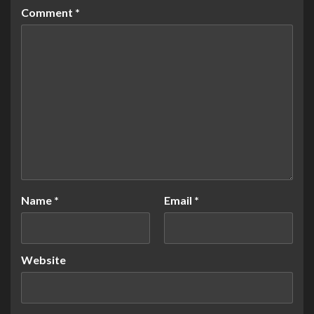
Comment
*
Name
*
Email
*
Website