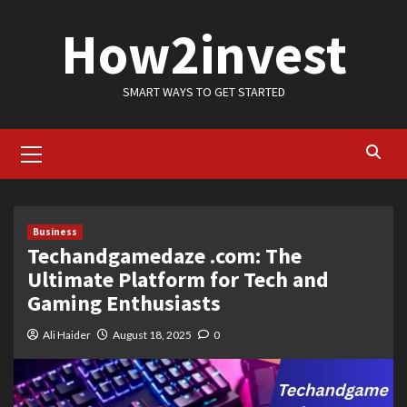
Skip
How2invest
to
content
SMART WAYS TO GET STARTED
Primary
Menu
Business
Techandgamedaze .com: The
Ultimate Platform for Tech and
Gaming Enthusiasts
Ali Haider
August 18, 2025
0