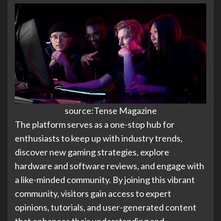
source:Tense Magazine
The platform serves as a one-stop hub for
enthusiasts to keep up with industry trends,
discover new gaming strategies, explore
hardware and software reviews, and engage with
a like-minded community. By joining this vibrant
community, visitors gain access to expert
opinions, tutorials, and user-generated content
that enhances their understanding and