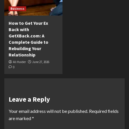
Business
How to Get Your Ex
Back with
GetXBack.com: A
Complete Guide to
Rebuilding Your
Relationship
Ali Haider
June 27, 2026
0
Leave a Reply
Your email address will not be published.
Required fields
are marked
*