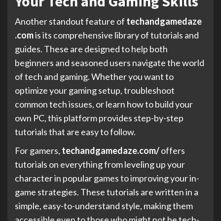
Your Tech and Gaming Skills
Another standout feature of
techandgamedaze
.com
is its comprehensive library of tutorials and
guides. These are designed to help both
beginners and seasoned users navigate the world
of tech and gaming. Whether you want to
optimize your gaming setup, troubleshoot
common tech issues, or learn how to build your
own PC, this platform provides step-by-step
tutorials that are easy to follow.
For gamers,
techandgamedaze.com/
offers
tutorials on everything from leveling up your
character in popular games to improving your in-
game strategies. These tutorials are written in a
simple, easy-to-understand style, making them
accessible even to those who might not be tech-