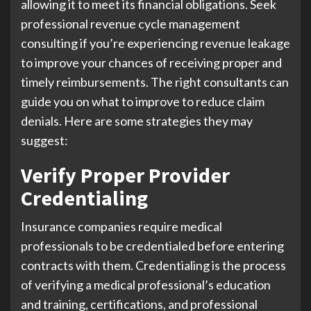
allowing it to meet its financial obligations. Seek
professional revenue cycle management
consulting if you’re experiencing revenue leakage
to improve your chances of receiving proper and
timely reimbursements. The right consultants can
guide you on what to improve to reduce claim
denials. Here are some strategies they may
suggest:
Verify Proper Provider
Credentialing
Insurance companies require medical
professionals to be credentialed before entering
contracts with them. Credentialing is the process
of verifying a medical professional’s education
and training, certifications, and professional