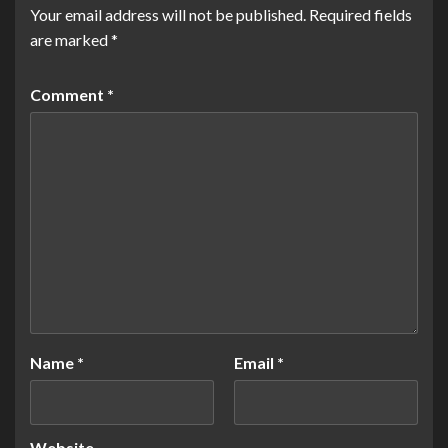
Your email address will not be published.
Required fields
are marked
*
Comment
*
Name
*
Email
*
Website