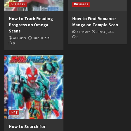
Business
Business
How to Track Reading
How to Find Romance
Progress on Omega
Manga on Temple Scan
Scans
Ali Haider
June 30, 2026
0
Ali Haider
June 30, 2026
0
Blog
How to Search for