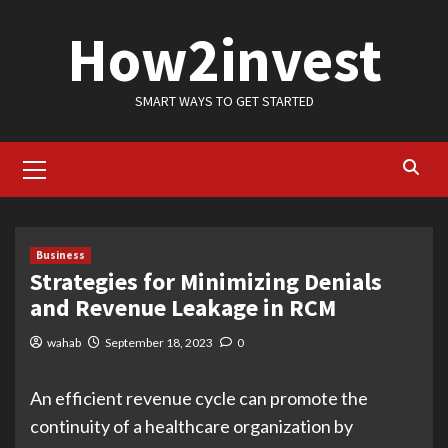
Skip
How2invest
to
content
SMART WAYS TO GET STARTED
Primary
Menu
Business
Strategies for Minimizing Denials
and Revenue Leakage in RCM
wahab
September 18, 2023
0
An efficient revenue cycle can promote the
continuity of a healthcare organization by