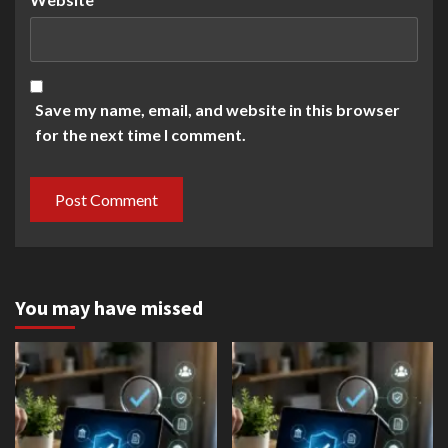
Save my name, email, and website in this browser
for the next time I comment.
You may have missed