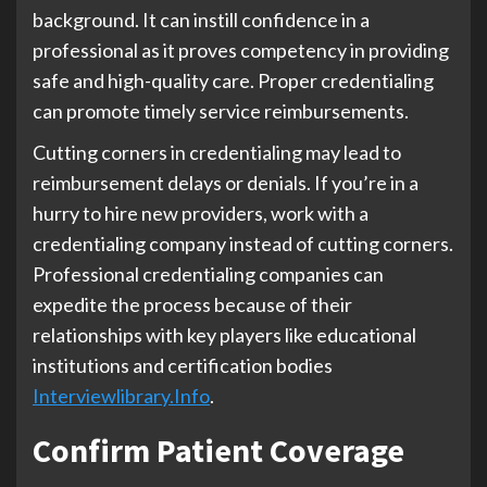
background. It can instill confidence in a
professional as it proves competency in providing
safe and high-quality care. Proper credentialing
can promote timely service reimbursements.
Cutting corners in credentialing may lead to
reimbursement delays or denials. If you’re in a
hurry to hire new providers, work with a
credentialing company instead of cutting corners.
Professional credentialing companies can
expedite the process because of their
relationships with key players like educational
institutions and certification bodies
Interviewlibrary.Info
.
Confirm Patient Coverage