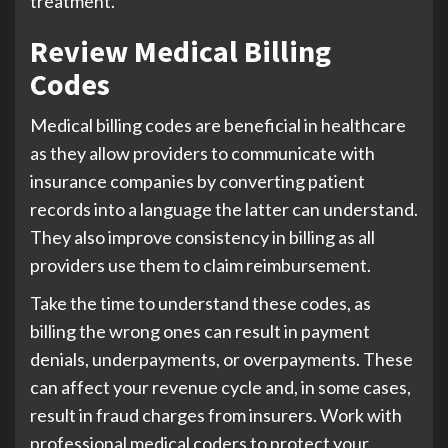
treatment.
Review Medical Billing
Codes
Medical billing codes are beneficial in healthcare
as they allow providers to communicate with
insurance companies by converting patient
records into a language the latter can understand.
They also improve consistency in billing as all
providers use them to claim reimbursement.
Take the time to understand these codes, as
billing the wrong ones can result in payment
denials, underpayments, or overpayments. These
can affect your revenue cycle and, in some cases,
result in fraud charges from insurers. Work with
professional medical coders to protect your