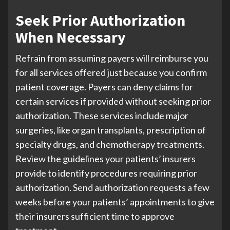
Seek Prior Authorization
When Necessary
Refrain from assuming payers will reimburse you
for all services offered just because you confirm
patient coverage. Payers can deny claims for
certain services if provided without seeking prior
authorization. These services include major
surgeries, like organ transplants, prescription of
specialty drugs, and chemotherapy treatments.
Review the guidelines your patients’ insurers
provide to identify procedures requiring prior
authorization. Send authorization requests a few
weeks before your patients’ appointments to give
their insurers sufficient time to approve