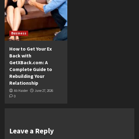
Business
How to Get Your Ex
Back with
GetXBack.com: A
Complete Guide to
Rebuilding Your
Relationship
Ali Haider
June 27, 2026
0
Leave a Reply