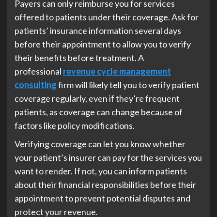
Payers can only reimburse you for services
offered to patients under their coverage. Ask for
patients’ insurance information several days
before their appointment to allow you to verify
their benefits before treatment. A
professional
revenue cycle management
consulting
firm will likely tell you to verify patient
coverage regularly, even if they’re frequent
patients, as coverage can change because of
factors like policy modifications.
Verifying coverage can let you know whether
your patient’s insurer can pay for the services you
want to render. If not, you can inform patients
about their financial responsibilities before their
appointment to prevent potential disputes and
protect your revenue.