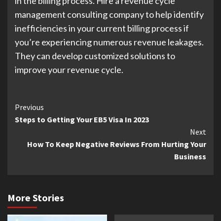
in the billing process. Hire a revenue cycle
management consulting company to help identify
inefficiencies in your current billing process if
you’re experiencing numerous revenue leakages.
They can develop customized solutions to
improve your revenue cycle.
Continue
Previous
Steps to Getting Your EB5 Visa In 2023
Reading
Next
How To Keep Negative Reviews From Hurting Your
Business
More Stories