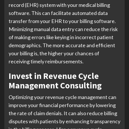
record (EHR) system with your medical billing
software. This can facilitate automated data
transfer from your EHR to your billing software.
Minimizing manual data entry can reduce the risk
of making errors like keying in incorrect patient
demographics. The more accurate and efficient
your billing is, the higher your chances of
receiving timely reimbursements.
Invest in Revenue Cycle
Management Consulting
Optimizing your revenue cycle management can
improve your financial performance by lowering
the rate of claim denials. It can also reduce billing
disputes with patients by enhancing transparency