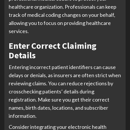
healthcare organization. Professionals can keep
track of medical coding changes on your behalf,
allowing you to focus on providing healthcare
services.
Enter Correct Claiming
Details
Entering incorrect patient identifiers can cause
delays or denials, as insurers are often strict when
reviewing claims. You can reduce rejections by
crosschecking patients’ details during
registration. Make sure you get their correct
names, birth dates, locations, and subscriber
information.
Consider integrating your electronic health