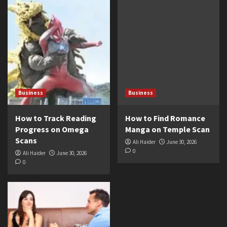
Business
Business
How to Track Reading
How to Find Romance
Progress on Omega
Manga on Temple Scan
Scans
Ali Haider
June 30, 2026
0
Ali Haider
June 30, 2026
0