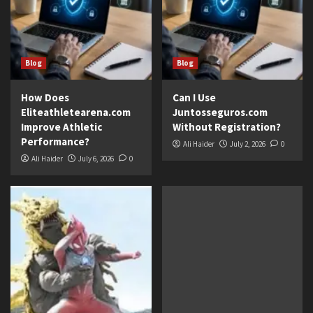
Blog
Blog
How Does
Can I Use
Eliteathletearena.com
Juntosseguros.com
Improve Athletic
Without Registration?
Performance?
Ali Haider
July 2, 2026
0
Ali Haider
July 6, 2026
0