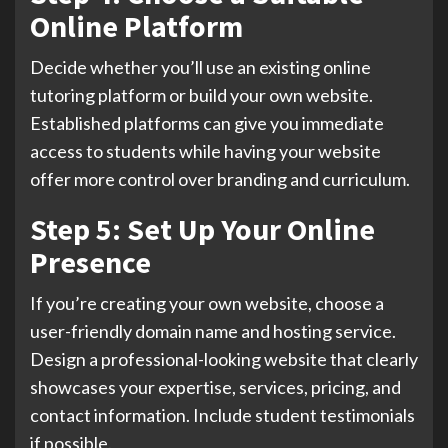
Online Platform
Decide whether you’ll use an existing online
tutoring platform or build your own website.
Established platforms can give you immediate
access to students while having your website
offer more control over branding and curriculum.
Step 5: Set Up Your Online
Presence
If you’re creating your own website, choose a
user-friendly domain name and hosting service.
Design a professional-looking website that clearly
showcases your expertise, services, pricing, and
contact information. Include student testimonials
if possible.