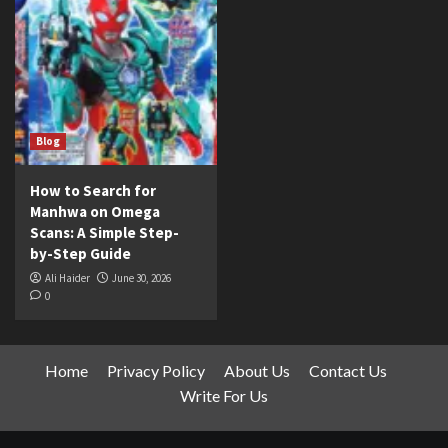
Blog
How to Search for
Manhwa on Omega
Scans: A Simple Step-
by-Step Guide
Ali Haider
June 30, 2026
0
Home
Privacy Policy
About Us
Contact Us
Write For Us