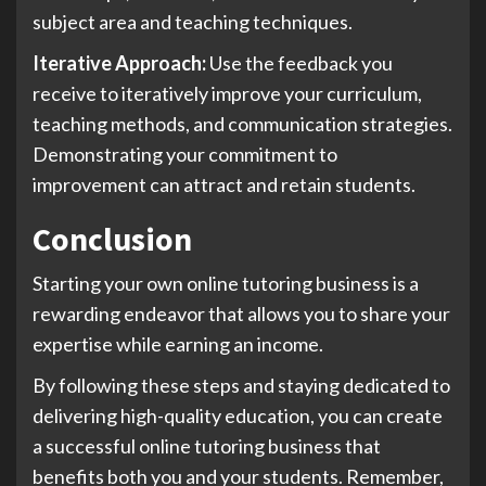
subject area and teaching techniques.
Iterative Approach:
Use the feedback you
receive to iteratively improve your curriculum,
teaching methods, and communication strategies.
Demonstrating your commitment to
improvement can attract and retain students.
Conclusion
Starting your own online tutoring business is a
rewarding endeavor that allows you to share your
expertise while earning an income.
By following these steps and staying dedicated to
delivering high-quality education, you can create
a successful online tutoring business that
benefits both you and your students. Remember,