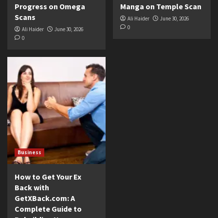
Progress on Omega
Manga on Temple Scan
Scans
Ali Haider
June 30, 2026
0
Ali Haider
June 30, 2026
0
Business
How to Get Your Ex
Back with
GetXBack.com: A
Complete Guide to