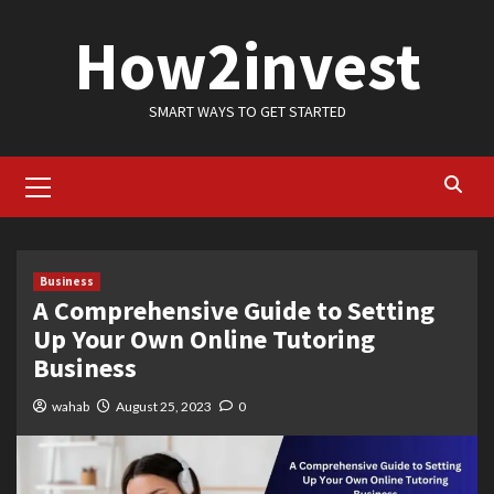
Skip
How2invest
to
content
SMART WAYS TO GET STARTED
Primary
Menu
Business
A Comprehensive Guide to Setting
Up Your Own Online Tutoring
Business
wahab
August 25, 2023
0