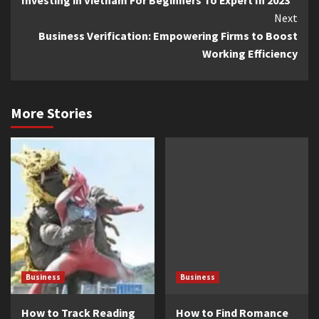
Reading
Next
Business Verification: Empowering Firms to Boost
Working Efficiency
More Stories
Business
Business
How to Track Reading
How to Find Romance