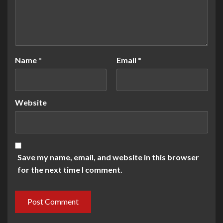
Name
*
Email
*
Website
Save my name, email, and website in this browser
for the next time I comment.