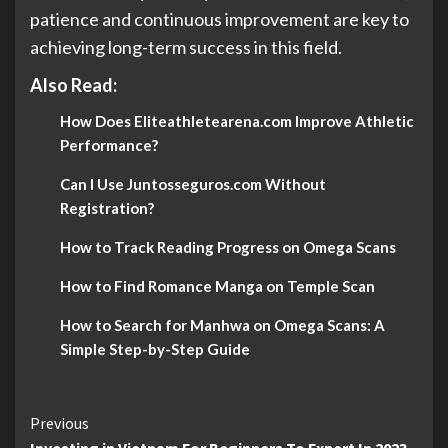
patience and continuous improvement are key to
achieving long-term success in this field.
Also Read:
How Does Eliteathletearena.com Improve Athletic
Performance?
Can I Use Juntosseguros.com Without
Registration?
How to Track Reading Progress on Omega Scans
How to Find Romance Manga on Temple Scan
How to Search for Manhwa on Omega Scans: A
Simple Step-by-Step Guide
Continue
Previous
Investing in Vietnam For Beginners To Expert In 2023