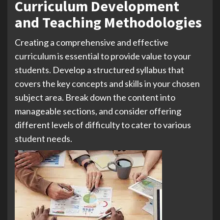
Curriculum Development
and Teaching Methodologies
Creating a comprehensive and effective
curriculum is essential to provide value to your
students. Develop a structured syllabus that
covers the key concepts and skills in your chosen
subject area. Break down the content into
manageable sections, and consider offering
different levels of difficulty to cater to various
student needs.