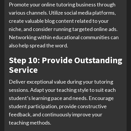
Promote your online tutoring business through
various channels. Utilize social media platforms,
create valuable blog content related to your
niche, and consider running targeted online ads.
Networking within educational communities can
also help spread the word.
Step 10: Provide Outstanding
Service
Deliver exceptional value during your tutoring
sessions. Adapt your teaching style to suit each
student’s learning pace and needs. Encourage
student participation, provide constructive
feedback, and continuously improve your
teaching methods.