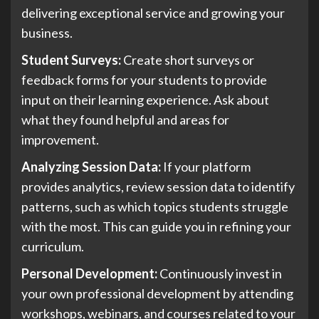
delivering exceptional service and growing your
business.
Student Surveys:
Create short surveys or
feedback forms for your students to provide
input on their learning experience. Ask about
what they found helpful and areas for
improvement.
Analyzing Session Data:
If your platform
provides analytics, review session data to identify
patterns, such as which topics students struggle
with the most. This can guide you in refining your
curriculum.
Personal Development:
Continuously invest in
your own professional development by attending
workshops, webinars, and courses related to your