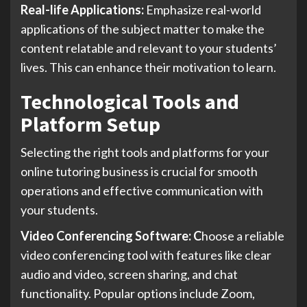
Real-life Applications:
Emphasize real-world
applications of the subject matter to make the
content relatable and relevant to your students’
lives. This can enhance their motivation to learn.
Technological Tools and
Platform Setup
Selecting the right tools and platforms for your
online tutoring business is crucial for smooth
operations and effective communication with
your students.
Video Conferencing Software: C
hoose a reliable
video conferencing tool with features like clear
audio and video, screen sharing, and chat
functionality. Popular options include Zoom,