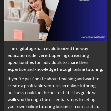
The digital age has revolutionized the way
education is delivered, opening up exciting
opportunities for individuals to share their
expertise and knowledge through online tutoring.
If you’re passionate about teaching and want to
create a profitable venture, an online tutoring
business could be the perfect fit. This guide will
walk you through the essential steps to set up
your own online tutoring business from scratch.