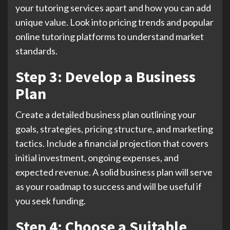
your tutoring services apart and how you can add
unique value. Look into pricing trends and popular
online tutoring platforms to understand market
standards.
Step 3: Develop a Business
Plan
Create a detailed business plan outlining your
goals, strategies, pricing structure, and marketing
tactics. Include a financial projection that covers
initial investment, ongoing expenses, and
expected revenue. A solid business plan will serve
as your roadmap to success and will be useful if
you seek funding.
Step 4: Choose a Suitable