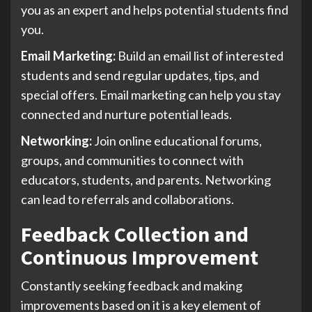
you as an expert and helps potential students find
you.
Email Marketing:
Build an email list of interested
students and send regular updates, tips, and
special offers. Email marketing can help you stay
connected and nurture potential leads.
Networking:
Join online educational forums,
groups, and communities to connect with
educators, students, and parents. Networking
can lead to referrals and collaborations.
Feedback Collection and
Continuous Improvement
Constantly seeking feedback and making
improvements based on it is a key element of