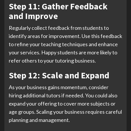
Step 11: Gather Feedback
and Improve
Regularly collect feedback from students to
identify areas for improvement. Use this feedback
to refine your teaching techniques and enhance
your services. Happy students are more likely to
refer others to your tutoring business.
Step 12: Scale and Expand
As your business gains momentum, consider
hiring additional tutors if needed. You could also
expand your offering to cover more subjects or
age groups. Scaling your business requires careful
planning and management.