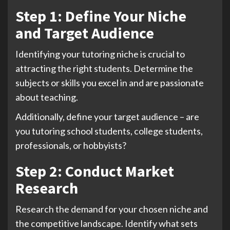
Step 1: Define Your Niche
and Target Audience
Identifying your tutoring niche is crucial to
attracting the right students. Determine the
subjects or skills you excel in and are passionate
about teaching.
Additionally, define your target audience – are
you tutoring school students, college students,
professionals, or hobbyists?
Step 2: Conduct Market
Research
Research the demand for your chosen niche and
the competitive landscape. Identify what sets