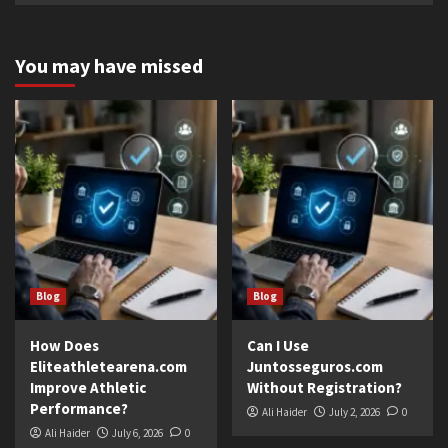
You may have missed
Blog
Blog
How Does
Can I Use
Eliteathletearena.com
Juntosseguros.com
Improve Athletic
Without Registration?
Performance?
Ali Haider
July 2, 2026
0
Ali Haider
July 6, 2026
0