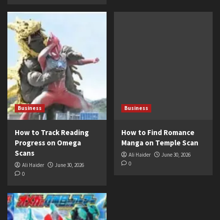
Business
Business
How to Track Reading
How to Find Romance
Progress on Omega
Manga on Temple Scan
Scans
Ali Haider
June 30, 2026
0
Ali Haider
June 30, 2026
0