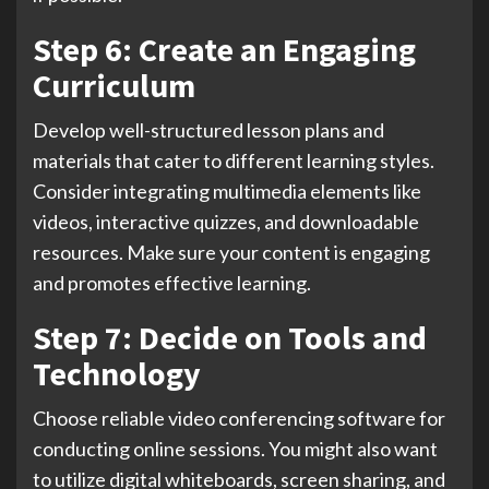
Step 6: Create an Engaging
Curriculum
Develop well-structured lesson plans and
materials that cater to different learning styles.
Consider integrating multimedia elements like
videos, interactive quizzes, and downloadable
resources. Make sure your content is engaging
and promotes effective learning.
Step 7: Decide on Tools and
Technology
Choose reliable video conferencing software for
conducting online sessions. You might also want
to utilize digital whiteboards, screen sharing, and