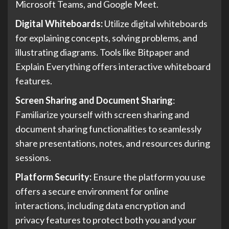
Microsoft Teams, and Google Meet.
Digital Whiteboards:
Utilize digital whiteboards
for explaining concepts, solving problems, and
illustrating diagrams. Tools like Bitpaper and
Explain Everything offers interactive whiteboard
features.
Screen Sharing and Document Sharing
:
Familiarize yourself with screen sharing and
document sharing functionalities to seamlessly
share presentations, notes, and resources during
sessions.
Platform Security:
Ensure the platform you use
offers a secure environment for online
interactions, including data encryption and
privacy features to protect both you and your