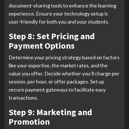
document-sharing tools to enhance the learning
experience. Ensure your technology setup is
user-friendly for both you and your students.
Step 8: Set Pricing and
Payment Options
Determine your pricing strategy based on factors
like your expertise, the market rates, and the
value you offer. Decide whether you’ll charge per
session, per hour, or offer packages. Set up
secure payment gateways to facilitate easy
transactions.
Step 9: Marketing and
Promotion