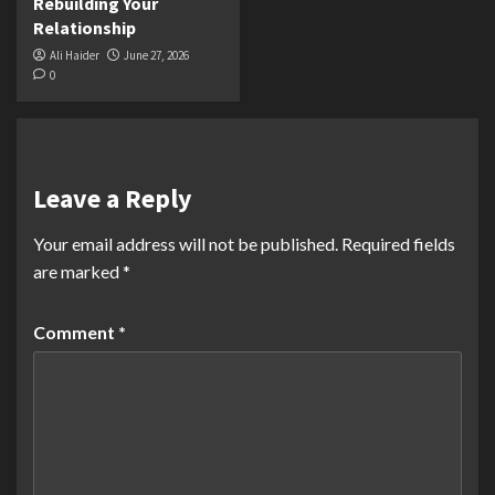
Rebuilding Your
Relationship
Ali Haider
June 27, 2026
0
Leave a Reply
Your email address will not be published.
Required fields
are marked
*
Comment
*