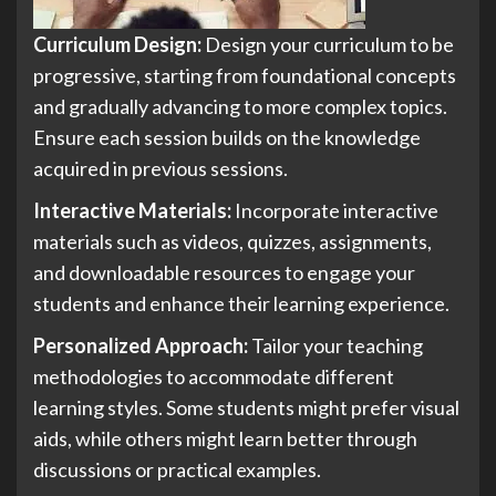
Curriculum Design:
Design your curriculum to be
progressive, starting from foundational concepts
and gradually advancing to more complex topics.
Ensure each session builds on the knowledge
acquired in previous sessions.
Interactive Materials:
Incorporate interactive
materials such as videos, quizzes, assignments,
and downloadable resources to engage your
students and enhance their learning experience.
Personalized Approach:
Tailor your teaching
methodologies to accommodate different
learning styles. Some students might prefer visual
aids, while others might learn better through
discussions or practical examples.