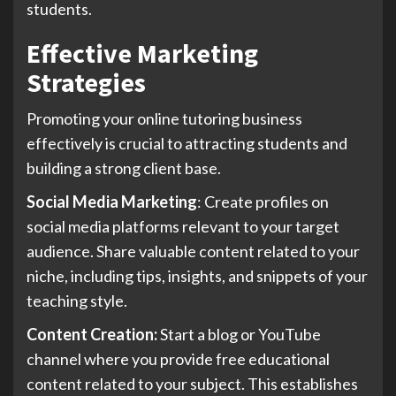
students.
Effective Marketing
Strategies
Promoting your online tutoring business
effectively is crucial to attracting students and
building a strong client base.
Social Media Marketing
: Create profiles on
social media platforms relevant to your target
audience. Share valuable content related to your
niche, including tips, insights, and snippets of your
teaching style.
Content Creation:
Start a blog or YouTube
channel where you provide free educational
content related to your subject. This establishes