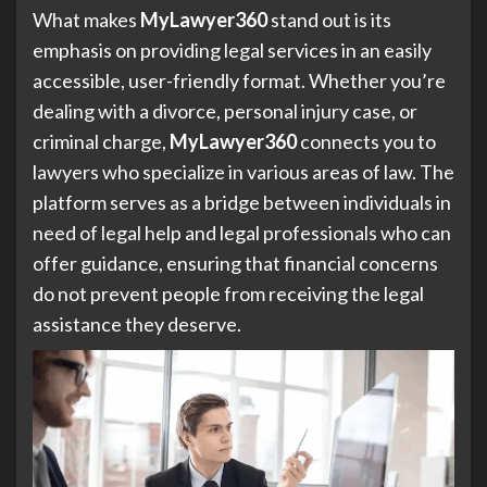
What makes
MyLawyer360
stand out is its
emphasis on providing legal services in an easily
accessible, user-friendly format. Whether you’re
dealing with a divorce, personal injury case, or
criminal charge,
MyLawyer360
connects you to
lawyers who specialize in various areas of law. The
platform serves as a bridge between individuals in
need of legal help and legal professionals who can
offer guidance, ensuring that financial concerns
do not prevent people from receiving the legal
assistance they deserve.