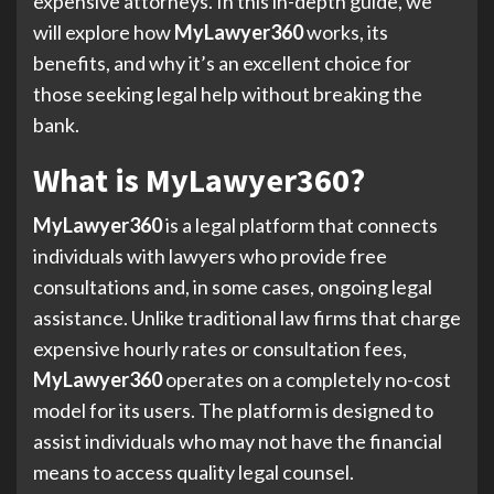
expensive attorneys. In this in-depth guide, we
will explore how
MyLawyer360
works, its
benefits, and why it’s an excellent choice for
those seeking legal help without breaking the
bank.
What is MyLawyer360?
MyLawyer360
is a legal platform that connects
individuals with lawyers who provide free
consultations and, in some cases, ongoing legal
assistance. Unlike traditional law firms that charge
expensive hourly rates or consultation fees,
MyLawyer360
operates on a completely no-cost
model for its users. The platform is designed to
assist individuals who may not have the financial
means to access quality legal counsel.