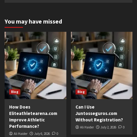
You may have missed
Blog
Blog
How Does
Can I Use
Eliteathletearena.com
Juntosseguros.com
Improve Athletic
Without Registration?
Performance?
Ali Haider
July 2, 2026
0
Ali Haider
July 6, 2026
0