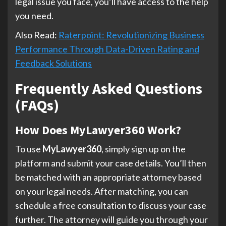
legal issue you face, you’ll have access to the help
you need.
Also Read:
Raterpoint: Revolutionizing Business
Performance Through Data-Driven Rating and
Feedback Solutions
Frequently Asked Questions
(FAQs)
How Does MyLawyer360 Work?
To use
MyLawyer360
, simply sign up on the
platform and submit your case details. You’ll then
be matched with an appropriate attorney based
on your legal needs. After matching, you can
schedule a free consultation to discuss your case
further. The attorney will guide you through your