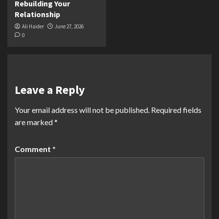
Rebuilding Your
Relationship
Ali Haider
June 27, 2026
0
Leave a Reply
Your email address will not be published.
Required fields
are marked
*
Comment
*