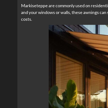
Markiseteppe are commonly used on residential
and your windows or walls, these awnings can s
costs.