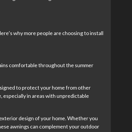
ere’s why more people are choosing to install
ains comfortable throughout the summer
signed to protect your home from other
 especially in areas with unpredictable
he exterior design of your home. Whether you
. These awnings can complement your outdoor