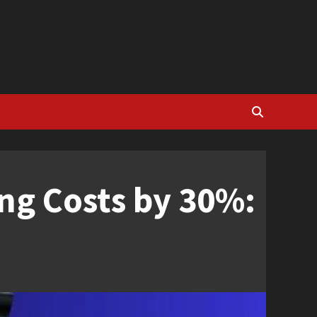
ng Costs by 30%: