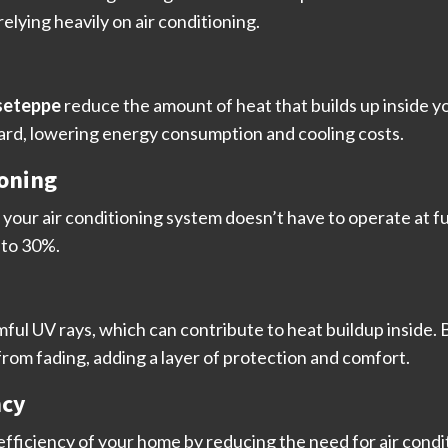
lying heavily on air conditioning.
seteppe
reduce the amount of heat that builds up inside y
ard, lowering energy consumption and cooling costs.
ioning
your air conditioning system doesn’t have to operate at ful
 to 30%.
mful UV rays, which can contribute to heat buildup inside.
from fading, adding a layer of protection and comfort.
ncy
fficiency of your home by reducing the need for air condi