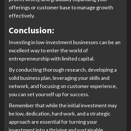
offerings or customer base to manage growth
effectively.
Conclusion:
Investing in low-investment businesses can be an
excellent way to enter the world of
entrepreneurship with limited capital.
By conducting thorough research, developing a
solid business plan, leveraging your skills and
network, and focusing on customer experience,
you can set yourself up for success.
Remember that while the initial investment may
be low, dedication, hard work, and a strategic
approach are essential for turning your
investment into a thriving and sustainable