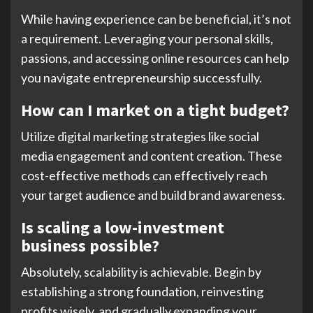
While having experience can be beneficial, it’s not
a requirement. Leveraging your personal skills,
passions, and accessing online resources can help
you navigate entrepreneurship successfully.
How can I market on a tight budget?
Utilize digital marketing strategies like social
media engagement and content creation. These
cost-effective methods can effectively reach
your target audience and build brand awareness.
Is scaling a low-investment
business possible?
Absolutely, scalability is achievable. Begin by
establishing a strong foundation, reinvesting
profits wisely, and gradually expanding your