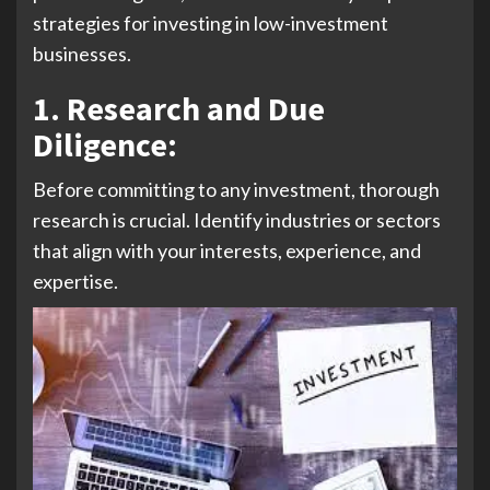
strategies for investing in low-investment
businesses.
1. Research and Due
Diligence:
Before committing to any investment, thorough
research is crucial. Identify industries or sectors
that align with your interests, experience, and
expertise.