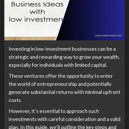
Investing in low-investment businesses can be a
strategic and rewarding way to grow your wealth,
especially for individuals with limited capital.
These ventures offer the opportunity to enter
the world of entrepreneurship and potentially
generate substantial returns with minimal upfront
costs.
However, it’s essential to approach such
investments with careful consideration and a solid
plan. In this guide, we’ll outline the key steps and