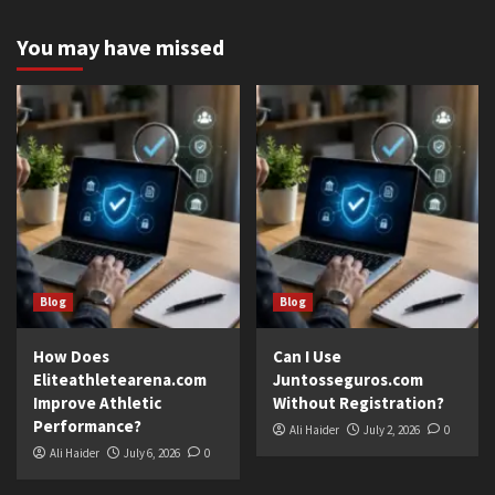
You may have missed
Blog
Blog
How Does
Can I Use
Eliteathletearena.com
Juntosseguros.com
Improve Athletic
Without Registration?
Performance?
Ali Haider
July 2, 2026
0
Ali Haider
July 6, 2026
0