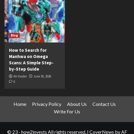
Blog
How to Search for
Manhwa on Omega
Scans: A Simple Step-
by-Step Guide
Ali Haider
June 30, 2026
0
Home
Privacy Policy
About Us
Contact Us
Write For Us
© 23 - how2invests All rights reserved.
|
CoverNews
by AF