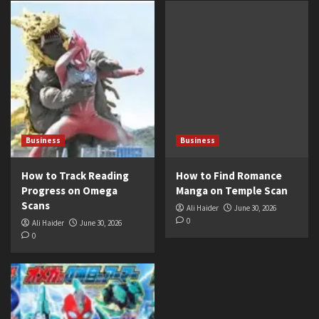
Business
Business
How to Track Reading
How to Find Romance
Progress on Omega
Manga on Temple Scan
Scans
Ali Haider
June 30, 2026
0
Ali Haider
June 30, 2026
0