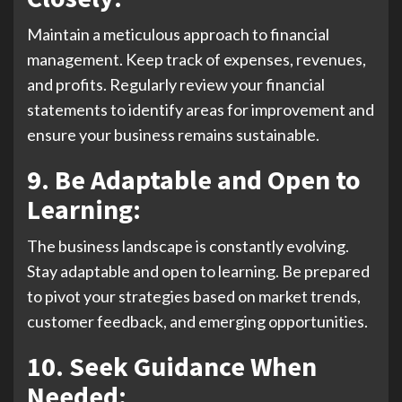
Maintain a meticulous approach to financial
management. Keep track of expenses, revenues,
and profits. Regularly review your financial
statements to identify areas for improvement and
ensure your business remains sustainable.
9. Be Adaptable and Open to
Learning:
The business landscape is constantly evolving.
Stay adaptable and open to learning. Be prepared
to pivot your strategies based on market trends,
customer feedback, and emerging opportunities.
10. Seek Guidance When
Needed: