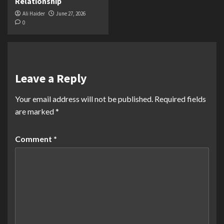
Relationship
Ali Haider
June 27, 2026
0
Leave a Reply
Your email address will not be published.
Required fields
are marked
*
Comment
*