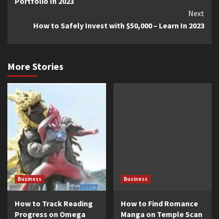
Portfolio In 2023
Next
How to Safely Invest with $50,000 – Learn In 2023
More Stories
Business
Business
How to Track Reading
How to Find Romance
Progress on Omega
Manga on Temple Scan