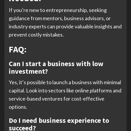
If you’re new to entrepreneurship, seeking
guidance from mentors, business advisors, or
industry experts can provide valuable insights and
prevent costly mistakes.
FAQ:
Can I start a business with low
investment?
Yes, it’s possible to launch a business with minimal
capital. Look into sectors like online platforms and
service-based ventures for cost-effective
options.
Do I need business experience to
succeed?