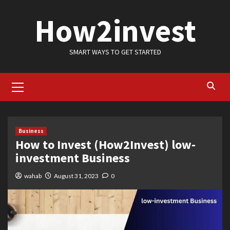
Skip
How2invest
to
content
SMART WAYS TO GET STARTED
Primary
Menu
Business
How to Invest (How2Invest) low-
investment Business
wahab
August 31, 2023
0