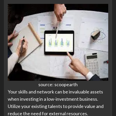
source: scoopearth
Your skills and network can be invaluable assets
when investing in a low-investment business.
Utilize your existing talents to provide value and
reduce the need for external resources.