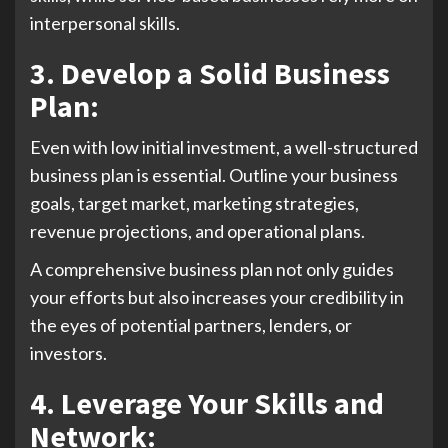
interpersonal skills.
3. Develop a Solid Business
Plan:
Even with low initial investment, a well-structured
business plan is essential. Outline your business
goals, target market, marketing strategies,
revenue projections, and operational plans.
A comprehensive business plan not only guides
your efforts but also increases your credibility in
the eyes of potential partners, lenders, or
investors.
4. Leverage Your Skills and
Network: