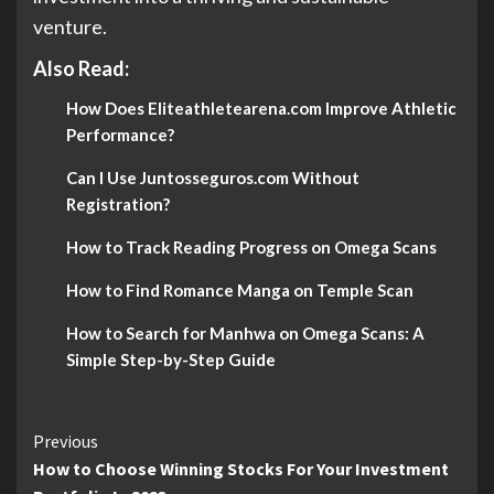
venture.
Also Read:
How Does Eliteathletearena.com Improve Athletic
Performance?
Can I Use Juntosseguros.com Without
Registration?
How to Track Reading Progress on Omega Scans
How to Find Romance Manga on Temple Scan
How to Search for Manhwa on Omega Scans: A
Simple Step-by-Step Guide
Continue
Previous
How to Choose Winning Stocks For Your Investment
Reading