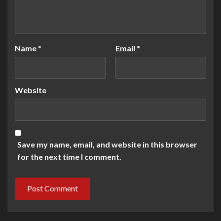
Name
*
Email
*
Website
Save my name, email, and website in this browser
for the next time I comment.