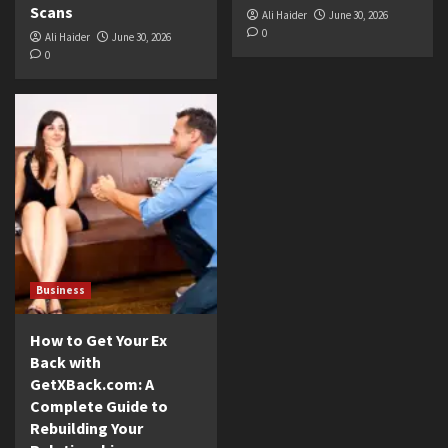
Scans
Ali Haider
June 30, 2026
0
Ali Haider
June 30, 2026
0
Business
How to Get Your Ex
Back with
GetXBack.com: A
Complete Guide to
Rebuilding Your