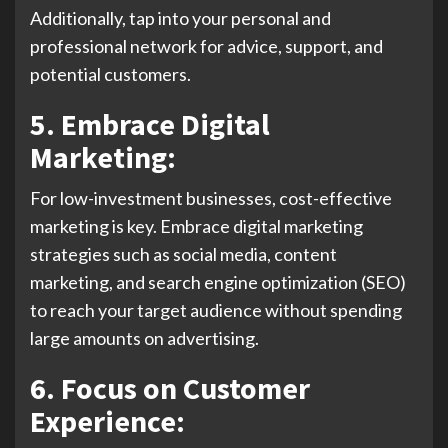
Additionally, tap into your personal and
professional network for advice, support, and
potential customers.
5. Embrace Digital
Marketing:
For low-investment businesses, cost-effective
marketing is key. Embrace digital marketing
strategies such as social media, content
marketing, and search engine optimization (SEO)
to reach your target audience without spending
large amounts on advertising.
6. Focus on Customer
Experience: