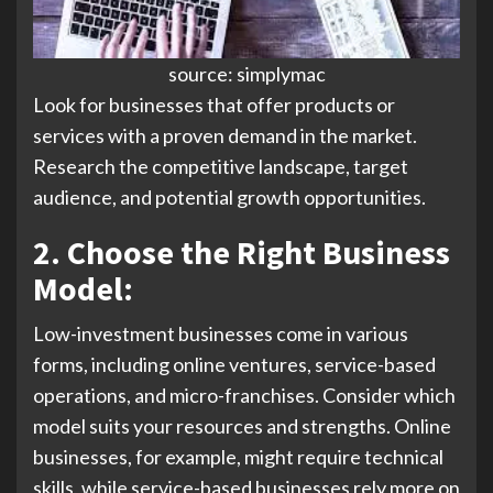
source: simplymac
Look for businesses that offer products or
services with a proven demand in the market.
Research the competitive landscape, target
audience, and potential growth opportunities.
2. Choose the Right Business
Model:
Low-investment businesses come in various
forms, including online ventures, service-based
operations, and micro-franchises. Consider which
model suits your resources and strengths. Online
businesses, for example, might require technical
skills, while service-based businesses rely more on