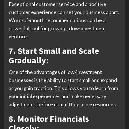
Exceptional customer service and a positive
customer experience can set your business apart.
Word-of-mouth recommendations can be a
powerful tool for growing a low-investment
venture.
7. Start Small and Scale
Gradually:
One of the advantages of low-investment
businesses is the ability to start small and expand
as you gain traction. This allows you to learn from
your initial experiences and make necessary
adjustments before committing more resources.
8. Monitor Financials
Closely: