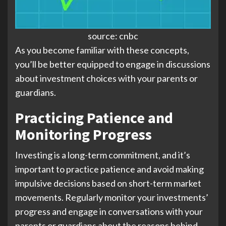
source: cnbc
As you become familiar with these concepts,
you’ll be better equipped to engage in discussions
about investment choices with your parents or
guardians.
Practicing Patience and
Monitoring Progress
Investing is a long-term commitment, and it’s
important to practice patience and avoid making
impulsive decisions based on short-term market
movements. Regularly monitor your investments’
progress and engage in conversations with your
parents or guardians about the reasons behind