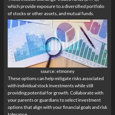
which provide exposure to a diversified portfolio
of stocks or other assets, and mutual funds.
source: etmoney
These options can help mitigate risks associated
with individual stock investments while still
providing potential for growth. Collaborate with
your parents or guardians to select investment
options that align with your financial goals and risk
tolerance.