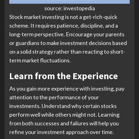
source: investopedia
Stock market investing is not a get-rich-quick
scheme. It requires patience, discipline, and a
long-term perspective. Encourage your parents
or guardians to make investment decisions based
on a solid strategy rather than reacting to short-
term market fluctuations.
Learn from the Experience
As you gain more experience with investing, pay
attention to the performance of your
investments. Understand why certain stocks
perform well while others might not. Learning
from both successes and failures will help you
refine your investment approach over time.