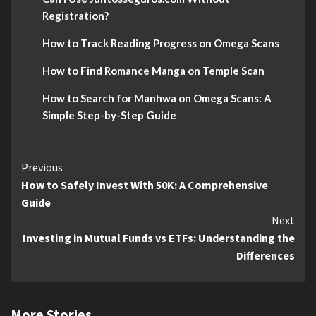
Registration?
How to Track Reading Progress on Omega Scans
How to Find Romance Manga on Temple Scan
How to Search for Manhwa on Omega Scans: A
Simple Step-by-Step Guide
Continue
Previous
How to Safely Invest With 50K: A Comprehensive
Reading
Guide
Next
Investing in Mutual Funds vs ETFs: Understanding the
Differences
More Stories