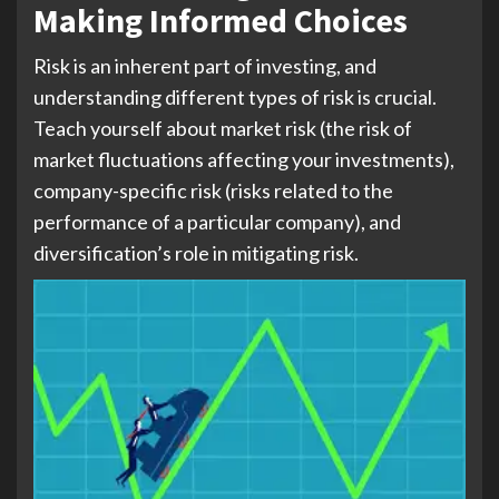
Making Informed Choices
Risk is an inherent part of investing, and
understanding different types of risk is crucial.
Teach yourself about market risk (the risk of
market fluctuations affecting your investments),
company-specific risk (risks related to the
performance of a particular company), and
diversification’s role in mitigating risk.