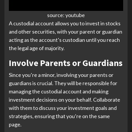
source: youtube
A custodial account allows you to invest in stocks
and other securities, with your parent or guardian
acting as the account’s custodian until you reach
the legal age of majority.
Involve Parents or Guardians
Since you’re a minor, involving your parents or
guardians is crucial. They will be responsible for
managing the custodial account and making
investment decisions on your behalf. Collaborate
with them to discuss your investment goals and
strategies, ensuring that you’re on the same
page.