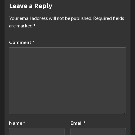
Leave a Reply
Your email address will not be published.
Required fields
are marked
*
Comment
*
Name
*
Email
*