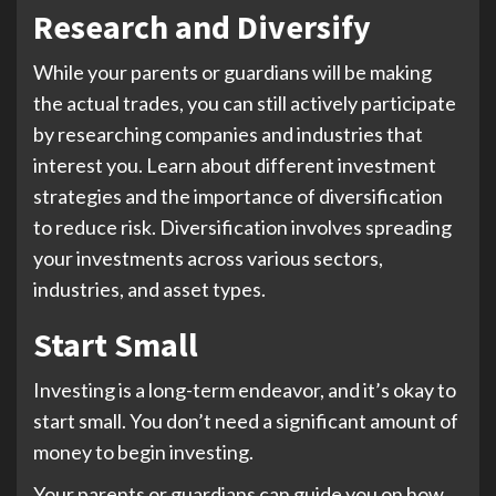
Research and Diversify
While your parents or guardians will be making
the actual trades, you can still actively participate
by researching companies and industries that
interest you. Learn about different investment
strategies and the importance of diversification
to reduce risk. Diversification involves spreading
your investments across various sectors,
industries, and asset types.
Start Small
Investing is a long-term endeavor, and it’s okay to
start small. You don’t need a significant amount of
money to begin investing.
Your parents or guardians can guide you on how