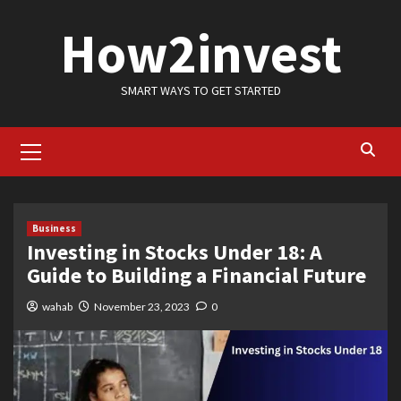
Skip
How2invest
to
content
SMART WAYS TO GET STARTED
Primary
Menu
Business
Investing in Stocks Under 18: A
Guide to Building a Financial Future
wahab
November 23, 2023
0