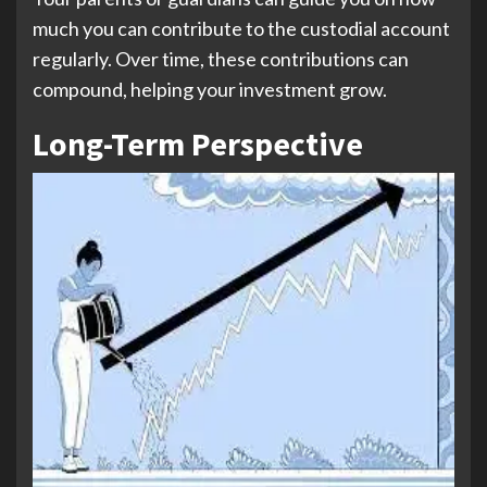
much you can contribute to the custodial account
regularly. Over time, these contributions can
compound, helping your investment grow.
Long-Term Perspective