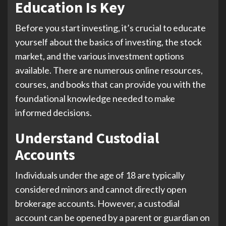
Education Is Key
Before you start investing, it’s crucial to educate
yourself about the basics of investing, the stock
market, and the various investment options
available. There are numerous online resources,
courses, and books that can provide you with the
foundational knowledge needed to make
informed decisions.
Understand Custodial
Accounts
Individuals under the age of 18 are typically
considered minors and cannot directly open
brokerage accounts. However, a custodial
account can be opened by a parent or guardian on