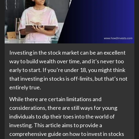
Investing in the stock market can be an excellent
way to build wealth over time, and it’s never too
early to start. If you’re under 18, you might think
that investing in stocks is off-limits, but that’s not
entirely true.
While there are certain limitations and
considerations, there are still ways for young
individuals to dip their toes into the world of
investing. This article aims to provide a
comprehensive guide on how to invest in stocks