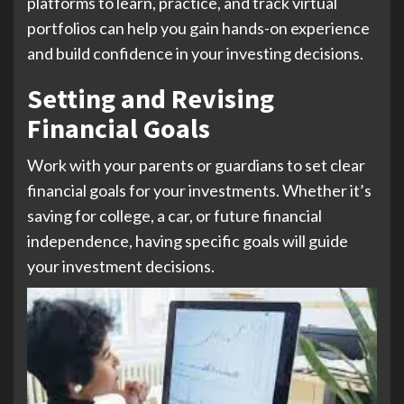
platforms to learn, practice, and track virtual
portfolios can help you gain hands-on experience
and build confidence in your investing decisions.
Setting and Revising
Financial Goals
Work with your parents or guardians to set clear
financial goals for your investments. Whether it’s
saving for college, a car, or future financial
independence, having specific goals will guide
your investment decisions.