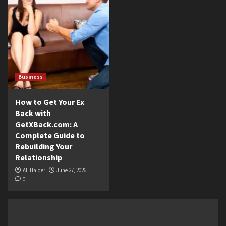
Business
How to Get Your Ex
Back with
GetXBack.com: A
Complete Guide to
Rebuilding Your
Relationship
Ali Haider
June 27, 2026
0