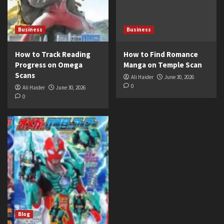
Business
Business
How to Track Reading
How to Find Romance
Progress on Omega
Manga on Temple Scan
Scans
Ali Haider
June 30, 2026
0
Ali Haider
June 30, 2026
0
Blog