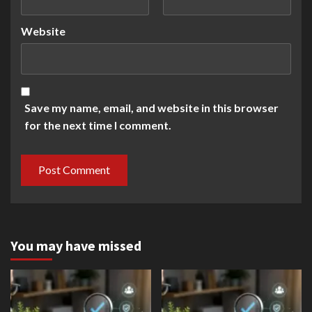
Website
Save my name, email, and website in this browser
for the next time I comment.
You may have missed