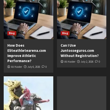
Blog
Blog
How Does
Can I Use
Eliteathletearena.com
Juntosseguros.com
Improve Athletic
Without Registration?
Performance?
Ali Haider
July 2, 2026
0
Ali Haider
July 6, 2026
0