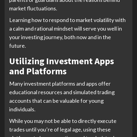
market fluctuations.
Learning how to respond to market volatility with
a calm and rational mindset will serve you well in
your investing journey, both now and in the
future.
Utilizing Investment Apps
and Platforms
Many investment platforms and apps offer
educational resources and simulated trading
accounts that can be valuable for young
individuals.
While you may not be able to directly execute
trades until you’re of legal age, using these