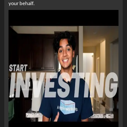
your behalf.