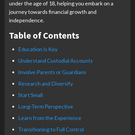
under the age of 18, helping you embark on a
journey towards financial growth and
independence.
Table of Contents
Education Is Key
Understand Custodial Accounts
Involve Parents or Guardians
Research and Diversify
Start Small
Long-Term Perspective
Learn from the Experience
Transitioning to Full Control