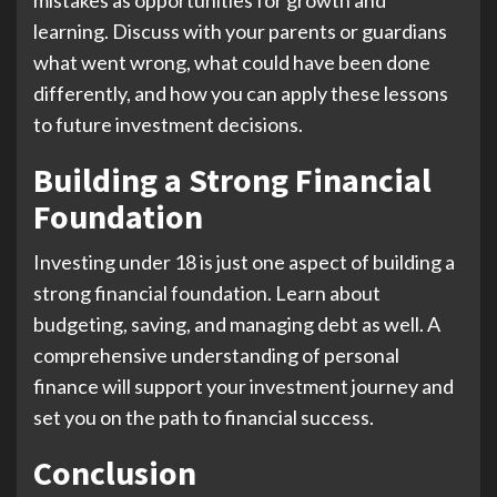
learning. Discuss with your parents or guardians
what went wrong, what could have been done
differently, and how you can apply these lessons
to future investment decisions.
Building a Strong Financial
Foundation
Investing under 18 is just one aspect of building a
strong financial foundation. Learn about
budgeting, saving, and managing debt as well. A
comprehensive understanding of personal
finance will support your investment journey and
set you on the path to financial success.
Conclusion