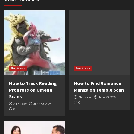
Business
Business
How to Track Reading
How to Find Romance
Progress on Omega
Manga on Temple Scan
Scans
Ali Haider
June 30, 2026
0
Ali Haider
June 30, 2026
0