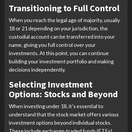
Transitioning to Full Control
When you reach the legal age of majority, usually
18 or 21 depending on your jurisdiction, the
custodial account can be transferred into your
name, giving you full control over your
investments. At this point, you can continue
building your investment portfolio and making
decisions independently.
Selecting Investment
Options: Stocks and Beyond
When investing under 18, it’s essential to
understand that the stock market offers various
investment options beyond individual stocks.
These include exchange-traded funds (ETFs),