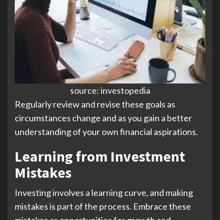
source: investopedia
Regularly review and revise these goals as
circumstances change and as you gain a better
understanding of your own financial aspirations.
Learning from Investment
Mistakes
Investing involves a learning curve, and making
mistakes is part of the process. Embrace these
mistakes as opportunities for growth and