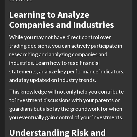
Learning to Analyze
Companies and Industries
While you may not have direct control over
trading decisions, you can actively participate in
researching and analyzing companies and
industries. Learn how to read financial
statements, analyze key performance indicators,
and stay updated on industry trends.
This knowledge will not only help you contribute
to investment discussions with your parents or
guardians but also lay the groundwork for when
you eventually gain control of your investments.
Understanding Risk and