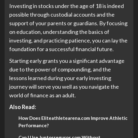
Investing in stocks under the age of 18 is indeed
possible through custodial accounts and the
support of your parents or guardians. By focusing
on education, understanding the basics of
investing, and practicing patience, you can lay the
foundation for a successful financial future.
Starting early grants you a significant advantage
due to the power of compounding, and the
lessons learned during your early investing
journey will serve you well as you navigate the
world of finance as an adult.
Also Read:
How Does Eliteathletearena.com Improve Athletic
Performance?
Can I Use Juntosseguros.com Without