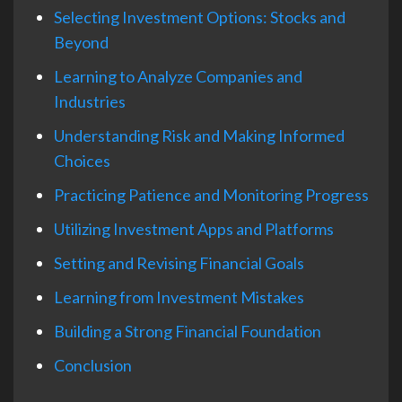
Selecting Investment Options: Stocks and
Beyond
Learning to Analyze Companies and
Industries
Understanding Risk and Making Informed
Choices
Practicing Patience and Monitoring Progress
Utilizing Investment Apps and Platforms
Setting and Revising Financial Goals
Learning from Investment Mistakes
Building a Strong Financial Foundation
Conclusion