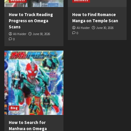
How to Track Reading
How to Find Romance
Progress on Omega
Manga on Temple Scan
Scans
Ali Haider
June 30, 2026
0
Ali Haider
June 30, 2026
0
Blog
How to Search for
Manhwa on Omega