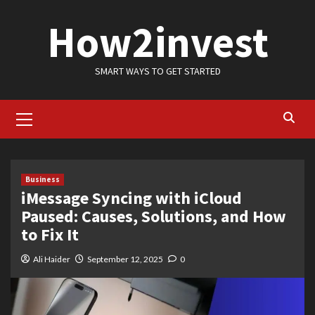
Skip
How2invest
to
content
SMART WAYS TO GET STARTED
Primary
Menu
Business
iMessage Syncing with iCloud
Paused: Causes, Solutions, and How
to Fix It
Ali Haider
September 12, 2025
0