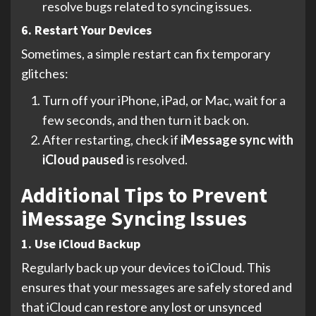
resolve bugs related to syncing issues.
6. Restart Your Devices
Sometimes, a simple restart can fix temporary
glitches:
Turn off your iPhone, iPad, or Mac, wait for a
few seconds, and then turn it back on.
After restarting, check if
iMessage sync with
iCloud paused
is resolved.
Additional Tips to Prevent
iMessage Syncing Issues
1. Use iCloud Backup
Regularly back up your devices to iCloud. This
ensures that your messages are safely stored and
that iCloud can restore any lost or unsynced