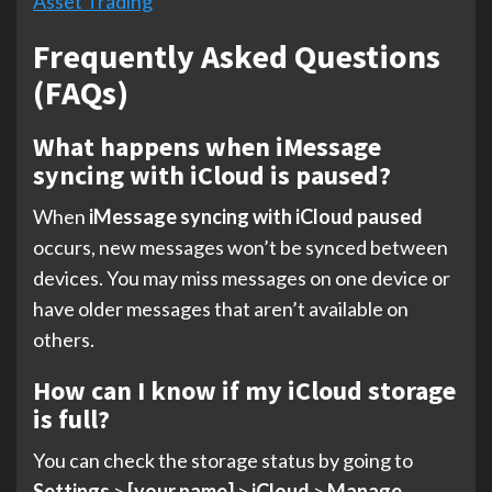
Asset Trading
Frequently Asked Questions
(FAQs)
What happens when iMessage
syncing with iCloud is paused?
When
iMessage syncing with iCloud paused
occurs, new messages won’t be synced between
devices. You may miss messages on one device or
have older messages that aren’t available on
others.
How can I know if my iCloud storage
is full?
You can check the storage status by going to
Settings
>
[your name]
>
iCloud
>
Manage