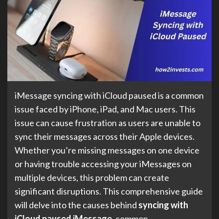
iMessage syncing with iCloud paused is a common
issue faced by iPhone, iPad, and Mac users. This
issue can cause frustration as users are unable to
sync their messages across their Apple devices.
Whether you’re missing messages on one device
or having trouble accessing your iMessages on
multiple devices, this problem can create
significant disruptions. This comprehensive guide
will delve into the causes behind
syncing with
iCloud paused iMessage
, common