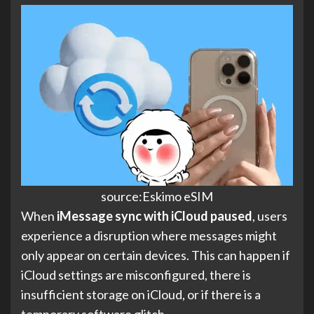
source:Eskimo eSIM
When
iMessage sync with iCloud paused
, users
experience a disruption where messages might
only appear on certain devices. This can happen if
iCloud settings are misconfigured, there is
insufficient storage on iCloud, or if there is a
temporary software glitch.