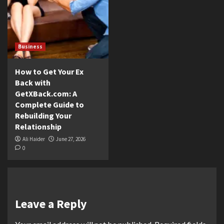
Business
How to Get Your Ex
Back with
GetXBack.com: A
Complete Guide to
Rebuilding Your
Relationship
Ali Haider
June 27, 2026
0
Leave a Reply