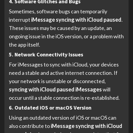
4. Software Glitches and Bugs
Sometimes, software bugs can temporarily
interrupt
iMessage syncing with iCloud paused
.
These issues may be caused by an update, an
ongoing issue in the iOS version, or a problem with
the app itself.
5. Network Connectivity Issues
For iMessages to sync with iCloud, your devices
need a stable and active internet connection. If
your network is unstable or disconnected,
syncing with iCloud paused iMessages
will
occur until a stable connection is re-established.
6. Outdated iOS or macOS Version
Using an outdated version of iOS or macOS can
also contribute to
iMessage syncing with iCloud