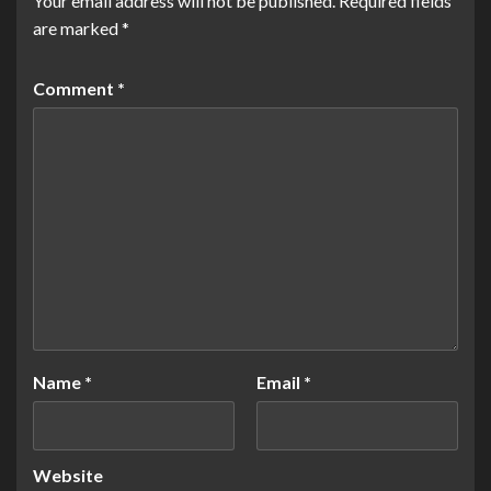
Your email address will not be published.
Required fields
are marked
*
Comment
*
Name
*
Email
*
Website