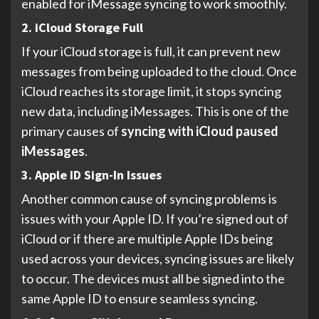
enabled for iMessage syncing to work smoothly.
2. iCloud Storage Full
If your iCloud storage is full, it can prevent new
messages from being uploaded to the cloud. Once
iCloud reaches its storage limit, it stops syncing
new data, including iMessages. This is one of the
primary causes of
syncing with iCloud paused
iMessages
.
3. Apple ID Sign-In Issues
Another common cause of syncing problems is
issues with your Apple ID. If you’re signed out of
iCloud or if there are multiple Apple IDs being
used across your devices, syncing issues are likely
to occur. The devices must all be signed into the
same Apple ID to ensure seamless syncing.