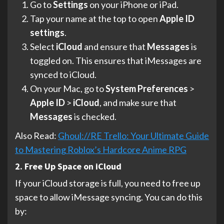
Go to
Settings
on your iPhone or iPad.
Tap your name at the top to open
Apple ID
settings
.
Select
iCloud
and ensure that
Messages
is
toggled on. This ensures that iMessages are
synced to iCloud.
On your Mac, go to
System Preferences
>
Apple ID
>
iCloud
, and make sure that
Messages
is checked.
Also Read:
Ghoul://RE Trello: Your Ultimate Guide
to Mastering Roblox’s Hardcore Anime RPG
2. Free Up Space on iCloud
If your iCloud storage is full, you need to free up
space to allow iMessage syncing. You can do this
by: