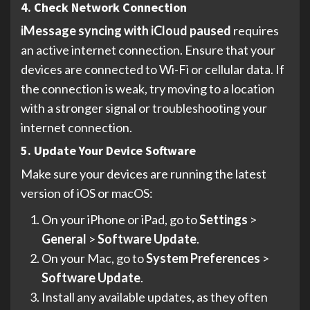
4. Check Network Connection
iMessage syncing with iCloud paused
requires
an active internet connection. Ensure that your
devices are connected to Wi-Fi or cellular data. If
the connection is weak, try moving to a location
with a stronger signal or troubleshooting your
internet connection.
5. Update Your Device Software
Make sure your devices are running the latest
version of iOS or macOS:
On your iPhone or iPad, go to
Settings
>
General
>
Software Update
.
On your Mac, go to
System Preferences
>
Software Update
.
Install any available updates, as they often