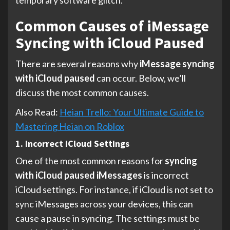
Common Causes of iMessage
Syncing with iCloud Paused
There are several reasons why
iMessage syncing
with iCloud paused
can occur. Below, we’ll
discuss the most common causes.
Also Read:
Heian Trello: Your Ultimate Guide to
Mastering Heian on Roblox
1. Incorrect iCloud Settings
One of the most common reasons for
syncing
with iCloud paused iMessages
is incorrect
iCloud settings. For instance, if iCloud is not set to
sync iMessages across your devices, this can
cause a pause in syncing. The settings must be