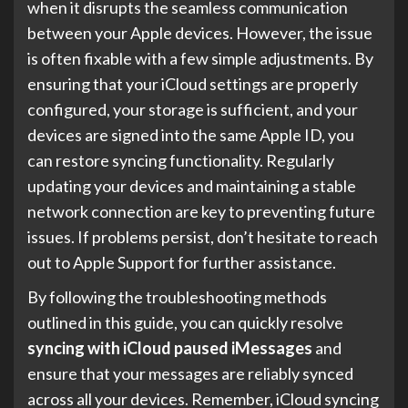
when it disrupts the seamless communication
between your Apple devices. However, the issue
is often fixable with a few simple adjustments. By
ensuring that your iCloud settings are properly
configured, your storage is sufficient, and your
devices are signed into the same Apple ID, you
can restore syncing functionality. Regularly
updating your devices and maintaining a stable
network connection are key to preventing future
issues. If problems persist, don’t hesitate to reach
out to Apple Support for further assistance.
By following the troubleshooting methods
outlined in this guide, you can quickly resolve
syncing with iCloud paused iMessages
and
ensure that your messages are reliably synced
across all your devices. Remember, iCloud syncing