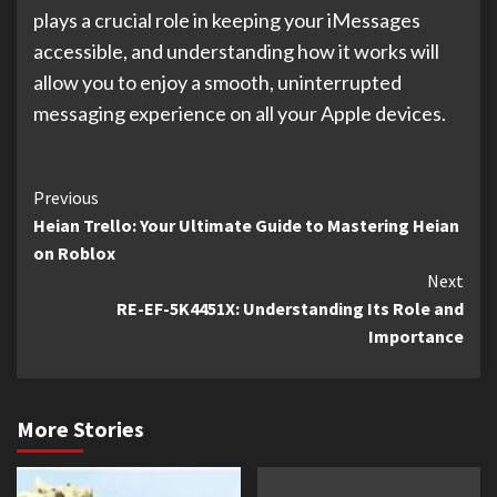
plays a crucial role in keeping your iMessages
accessible, and understanding how it works will
allow you to enjoy a smooth, uninterrupted
messaging experience on all your Apple devices.
Continue
Previous
Heian Trello: Your Ultimate Guide to Mastering Heian
Reading
on Roblox
Next
RE-EF-5K4451X: Understanding Its Role and
Importance
More Stories