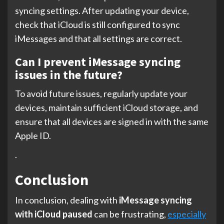
syncing settings. After updating your device,
check that iCloud is still configured to sync
iMessages and that all settings are correct.
Can I prevent iMessage syncing
issues in the future?
To avoid future issues, regularly update your
devices, maintain sufficient iCloud storage, and
ensure that all devices are signed in with the same
Apple ID.
.
Conclusion
In conclusion, dealing with
iMessage syncing
with iCloud paused
can be frustrating,
especially