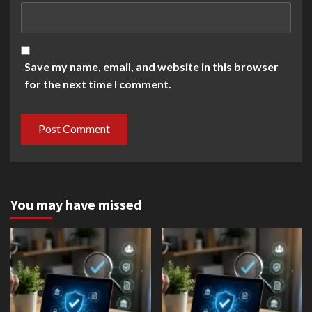
Save my name, email, and website in this browser
for the next time I comment.
You may have missed