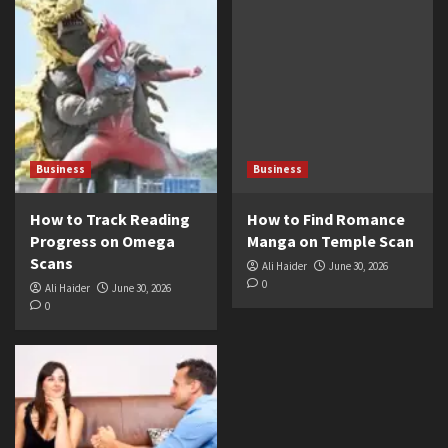
Business
Business
How to Track Reading
How to Find Romance
Progress on Omega
Manga on Temple Scan
Scans
Ali Haider
June 30, 2026
0
Ali Haider
June 30, 2026
0