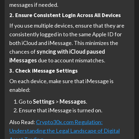
messages if needed.
2. Ensure Consistent Login Across All Devices
If you use multiple devices, ensure that they are
consistently logged in to the same Apple ID for
both iCloud and iMessage. This minimizes the
chances of
syncing with iCloud paused
iMessages
due to account mismatches.
3. Check iMessage Settings
On each device, make sure that iMessage is
enabled:
Go to
Settings
>
Messages
.
Ensure that iMessage is turned on.
Also Read:
Crypto30x.com Regulation:
Understanding the Legal Landscape of Digital