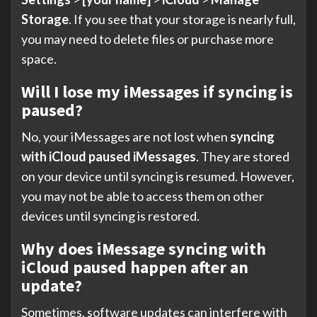
Storage
. If you see that your storage is nearly full,
you may need to delete files or purchase more
space.
Will I lose my iMessages if syncing is
paused?
No, your iMessages are not lost when
syncing
with iCloud paused iMessages
. They are stored
on your device until syncing is resumed. However,
you may not be able to access them on other
devices until syncing is restored.
Why does iMessage syncing with
iCloud paused happen after an
update?
Sometimes, software updates can interfere with