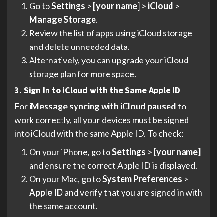
Go to
Settings
>
[your name]
>
iCloud
>
Manage Storage
.
Review the list of apps using iCloud storage
and delete unneeded data.
Alternatively, you can upgrade your iCloud
storage plan for more space.
3. Sign In to iCloud with the Same Apple ID
For
iMessage syncing with iCloud paused
to
work correctly, all your devices must be signed
into iCloud with the same Apple ID. To check:
On your iPhone, go to
Settings
>
[your name]
and ensure the correct Apple ID is displayed.
On your Mac, go to
System Preferences
>
Apple ID
and verify that you are signed in with
the same account.