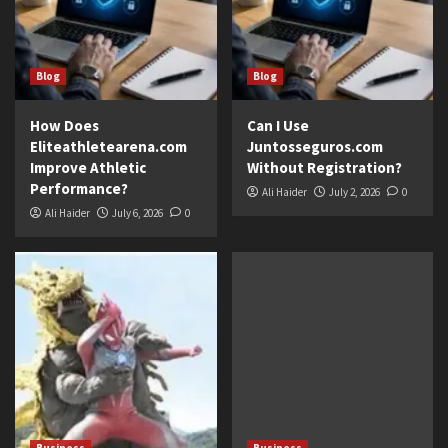
Blog
Blog
How Does
Can I Use
Eliteathletearena.com
Juntosseguros.com
Improve Athletic
Without Registration?
Performance?
Ali Haider
July 2, 2026
0
Ali Haider
July 6, 2026
0
Business
Business