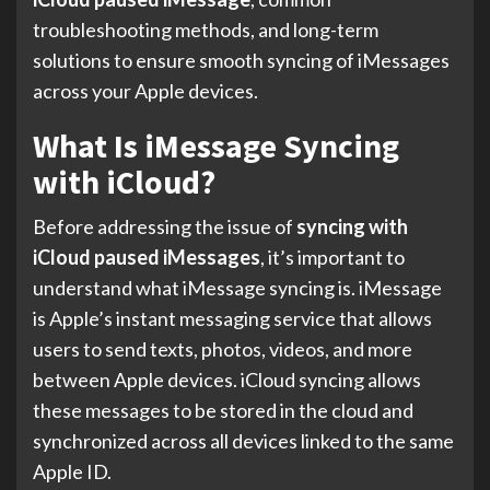
troubleshooting methods, and long-term
solutions to ensure smooth syncing of iMessages
across your Apple devices.
What Is iMessage Syncing
with iCloud?
Before addressing the issue of
syncing with
iCloud paused iMessages
, it’s important to
understand what iMessage syncing is. iMessage
is Apple’s instant messaging service that allows
users to send texts, photos, videos, and more
between Apple devices. iCloud syncing allows
these messages to be stored in the cloud and
synchronized across all devices linked to the same
Apple ID.