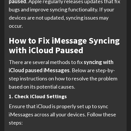
paused
. Apple regularly releases updates that fix
bugs and improve syncing functionality. If your
devices are not updated, syncing issues may
occur.
How to Fix iMessage Syncing
with iCloud Paused
There are several methods to fix
syncing with
iCloud paused iMessages
. Below are step-by-
step instructions on how to resolve the problem
based on its potential causes.
1. Check iCloud Settings
Ensure that iCloud is properly set up to sync
iMessages across all your devices. Follow these
steps: