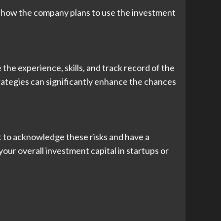
 to how the company plans to use the investment
he experience, skills, and track record of the
rategies can significantly enhance the chances
ant to acknowledge these risks and have a
your overall investment capital in startups or