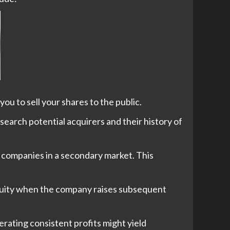
ou to sell your shares to the public.
search potential acquirers and their history of
te companies in a secondary market. This
equity when the company raises subsequent
rating consistent profits might yield