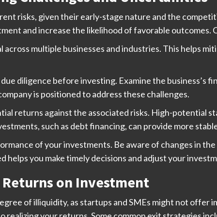
erent risks, given their early-stage nature and the competit
ment and increase the likelihood of favorable outcomes. C
across multiple businesses and industries. This helps mitig
 due diligence before investing. Examine the business’s f
company is positioned to address these challenges.
ial returns against the associated risks. High-potential s
nvestments, such as debt financing, can provide more stable
ormance of your investments. Be aware of changes in the 
ed helps you make timely decisions and adjust your invest
g Returns on Investment
degree of illiquidity, as startups and SMEs might not offer
 to realizing your returns. Some common exit strategies inc