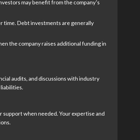
 investors may benefit from the company’s
er time. Debt investments are generally
hen the company raises additional funding in
ncial audits, and discussions with industry
abilities.
er support when needed. Your expertise and
ions.