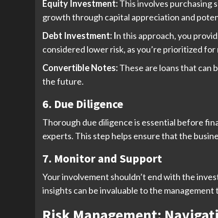
Equity Investment:
This involves purchasing 
growth through capital appreciation and potent
Debt Investment: I
n this approach, you provi
considered lower risk, as you’re prioritized fo
Convertible Notes:
These are loans that can b
the future.
6. Due Diligence
Thorough due diligence is essential before final
experts. This step helps ensure that the busines
7. Monitor and Support
Your involvement shouldn’t end with the inves
insights can be invaluable to the management 
Risk Management: Navigati