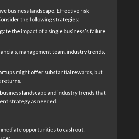
ive business landscape. Effective risk
onsider the following strategies:
ate the impact of a single business’s failure
inancials, management team, industry trends,
tartups might offer substantial rewards, but
 returns.
business landscape and industry trends that
ment strategy as needed.
 immediate opportunities to cash out.
lude: