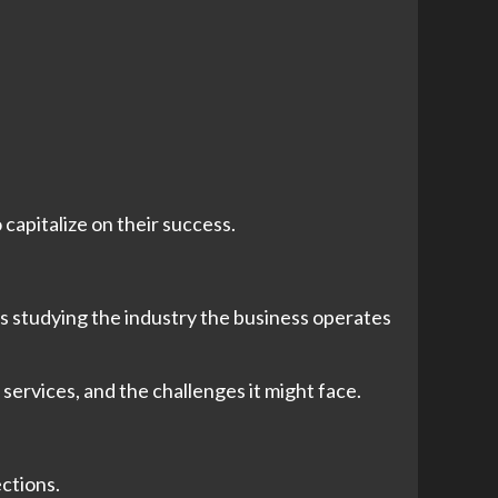
 capitalize on their success.
es studying the industry the business operates
 services, and the challenges it might face.
ections.