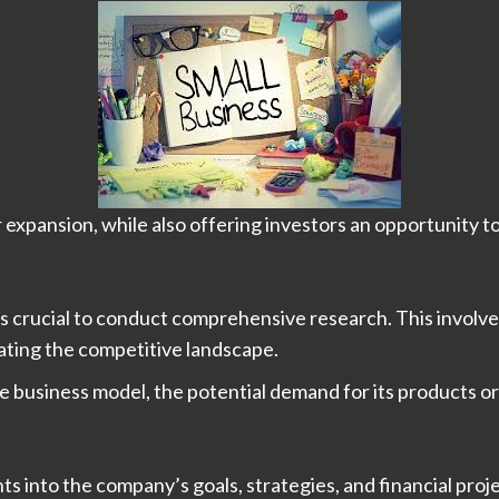
 expansion, while also offering investors an opportunity to
it’s crucial to conduct comprehensive research. This involv
ating the competitive landscape.
he business model, the potential demand for its products or
ts into the company’s goals, strategies, and financial proj