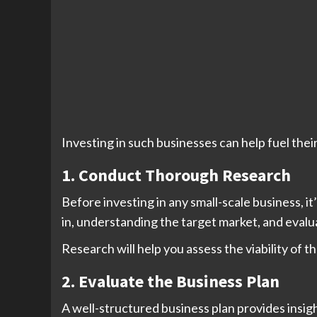
Investing in such businesses can help fuel their
1. Conduct Thorough Research
Before investing in any small-scale business, 
in, understanding the target market, and evalu
Research will help you assess the viability of t
2. Evaluate the Business Plan
A well-structured business plan provides insigh