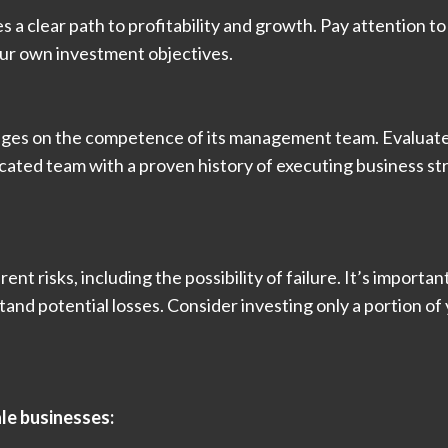
nes a clear path to profitability and growth. Pay attention
your own investment objectives.
nges on the competence of its management team. Evaluate t
cated team with a proven history of executing business st
rent risks, including the possibility of failure. It’s import
tand potential losses. Consider investing only a portion of 
ale businesses: