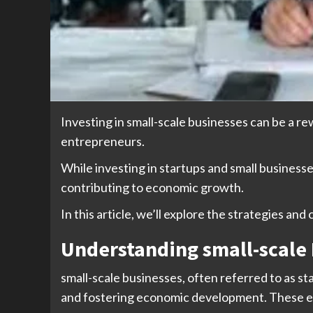
Investing in small-scale businesses can be a re
entrepreneurs.
While investing in startups and small businesses
contributing to economic growth.
In this article, we’ll explore the strategies and
Understanding small-scale
small-scale businesses, often referred to as sta
and fostering economic development. These ente