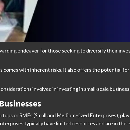
warding endeavor for those seeking to diversify their inve
 comes with inherent risks, it also offers the potential for
 considerations involved in investing in small-scale business
 Businesses
rtups or SMEs (Small and Medium-sized Enterprises), play a v
rprises typically have limited resources and are in the e