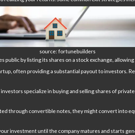
source: fortunebuilders
public by listing its shares on a stock exchange, allowing y
tup, often providing a substantial payout to investors. Re
investors specialize in buying and selling shares of priva
sted through convertible notes, they might convert into 
your investment until the company matures and starts gene