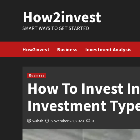
Skip
How2invest
to
content
SMART WAYS TO GET STARTED
How2invest
Business
Investment Analysis
Business
How To Invest In
Investment Type
wahab
November 23, 2023
0