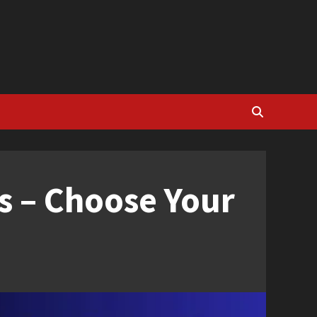
s – Choose Your