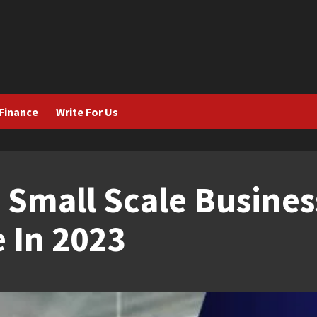
Finance
Write For Us
 Small Scale Busines
 In 2023