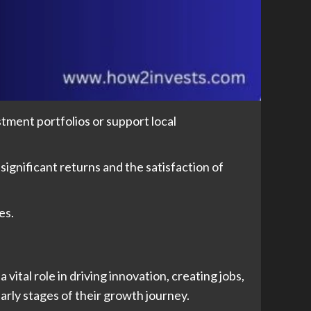
stment portfolios or support local
 significant returns and the satisfaction of
es.
ital role in driving innovation, creating jobs,
arly stages of their growth journey.