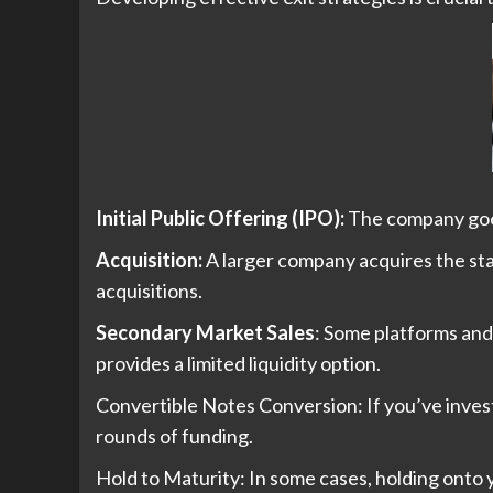
Initial Public Offering (IPO):
The company goes 
Acquisition:
A larger company acquires the star
acquisitions.
Secondary Market Sales
: Some platforms and 
provides a limited liquidity option.
Convertible Notes Conversion: If you’ve inve
rounds of funding.
Hold to Maturity: In some cases, holding onto 