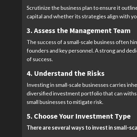
Scrutinize the business plan to ensure it outli
capital and whether its strategies align with 
3. Assess the Management Team
The success of a small-scale business often hi
founders and key personnel. A strong and dedi
of success.
4. Understand the Risks
Investing in small-scale businesses carries inhe
diversified investment portfolio that can withs
small businesses to mitigate risk.
5. Choose Your Investment Type
There are several ways to invest in small-sc