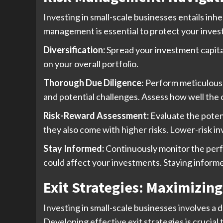
Investing in small-scale businesses entails inh
management is essential to protect your invest
Diversification:
Spread your investment capital 
on your overall portfolio.
Thorough Due Diligence
: Perform meticulous
and potential challenges. Assess how well the 
Risk-Reward Assessment:
Evaluate the potent
they also come with higher risks. Lower-risk i
Stay Informed:
Continuously monitor the perf
could affect your investments. Staying inform
Exit Strategies: Maximizin
Investing in small-scale businesses involves a 
Developing effective exit strategies is crucial