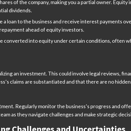
shares of the company, making you a partial owner. Equity
ial dividends.
de a loan to the business and receive interest payments ov
r repayment ahead of equity investors.
e converted into equity under certain conditions, often w
izing an investment. This could involve legal reviews, fina
s’s claims are substantiated and that there are no hidden li
tment. Regularly monitor the business’s progress and off
team as they navigate challenges and make strategic decis
ng Challenges and Uncertainties