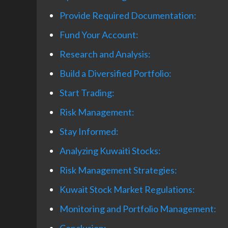
Provide Required Documentation:
Fund Your Account:
Research and Analysis:
Build a Diversified Portfolio:
Start Trading:
Risk Management:
Stay Informed:
Analyzing Kuwaiti Stocks:
Risk Management Strategies:
Kuwait Stock Market Regulations:
Monitoring and Portfolio Management: