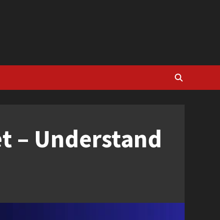
et – Understand