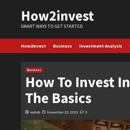
Skip
How2invest
to
content
SMART WAYS TO GET STARTED
How2invest
Business
Investment Analysis
Business
How To Invest I
The Basics
wahab
November 23, 2023
0