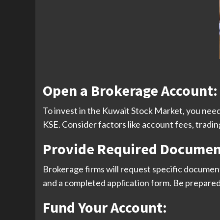
Open a Brokerage Account
:
To invest in the Kuwait Stock Market, you need
KSE. Consider factors like account fees, trad
Provide Required Documen
Brokerage firms will request specific documents t
and a completed application form. Be prepare
Fund Your Account
: