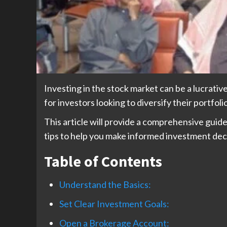
Investing in the stock market can be a lucrati
for investors looking to diversify their portfoli
This article will provide a comprehensive guide
tips to help you make informed investment dec
Table of Contents
Understand the Basics:
Set Clear Investment Goals:
Open a Brokerage Account: