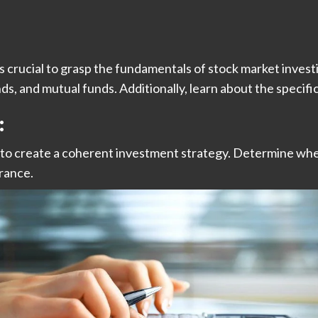
s crucial to grasp the fundamentals of stock market investin
, and mutual funds. Additionally, learn about the specific
:
l to create a coherent investment strategy. Determine whe
erance.