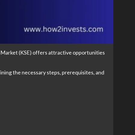
 Market (KSE) offers attractive opportunities
lining the necessary steps, prerequisites, and