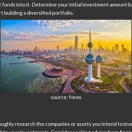
 funds into it. Determine your initial investment amount b
t building a diversified portfolio.
source: forex
ghly research the companies or assets you intend to invest 