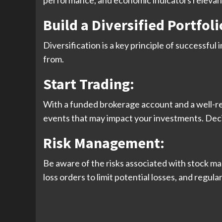
performance, and economic indicators relevant
Build a Diversified Portfoli
Diversification is a key principle of successful
from.
Start Trading
:
With a funded brokerage account and a well-re
events that may impact your investments. Deci
Risk Management
:
Be aware of the risks associated with stock mark
loss orders to limit potential losses, and regul