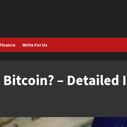
Finance
Write For Us
 Bitcoin? – Detailed 