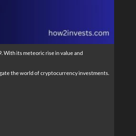
. With its meteoric rise in value and
avigate the world of cryptocurrency investments.