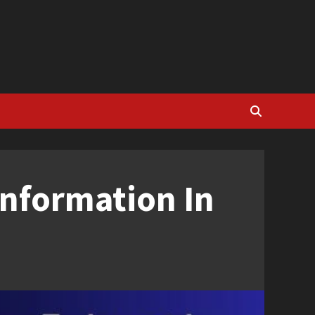
Information In