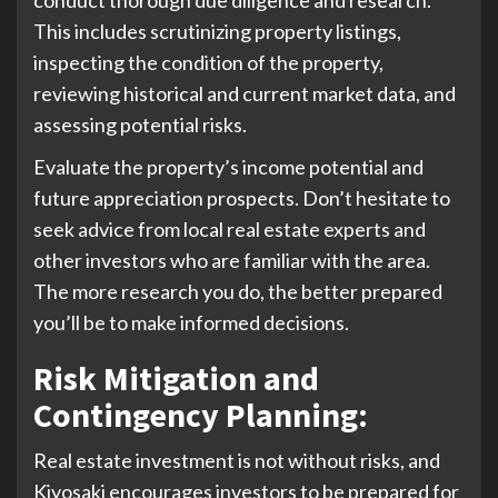
This includes scrutinizing property listings,
inspecting the condition of the property,
reviewing historical and current market data, and
assessing potential risks.
Evaluate the property’s income potential and
future appreciation prospects. Don’t hesitate to
seek advice from local real estate experts and
other investors who are familiar with the area.
The more research you do, the better prepared
you’ll be to make informed decisions.
Risk Mitigation and
Contingency Planning
:
Real estate investment is not without risks, and
Kiyosaki encourages investors to be prepared for