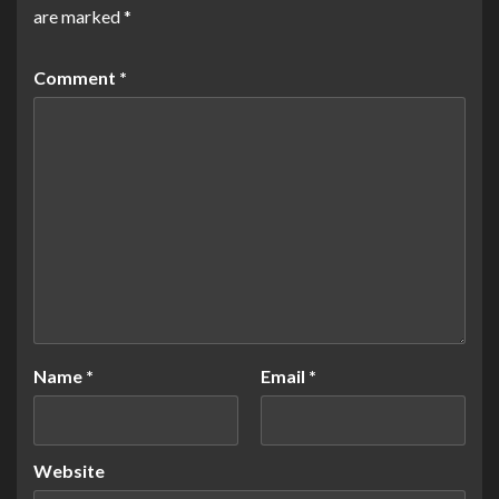
are marked
*
Comment
*
Name
*
Email
*
Website