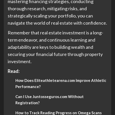
mastering financing strategies, conducting
thorough research, mitigating risks, and
strategically scaling your portfolio, you can
navigate the world of real estate with confidence.
Remember that real estate investment is a long-
term endeavor, and continuous learning and
adaptability are keys to building wealth and
securing your financial future through property
investment.
Read:
How Does Eliteathletearena.com Improve Athletic
Performance?
Can I Use Juntosseguros.com Without
Registration?
How to Track Reading Progress on Omega Scans