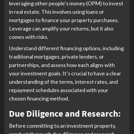
leveraging other people’s money (OPM) to invest
in real estate. This involves using loans or
mortgages to finance your property purchases.
Leverage can amplify your returns, but it also
comes with risks.
Understand different financing options, including
traditional mortgages, private lenders, or
partnerships, and assess how each aligns with
your investment goals. It’s crucial to have a clear
understanding of the terms, interest rates, and
repayment schedules associated with your
chosen financing method.
Due Diligence and Research
:
Before committing to an investment property,
conduct thorough due diligence and research.