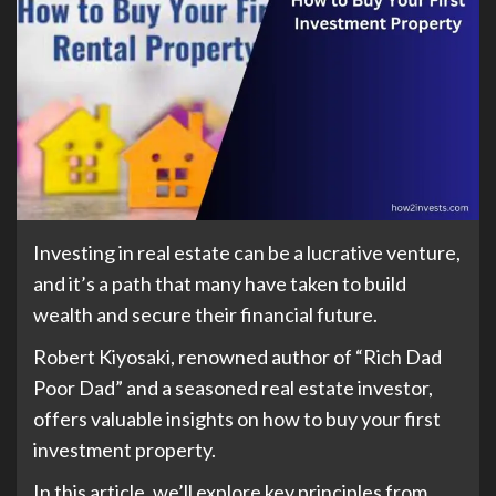
Investing in real estate can be a lucrative venture,
and it’s a path that many have taken to build
wealth and secure their financial future.
Robert Kiyosaki, renowned author of “Rich Dad
Poor Dad” and a seasoned real estate investor,
offers valuable insights on how to buy your first
investment property.
In this article, we’ll explore key principles from