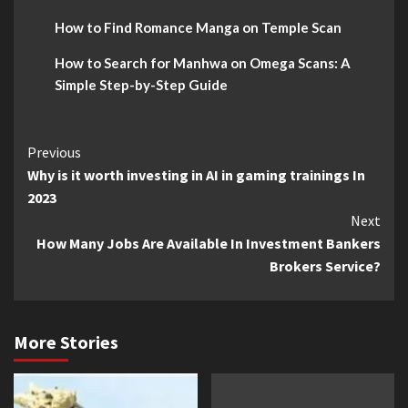
How to Find Romance Manga on Temple Scan
How to Search for Manhwa on Omega Scans: A
Simple Step-by-Step Guide
Continue
Previous
Why is it worth investing in AI in gaming trainings In
Reading
2023
Next
How Many Jobs Are Available In Investment Bankers
Brokers Service?
More Stories