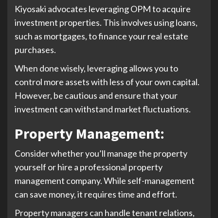
Kiyosaki advocates leveraging OPM to acquire
investment properties. This involves using loans,
such as mortgages, to finance your real estate
purchases.
When done wisely, leveraging allows you to
control more assets with less of your own capital.
However, be cautious and ensure that your
investment can withstand market fluctuations.
Property Management
:
Consider whether you’ll manage the property
yourself or hire a professional property
management company. While self-management
can save money, it requires time and effort.
Property managers can handle tenant relations,