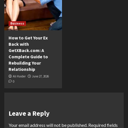
Business
How to Get Your Ex
Back with
GetXBack.com: A
Complete Guide to
Rebuilding Your
Relationship
Ali Haider
June 27, 2026
0
Leave a Reply
Your email address will not be published.
Required fields