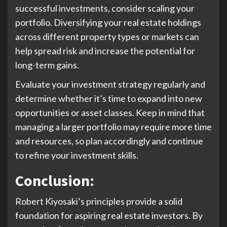
successful investments, consider scaling your
portfolio. Diversifying your real estate holdings
across different property types or markets can
help spread risk and increase the potential for
long-term gains.
Evaluate your investment strategy regularly and
determine whether it’s time to expand into new
opportunities or asset classes. Keep in mind that
managing a larger portfolio may require more time
and resources, so plan accordingly and continue
to refine your investment skills.
Conclusion
:
Robert Kiyosaki’s principles provide a solid
foundation for aspiring real estate investors. By