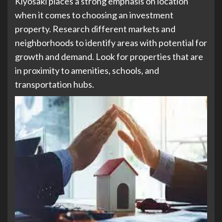
Kiyosaki places a strong emphasis on location
when it comes to choosing an investment
property. Research different markets and
neighborhoods to identify areas with potential for
growth and demand. Look for properties that are
in proximity to amenities, schools, and
transportation hubs.