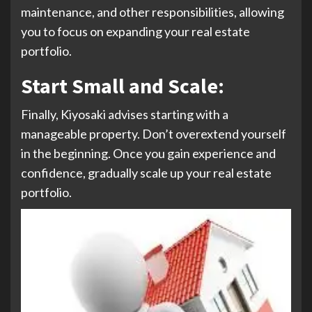
maintenance, and other responsibilities, allowing
you to focus on expanding your real estate
portfolio.
Start Small and Scale
:
Finally, Kiyosaki advises starting with a
manageable property. Don’t overextend yourself
in the beginning. Once you gain experience and
confidence, gradually scale up your real estate
portfolio.