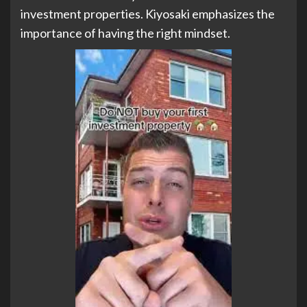
investment properties. Kiyosaki emphasizes the
importance of having the right mindset.