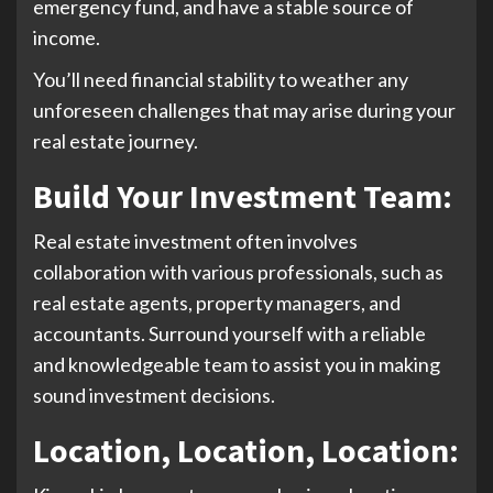
emergency fund, and have a stable source of
income.
You’ll need financial stability to weather any
unforeseen challenges that may arise during your
real estate journey.
Build Your Investment Team:
Real estate investment often involves
collaboration with various professionals, such as
real estate agents, property managers, and
accountants. Surround yourself with a reliable
and knowledgeable team to assist you in making
sound investment decisions.
Location, Location, Location
: