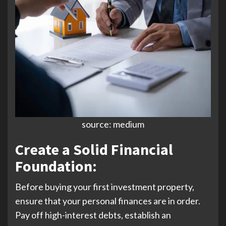
source: medium
Create a Solid Financial
Foundation:
Before buying your first investment property,
ensure that your personal finances are in order.
Pay off high-interest debts, establish an