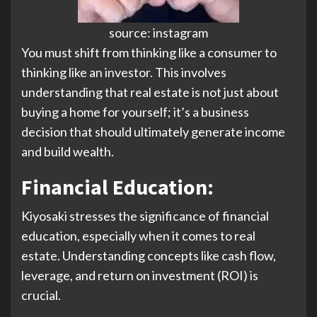
source: instagram
You must shift from thinking like a consumer to
thinking like an investor. This involves
understanding that real estate is not just about
buying a home for yourself; it’s a business
decision that should ultimately generate income
and build wealth.
Financial Education
:
Kiyosaki stresses the significance of financial
education, especially when it comes to real
estate. Understanding concepts like cash flow,
leverage, and return on investment (ROI) is
crucial.