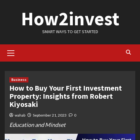
Skip
How2invest
to
content
SMART WAYS TO GET STARTED
Primary
Menu
Business
How to Buy Your First Investment
Property: Insights from Robert
Kiyosaki
wahab
September 21, 2023
0
Education and Mindset