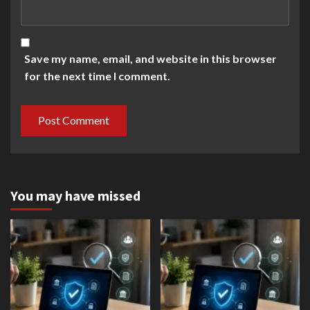
Save my name, email, and website in this browser
for the next time I comment.
You may have missed