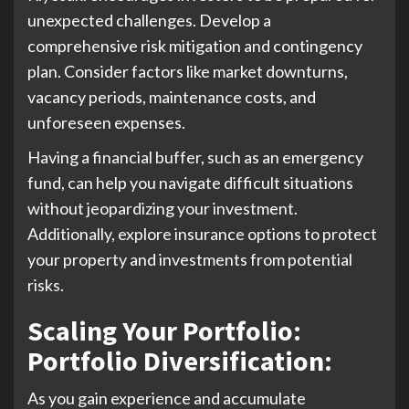
unexpected challenges. Develop a
comprehensive risk mitigation and contingency
plan. Consider factors like market downturns,
vacancy periods, maintenance costs, and
unforeseen expenses.
Having a financial buffer, such as an emergency
fund, can help you navigate difficult situations
without jeopardizing your investment.
Additionally, explore insurance options to protect
your property and investments from potential
risks.
Scaling Your Portfolio:
Portfolio Diversification
:
As you gain experience and accumulate