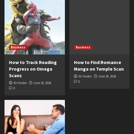
Business
Business
How to Track Reading
How to Find Romance
Progress on Omega
Manga on Temple Scan
Scans
Ali Haider
June 30, 2026
0
Ali Haider
June 30, 2026
0