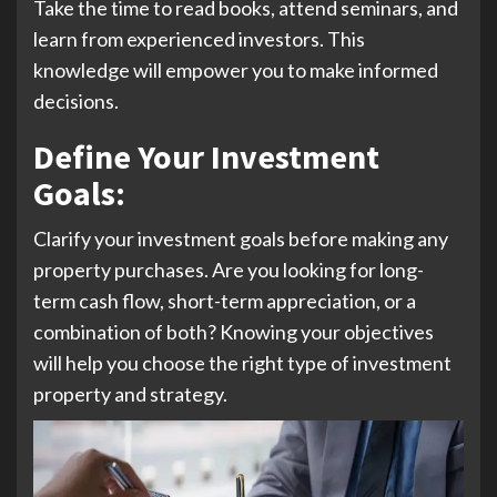
Take the time to read books, attend seminars, and
learn from experienced investors. This
knowledge will empower you to make informed
decisions.
Define Your Investment
Goals
:
Clarify your investment goals before making any
property purchases. Are you looking for long-
term cash flow, short-term appreciation, or a
combination of both? Knowing your objectives
will help you choose the right type of investment
property and strategy.