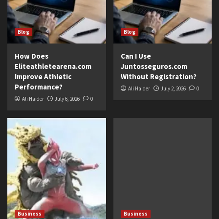
Blog
Blog
How Does
Can I Use
Eliteathletearena.com
Juntosseguros.com
Improve Athletic
Without Registration?
Performance?
Ali Haider
July 2, 2026
0
Ali Haider
July 6, 2026
0
Business
Business