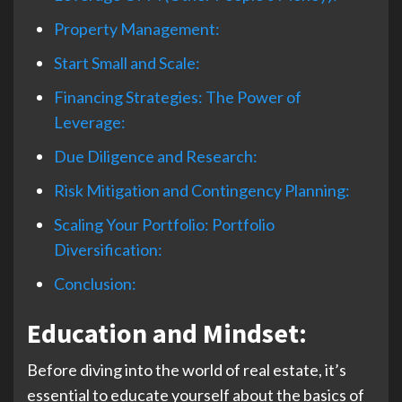
Property Management:
Start Small and Scale:
Financing Strategies: The Power of
Leverage:
Due Diligence and Research:
Risk Mitigation and Contingency Planning:
Scaling Your Portfolio: Portfolio
Diversification:
Conclusion:
Education and Mindset
:
Before diving into the world of real estate, it’s
essential to educate yourself about the basics of