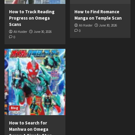
How to Track Reading
How to Find Romance
Progress on Omega
Manga on Temple Scan
Scans
Ali Haider
June 30, 2026
0
Ali Haider
June 30, 2026
0
Blog
How to Search for
Manhwa on Omega