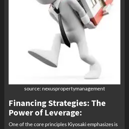
source: nexuspropertymanagement
Financing Strategies: The
Power of Leverage
:
One of the core principles Kiyosaki emphasizes is