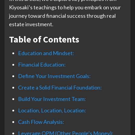
Kiyosaki’s teachings to help you embark on your
journey toward financial success through real
estate investment.
Table of Contents
Education and Mindset:
Financial Education:
Define Your Investment Goals:
Create a Solid Financial Foundation:
Build Your Investment Team:
Location, Location, Location:
Cash Flow Analysis:
Leverage OPM (Other People’s Money):