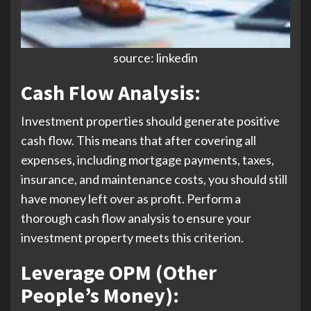
source: linkedin
Cash Flow Analysis
:
Investment properties should generate positive
cash flow. This means that after covering all
expenses, including mortgage payments, taxes,
insurance, and maintenance costs, you should still
have money left over as profit. Perform a
thorough cash flow analysis to ensure your
investment property meets this criterion.
Leverage OPM (Other
People’s Money):