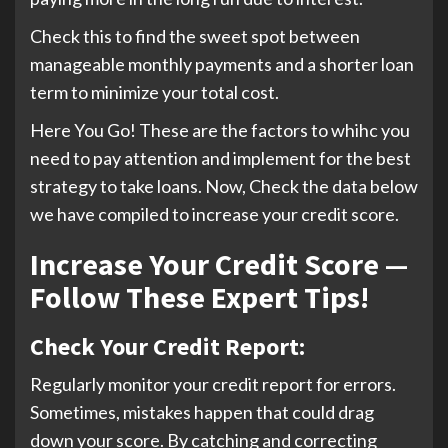
Check this to find the sweet spot between
manageable monthly payments and a shorter loan
term to minimize your total cost.
Here You Go! These are the factors to whihc you
need to pay attention and implement for the best
strategy to take loans. Now, Check the data below
we have compiled to increase your credit score.
Increase Your Credit Score —
Follow These Expert Tips!
Check Your Credit Report:
Regularly monitor your credit report for errors.
Sometimes, mistakes happen that could drag
down your score. By catching and correcting