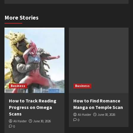
More Stories
Business
Business
How to Track Reading
How to Find Romance
Progress on Omega
Manga on Temple Scan
Scans
Ali Haider
June 30, 2026
0
Ali Haider
June 30, 2026
0