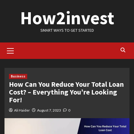
Skip
How2invest
to
content
SMART WAYS TO GET STARTED
Primary
Menu
Business
How Can You Reduce Your Total Loan
Cost? – Everything You’re Looking
For!
Ali Haider
August 7, 2023
0