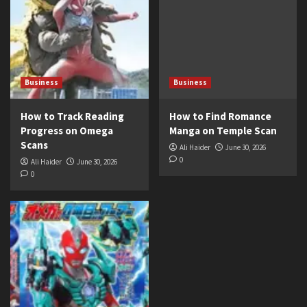
Business
Business
How to Track Reading
How to Find Romance
Progress on Omega
Manga on Temple Scan
Scans
Ali Haider
June 30, 2026
0
Ali Haider
June 30, 2026
0