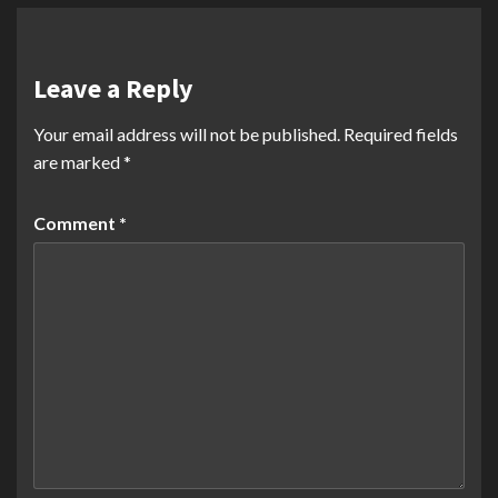
Leave a Reply
Your email address will not be published.
Required fields
are marked
*
Comment
*