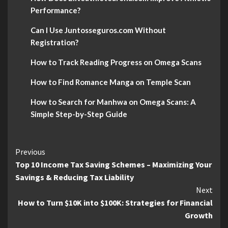
Performance?
Can I Use Juntosseguros.com Without
Registration?
How to Track Reading Progress on Omega Scans
How to Find Romance Manga on Temple Scan
How to Search for Manhwa on Omega Scans: A
Simple Step-by-Step Guide
Continue
Previous
Top 10 Income Tax Saving Schemes – Maximizing Your
Reading
Savings & Reducing Tax Liability
Next
How to Turn $10K into $100K: Strategies for Financial
Growth