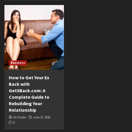
Business
How to Get Your Ex
Back with
GetXBack.com: A
Complete Guide to
Rebuilding Your
Relationship
Ali Haider
June 27, 2026
0