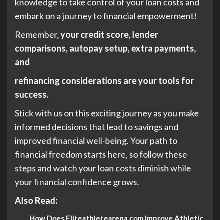
knowledge to take control of your loan costs and
embark on a journey to financial empowerment!
Remember,
your credit score, lender
comparisons, autopay setup, extra payments,
and
refinancing considerations are your tools for
success.
Stick with us on this exciting journey as you make
informed decisions that lead to savings and
improved financial well-being. Your path to
financial freedom starts here, so follow these
steps and watch your loan costs diminish while
your financial confidence grows.
Also Read:
How Does Eliteathletearena.com Improve Athletic