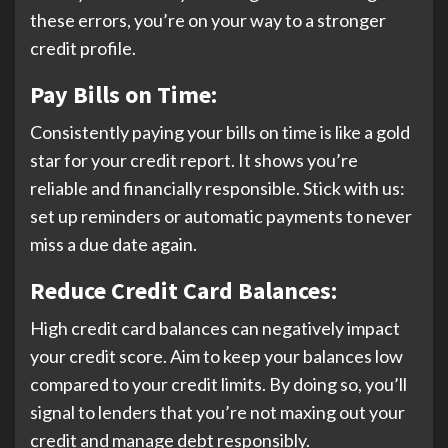
these errors, you’re on your way to a stronger
credit profile.
Pay Bills on Time:
Consistently paying your bills on time is like a gold
star for your credit report. It shows you’re
reliable and financially responsible. Stick with us:
set up reminders or automatic payments to never
miss a due date again.
Reduce Credit Card Balances:
High credit card balances can negatively impact
your credit score. Aim to keep your balances low
compared to your credit limits. By doing so, you’ll
signal to lenders that you’re not maxing out your
credit and manage debt responsibly.