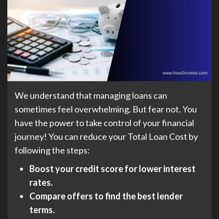
We understand that managing loans can
sometimes feel overwhelming. But fear not. You
have the power to take control of your financial
journey! You can reduce your Total Loan Cost by
following the steps:
Boost your credit score for lower interest
rates.
Compare offers to find the best lender
terms.