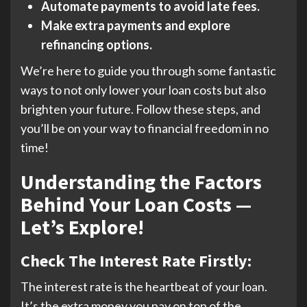
Automate payments to avoid late fees.
Make extra payments and explore
refinancing options.
We’re here to guide you through some fantastic
ways to not only lower your loan costs but also
brighten your future. Follow these steps, and
you’ll be on your way to financial freedom in no
time!
Understanding the Factors
Behind Your Loan Costs —
Let’s Explore!
Check The Interest Rate Firstly:
The interest rate is the heartbeat of your loan.
It’s the extra money you pay on top of the