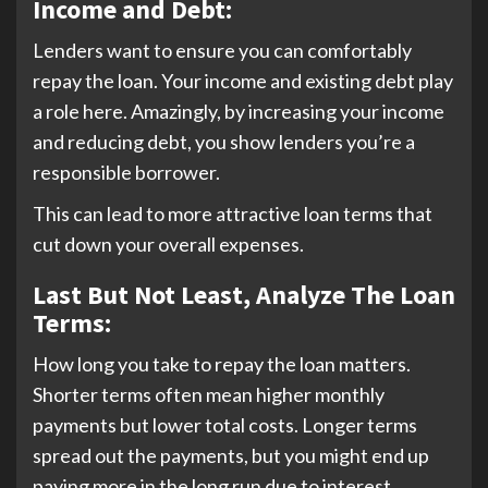
Income and Debt:
Lenders want to ensure you can comfortably
repay the loan. Your income and existing debt play
a role here. Amazingly, by increasing your income
and reducing debt, you show lenders you’re a
responsible borrower.
This can lead to more attractive loan terms that
cut down your overall expenses.
Last But Not Least, Analyze The Loan
Terms:
How long you take to repay the loan matters.
Shorter terms often mean higher monthly
payments but lower total costs. Longer terms
spread out the payments, but you might end up
paying more in the long run due to interest.