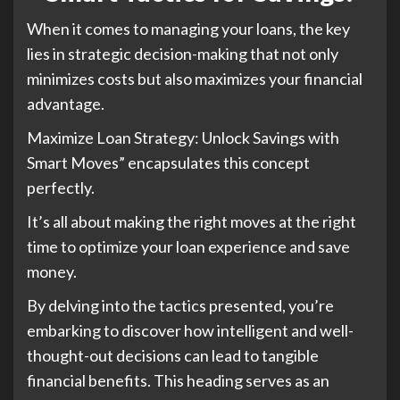
When it comes to managing your loans, the key
lies in strategic decision-making that not only
minimizes costs but also maximizes your financial
advantage.
Maximize Loan Strategy: Unlock Savings with
Smart Moves” encapsulates this concept
perfectly.
It’s all about making the right moves at the right
time to optimize your loan experience and save
money.
By delving into the tactics presented, you’re
embarking to discover how intelligent and well-
thought-out decisions can lead to tangible
financial benefits. This heading serves as an