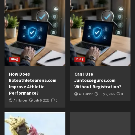
Blog
Blog
How Does
Can I Use
Eliteathletearena.com
Juntosseguros.com
Improve Athletic
Without Registration?
Performance?
Ali Haider
July 2, 2026
0
Ali Haider
July 6, 2026
0