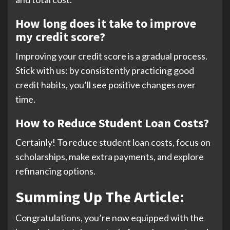
How long does it take to improve
my credit score?
Improving your credit score is a gradual process.
Stick with us: by consistently practicing good
credit habits, you’ll see positive changes over
time.
How to Reduce Student Loan Costs?
Certainly! To reduce student loan costs, focus on
scholarships, make extra payments, and explore
refinancing options.
Summing Up The Article:
Congratulations, you’re now equipped with the