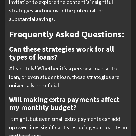
invitation to explore the content’s insightful
strategies and uncover the potential for
substantial savings.
Frequently Asked Questions:
Can these strategies work for all
types of loans?
Absolutely! Whether it’s a personal loan, auto
loan, or even student loan, these strategies are
universally beneficial.
Will making extra payments affect
my monthly budget?
It might, but even small extra payments can add
up over time, significantly reducing your loan term
and total cost.