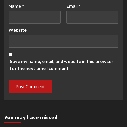
Name
*
Email
*
Website
Save my name, email, and website in this browser
for the next time I comment.
You may have missed