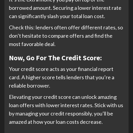
borrowed amount. Securing a lower interest rate
can significantly slash your total loan cost.
Check this: lenders often offer different rates, so
don’t hesitate to compare offers and find the
most favorable deal.
Now, Go For The Credit Score:
Your credit score acts as your financial report
card. A higher score tells lenders that you’re a
reliable borrower.
Elevating your credit score can unlock amazing
loan offers with lower interest rates. Stick with us
by managing your credit responsibly, you’ll be
amazed at how your loan costs decrease.