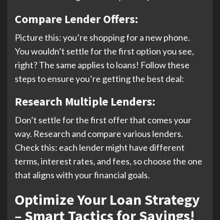
Compare Lender Offers:
Picture this: you’re shopping for a new phone.
You wouldn’t settle for the first option you see,
right? The same applies to loans! Follow these
steps to ensure you’re getting the best deal:
Research Multiple Lenders:
Don’t settle for the first offer that comes your
way. Research and compare various lenders.
Check this: each lender might have different
terms, interest rates, and fees, so choose the one
that aligns with your financial goals.
Optimize Your Loan Strategy
– Smart Tactics for Savings!